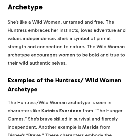
Archetype
She’s like a Wild Woman, untamed and free. The
Huntress embraces her instincts, loves adventure and
values independence. She’s a symbol of primal
strength and connection to nature. The Wild Woman
archetype encourages women to be bold and true to
their wild authentic selves.
Examples of the Huntress/ Wild Woman
Archetype
The Huntress/Wild Woman archetype is seen in
characters like
Katniss Everdeen
from “The Hunger
Games.” She’s brave skilled in survival and fiercely
independent. Another example is
Merida
from
Disney’s “Brave.” These characters embody the