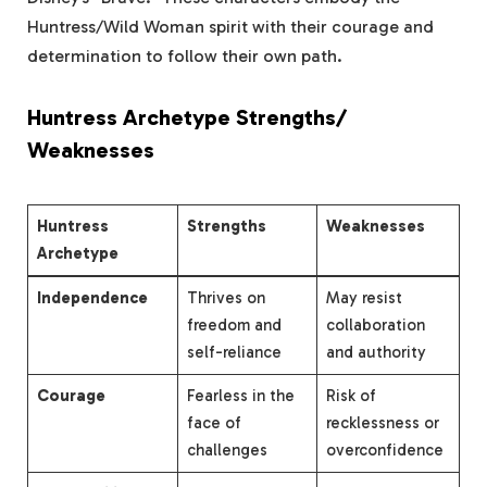
Huntress/Wild Woman spirit with their courage and
determination to follow their own path.
Huntress Archetype Strengths/
Weaknesses
Huntress
Strengths
Weaknesses
Archetype
Independence
Thrives on
May resist
freedom and
collaboration
self-reliance
and authority
Courage
Fearless in the
Risk of
face of
recklessness or
challenges
overconfidence