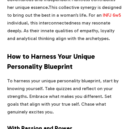
her unique essence.This collective synergy is designed
to bring out the best in a woman’s life. For an
INFJ 6w5
individual, this interconnectedness may resonate
deeply. As their innate qualities of empathy, loyalty
and analytical thinking align with the archetypes.
How to Harness Your Unique
Personality Blueprint
To harness your unique personality blueprint, start by
knowing yourself. Take quizzes and reflect on your
strengths. Embrace what makes you different. Set
goals that align with your true self. Chase what
genuinely excites you.
With Passion and Power