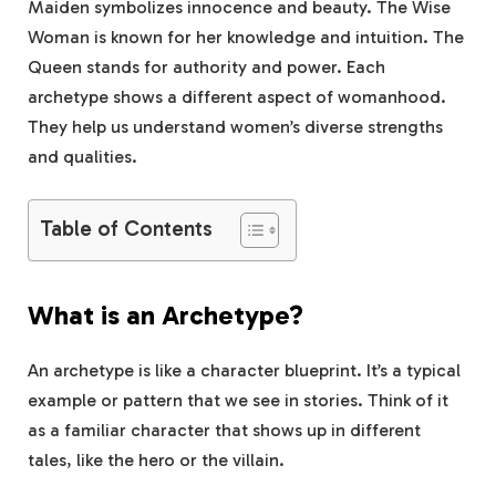
Maiden symbolizes innocence and beauty. The Wise
Woman is known for her knowledge and intuition. The
Queen stands for authority and power. Each
archetype shows a different aspect of womanhood.
They help us understand women’s diverse strengths
and qualities.
Table of Contents
What is an Archetype?
An archetype is like a character blueprint. It’s a typical
example or pattern that we see in stories. Think of it
as a familiar character that shows up in different
tales, like the hero or the villain.