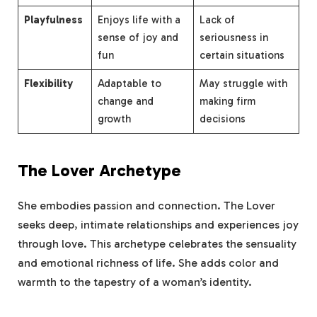
Playfulness
Enjoys life with a
Lack of
sense of joy and
seriousness in
fun
certain situations
Flexibility
Adaptable to
May struggle with
change and
making firm
growth
decisions
The Lover Archetype
She embodies passion and connection. The Lover
seeks deep, intimate relationships and experiences joy
through love. This archetype celebrates the sensuality
and emotional richness of life. She adds color and
warmth to the tapestry of a woman’s identity.