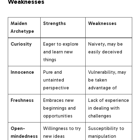
Weaknesses
Maiden
Strengths
Weaknesses
Archetype
Curiosity
Eager to explore
Naivety, may be
and learn new
easily deceived
things
Innocence
Pure and
Vulnerability, may
untainted
be taken
perspective
advantage of
Freshness
Embraces new
Lack of experience
beginnings and
in dealing with
opportunities
challenges
Open-
Willingness to try
Susceptibility to
mindedness
new ideas
manipulation