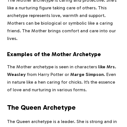
The Mother archetype is caring and protective. She’s
like a nurturing figure taking care of others. This
archetype represents love, warmth and support.
Mothers can be biological or symbolic like a caring
friend. The Mother brings comfort and care into our
lives.
Examples of the Mother Archetype
The Mother archetype is seen in characters
like Mrs.
Weasley
from Harry Potter or
Marge Simpson
. Even
in nature like a hen caring for chicks. It’s the essence
of love and nurturing in various forms.
The Queen Archetype
The Queen archetype is a leader. She is strong and in