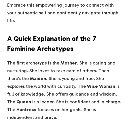
Embrace this empowering journey to connect with
your authentic self and confidently navigate through
life.
A Quick Explanation of the 7
Feminine Archetypes
The first archetype is the
Mother
. She is caring and
nurturing. She loves to take care of others. Then
there’s the
Maiden
. She is young and free. She
explores the world with curiosity. The
Wise Woman
is
full of knowledge. She offers guidance and wisdom.
The
Queen
is a leader. She is confident and in charge.
The
Huntress
focuses on her goals. She is
independent and brave.