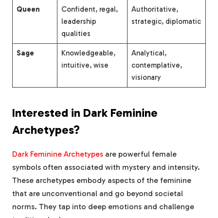
Queen
Confident, regal,
Authoritative,
leadership
strategic, diplomatic
qualities
Sage
Knowledgeable,
Analytical,
intuitive, wise
contemplative,
visionary
Interested in Dark Feminine
Archetypes?
Dark Feminine Archetypes
are powerful female
symbols often associated with mystery and intensity.
These archetypes embody aspects of the feminine
that are unconventional and go beyond societal
norms. They tap into deep emotions and challenge