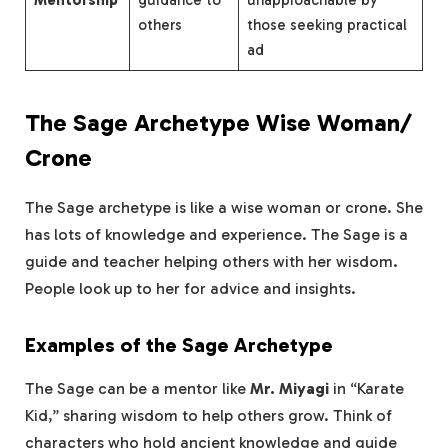
Mentorship
guidance to
unapproachable by
others
those seeking practical
ad
The Sage Archetype Wise Woman/
Crone
The Sage archetype is like a wise woman or crone. She
has lots of knowledge and experience. The Sage is a
guide and teacher helping others with her wisdom.
People look up to her for advice and insights.
Examples of the Sage Archetype
The Sage can be a mentor like
Mr. Miyagi
in “Karate
Kid,” sharing wisdom to help others grow. Think of
characters who hold ancient knowledge and guide