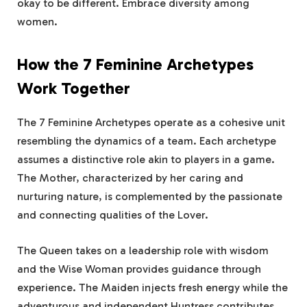
okay to be different. Embrace diversity among
women.
How the 7 Feminine Archetypes
Work Together
The 7 Feminine Archetypes operate as a cohesive unit
resembling the dynamics of a team. Each archetype
assumes a distinctive role akin to players in a game.
The Mother, characterized by her caring and
nurturing nature, is complemented by the passionate
and connecting qualities of the Lover.
The Queen takes on a leadership role with wisdom
and the Wise Woman provides guidance through
experience. The Maiden injects fresh energy while the
adventurous and independent Huntress contributes