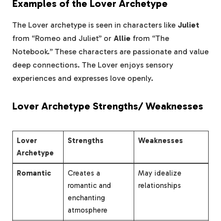
Examples of the Lover Archetype
The Lover archetype is seen in characters like
Juliet
from “Romeo and Juliet” or
Allie
from “The
Notebook.” These characters are passionate and value
deep connections. The Lover enjoys sensory
experiences and expresses love openly.
Lover Archetype Strengths/ Weaknesses
Lover
Strengths
Weaknesses
Archetype
Romantic
Creates a
May idealize
romantic and
relationships
enchanting
atmosphere