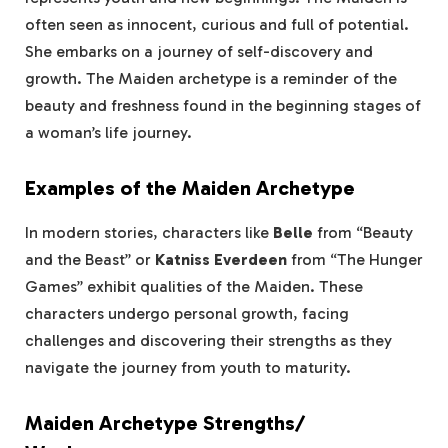
often seen as innocent, curious and full of potential.
She embarks on a journey of self-discovery and
growth. The Maiden archetype is a reminder of the
beauty and freshness found in the beginning stages of
a woman’s life journey.
Examples of the Maiden Archetype
In modern stories, characters like
Belle
from “Beauty
and the Beast” or
Katniss Everdeen
from “The Hunger
Games” exhibit qualities of the Maiden. These
characters undergo personal growth, facing
challenges and discovering their strengths as they
navigate the journey from youth to maturity.
Maiden Archetype Strengths/