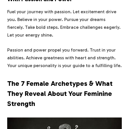
Fuel your journey with passion. Let excitement drive
you. Believe in your power. Pursue your dreams
fiercely. Take bold steps. Embrace challenges eagerly.
Let your energy shine.
Passion and power propel you forward. Trust in your
abilities. Achieve greatness with heart and strength.
Your unique personality is your guide to a fulfilling life.
The 7 Female Archetypes & What
They Reveal About Your Feminine
Strength