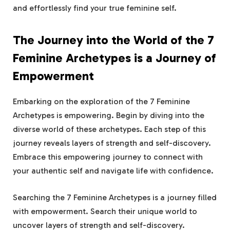
and effortlessly find your true feminine self.
The Journey into the World of the 7
Feminine Archetypes is a Journey of
Empowerment
Embarking on the exploration of the 7 Feminine
Archetypes is empowering. Begin by diving into the
diverse world of these archetypes. Each step of this
journey reveals layers of strength and self-discovery.
Embrace this empowering journey to connect with
your authentic self and navigate life with confidence.
Searching the 7 Feminine Archetypes is a journey filled
with empowerment. Search their unique world to
uncover layers of strength and self-discovery.