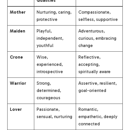
Qualities
Mother
Nurturing, caring,
Compassionate,
protective
selfless, supportive
Maiden
Playful,
Adventurous,
independent,
curious, embracing
youthful
change
Crone
Wise,
Reflective,
experienced,
accepting,
introspective
spiritually aware
Warrior
Strong,
Assertive, resilient,
determined,
goal-oriented
courageous
Lover
Passionate,
Romantic,
sensual, nurturing
empathetic, deeply
connected