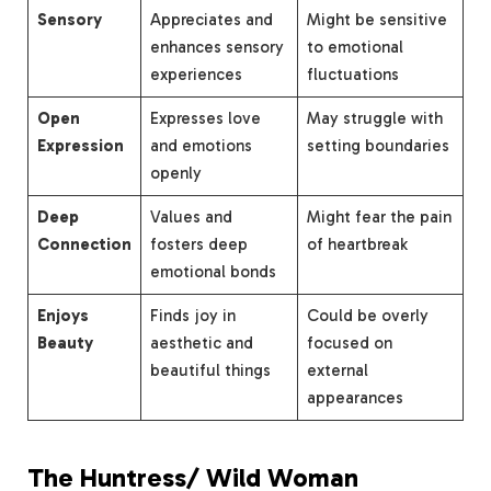
Sensory
Appreciates and
Might be sensitive
enhances sensory
to emotional
experiences
fluctuations
Open
Expresses love
May struggle with
Expression
and emotions
setting boundaries
openly
Deep
Values and
Might fear the pain
Connection
fosters deep
of heartbreak
emotional bonds
Enjoys
Finds joy in
Could be overly
Beauty
aesthetic and
focused on
beautiful things
external
appearances
The Huntress/ Wild Woman