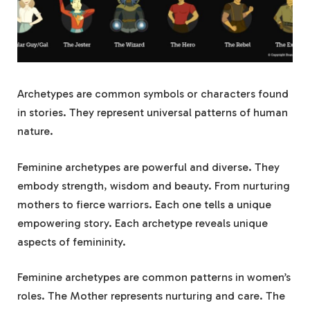
Archetypes are common symbols or characters found
in stories. They represent universal patterns of human
nature.
Feminine archetypes are powerful and diverse. They
embody strength, wisdom and beauty. From nurturing
mothers to fierce warriors. Each one tells a unique
empowering story. Each archetype reveals unique
aspects of femininity.
Feminine archetypes are common patterns in women’s
roles. The Mother represents nurturing and care. The