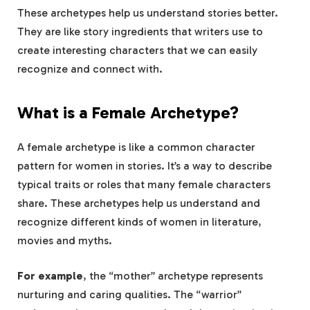
These archetypes help us understand stories better.
They are like story ingredients that writers use to
create interesting characters that we can easily
recognize and connect with.
What is a Female Archetype?
A female archetype is like a common character
pattern for women in stories. It’s a way to describe
typical traits or roles that many female characters
share. These archetypes help us understand and
recognize different kinds of women in literature,
movies and myths.
For example
, the “mother” archetype represents
nurturing and caring qualities. The “warrior”