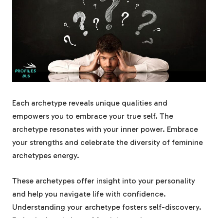
Each archetype reveals unique qualities and
empowers you to embrace your true self. The
archetype resonates with your inner power. Embrace
your strengths and celebrate the diversity of feminine
archetypes energy.
These archetypes offer insight into your personality
and help you navigate life with confidence.
Understanding your archetype fosters self-discovery.