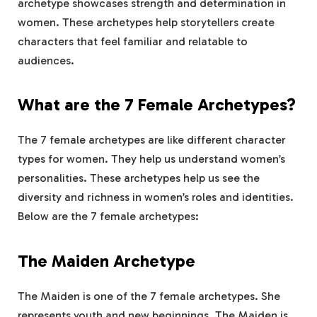
archetype showcases strength and determination in
women. These archetypes help storytellers create
characters that feel familiar and relatable to
audiences.
What are the 7 Female Archetypes?
The 7 female archetypes are like different character
types for women. They help us understand women’s
personalities. These archetypes help us see the
diversity and richness in women’s roles and identities.
Below are the 7 female archetypes:
The Maiden Archetype
The Maiden is one of the 7 female archetypes. She
represents youth and new beginnings. The Maiden is