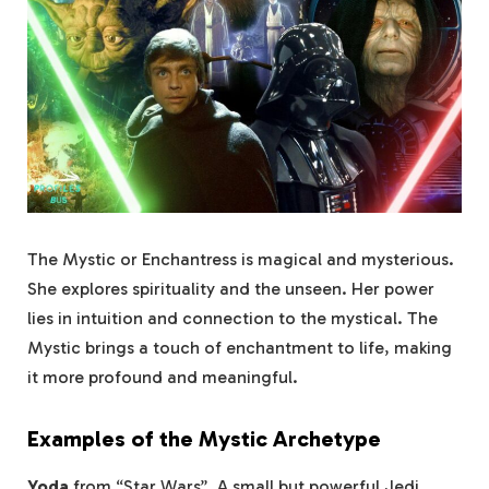
The Mystic or Enchantress is magical and mysterious.
She explores spirituality and the unseen. Her power
lies in intuition and connection to the mystical. The
Mystic brings a touch of enchantment to life, making
it more profound and meaningful.
Examples of the Mystic Archetype
Yoda
from “Star Wars”. A small but powerful Jedi