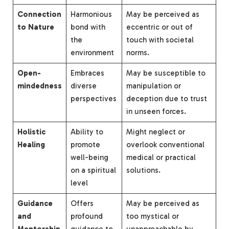
Connection
Harmonious
May be perceived as
to Nature
bond with
eccentric or out of
the
touch with societal
environment
norms.
Open-
Embraces
May be susceptible to
mindedness
diverse
manipulation or
perspectives
deception due to trust
in unseen forces.
Holistic
Ability to
Might neglect or
Healing
promote
overlook conventional
well-being
medical or practical
on a spiritual
solutions.
level
Guidance
Offers
May be perceived as
and
profound
too mystical or