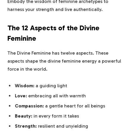
Embody the wisdom of feminine archetypes to
harness your strength and live authentically.
The 12 Aspects of the Divine
Feminine
The Divine Feminine has twelve aspects. These
aspects shape the divine feminine energy a powerful
force in the world.
Wisdom:
a guiding light
Love:
embracing all with warmth
Compassion:
a gentle heart for all beings
Beauty:
in every form it takes
Strength:
resilient and unyielding