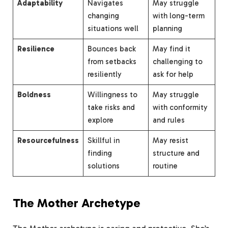
Adaptability
Navigates
May struggle
changing
with long-term
situations well
planning
Resilience
Bounces back
May find it
from setbacks
challenging to
resiliently
ask for help
Boldness
Willingness to
May struggle
take risks and
with conformity
explore
and rules
Resourcefulness
Skillful in
May resist
finding
structure and
solutions
routine
The Mother Archetype