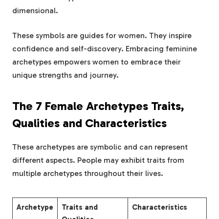
dimensional.
These symbols are guides for women. They inspire
confidence and self-discovery. Embracing feminine
archetypes empowers women to embrace their
unique strengths and journey.
The 7 Female Archetypes Traits,
Qualities and Characteristics
These archetypes are symbolic and can represent
different aspects. People may exhibit traits from
multiple archetypes throughout their lives.
Archetype
Traits and
Characteristics