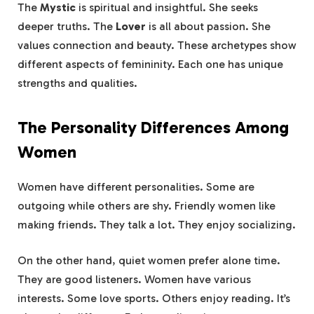
The
Mystic
is spiritual and insightful. She seeks
deeper truths. The
Lover
is all about passion. She
values connection and beauty. These archetypes show
different aspects of femininity. Each one has unique
strengths and qualities.
The Personality Differences Among
Women
Women have different personalities. Some are
outgoing while others are shy. Friendly women like
making friends. They talk a lot. They enjoy socializing.
On the other hand, quiet women prefer alone time.
They are good listeners. Women have various
interests. Some love sports. Others enjoy reading. It’s