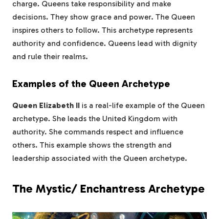
charge. Queens take responsibility and make
decisions. They show grace and power. The Queen
inspires others to follow. This archetype represents
authority and confidence. Queens lead with dignity
and rule their realms.
Examples of the Queen Archetype
Queen Elizabeth II
is a real-life example of the Queen
archetype. She leads the United Kingdom with
authority. She commands respect and influence
others. This example shows the strength and
leadership associated with the Queen archetype.
The Mystic/ Enchantress Archetype