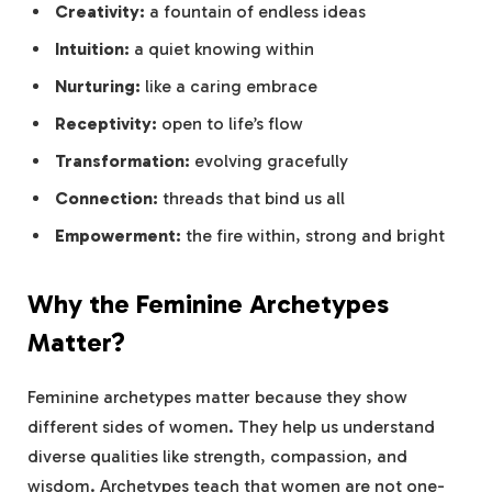
Creativity:
a fountain of endless ideas
Intuition:
a quiet knowing within
Nurturing:
like a caring embrace
Receptivity:
open to life’s flow
Transformation:
evolving gracefully
Connection:
threads that bind us all
Empowerment:
the fire within, strong and bright
Why the Feminine Archetypes
Matter?
Feminine archetypes matter because they show
different sides of women. They help us understand
diverse qualities like strength, compassion, and
wisdom. Archetypes teach that women are not one-