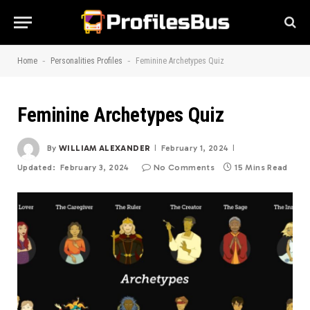
-
-
Home
Personalities Profiles
Feminine Archetypes Quiz
Feminine Archetypes Quiz
By
WILLIAM ALEXANDER
February 1, 2024
Updated:
February 3, 2024
No Comments
15 Mins Read