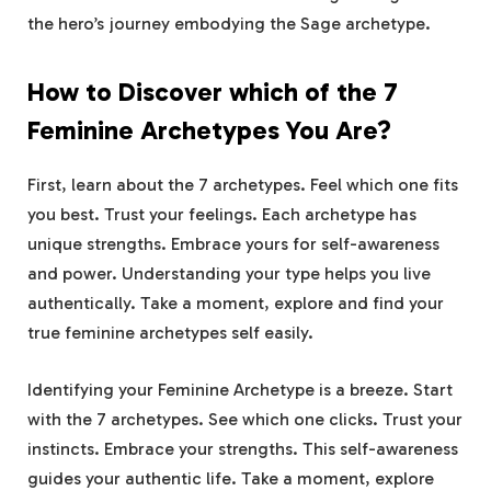
the hero’s journey embodying the Sage archetype.
How to Discover which of the 7
Feminine Archetypes You Are?
First, learn about the 7 archetypes. Feel which one fits
you best. Trust your feelings. Each archetype has
unique strengths. Embrace yours for self-awareness
and power. Understanding your type helps you live
authentically. Take a moment, explore and find your
true feminine archetypes self easily.
Identifying your Feminine Archetype is a breeze. Start
with the 7 archetypes. See which one clicks. Trust your
instincts. Embrace your strengths. This self-awareness
guides your authentic life. Take a moment, explore