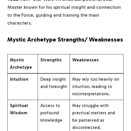
Master known for his spiritual insight and connection
to the Force, guiding and training the main
characters.
Mystic Archetype Strengths/ Weaknesses
Mystic
Strengths
Weaknesses
Archetype
Intuition
Deep insight
May rely too heavily on
and foresight
intuition, leading to
misinterpretations.
Spiritual
Access to
May struggle with
Wisdom
profound
practical matters and
knowledge
be perceived as
disconnected.