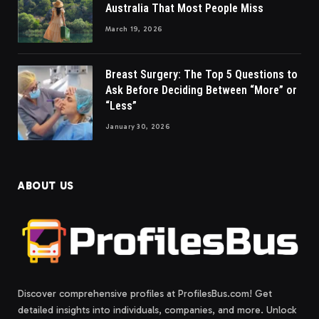
Australia That Most People Miss
March 19, 2026
Breast Surgery: The Top 5 Questions to
Ask Before Deciding Between “More” or
“Less”
January 30, 2026
ABOUT US
Discover comprehensive profiles at ProfilesBus.com! Get
detailed insights into individuals, companies, and more. Unlock