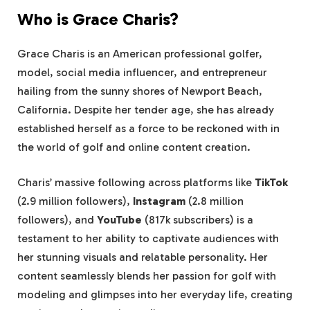
Who is Grace Charis?
Grace Charis is an American professional golfer,
model, social media influencer, and entrepreneur
hailing from the sunny shores of Newport Beach,
California. Despite her tender age, she has already
established herself as a force to be reckoned with in
the world of golf and online content creation.
Charis’ massive following across platforms like
TikTok
(2.9 million followers),
Instagram
(2.8 million
followers), and
YouTube
(817k subscribers) is a
testament to her ability to captivate audiences with
her stunning visuals and relatable personality. Her
content seamlessly blends her passion for golf with
modeling and glimpses into her everyday life, creating