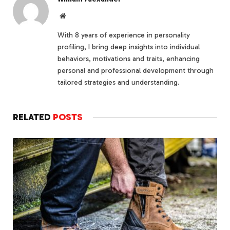
Website
With 8 years of experience in personality
profiling, I bring deep insights into individual
behaviors, motivations and traits, enhancing
personal and professional development through
tailored strategies and understanding.
RELATED
POSTS