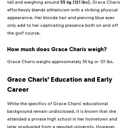
tall and weighing around
55 kg (121 lbs)
, Grace Charis
effortlessly blends athleticism with a striking physical
appearance. Her blonde hair and piercing blue eyes
only add to her captivating presence both on and off
the golf course.
How much does Grace Charis weigh?
Grace Charis weighs approximately 55 kg or 121 lbs.
Grace Charis’ Education and Early
Career
While the specifics of Grace Charis’ educational
background remain undisclosed, it is known that she
attended a private high school in her hometown and
later graduated from a reputed university. However,