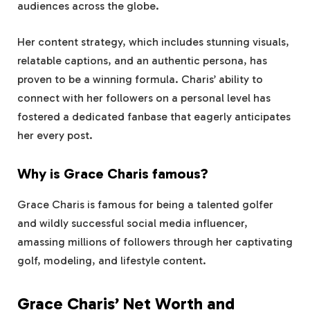
audiences across the globe.
Her content strategy, which includes stunning visuals,
relatable captions, and an authentic persona, has
proven to be a winning formula. Charis’ ability to
connect with her followers on a personal level has
fostered a dedicated fanbase that eagerly anticipates
her every post.
Why is Grace Charis famous?
Grace Charis is famous for being a talented golfer
and wildly successful social media influencer,
amassing millions of followers through her captivating
golf, modeling, and lifestyle content.
Grace Charis’ Net Worth and