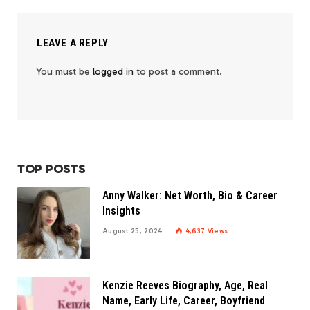
LEAVE A REPLY
You must be
logged in
to post a comment.
TOP POSTS
Anny Walker: Net Worth, Bio & Career
Insights
August 25, 2024
4,637
Views
Kenzie Reeves Biography, Age, Real
Name, Early Life, Career, Boyfriend