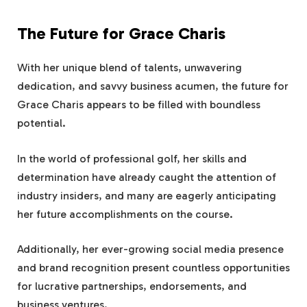
The Future for Grace Charis
With her unique blend of talents, unwavering
dedication, and savvy business acumen, the future for
Grace Charis appears to be filled with boundless
potential.
In the world of professional golf, her skills and
determination have already caught the attention of
industry insiders, and many are eagerly anticipating
her future accomplishments on the course.
Additionally, her ever-growing social media presence
and brand recognition present countless opportunities
for lucrative partnerships, endorsements, and
business ventures.