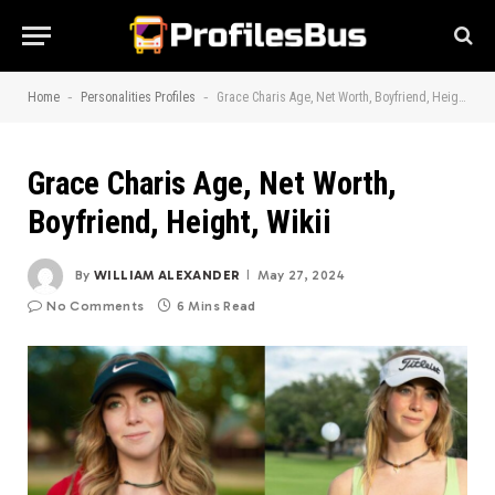
-
-
Home
Personalities Profiles
Grace Charis Age, Net Worth, Boyfriend, Height, Wikii
Grace Charis Age, Net Worth,
Boyfriend, Height, Wikii
By
WILLIAM ALEXANDER
May 27, 2024
No Comments
6 Mins Read