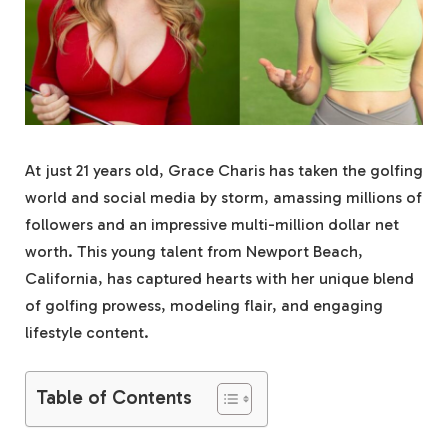
At just 21 years old, Grace Charis has taken the golfing
world and social media by storm, amassing millions of
followers and an impressive multi-million dollar net
worth. This young talent from Newport Beach,
California, has captured hearts with her unique blend
of golfing prowess, modeling flair, and engaging
lifestyle content.
Table of Contents