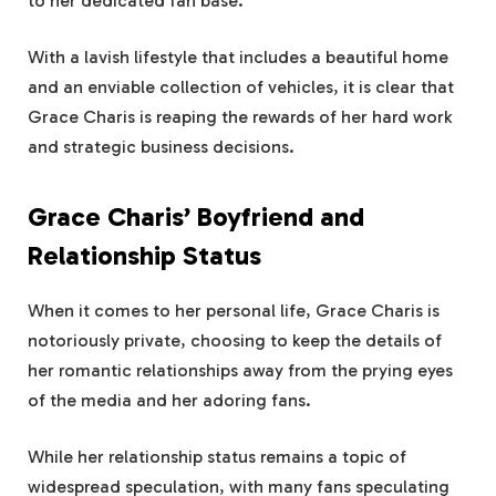
to her dedicated fan base.
With a lavish lifestyle that includes a beautiful home
and an enviable collection of vehicles, it is clear that
Grace Charis is reaping the rewards of her hard work
and strategic business decisions.
Grace Charis’ Boyfriend and
Relationship Status
When it comes to her personal life, Grace Charis is
notoriously private, choosing to keep the details of
her romantic relationships away from the prying eyes
of the media and her adoring fans.
While her relationship status remains a topic of
widespread speculation, with many fans speculating