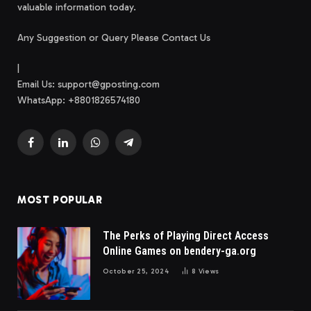
valuable information today.
Any Suggestion or Query Please Contact Us
|
Email Us:
support@gposting.com
WhatsApp: +8801826574180
Facebook
LinkedIn
WhatsApp
Telegram
MOST POPULAR
The Perks of Playing Direct Access
Online Games on bendery-ga.org
October 25, 2024
8
Views