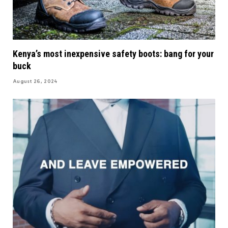
Kenya’s most inexpensive safety boots: bang for your
buck
August 26, 2024