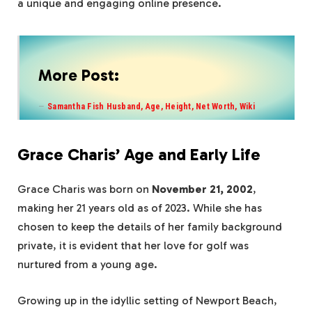
a unique and engaging online presence.
More Post:
Samantha Fish Husband, Age, Height, Net Worth, Wiki
Grace Charis’ Age and Early Life
Grace Charis was born on
November 21, 2002
,
making her 21 years old as of 2023. While she has
chosen to keep the details of her family background
private, it is evident that her love for golf was
nurtured from a young age.
Growing up in the idyllic setting of Newport Beach,