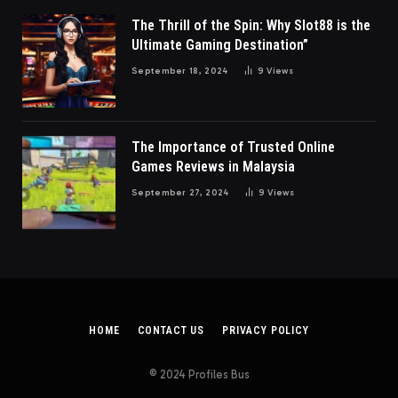
The Thrill of the Spin: Why Slot88 is the
Ultimate Gaming Destination”
September 18, 2024
9
Views
The Importance of Trusted Online
Games Reviews in Malaysia
September 27, 2024
9
Views
HOME
CONTACT US
PRIVACY POLICY
© 2024 Profiles Bus