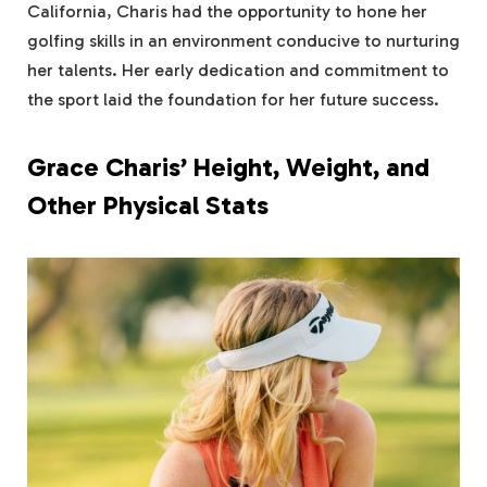
California, Charis had the opportunity to hone her
golfing skills in an environment conducive to nurturing
her talents. Her early dedication and commitment to
the sport laid the foundation for her future success.
Grace Charis’ Height, Weight, and
Other Physical Stats