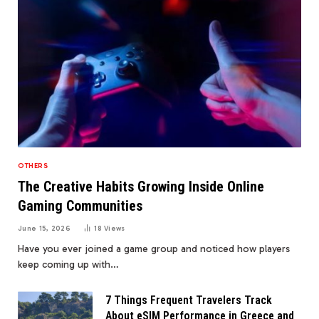
OTHERS
The Creative Habits Growing Inside Online
Gaming Communities
June 15, 2026
18
Views
Have you ever joined a game group and noticed how players
keep coming up with…
7 Things Frequent Travelers Track
About eSIM Performance in Greece and