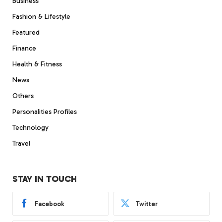
Business
Fashion & Lifestyle
Featured
Finance
Health & Fitness
News
Others
Personalities Profiles
Technology
Travel
STAY IN TOUCH
Facebook
Twitter