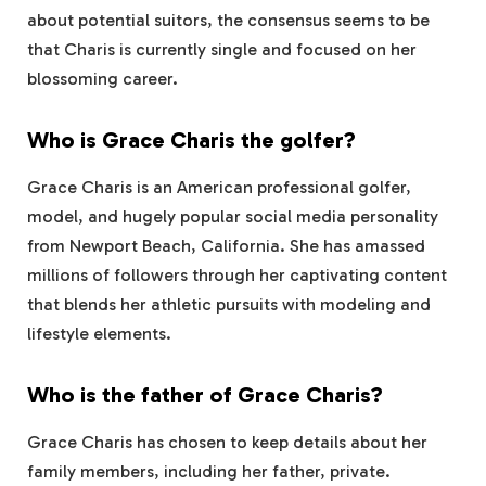
about potential suitors, the consensus seems to be
that Charis is currently single and focused on her
blossoming career.
Who is Grace Charis the golfer?
Grace Charis is an American professional golfer,
model, and hugely popular social media personality
from Newport Beach, California. She has amassed
millions of followers through her captivating content
that blends her athletic pursuits with modeling and
lifestyle elements.
Who is the father of Grace Charis?
Grace Charis has chosen to keep details about her
family members, including her father, private.