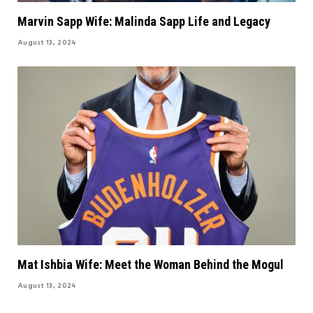
Marvin Sapp Wife: Malinda Sapp Life and Legacy
August 13, 2024
Mat Ishbia Wife: Meet the Woman Behind the Mogul
August 13, 2024