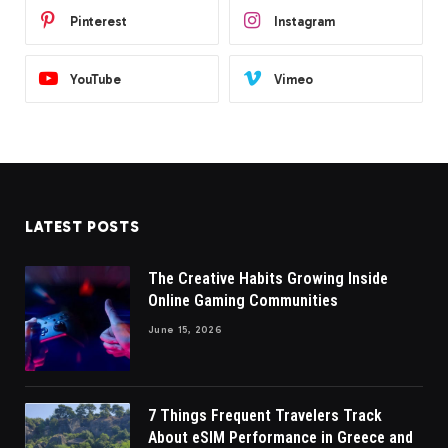
Pinterest
Instagram
YouTube
Vimeo
LATEST POSTS
The Creative Habits Growing Inside
Online Gaming Communities
June 15, 2026
7 Things Frequent Travelers Track
About eSIM Performance in Greece and