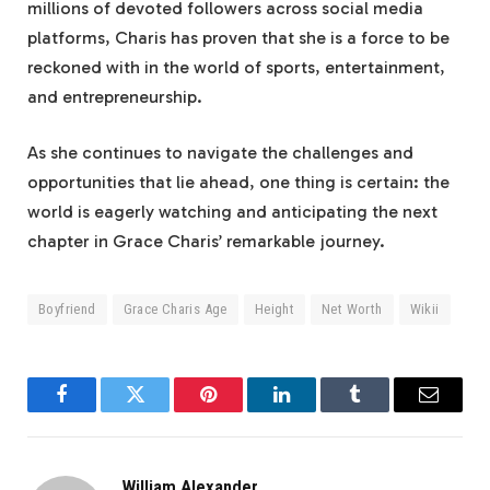
millions of devoted followers across social media
platforms, Charis has proven that she is a force to be
reckoned with in the world of sports, entertainment,
and entrepreneurship.
As she continues to navigate the challenges and
opportunities that lie ahead, one thing is certain: the
world is eagerly watching and anticipating the next
chapter in Grace Charis’ remarkable journey.
Boyfriend
Grace Charis Age
Height
Net Worth
Wikii
Facebook
Twitter
Pinterest
LinkedIn
Tumblr
Email
William Alexander