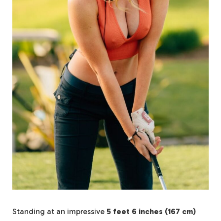
Standing at an impressive
5 feet 6 inches (167 cm)