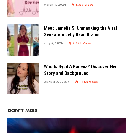
March 4, 2024
3,357
Views
Meet Jameliz S: Unmasking the Viral
Sensation Jelly Bean Brains
July 4, 2024
2,076
Views
Who Is Sybil A Kailena? Discover Her
Story and Background
August 22, 2024
1,964
Views
DON'T MISS