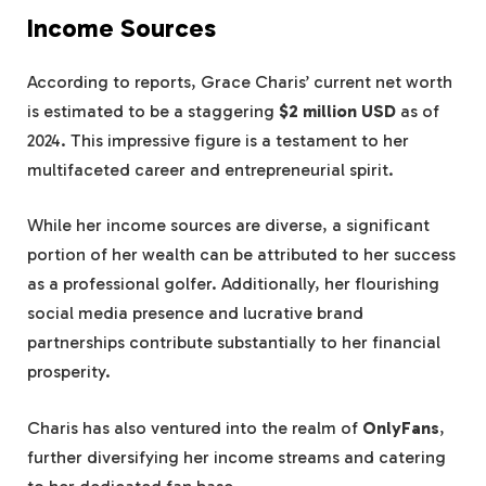
Income Sources
According to reports, Grace Charis’ current net worth
is estimated to be a staggering
$2 million USD
as of
2024. This impressive figure is a testament to her
multifaceted career and entrepreneurial spirit.
While her income sources are diverse, a significant
portion of her wealth can be attributed to her success
as a professional golfer. Additionally, her flourishing
social media presence and lucrative brand
partnerships contribute substantially to her financial
prosperity.
Charis has also ventured into the realm of
OnlyFans
,
further diversifying her income streams and catering