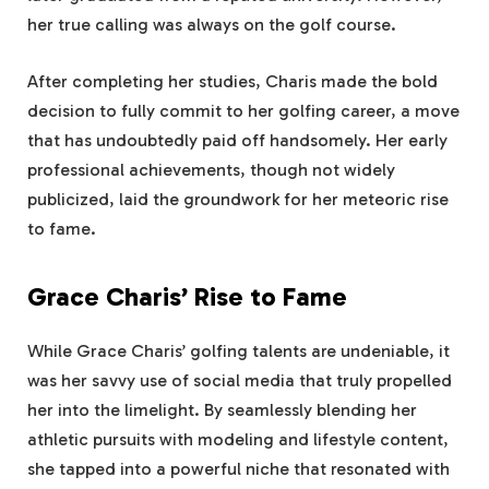
her true calling was always on the golf course.
After completing her studies, Charis made the bold
decision to fully commit to her golfing career, a move
that has undoubtedly paid off handsomely. Her early
professional achievements, though not widely
publicized, laid the groundwork for her meteoric rise
to fame.
Grace Charis’ Rise to Fame
While Grace Charis’ golfing talents are undeniable, it
was her savvy use of social media that truly propelled
her into the limelight. By seamlessly blending her
athletic pursuits with modeling and lifestyle content,
she tapped into a powerful niche that resonated with