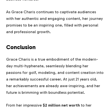
As Grace Charis continues to captivate audiences
with her authentic and engaging content, her journey
promises to be an inspiring one, filled with personal
and professional growth.
Conclusion
Grace Charis is a true embodiment of the modern-
day multi-hyphenate, seamlessly blending her
passions for golf, modeling, and content creation into
a remarkably successful career. At just 21 years old,
her achievements are already awe-inspiring, and her
future is brimming with boundless potential.
From her impressive
$2 million net worth
to her