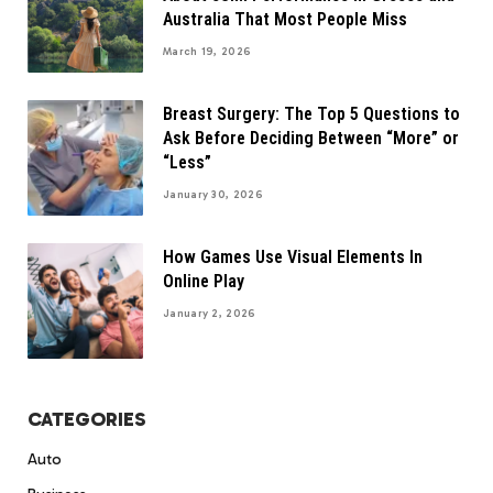
Australia That Most People Miss
March 19, 2026
Breast Surgery: The Top 5 Questions to
Ask Before Deciding Between “More” or
“Less”
January 30, 2026
How Games Use Visual Elements In
Online Play
January 2, 2026
CATEGORIES
Auto