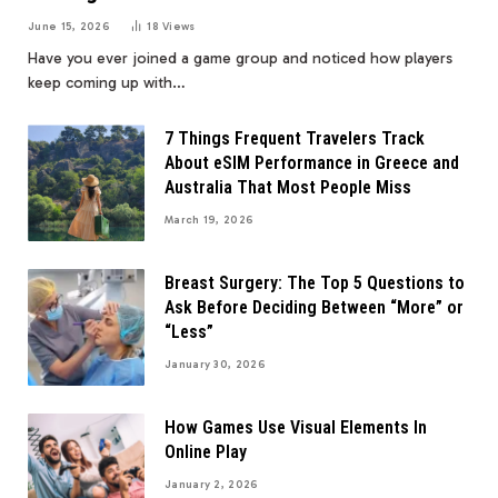
June 15, 2026
18
Views
Have you ever joined a game group and noticed how players
keep coming up with…
7 Things Frequent Travelers Track
About eSIM Performance in Greece and
Australia That Most People Miss
March 19, 2026
Breast Surgery: The Top 5 Questions to
Ask Before Deciding Between “More” or
“Less”
January 30, 2026
How Games Use Visual Elements In
Online Play
January 2, 2026