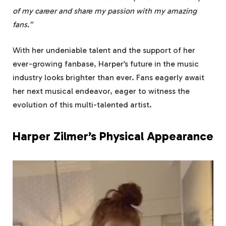
of my career and share my passion with my amazing
fans.”
With her undeniable talent and the support of her
ever-growing fanbase, Harper’s future in the music
industry looks brighter than ever. Fans eagerly await
her next musical endeavor, eager to witness the
evolution of this multi-talented artist.
Harper Zilmer’s Physical Appearance