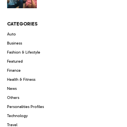
CATEGORIES
Auto
Business
Fashion & Lifestyle
Featured
Finance
Health & Fitness
News
Others
Personalities Profiles
Technology
Travel