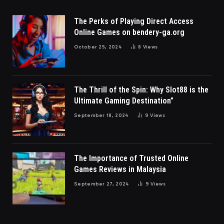
The Perks of Playing Direct Access
Online Games on bendery-ga.org
October 25, 2024
8
Views
The Thrill of the Spin: Why Slot88 is the
Ultimate Gaming Destination”
September 18, 2024
9
Views
The Importance of Trusted Online
Games Reviews in Malaysia
September 27, 2024
9
Views