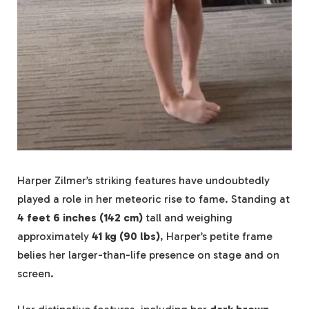
Harper Zilmer’s striking features have undoubtedly
played a role in her meteoric rise to fame. Standing at
4 feet 6 inches (142 cm)
tall and weighing
approximately
41 kg (90 lbs)
, Harper’s petite frame
belies her larger-than-life presence on stage and on
screen.