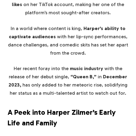
likes
on her TikTok account, making her one of the
platform’s most sought-after creators.
In a world where content is king,
Harper’s ability to
captivate audiences
with her lip-sync performances,
dance challenges, and comedic skits has set her apart
from the crowd.
Her recent foray into the
music industry
with the
release of her debut single,
“Queen B,”
in
December
2023,
has only added to her meteoric rise, solidifying
her status as a multi-talented artist to watch out for.
A Peek into Harper Zilmer’s Early
Life and Family