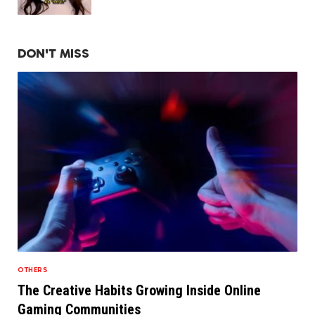
DON'T MISS
OTHERS
The Creative Habits Growing Inside Online
Gaming Communities