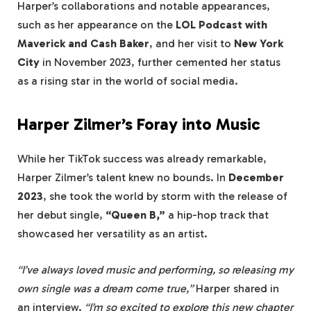
Harper’s collaborations and notable appearances,
such as her appearance on the
LOL Podcast with
Maverick and Cash Baker
, and her visit to
New York
City
in November 2023, further cemented her status
as a rising star in the world of social media.
Harper Zilmer’s Foray into Music
While her TikTok success was already remarkable,
Harper Zilmer’s talent knew no bounds. In
December
2023
, she took the world by storm with the release of
her debut single,
“Queen B,”
a hip-hop track that
showcased her versatility as an artist.
“I’ve always loved music and performing, so releasing my
own single was a dream come true,”
Harper shared in
an interview.
“I’m so excited to explore this new chapter