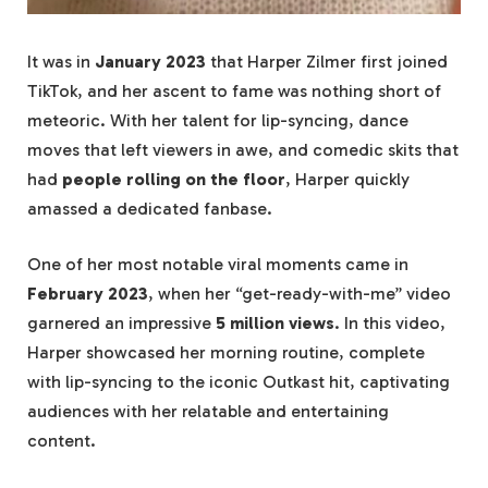
It was in
January 2023
that Harper Zilmer first joined
TikTok, and her ascent to fame was nothing short of
meteoric. With her talent for lip-syncing, dance
moves that left viewers in awe, and comedic skits that
had
people rolling on the floor
, Harper quickly
amassed a dedicated fanbase.
One of her most notable viral moments came in
February 2023
, when her “get-ready-with-me” video
garnered an impressive
5 million views
. In this video,
Harper showcased her morning routine, complete
with lip-syncing to the iconic Outkast hit, captivating
audiences with her relatable and entertaining
content.