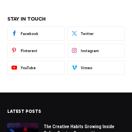
STAY IN TOUCH
Facebook
Twitter
Pinterest
Instagram
YouTube
Vimeo
LATEST POSTS
The Creative Habits Growing Inside