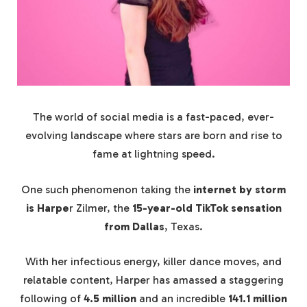
The world of social media is a fast-paced, ever-
evolving landscape where stars are born and rise to
fame at lightning speed.
One such phenomenon taking the
internet by storm
is Harpe
r Zilmer, the
15-year-old TikTok sensation
from Dallas
, Texas.
With her infectious energy, killer dance moves, and
relatable content, Harper has amassed a staggering
following of
4.5 million
and an incredible
141.1 million