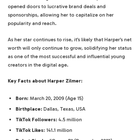
opened doors to lucrative brand deals and
sponsorships, allowing her to capitalize on her
popularity and reach.
As her star continues to rise, it’s likely that Harper’s net
worth will only continue to grow, solidifying her status
as one of the most successful and influential young
creators in the digital age.
Key Facts about Harper Zilmer:
Born:
March 20, 2009 (Age 15)
Birthplace:
Dallas, Texas, USA
TikTok Followers:
4.5 million
TikTok Likes
: 141.1 million