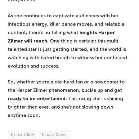
As she continues to captivate audiences with her
infectious energy, killer dance moves, and relatable
content, there’s no telling what
heights Harper
Zilmer will reach
. One thing is certain: this multi-
talented star is just getting started, and the world is
watching with bated breath to witness her continued
evolution and success.
So, whether you’re a die-hard fan or a newcomer to
the Harper Zilmer phenomenon, buckle up and get
ready to be entertained
. This rising star is shining
brighter than ever, and she’s not slowing down
anytime soon.
Harper Zilmer
Newest Queen