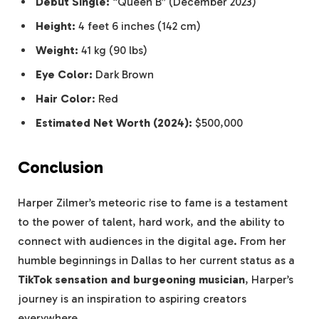
Debut Single:
“Queen B” (December 2023)
Height:
4 feet 6 inches (142 cm)
Weight:
41 kg (90 lbs)
Eye Color:
Dark Brown
Hair Color
: Red
Estimated Net Worth (2024):
$500,000
Conclusion
Harper Zilmer’s meteoric rise to fame is a testament
to the power of talent, hard work, and the ability to
connect with audiences in the digital age. From her
humble beginnings in Dallas to her current status as a
TikTok sensation and burgeoning musician
, Harper’s
journey is an inspiration to aspiring creators
everywhere.