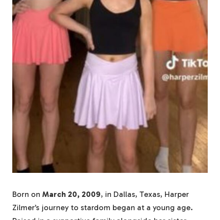
Born on
March 20, 2009
, in Dallas, Texas, Harper
Zilmer’s journey to stardom began at a young age.