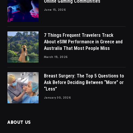
Online Gaming Communities
June 15, 2026
7 Things Frequent Travelers Track
About eSIM Performance in Greece and
Australia That Most People Miss
March 19, 2026
Breast Surgery: The Top 5 Questions to
Ask Before Deciding Between “More” or
“Less”
January 30, 2026
ABOUT US