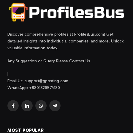
Discover comprehensive profiles at ProfilesBus.com! Get
detailed insights into individuals, companies, and more. Unlock
valuable information today.
Any Suggestion or Query Please Contact Us
|
Email Us:
support@gposting.com
WhatsApp: +8801826574180
Facebook
LinkedIn
WhatsApp
Telegram
MOST POPULAR