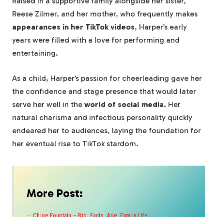
Raised in a supportive family alongside her sister,
Reese Zilmer, and her mother, who frequently makes
appearances in her TikTok videos
, Harper’s early
years were filled with a love for performing and
entertaining.
As a child, Harper’s passion for cheerleading gave her
the confidence and stage presence that would later
serve her well in the
world of social media.
Her
natural charisma and infectious personality quickly
endeared her to audiences, laying the foundation for
her eventual rise to TikTok stardom.
More Post:
Chloe Fountain – Bio, Facts, Age, Family Life