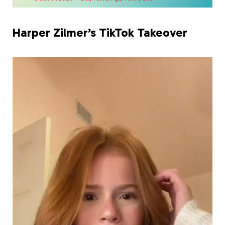
Harper Zilmer’s TikTok Takeover