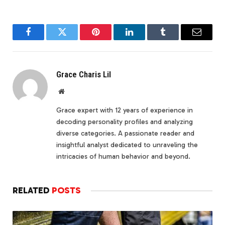
Facebook
Twitter
Pinterest
LinkedIn
Tumblr
Email
Grace Charis Lil
Website
Grace expert with 12 years of experience in
decoding personality profiles and analyzing
diverse categories. A passionate reader and
insightful analyst dedicated to unraveling the
intricacies of human behavior and beyond.
RELATED
POSTS