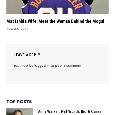
Mat Ishbia Wife: Meet the Woman Behind the Mogul
August 13, 2024
LEAVE A REPLY
You must be
logged in
to post a comment.
TOP POSTS
Anny Walker: Net Worth, Bio & Career