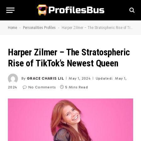
-
-
Home
Personalities Profiles
Harper Zilmer – The Stratospheric Rise of TikTok’s Newest Queen
Harper Zilmer – The Stratospheric
Rise of TikTok’s Newest Queen
By
GRACE CHARIS LIL
May 1, 2024
Updated:
May 1,
2024
No Comments
5 Mins Read