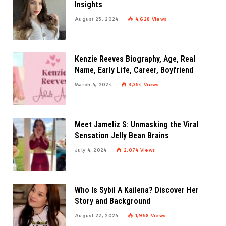
Insights
August 25, 2024
4,628
Views
Kenzie Reeves Biography, Age, Real
Name, Early Life, Career, Boyfriend
March 4, 2024
3,354
Views
Meet Jameliz S: Unmasking the Viral
Sensation Jelly Bean Brains
July 4, 2024
2,074
Views
Who Is Sybil A Kailena? Discover Her
Story and Background
August 22, 2024
1,958
Views