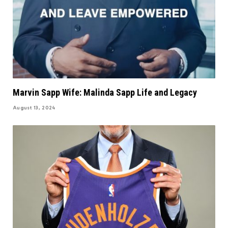
Marvin Sapp Wife: Malinda Sapp Life and Legacy
August 13, 2024