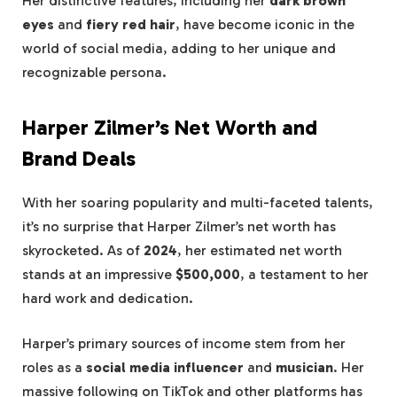
Her distinctive features, including her
dark brown
eyes
and
fiery red hair
, have become iconic in the
world of social media, adding to her unique and
recognizable persona.
Harper Zilmer’s Net Worth and
Brand Deals
With her soaring popularity and multi-faceted talents,
it’s no surprise that Harper Zilmer’s net worth has
skyrocketed. As of
2024
, her estimated net worth
stands at an impressive
$500,000
, a testament to her
hard work and dedication.
Harper’s primary sources of income stem from her
roles as a
social media influencer
and
musician
. Her
massive following on TikTok and other platforms has