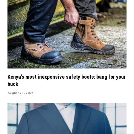
Kenya’s most inexpensive safety boots: bang for your
buck
August 26, 2024