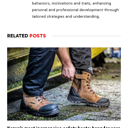
behaviors, motivations and traits, enhancing
personal and professional development through
tailored strategies and understanding.
RELATED
POSTS