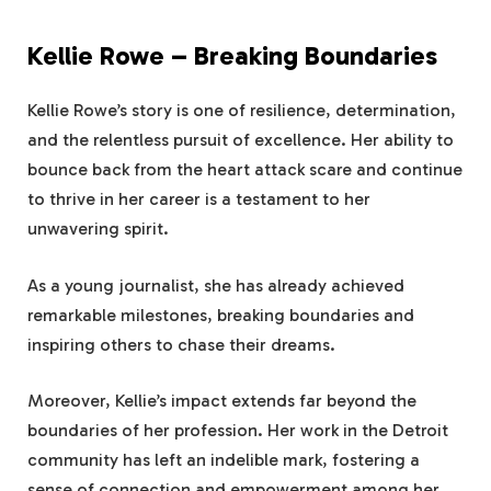
Kellie Rowe – Breaking Boundaries
Kellie Rowe’s story is one of resilience, determination,
and the relentless pursuit of excellence. Her ability to
bounce back from the heart attack scare and continue
to thrive in her career is a testament to her
unwavering spirit.
As a young journalist, she has already achieved
remarkable milestones, breaking boundaries and
inspiring others to chase their dreams.
Moreover, Kellie’s impact extends far beyond the
boundaries of her profession. Her work in the Detroit
community has left an indelible mark, fostering a
sense of connection and empowerment among her