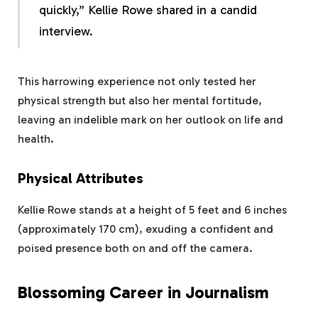
quickly,” Kellie Rowe shared in a candid
interview.
This harrowing experience not only tested her
physical strength but also her mental fortitude,
leaving an indelible mark on her outlook on life and
health.
Physical Attributes
Kellie Rowe stands at a height of 5 feet and 6 inches
(approximately 170 cm), exuding a confident and
poised presence both on and off the camera.
Blossoming Career in Journalism