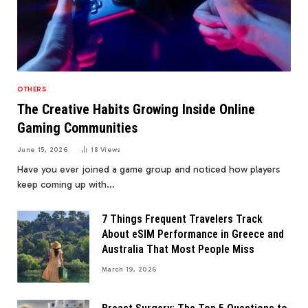
OTHERS
The Creative Habits Growing Inside Online
Gaming Communities
June 15, 2026
18
Views
Have you ever joined a game group and noticed how players
keep coming up with…
7 Things Frequent Travelers Track
About eSIM Performance in Greece and
Australia That Most People Miss
March 19, 2026