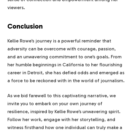
viewers.
Conclusion
Kellie Rowe’s journey is a powerful reminder that
adversity can be overcome with courage, passion,
and an unwavering commitment to one’s goals. From
her humble beginnings in California to her flourishing
career in Detroit, she has defied odds and emerged as
a force to be reckoned with in the world of journalism.
As we bid farewell to this captivating narrative, we
invite you to embark on your own journey of
resilience, inspired by Kellie Rowe’s unwavering spirit.
Follow her work, engage with her storytelling, and
witness firsthand how one individual can truly make a