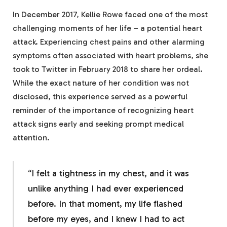
In December 2017, Kellie Rowe faced one of the most
challenging moments of her life – a potential heart
attack. Experiencing chest pains and other alarming
symptoms often associated with heart problems, she
took to Twitter in February 2018 to share her ordeal.
While the exact nature of her condition was not
disclosed, this experience served as a powerful
reminder of the importance of recognizing heart
attack signs early and seeking prompt medical
attention.
“I felt a tightness in my chest, and it was
unlike anything I had ever experienced
before. In that moment, my life flashed
before my eyes, and I knew I had to act