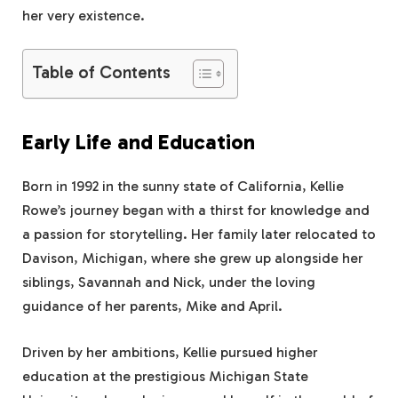
her very existence.
Table of Contents
Early Life and Education
Born in 1992 in the sunny state of California, Kellie
Rowe’s journey began with a thirst for knowledge and
a passion for storytelling. Her family later relocated to
Davison, Michigan, where she grew up alongside her
siblings, Savannah and Nick, under the loving
guidance of her parents, Mike and April.
Driven by her ambitions, Kellie pursued higher
education at the prestigious Michigan State