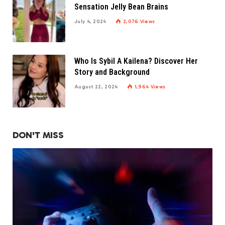
Sensation Jelly Bean Brains
July 4, 2024
2,076
Views
Who Is Sybil A Kailena? Discover Her
Story and Background
August 22, 2024
1,964
Views
DON'T MISS