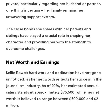
private, particularly regarding her husband or partner,
one thing is certain – her family remains her
unwavering support system.
The close bonds she shares with her parents and
siblings have played a crucial role in shaping her
character and providing her with the strength to
overcome challenges.
Net Worth and Earnings
Kellie Rowe’s hard work and dedication have not gone
unnoticed, as her net worth reflects her success in the
journalism industry. As of 2024, her estimated annual
salary stands at approximately $75,500, while her net
worth is believed to range between $500,000 and $2
million.