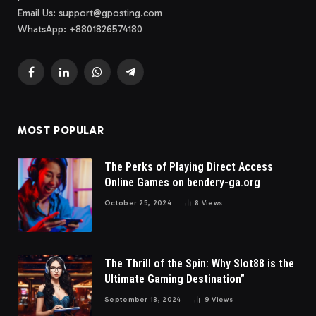
Email Us:
support@gposting.com
WhatsApp: +8801826574180
Facebook
LinkedIn
WhatsApp
Telegram
MOST POPULAR
The Perks of Playing Direct Access
Online Games on bendery-ga.org
October 25, 2024
8
Views
The Thrill of the Spin: Why Slot88 is the
Ultimate Gaming Destination”
September 18, 2024
9
Views