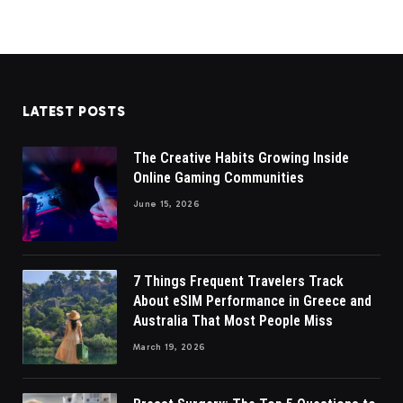
LATEST POSTS
The Creative Habits Growing Inside
Online Gaming Communities
June 15, 2026
7 Things Frequent Travelers Track
About eSIM Performance in Greece and
Australia That Most People Miss
March 19, 2026