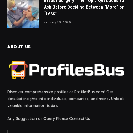
Breast Surgery: The Top 5 Questions to
Ask Before Deciding Between “More” or
“Less”
January 30, 2026
ABOUT US
Discover comprehensive profiles at ProfilesBus.com! Get
detailed insights into individuals, companies, and more. Unlock
valuable information today.
Any Suggestion or Query Please Contact Us
|