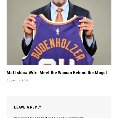
Mat Ishbia Wife: Meet the Woman Behind the Mogul
August 13, 2024
LEAVE A REPLY