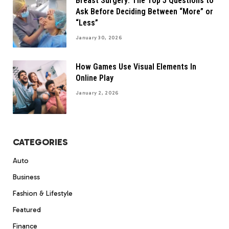
Breast Surgery: The Top 5 Questions to
Ask Before Deciding Between “More” or
“Less”
January 30, 2026
How Games Use Visual Elements In
Online Play
January 2, 2026
CATEGORIES
Auto
Business
Fashion & Lifestyle
Featured
Finance