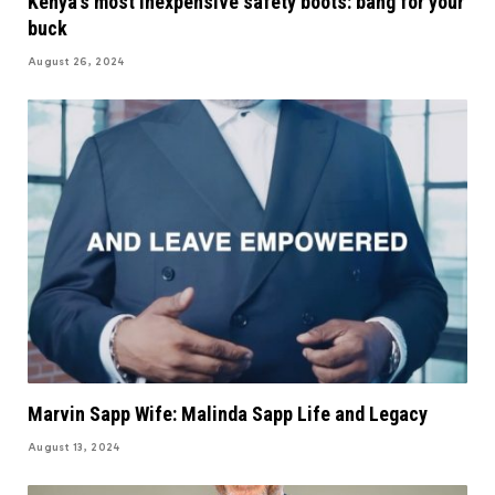
Kenya’s most inexpensive safety boots: bang for your
buck
August 26, 2024
Marvin Sapp Wife: Malinda Sapp Life and Legacy
August 13, 2024