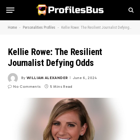
-
-
Home
Personalities Profiles
Kellie Rowe: The Resilient Journalist Defying Odds
Kellie Rowe: The Resilient
Journalist Defying Odds
By
WILLIAM ALEXANDER
June 6, 2024
No Comments
5 Mins Read