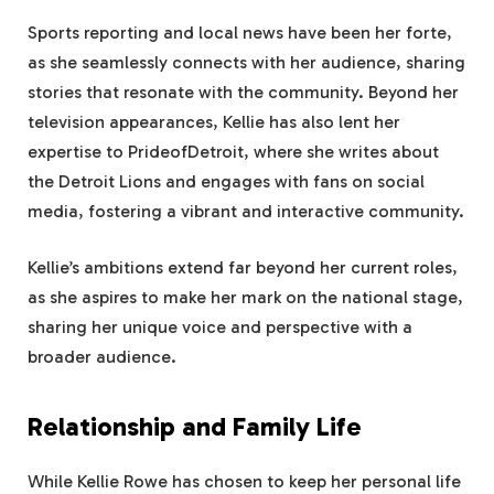
Sports reporting and local news have been her forte,
as she seamlessly connects with her audience, sharing
stories that resonate with the community. Beyond her
television appearances, Kellie has also lent her
expertise to PrideofDetroit, where she writes about
the Detroit Lions and engages with fans on social
media, fostering a vibrant and interactive community.
Kellie’s ambitions extend far beyond her current roles,
as she aspires to make her mark on the national stage,
sharing her unique voice and perspective with a
broader audience.
Relationship and Family Life
While Kellie Rowe has chosen to keep her personal life