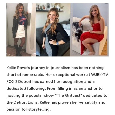
Kellie Rowe’s journey in journalism has been nothing
short of remarkable. Her exceptional work at WJBK-TV
FOX 2 Detroit has earned her recognition and a
dedicated following. From filling in as an anchor to
hosting the popular show “The Gritcast” dedicated to
the Detroit Lions, Kellie has proven her versatility and
passion for storytelling.