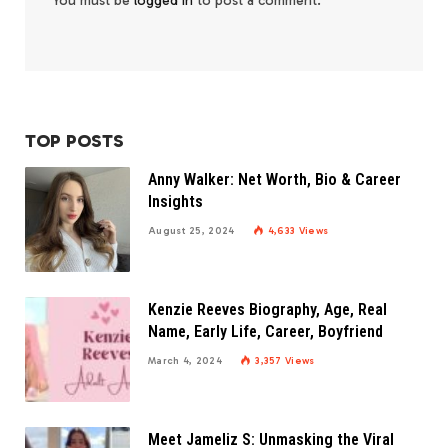
You must be
logged in
to post a comment.
TOP POSTS
Anny Walker: Net Worth, Bio & Career
Insights
August 25, 2024
4,633
Views
Kenzie Reeves Biography, Age, Real
Name, Early Life, Career, Boyfriend
March 4, 2024
3,357
Views
Meet Jameliz S: Unmasking the Viral