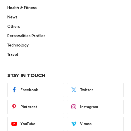
Health & Fitness
News
Others
Personalities Profiles
Technology
Travel
STAY IN TOUCH
Facebook
Twitter
Pinterest
Instagram
YouTube
Vimeo