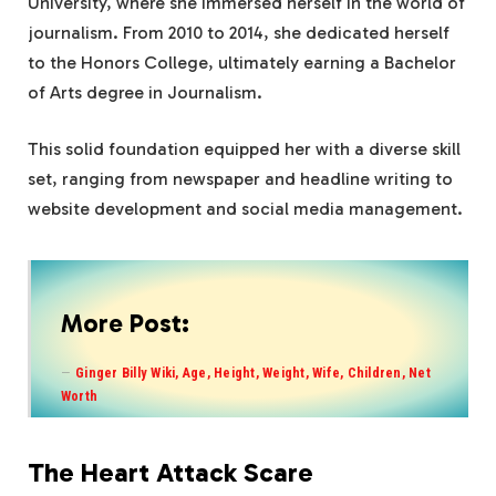
University, where she immersed herself in the world of
journalism. From 2010 to 2014, she dedicated herself
to the Honors College, ultimately earning a Bachelor
of Arts degree in Journalism.
This solid foundation equipped her with a diverse skill
set, ranging from newspaper and headline writing to
website development and social media management.
More Post:
Ginger Billy Wiki, Age, Height, Weight, Wife, Children, Net
Worth
The Heart Attack Scare