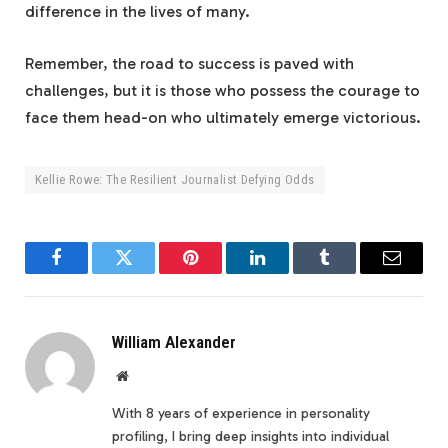
difference in the lives of many.
Remember, the road to success is paved with
challenges, but it is those who possess the courage to
face them head-on who ultimately emerge victorious.
Kellie Rowe: The Resilient Journalist Defying Odds
Facebook
Twitter
Pinterest
LinkedIn
Tumblr
Email
William Alexander
Website
With 8 years of experience in personality
profiling, I bring deep insights into individual