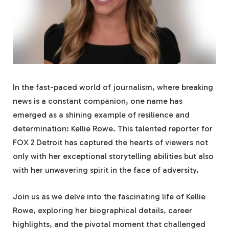
In the fast-paced world of journalism, where breaking
news is a constant companion, one name has
emerged as a shining example of resilience and
determination: Kellie Rowe. This talented reporter for
FOX 2 Detroit has captured the hearts of viewers not
only with her exceptional storytelling abilities but also
with her unwavering spirit in the face of adversity.
Join us as we delve into the fascinating life of Kellie
Rowe, exploring her biographical details, career
highlights, and the pivotal moment that challenged