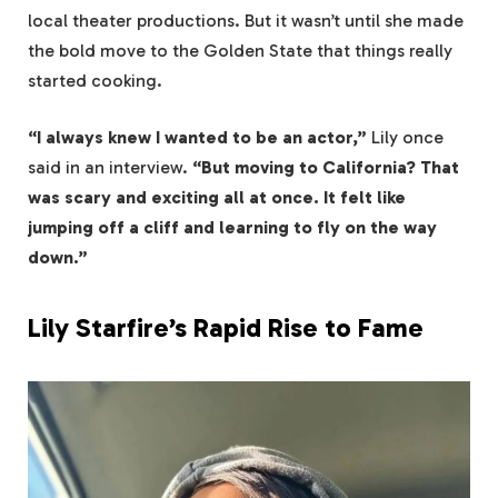
local theater productions. But it wasn’t until she made
the bold move to the Golden State that things really
started cooking.
“I always knew I wanted to be an actor,”
Lily once
said in an interview.
“But moving to California? That
was scary and exciting all at once. It felt like
jumping off a cliff and learning to fly on the way
down.”
Lily Starfire’s Rapid Rise to Fame