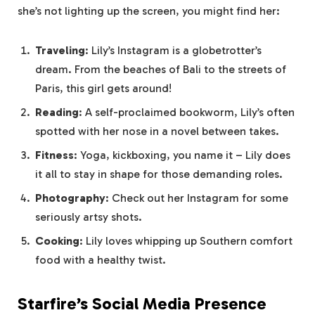
she’s not lighting up the screen, you might find her:
Traveling
: Lily’s Instagram is a globetrotter’s
dream. From the beaches of Bali to the streets of
Paris, this girl gets around!
Reading
: A self-proclaimed bookworm, Lily’s often
spotted with her nose in a novel between takes.
Fitness
: Yoga, kickboxing, you name it – Lily does
it all to stay in shape for those demanding roles.
Photography
: Check out her Instagram for some
seriously artsy shots.
Cooking
: Lily loves whipping up Southern comfort
food with a healthy twist.
Starfire’s Social Media Presence