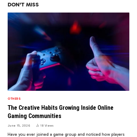
DON'T MISS
OTHERS
The Creative Habits Growing Inside Online
Gaming Communities
June 15, 2026
18
Views
Have you ever joined a game group and noticed how players