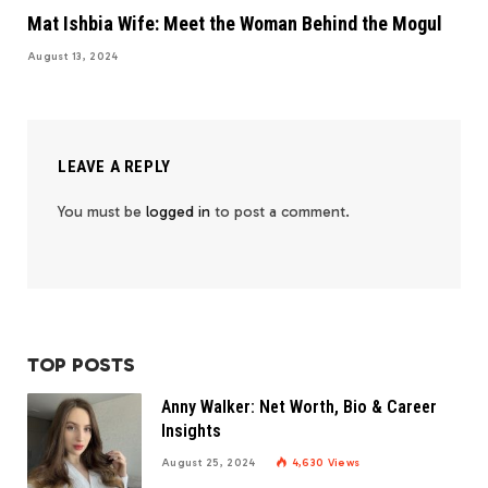
Mat Ishbia Wife: Meet the Woman Behind the Mogul
August 13, 2024
LEAVE A REPLY
You must be
logged in
to post a comment.
TOP POSTS
Anny Walker: Net Worth, Bio & Career
Insights
August 25, 2024
4,630
Views