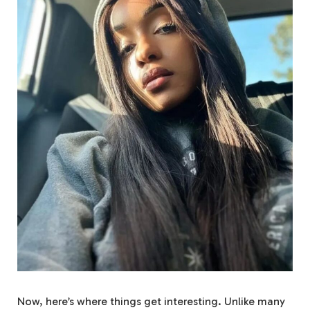
Now, here’s where things get interesting. Unlike many