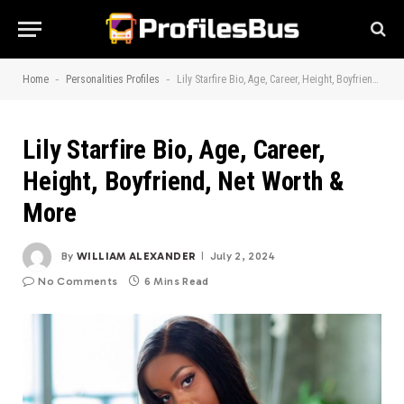
-
-
Home
Personalities Profiles
Lily Starfire Bio, Age, Career, Height, Boyfriend, Net Worth & More
Lily Starfire Bio, Age, Career,
Height, Boyfriend, Net Worth &
More
By
WILLIAM ALEXANDER
July 2, 2024
No Comments
6 Mins Read