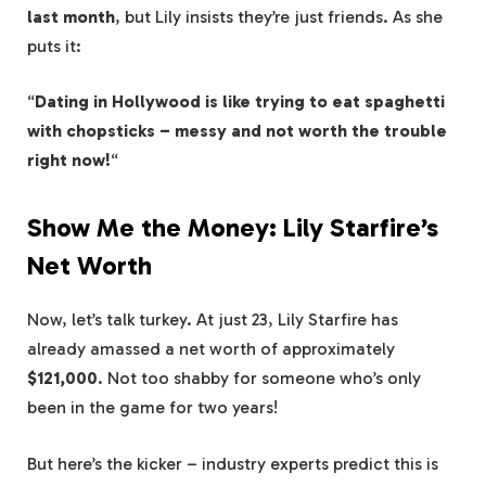
last month
, but Lily insists they’re just friends. As she
puts it:
“
Dating in Hollywood is like trying to eat spaghetti
with chopsticks – messy and not worth the trouble
right now!
“
Show Me the Money: Lily Starfire’s
Net Worth
Now, let’s talk turkey. At just 23, Lily Starfire has
already amassed a net worth of approximately
$121,000
. Not too shabby for someone who’s only
been in the game for two years!
But here’s the kicker – industry experts predict this is