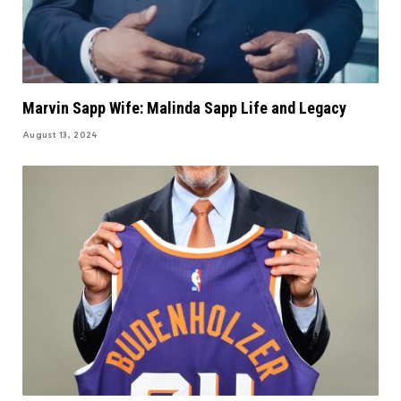
Marvin Sapp Wife: Malinda Sapp Life and Legacy
August 13, 2024