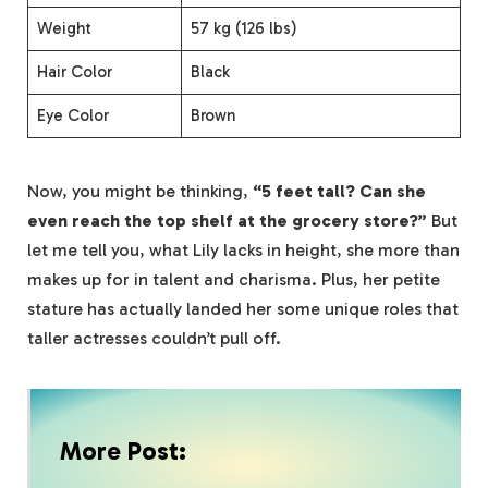
Weight
57 kg (126 lbs)
Hair Color
Black
Eye Color
Brown
Now, you might be thinking,
“5 feet tall? Can she
even reach the top shelf at the grocery store?”
But
let me tell you, what Lily lacks in height, she more than
makes up for in talent and charisma. Plus, her petite
stature has actually landed her some unique roles that
taller actresses couldn’t pull off.
More Post: