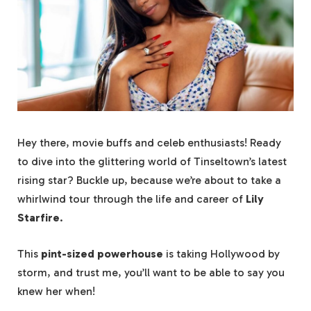
Hey there, movie buffs and celeb enthusiasts! Ready
to dive into the glittering world of Tinseltown’s latest
rising star? Buckle up, because we’re about to take a
whirlwind tour through the life and career of
Lily
Starfire
.
This
pint-sized powerhouse
is taking Hollywood by
storm, and trust me, you’ll want to be able to say you
knew her when!