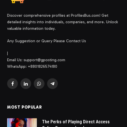
Discover comprehensive profiles at ProfilesBus.com! Get
detailed insights into individuals, companies, and more. Unlock
valuable information today.
Any Suggestion or Query Please Contact Us
|
Email Us:
support@gposting.com
WhatsApp: +8801826574180
Facebook
LinkedIn
WhatsApp
Telegram
MOST POPULAR
The Perks of Playing Direct Access