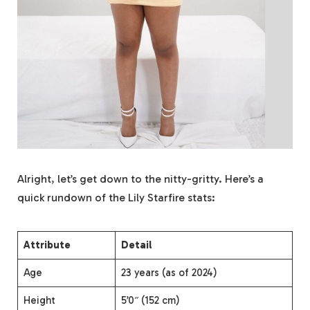
Alright, let’s get down to the nitty-gritty. Here’s a
quick rundown of the Lily Starfire stats:
Attribute
Detail
Age
23 years (as of 2024)
Height
5’0″ (152 cm)