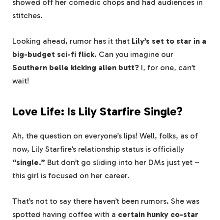
showed off her comedic chops and had audiences in
stitches.
Looking ahead, rumor has it that
Lily’s set to star in a
big-budget sci-fi flick
. Can you imagine our
Southern belle kicking alien butt?
I, for one, can’t
wait!
Love Life: Is Lily Starfire Single?
Ah, the question on everyone’s lips! Well, folks, as of
now, Lily Starfire’s relationship status is officially
“single.”
But don’t go sliding into her DMs just yet –
this girl is focused on her career.
That’s not to say there haven’t been rumors. She was
spotted having coffee with a
certain hunky co-star