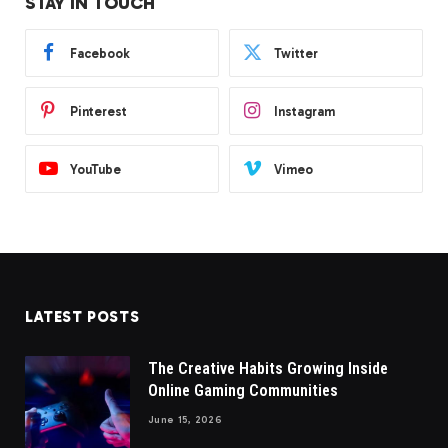
STAY IN TOUCH
Facebook
Twitter
Pinterest
Instagram
YouTube
Vimeo
LATEST POSTS
The Creative Habits Growing Inside
Online Gaming Communities
June 15, 2026