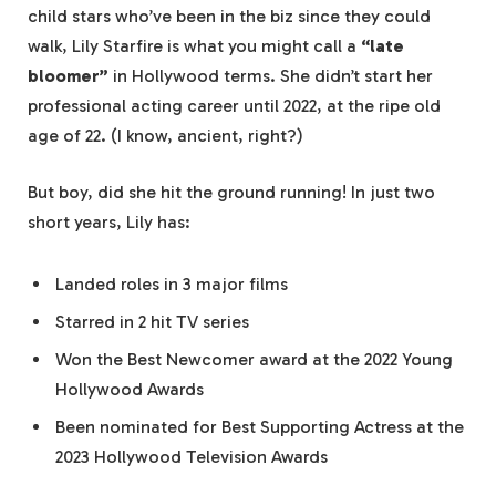
child stars who’ve been in the biz since they could
walk, Lily Starfire is what you might call a
“late
bloomer”
in Hollywood terms. She didn’t start her
professional acting career until 2022, at the ripe old
age of 22. (I know, ancient, right?)
But boy, did she hit the ground running! In just two
short years, Lily has:
Landed roles in 3 major films
Starred in 2 hit TV series
Won the Best Newcomer award at the 2022 Young
Hollywood Awards
Been nominated for Best Supporting Actress at the
2023 Hollywood Television Awards