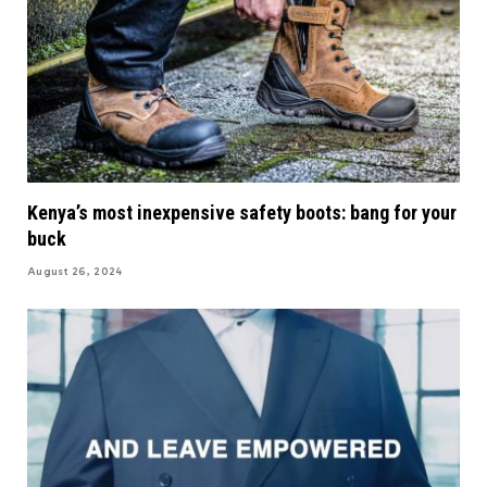
Kenya’s most inexpensive safety boots: bang for your
buck
August 26, 2024