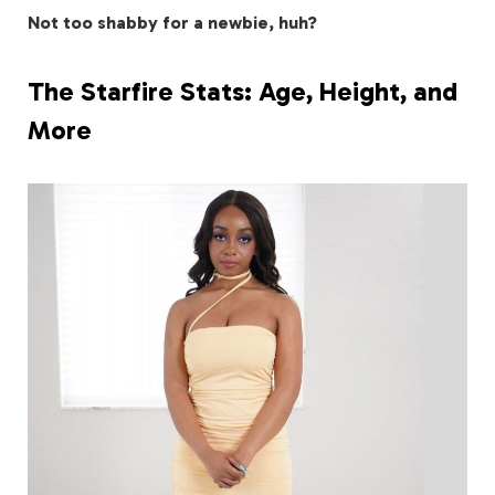
Not too shabby for a newbie, huh?
The Starfire Stats: Age, Height, and
More