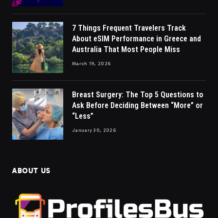
7 Things Frequent Travelers Track
About eSIM Performance in Greece and
Australia That Most People Miss
March 19, 2026
Breast Surgery: The Top 5 Questions to
Ask Before Deciding Between “More” or
“Less”
January 30, 2026
ABOUT US