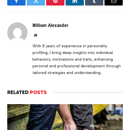
Facebook
Twitter
Pinterest
LinkedIn
Tumblr
Email
William Alexander
Website
With 8 years of experience in personality
profiling, I bring deep insights into individual
behaviors, motivations and traits, enhancing
personal and professional development through
tailored strategies and understanding.
RELATED
POSTS