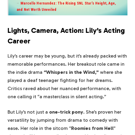
Marcello Hernandez: The Rising SNL Star’s Height, Age,
and Net Worth Unveiled
Lights, Camera, Action: Lily’s Acting
Career
Lily’s career may be young, but it’s already packed with
memorable performances. Her breakout role came in
the indie drama
“Whispers in the Wind,”
where she
played a deaf teenager fighting for her dreams.
Critics raved about her nuanced performance, with
one calling it “a masterclass in silent acting.”
But Lily’s not just a
one-trick pony
. She’s proven her
versatility by jumping from drama to comedy with
ease. Her role in the sitcom “
Roomies from Hell
”