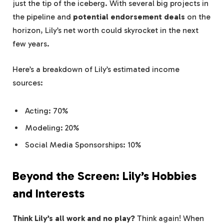
just the tip of the iceberg. With several big projects in
the pipeline and
potential endorsement deals
on the
horizon, Lily’s net worth could skyrocket in the next
few years.
Here’s a breakdown of Lily’s estimated income
sources:
Acting: 70%
Modeling: 20%
Social Media Sponsorships: 10%
Beyond the Screen: Lily’s Hobbies
and Interests
Think Lily’s all work and no play?
Think again! When