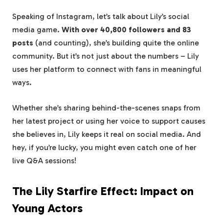
Speaking of Instagram, let’s talk about Lily’s social
media game.
With over 40,800 followers and 83
posts
(and counting), she’s building quite the online
community. But it’s not just about the numbers – Lily
uses her platform to connect with fans in meaningful
ways.
Whether she’s sharing behind-the-scenes snaps from
her latest project or using her voice to support causes
she believes in, Lily keeps it real on social media. And
hey, if you’re lucky, you might even catch one of her
live Q&A sessions!
The Lily Starfire Effect: Impact on
Young Actors