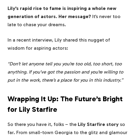
Lily’s rapid rise to fame is inspiring a whole new
generation of actors. Her message?
It’s never too
late to chase your dreams.
In a recent interview, Lily shared this nugget of
wisdom for aspiring actors:
“Don’t let anyone tell you you’re too old, too short, too
anything. If you’ve got the passion and you’re willing to
put in the work, there’s a place for you in this industry.”
Wrapping It Up: The Future’s Bright
for Lily Starfire
So there you have it, folks – the
Lily Starfire story
so
far. From small-town Georgia to the glitz and glamour