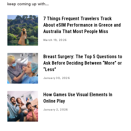
keep coming up with…
7 Things Frequent Travelers Track
About eSIM Performance in Greece and
Australia That Most People Miss
March 19, 2026
Breast Surgery: The Top 5 Questions to
Ask Before Deciding Between “More” or
“Less”
January 30, 2026
How Games Use Visual Elements In
Online Play
January 2, 2026