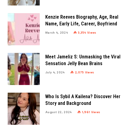
Kenzie Reeves Biography, Age, Real
Name, Early Life, Career, Boyfriend
March 4, 2024
3,354
Views
Meet Jameliz S: Unmasking the Viral
Sensation Jelly Bean Brains
July 4, 2024
2,075
Views
Who Is Sybil A Kailena? Discover Her
Story and Background
August 22, 2024
1,961
Views