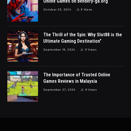
Online Games on bendery-ga.org
October 25, 2024
8
Views
The Thrill of the Spin: Why Slot88 is the
Ultimate Gaming Destination”
September 18, 2024
9
Views
The Importance of Trusted Online
Games Reviews in Malaysia
September 27, 2024
9
Views