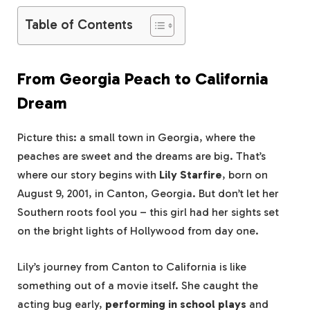
Table of Contents
From Georgia Peach to California
Dream
Picture this: a small town in Georgia, where the
peaches are sweet and the dreams are big. That’s
where our story begins with
Lily Starfire
, born on
August 9, 2001, in Canton, Georgia. But don’t let her
Southern roots fool you – this girl had her sights set
on the bright lights of Hollywood from day one.
Lily’s journey from Canton to California is like
something out of a movie itself. She caught the
acting bug early,
performing in school plays
and