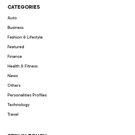
CATEGORIES
Auto
Business
Fashion & Lifestyle
Featured
Finance
Health & Fitness
News
Others
Personalities Profiles
Technology
Travel