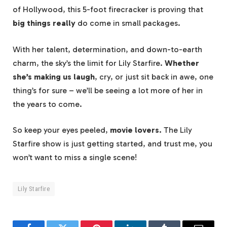
of Hollywood, this 5-foot firecracker is proving that
big things really
do come in small packages.
With her talent, determination, and down-to-earth
charm, the sky’s the limit for Lily Starfire.
Whether
she’s making us laugh
, cry, or just sit back in awe, one
thing’s for sure – we’ll be seeing a lot more of her in
the years to come.
So keep your eyes peeled,
movie lovers.
The Lily
Starfire show is just getting started, and trust me, you
won’t want to miss a single scene!
Lily Starfire