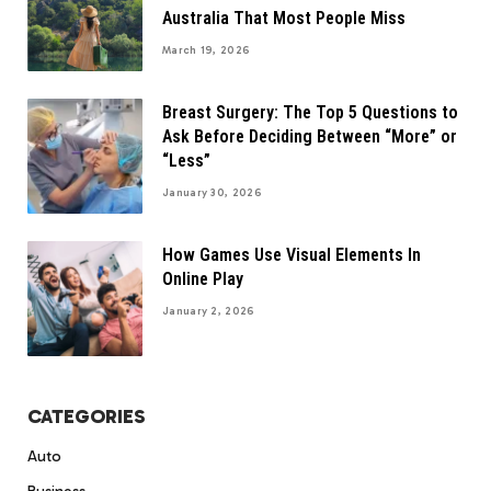
Australia That Most People Miss
March 19, 2026
Breast Surgery: The Top 5 Questions to
Ask Before Deciding Between “More” or
“Less”
January 30, 2026
How Games Use Visual Elements In
Online Play
January 2, 2026
CATEGORIES
Auto