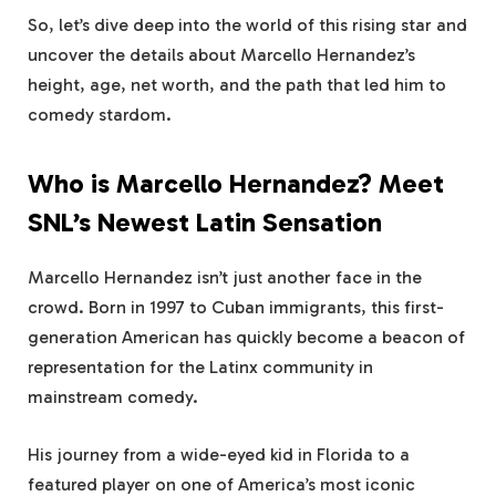
So, let’s dive deep into the world of this rising star and
uncover the details about Marcello Hernandez’s
height, age, net worth, and the path that led him to
comedy stardom.
Who is Marcello Hernandez? Meet
SNL’s Newest Latin Sensation
Marcello Hernandez isn’t just another face in the
crowd. Born in 1997 to Cuban immigrants, this first-
generation American has quickly become a beacon of
representation for the Latinx community in
mainstream comedy.
His journey from a wide-eyed kid in Florida to a
featured player on one of America’s most iconic