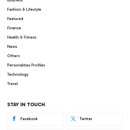
Business
Fashion & Lifestyle
Featured
Finance
Health & Fitness
News
Others
Personalities Profiles
Technology
Travel
STAY IN TOUCH
Facebook
Twitter