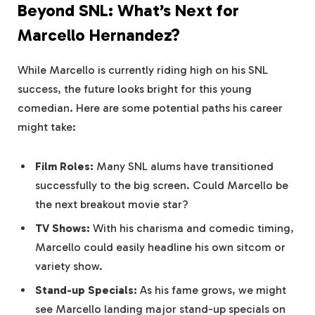
Beyond SNL: What’s Next for
Marcello Hernandez?
While Marcello is currently riding high on his SNL
success, the future looks bright for this young
comedian. Here are some potential paths his career
might take:
Film Roles:
Many SNL alums have transitioned
successfully to the big screen. Could Marcello be
the next breakout movie star?
TV Shows:
With his charisma and comedic timing,
Marcello could easily headline his own sitcom or
variety show.
Stand-up Specials:
As his fame grows, we might
see Marcello landing major stand-up specials on