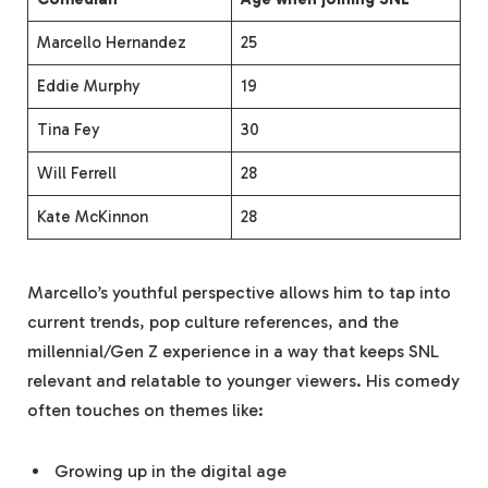
Marcello Hernandez
25
Eddie Murphy
19
Tina Fey
30
Will Ferrell
28
Kate McKinnon
28
Marcello’s youthful perspective allows him to tap into
current trends, pop culture references, and the
millennial/Gen Z experience in a way that keeps SNL
relevant and relatable to younger viewers. His comedy
often touches on themes like:
Growing up in the digital age