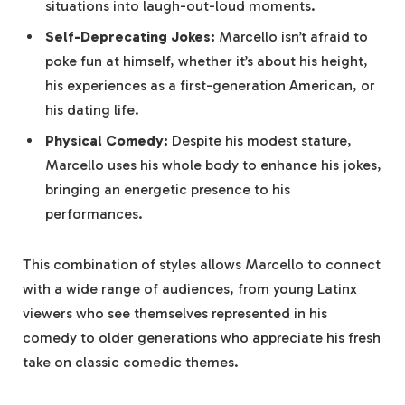
situations into laugh-out-loud moments.
Self-Deprecating Jokes:
Marcello isn’t afraid to
poke fun at himself, whether it’s about his height,
his experiences as a first-generation American, or
his dating life.
Physical Comedy:
Despite his modest stature,
Marcello uses his whole body to enhance his jokes,
bringing an energetic presence to his
performances.
This combination of styles allows Marcello to connect
with a wide range of audiences, from young Latinx
viewers who see themselves represented in his
comedy to older generations who appreciate his fresh
take on classic comedic themes.