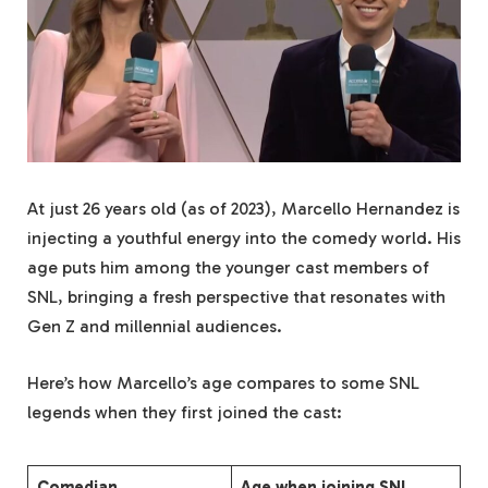
At just 26 years old (as of 2023), Marcello Hernandez is
injecting a youthful energy into the comedy world. His
age puts him among the younger cast members of
SNL, bringing a fresh perspective that resonates with
Gen Z and millennial audiences.
Here’s how Marcello’s age compares to some SNL
legends when they first joined the cast:
Comedian
Age when joining SNL