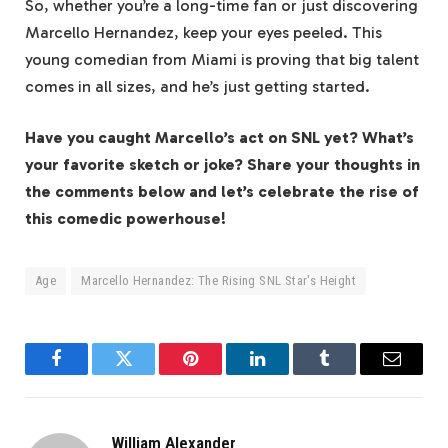
So, whether you’re a long-time fan or just discovering
Marcello Hernandez, keep your eyes peeled. This
young comedian from Miami is proving that big talent
comes in all sizes, and he’s just getting started.
Have you caught Marcello’s act on SNL yet? What’s
your favorite sketch or joke? Share your thoughts in
the comments below and let’s celebrate the rise of
this comedic powerhouse!
Age
Marcello Hernandez: The Rising SNL Star's Height
Facebook
Twitter
Pinterest
LinkedIn
Tumblr
Email
William Alexander