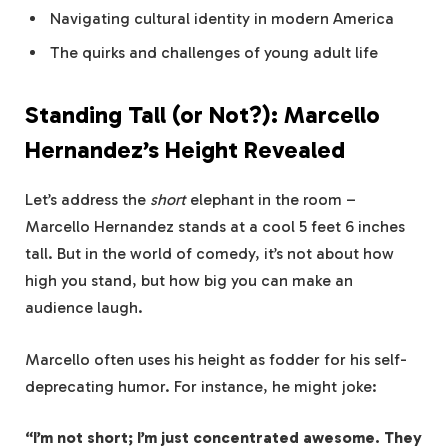
Navigating cultural identity in modern America
The quirks and challenges of young adult life
Standing Tall (or Not?): Marcello
Hernandez’s Height Revealed
Let’s address the
short
elephant in the room –
Marcello Hernandez stands at a cool 5 feet 6 inches
tall. But in the world of comedy, it’s not about how
high you stand, but how big you can make an
audience laugh.
Marcello often uses his height as fodder for his self-
deprecating humor. For instance, he might joke:
“I’m not short; I’m just concentrated awesome. They