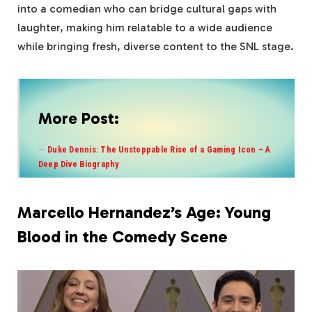
into a comedian who can bridge cultural gaps with
laughter, making him relatable to a wide audience
while bringing fresh, diverse content to the SNL stage.
More Post:
Duke Dennis: The Unstoppable Rise of a Gaming Icon – A
Deep Dive Biography
Marcello Hernandez’s Age: Young
Blood in the Comedy Scene