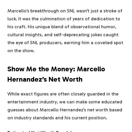
Marcello’s breakthrough on SNL wasn’t just a stroke of
luck. It was the culmination of years of dedication to
his craft. His unique blend of observational humor,
cultural insights, and self-deprecating jokes caught
the eye of SNL producers, earning him a coveted spot
on the show.
Show Me the Money: Marcello
Hernandez’s Net Worth
While exact figures are often closely guarded in the
entertainment industry, we can make some educated
guesses about Marcello Hernandez’s net worth based
on industry standards and his current position.