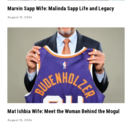
Marvin Sapp Wife: Malinda Sapp Life and Legacy
August 13, 2024
Mat Ishbia Wife: Meet the Woman Behind the Mogul
August 13, 2024