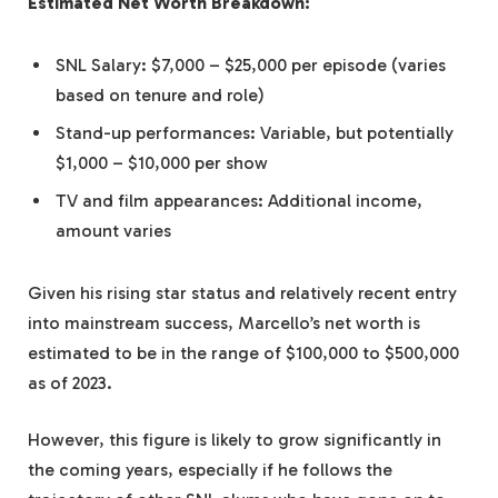
Estimated Net Worth Breakdown:
SNL Salary: $7,000 – $25,000 per episode (varies
based on tenure and role)
Stand-up performances: Variable, but potentially
$1,000 – $10,000 per show
TV and film appearances: Additional income,
amount varies
Given his rising star status and relatively recent entry
into mainstream success, Marcello’s net worth is
estimated to be in the range of $100,000 to $500,000
as of 2023.
However, this figure is likely to grow significantly in
the coming years, especially if he follows the