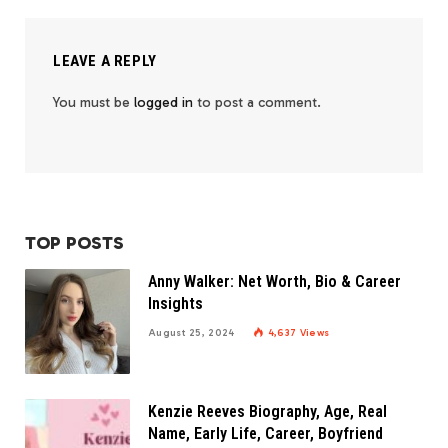
LEAVE A REPLY
You must be
logged in
to post a comment.
TOP POSTS
Anny Walker: Net Worth, Bio & Career
Insights
August 25, 2024
4,637
Views
Kenzie Reeves Biography, Age, Real
Name, Early Life, Career, Boyfriend