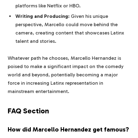
platforms like Netflix or HBO.
Writing and Producing:
Given his unique
perspective, Marcello could move behind the
camera, creating content that showcases Latinx
talent and stories.
Whatever path he chooses, Marcello Hernandez is
poised to make a significant impact on the comedy
world and beyond, potentially becoming a major
force in increasing Latinx representation in
mainstream entertainment.
FAQ Section
How did Marcello Hernandez get famous?