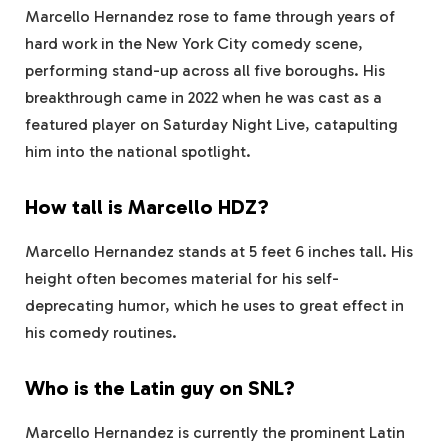
Marcello Hernandez rose to fame through years of
hard work in the New York City comedy scene,
performing stand-up across all five boroughs. His
breakthrough came in 2022 when he was cast as a
featured player on Saturday Night Live, catapulting
him into the national spotlight.
How tall is Marcello HDZ?
Marcello Hernandez stands at 5 feet 6 inches tall. His
height often becomes material for his self-
deprecating humor, which he uses to great effect in
his comedy routines.
Who is the Latin guy on SNL?
Marcello Hernandez is currently the prominent Latin