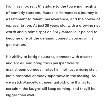
From his modest 5’6″ stature to the towering heights
of comedy stardom, Marcello Hernandez’s journey is
a testament to talent, perseverance, and the power of
representation. At just 26 years old, with a growing net
worth and a prime spot on SNL, Marcello is poised to
become one of the defining comedic voices of his
generation.
His ability to bridge cultures, connect with diverse
audiences, and bring fresh perspectives to
mainstream comedy makes him not just a rising star,
but a potential comedy supernova in the making. As
we watch Marcello’s career unfold, one thing’s for
certain – the laughs will keep coming, and they’ll be
bigger than ever.