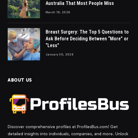
Australia That Most People Miss
March 19, 2026
Breast Surgery: The Top 5 Questions to
Ask Before Deciding Between “More” or
“Less”
January 30, 2026
ABOUT US
Discover comprehensive profiles at ProfilesBus.com! Get
detailed insights into individuals, companies, and more. Unlock