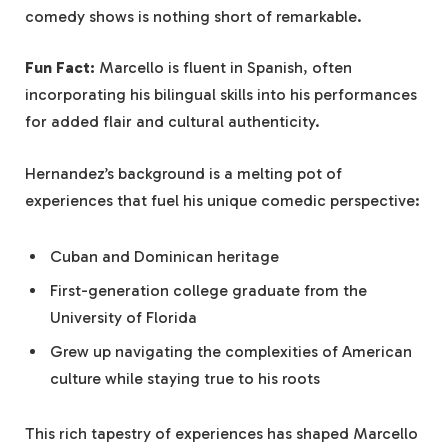
comedy shows is nothing short of remarkable.
Fun Fact:
Marcello is fluent in Spanish, often
incorporating his bilingual skills into his performances
for added flair and cultural authenticity.
Hernandez’s background is a melting pot of
experiences that fuel his unique comedic perspective:
Cuban and Dominican heritage
First-generation college graduate from the
University of Florida
Grew up navigating the complexities of American
culture while staying true to his roots
This rich tapestry of experiences has shaped Marcello