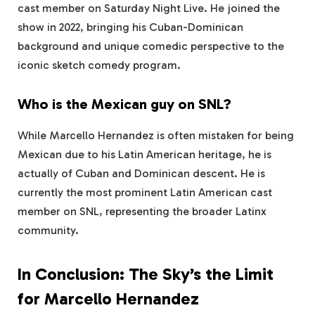
cast member on Saturday Night Live. He joined the
show in 2022, bringing his Cuban-Dominican
background and unique comedic perspective to the
iconic sketch comedy program.
Who is the Mexican guy on SNL?
While Marcello Hernandez is often mistaken for being
Mexican due to his Latin American heritage, he is
actually of Cuban and Dominican descent. He is
currently the most prominent Latin American cast
member on SNL, representing the broader Latinx
community.
In Conclusion: The Sky’s the Limit
for Marcello Hernandez