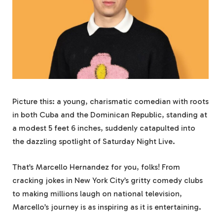
Picture this: a young, charismatic comedian with roots
in both Cuba and the Dominican Republic, standing at
a modest 5 feet 6 inches, suddenly catapulted into
the dazzling spotlight of Saturday Night Live.
That’s Marcello Hernandez for you, folks! From
cracking jokes in New York City’s gritty comedy clubs
to making millions laugh on national television,
Marcello’s journey is as inspiring as it is entertaining.