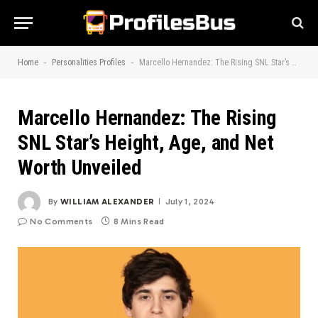
-
-
Home
Personalities Profiles
Marcello Hernandez: The Rising SNL Star’s Height, Age, and Net Worth Unveiled
Marcello Hernandez: The Rising
SNL Star’s Height, Age, and Net
Worth Unveiled
By
WILLIAM ALEXANDER
July 1, 2024
No Comments
8 Mins Read