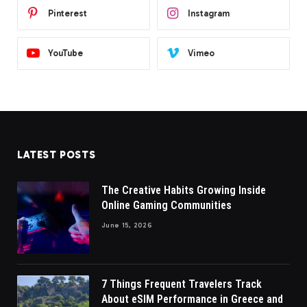
Pinterest
Instagram
YouTube
Vimeo
LATEST POSTS
The Creative Habits Growing Inside
Online Gaming Communities
June 15, 2026
7 Things Frequent Travelers Track
About eSIM Performance in Greece and