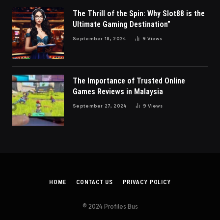
The Thrill of the Spin: Why Slot88 is the
Ultimate Gaming Destination”
September 18, 2024
9
Views
The Importance of Trusted Online
Games Reviews in Malaysia
September 27, 2024
9
Views
HOME
CONTACT US
PRIVACY POLICY
© 2024 Profiles Bus