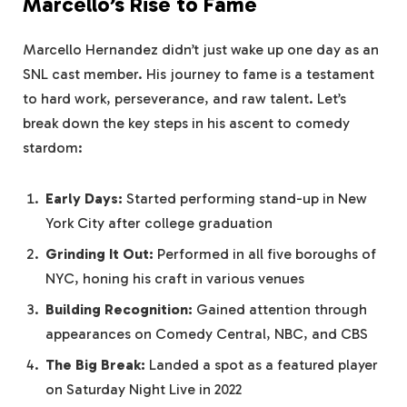
Marcello’s Rise to Fame
Marcello Hernandez didn’t just wake up one day as an
SNL cast member. His journey to fame is a testament
to hard work, perseverance, and raw talent. Let’s
break down the key steps in his ascent to comedy
stardom:
Early Days:
Started performing stand-up in New
York City after college graduation
Grinding It Out:
Performed in all five boroughs of
NYC, honing his craft in various venues
Building Recognition:
Gained attention through
appearances on Comedy Central, NBC, and CBS
The Big Break:
Landed a spot as a featured player
on Saturday Night Live in 2022