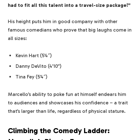
had to fit all this talent into a travel-size package!”
His height puts him in good company with other
famous comedians who prove that big laughs come in
all sizes:
Kevin Hart (5’4″)
Danny DeVito (4’10”)
Tina Fey (5’4″)
Marcello’s ability to poke fun at himself endears him
to audiences and showcases his confidence – a trait
that’s larger than life, regardless of physical stature.
Climbing the Comedy Ladder: