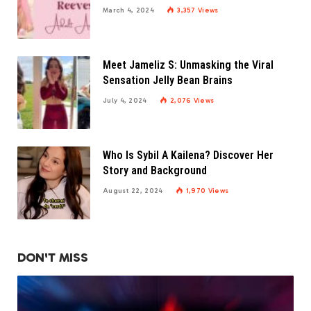
March 4, 2024
3,357
Views
Meet Jameliz S: Unmasking the Viral
Sensation Jelly Bean Brains
July 4, 2024
2,076
Views
Who Is Sybil A Kailena? Discover Her
Story and Background
August 22, 2024
1,970
Views
DON'T MISS