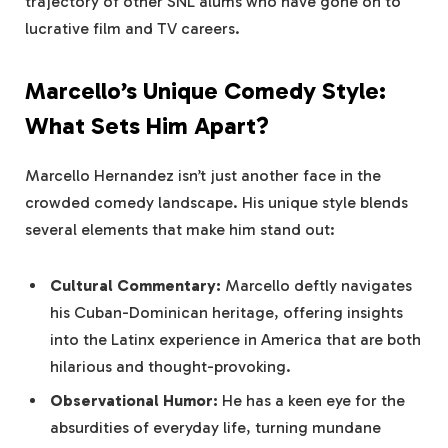
trajectory of other SNL alums who have gone on to
lucrative film and TV careers.
Marcello’s Unique Comedy Style:
What Sets Him Apart?
Marcello Hernandez isn’t just another face in the
crowded comedy landscape. His unique style blends
several elements that make him stand out:
Cultural Commentary:
Marcello deftly navigates
his Cuban-Dominican heritage, offering insights
into the Latinx experience in America that are both
hilarious and thought-provoking.
Observational Humor:
He has a keen eye for the
absurdities of everyday life, turning mundane