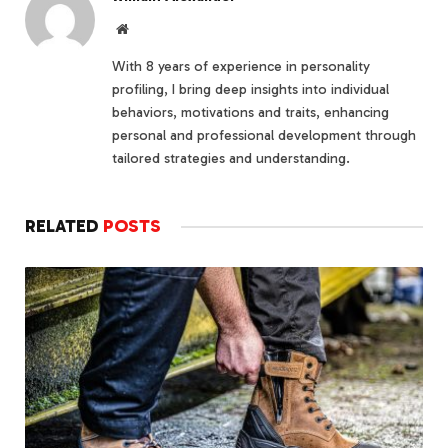
Website
With 8 years of experience in personality
profiling, I bring deep insights into individual
behaviors, motivations and traits, enhancing
personal and professional development through
tailored strategies and understanding.
RELATED
POSTS