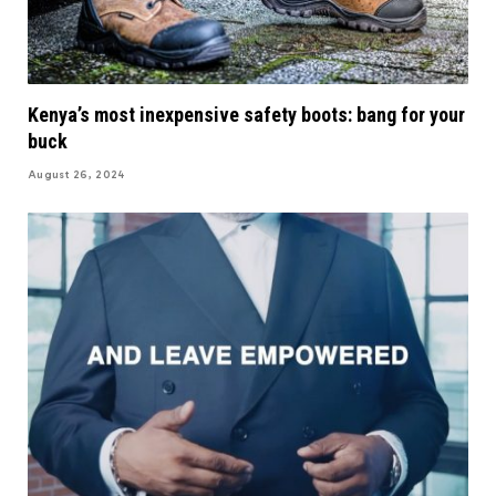
Kenya’s most inexpensive safety boots: bang for your
buck
August 26, 2024