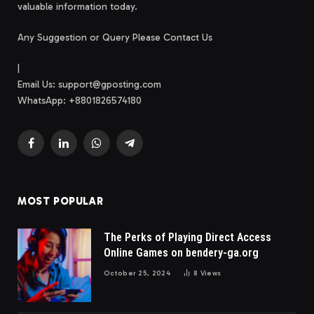
valuable information today.
Any Suggestion or Query Please Contact Us
|
Email Us:
support@gposting.com
WhatsApp: +8801826574180
Facebook
LinkedIn
WhatsApp
Telegram
MOST POPULAR
The Perks of Playing Direct Access
Online Games on bendery-ga.org
October 25, 2024
8
Views