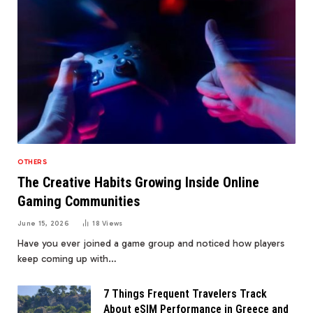
OTHERS
The Creative Habits Growing Inside Online
Gaming Communities
June 15, 2026
18
Views
Have you ever joined a game group and noticed how players
keep coming up with…
7 Things Frequent Travelers Track
About eSIM Performance in Greece and