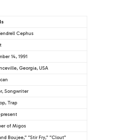
ls
 Kendrell Cephus
t
ber 14, 1991
nceville, Georgia, USA
can
r, Songwriter
op, Trap
present
r of Migos
nd Boujee,” “Stir Fry,” “Clout”