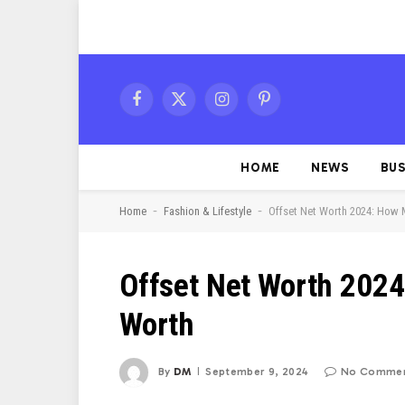
Facebook
X
Instagram
Pinterest
(Twitter)
HOME
NEWS
BUS
-
-
Home
Fashion & Lifestyle
Offset Net Worth 2024: How 
Offset Net Worth 2024
Worth
By
DM
September 9, 2024
No Comme