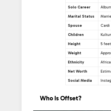
Solo Career
Album:
Marital Status
Marri
Spouse
Cardi 
Children
Kultu
Height
5 feet
Weight
Appro
Ethnicity
Afric
Net Worth
Estima
Social Media
Insta
Who Is Offset?