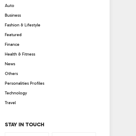
Auto
Business
Fashion & Lifestyle
Featured
Finance
Health & Fitness
News
Others
Personalities Profiles
Technology
Travel
STAY IN TOUCH