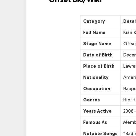
Category
Detai
Full Name
Kiari
Stage Name
Offse
Date of Birth
Decem
Place of Birth
Lawre
Nationality
Ameri
Occupation
Rappe
Genres
Hip-H
Years Active
2008–
Famous As
Membe
Notable Songs
“Bad a