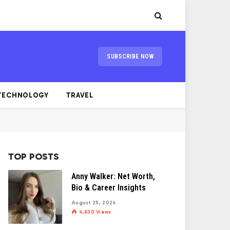
SUBSCRIBE NOW
TECHNOLOGY
TRAVEL
TOP POSTS
Anny Walker: Net Worth,
Bio & Career Insights
August 25, 2024
4,630
Views