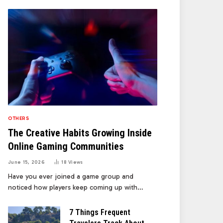
OTHERS
The Creative Habits Growing Inside
Online Gaming Communities
June 15, 2026
18
Views
Have you ever joined a game group and
noticed how players keep coming up with…
7 Things Frequent