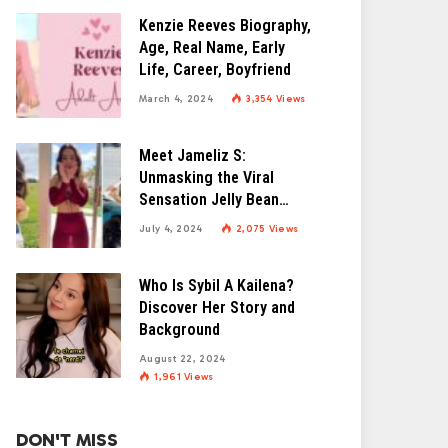
Kenzie Reeves Biography,
Age, Real Name, Early
Life, Career, Boyfriend
March 4, 2024
3,354
Views
Meet Jameliz S:
Unmasking the Viral
Sensation Jelly Bean
Brains
July 4, 2024
2,075
Views
Who Is Sybil A Kailena?
Discover Her Story and
Background
August 22, 2024
1,961
Views
DON'T MISS