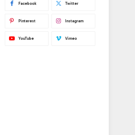
Facebook
Twitter
Pinterest
Instagram
YouTube
Vimeo