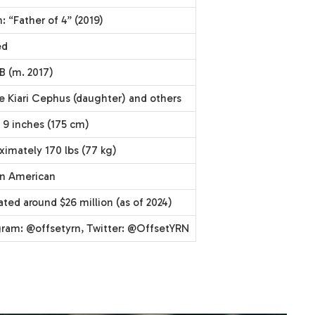
 “Father of 4” (2019)
ed
B (m. 2017)
re Kiari Cephus (daughter) and others
 9 inches (175 cm)
ximately 170 lbs (77 kg)
an American
ted around $26 million (as of 2024)
gram: @offsetyrn, Twitter: @OffsetYRN