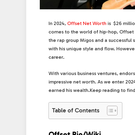
In 2024,
Offset Net Worth
is $26 milli
comes to the world of hip-hop, Offset
the rap group Migos and a successful so
with his unique style and flow. Howeve
career.
With various business ventures, endors
impressive net worth. As we enter 2024,
earned his wealth.Keep reading to find
Table of Contents
Offset Bio/Wiki