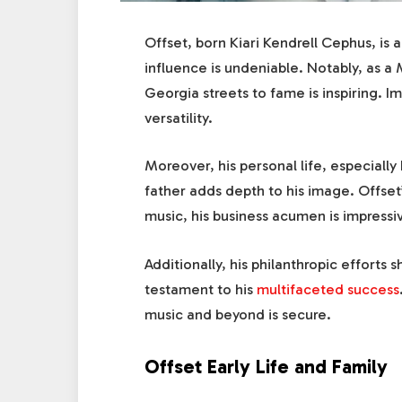
Offset, born Kiari Kendrell Cephus, is 
influence is undeniable. Notably, as 
Georgia streets to fame is inspiring. Im
versatility.
Moreover, his personal life, especially h
father adds depth to his image. Offset’s
music, his business acumen is impressi
Additionally, his philanthropic efforts s
testament to his
multifaceted success
music and beyond is secure.
Offset Early Life and Family