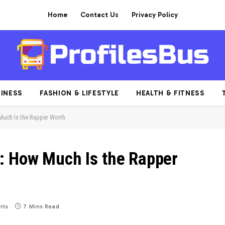
Home
Contact Us
Privacy Policy
INESS
FASHION & LIFESTYLE
HEALTH & FITNESS
Much Is the Rapper Worth
: How Much Is the Rapper
nts
7 Mins Read