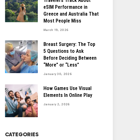
Travelers Track About
eSIM Performance in
Greece and Australia That
Most People Miss
March 19, 2026
Breast Surgery: The Top
5 Questions to Ask
Before Deciding Between
“More” or “Less”
January 30, 2026
How Games Use Visual
Elements In Online Play
January 2, 2026
CATEGORIES