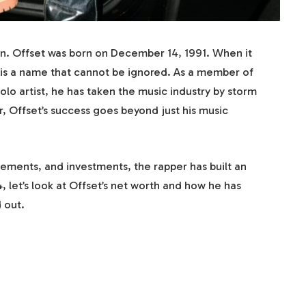
on. Offset was born on December 14, 1991. When it
 is a name that cannot be ignored. As a member of
lo artist, he has taken the music industry by storm
r, Offset’s success goes beyond just his music
ements, and investments, the rapper has built an
 let’s look at Offset’s net worth and how he has
 out.