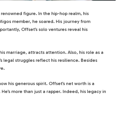
a renowned figure. In the hip-hop realm, his
a Migos member, he soared. His journey from
portantly, Offset’s solo ventures reveal his
is marriage, attracts attention. Also, his role as a
 legal struggles reflect his resilience. Besides
ve.
how his generous spirit. Offset’s net worth is a
. He’s more than just a rapper. Indeed, his legacy in