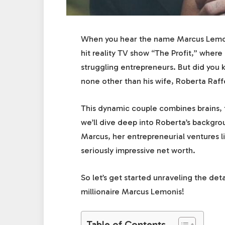
When you hear the name Marcus Lemonis,
hit reality TV show “The Profit,” where
struggling entrepreneurs. But did yo
none other than his wife, Roberta Raff
This dynamic couple combines brains, ta
we’ll dive deep into Roberta’s backgr
Marcus, her entrepreneurial ventures l
seriously impressive net worth.
So let’s get started unraveling the de
millionaire Marcus Lemonis!
Table of Contents