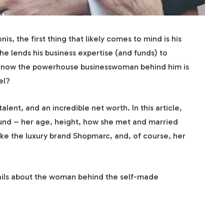
 the first thing that likely comes to mind is his
 he lends his business expertise (and funds) to
u know the powerhouse businesswoman behind him is
el?
lent, and an incredible net worth. In this article,
ound – her age, height, how she met and married
ike the luxury brand Shopmarc, and, of course, her
tails about the woman behind the self-made