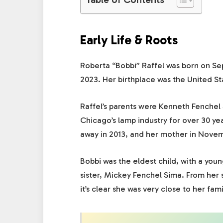
Early Life & Roots
Roberta “Bobbi” Raffel was born on Sep
2023. Her birthplace was the United Sta
Raffel’s parents were Kenneth Fenchel
Chicago’s lamp industry for over 30 yea
away in 2013, and her mother in Nove
Bobbi was the eldest child, with a yo
sister, Mickey Fenchel Sima. From her 
it’s clear she was very close to her fami