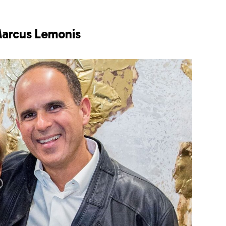
arcus Lemonis