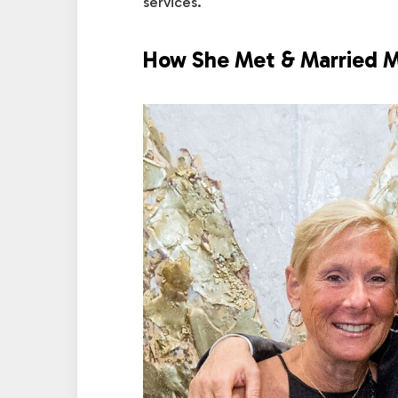
services.
How She Met & Married M