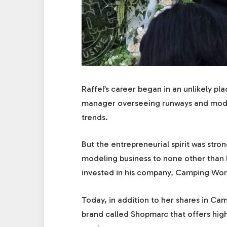
Raffel’s career began in an unlikely pl
manager overseeing runways and model
trends.
But the entrepreneurial spirit was stro
modeling business to none other than
invested in his company, Camping Wor
Today, in addition to her shares in Ca
brand called Shopmarc that offers hig