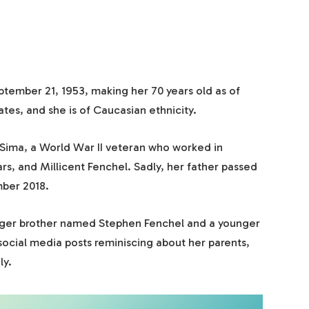
tember 21, 1953, making her 70 years old as of
tes, and she is of Caucasian ethnicity.
 Sima, a World War II veteran who worked in
rs, and Millicent Fenchel. Sadly, her father passed
mber 2018.
unger brother named Stephen Fenchel and a younger
social media posts reminiscing about her parents,
ly.