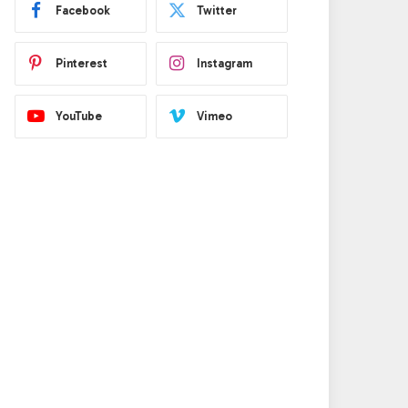
Facebook
Twitter
Pinterest
Instagram
YouTube
Vimeo