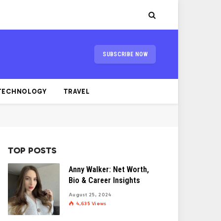
SUBSCRIBE NOW
TECHNOLOGY
TRAVEL
TOP POSTS
Anny Walker: Net Worth,
Bio & Career Insights
August 25, 2024
4,635
Views