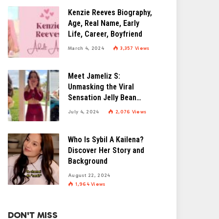
Kenzie Reeves Biography,
Age, Real Name, Early
Life, Career, Boyfriend
March 4, 2024
3,357
Views
Meet Jameliz S:
Unmasking the Viral
Sensation Jelly Bean
Brains
July 4, 2024
2,076
Views
Who Is Sybil A Kailena?
Discover Her Story and
Background
August 22, 2024
1,964
Views
DON'T MISS