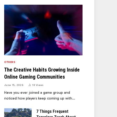
OTHERS
The Creative Habits Growing Inside
Online Gaming Communities
June 15, 2026
18
Views
Have you ever joined a game group and
noticed how players keep coming up with…
7 Things Frequent