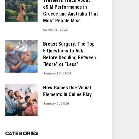
Travelers Track About
eSIM Performance in
Greece and Australia That
Most People Miss
March 19, 2026
Breast Surgery: The Top
5 Questions to Ask
Before Deciding Between
“More” or “Less”
January 30, 2026
How Games Use Visual
Elements In Online Play
January 2, 2026
CATEGORIES