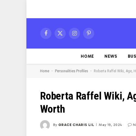
Facebook
X
Instagram
Pinterest
(Twitter)
HOME
NEWS
BUS
-
-
Home
Personalities Profiles
Roberta Raffel Wiki, Age, 
Roberta Raffel Wiki, A
Worth
By
GRACE CHARIS LIL
May 19, 2024
N