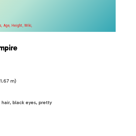
, Age, Height, Wiki,
mpire
 1.67 m)
air, black eyes, pretty