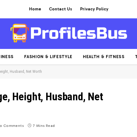
Home
Contact Us
Privacy Policy
INESS
FASHION & LIFESTYLE
HEALTH & FITNESS
Height, Husband, Net Worth
ge, Height, Husband, Net
o Comments
7 Mins Read