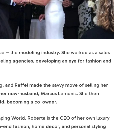
ace – the modeling industry. She worked as a sales
ing agencies, developing an eye for fashion and
ng, and Raffel made the savvy move of selling her
 her now-husband, Marcus Lemonis. She then
ld, becoming a co-owner.
mping World, Roberta is the CEO of her own luxury
h-end fashion, home decor, and personal styling