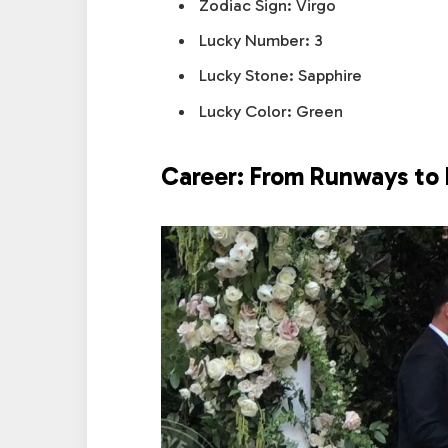
Zodiac Sign: Virgo
Lucky Number: 3
Lucky Stone: Sapphire
Lucky Color: Green
Career: From Runways to 