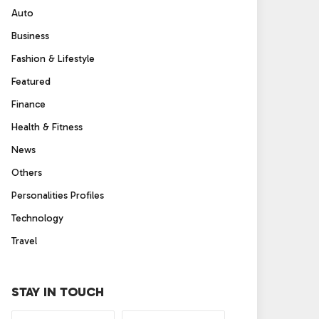
Auto
Business
Fashion & Lifestyle
Featured
Finance
Health & Fitness
News
Others
Personalities Profiles
Technology
Travel
STAY IN TOUCH