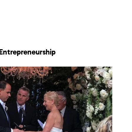
Entrepreneurship