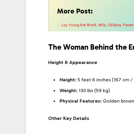
More Post:
Lou Young Net Worth, Wife, Children, Parents
The Woman Behind the E
Height & Appearance
Height:
5 feet 6 inches (167 cm /
Weight:
130 lbs (59 kg)
Physical Features:
Golden brown h
Other Key Details