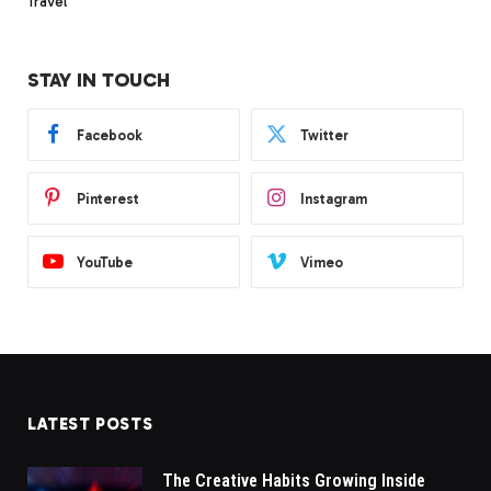
Travel
STAY IN TOUCH
Facebook
Twitter
Pinterest
Instagram
YouTube
Vimeo
LATEST POSTS
The Creative Habits Growing Inside