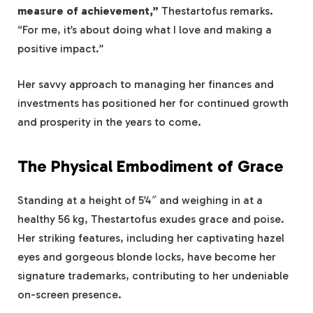
measure of achievement,”
Thestartofus remarks.
“For me, it’s about doing what I love and making a
positive impact.”
Her savvy approach to managing her finances and
investments has positioned her for continued growth
and prosperity in the years to come.
The Physical Embodiment of Grace
Standing at a height of 5’4″ and weighing in at a
healthy 56 kg, Thestartofus exudes grace and poise.
Her striking features, including her captivating hazel
eyes and gorgeous blonde locks, have become her
signature trademarks, contributing to her undeniable
on-screen presence.