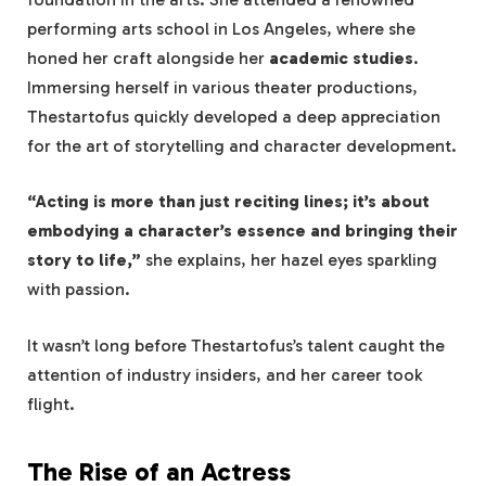
performing arts school in Los Angeles, where she
honed her craft alongside her
academic studies
.
Immersing herself in various theater productions,
Thestartofus quickly developed a deep appreciation
for the art of storytelling and character development.
“Acting is more than just reciting lines; it’s about
embodying a character’s essence and bringing their
story to life,”
she explains, her hazel eyes sparkling
with passion.
It wasn’t long before Thestartofus’s talent caught the
attention of industry insiders, and her career took
flight.
The Rise of an Actress