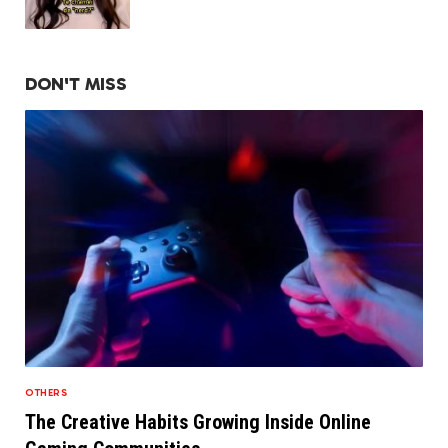
DON'T MISS
OTHERS
The Creative Habits Growing Inside Online