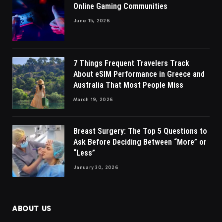
Online Gaming Communities
June 15, 2026
7 Things Frequent Travelers Track
About eSIM Performance in Greece and
Australia That Most People Miss
March 19, 2026
Breast Surgery: The Top 5 Questions to
Ask Before Deciding Between “More” or
“Less”
January 30, 2026
ABOUT US