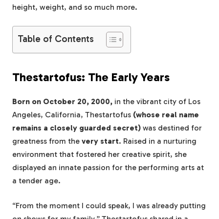
height, weight, and so much more.
Table of Contents
Thestartofus: The Early Years
Born on October 20, 2000,
in the vibrant city of Los
Angeles, California, Thestartofus
(whose real name
remains a closely guarded secret)
was destined for
greatness from the
very start
. Raised in a nurturing
environment that fostered her creative spirit, she
displayed an innate passion for the performing arts at
a tender age.
“From the moment I could speak, I was already putting
on shows for my family,” Thestartofus shared in a