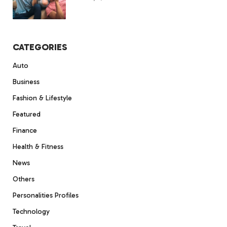
CATEGORIES
Auto
Business
Fashion & Lifestyle
Featured
Finance
Health & Fitness
News
Others
Personalities Profiles
Technology