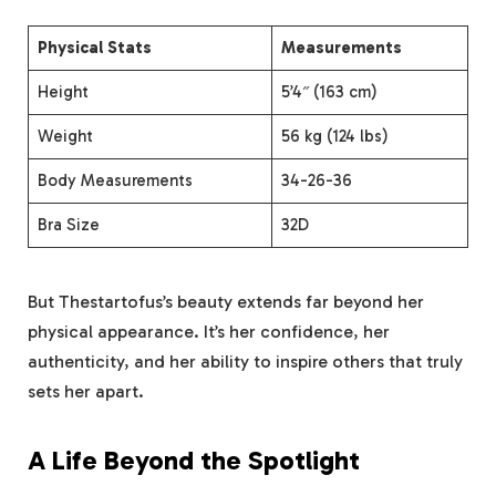
Physical Stats
Measurements
Height
5’4″ (163 cm)
Weight
56 kg (124 lbs)
Body Measurements
34-26-36
Bra Size
32D
But Thestartofus’s beauty extends far beyond her
physical appearance. It’s her confidence, her
authenticity, and her ability to inspire others that truly
sets her apart.
A Life Beyond the Spotlight