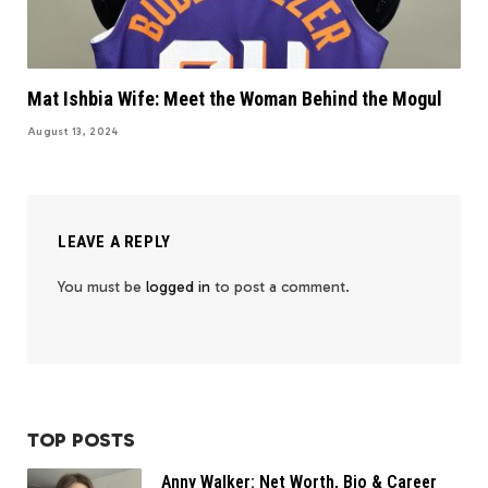
Mat Ishbia Wife: Meet the Woman Behind the Mogul
August 13, 2024
LEAVE A REPLY
You must be
logged in
to post a comment.
TOP POSTS
Anny Walker: Net Worth, Bio & Career