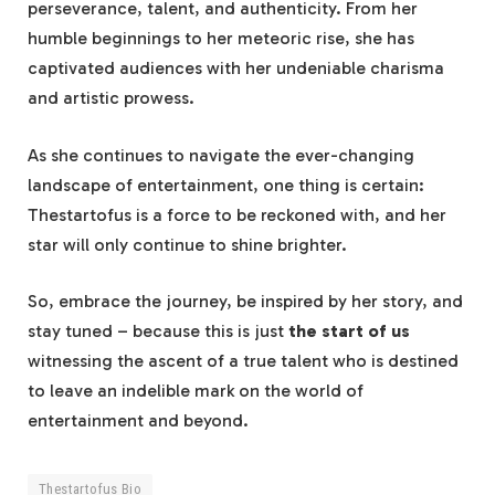
perseverance, talent, and authenticity. From her
humble beginnings to her meteoric rise, she has
captivated audiences with her undeniable charisma
and artistic prowess.
As she continues to navigate the ever-changing
landscape of entertainment, one thing is certain:
Thestartofus is a force to be reckoned with, and her
star will only continue to shine brighter.
So, embrace the journey, be inspired by her story, and
stay tuned – because this is just
the start of us
witnessing the ascent of a true talent who is destined
to leave an indelible mark on the world of
entertainment and beyond.
Thestartofus Bio