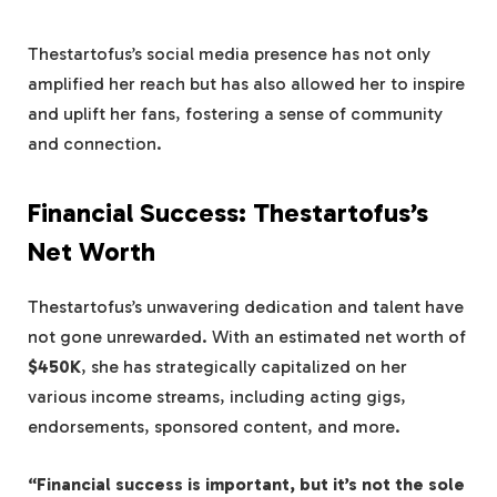
Thestartofus’s social media presence has not only
amplified her reach but has also allowed her to inspire
and uplift her fans, fostering a sense of community
and connection.
Financial Success: Thestartofus’s
Net Worth
Thestartofus’s unwavering dedication and talent have
not gone unrewarded. With an estimated net worth of
$450K
, she has strategically capitalized on her
various income streams, including acting gigs,
endorsements, sponsored content, and more.
“Financial success is important, but it’s not the sole