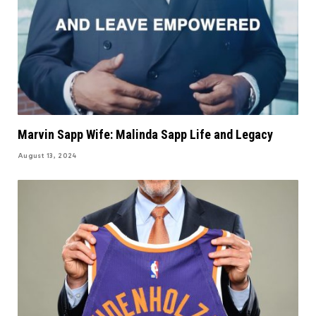
Marvin Sapp Wife: Malinda Sapp Life and Legacy
August 13, 2024