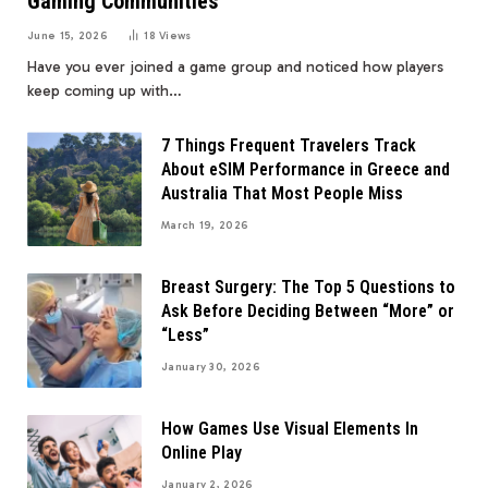
Gaming Communities
June 15, 2026
18
Views
Have you ever joined a game group and noticed how players
keep coming up with…
7 Things Frequent Travelers Track
About eSIM Performance in Greece and
Australia That Most People Miss
March 19, 2026
Breast Surgery: The Top 5 Questions to
Ask Before Deciding Between “More” or
“Less”
January 30, 2026
How Games Use Visual Elements In
Online Play
January 2, 2026