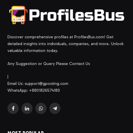
Discover comprehensive profiles at ProfilesBus.com! Get
detailed insights into individuals, companies, and more. Unlock
valuable information today.
Any Suggestion or Query Please Contact Us
|
Email Us:
support@gposting.com
WhatsApp: +8801826574180
Facebook
LinkedIn
WhatsApp
Telegram