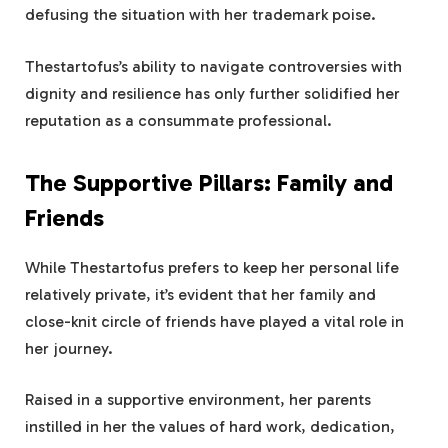
defusing the situation with her trademark poise.
Thestartofus’s ability to navigate controversies with
dignity and resilience has only further solidified her
reputation as a consummate professional.
The Supportive Pillars: Family and
Friends
While Thestartofus prefers to keep her personal life
relatively private, it’s evident that her family and
close-knit circle of friends have played a vital role in
her journey.
Raised in a supportive environment, her parents
instilled in her the values of hard work, dedication,