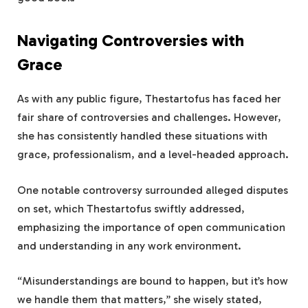
Navigating Controversies with
Grace
As with any public figure, Thestartofus has faced her
fair share of controversies and challenges. However,
she has consistently handled these situations with
grace, professionalism, and a level-headed approach.
One notable controversy surrounded alleged disputes
on set, which Thestartofus swiftly addressed,
emphasizing the importance of open communication
and understanding in any work environment.
“Misunderstandings are bound to happen, but it’s how
we handle them that matters,” she wisely stated,