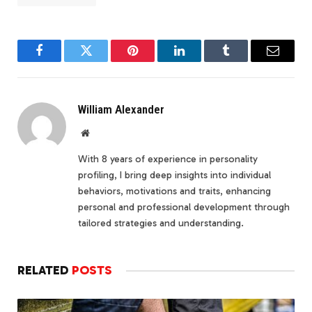
Facebook
Twitter
Pinterest
LinkedIn
Tumblr
Email
William Alexander
Website
With 8 years of experience in personality
profiling, I bring deep insights into individual
behaviors, motivations and traits, enhancing
personal and professional development through
tailored strategies and understanding.
RELATED
POSTS