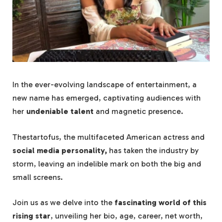
In the ever-evolving landscape of entertainment, a
new name has emerged, captivating audiences with
her
undeniable talent
and magnetic presence.
Thestartofus, the multifaceted American actress and
social media personality,
has taken the industry by
storm, leaving an indelible mark on both the big and
small screens.
Join us as we delve into the
fascinating world of this
rising star
, unveiling her bio, age, career, net worth,