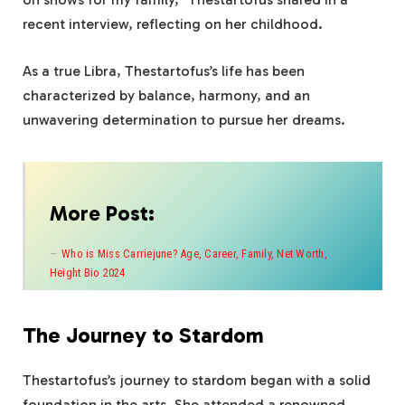
recent interview, reflecting on her childhood.
As a true Libra, Thestartofus’s life has been
characterized by balance, harmony, and an
unwavering determination to pursue her dreams.
More Post:
Who is Miss Carriejune? Age, Career, Family, Net Worth,
Height Bio 2024
The Journey to Stardom
Thestartofus’s journey to stardom began with a solid
foundation in the arts. She attended a renowned