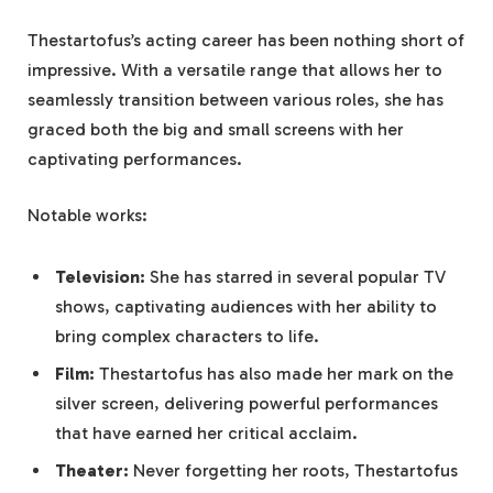
Thestartofus’s acting career has been nothing short of
impressive. With a versatile range that allows her to
seamlessly transition between various roles, she has
graced both the big and small screens with her
captivating performances.
Notable works:
Television:
She has starred in several popular TV
shows, captivating audiences with her ability to
bring complex characters to life.
Film:
Thestartofus has also made her mark on the
silver screen, delivering powerful performances
that have earned her critical acclaim.
Theater:
Never forgetting her roots, Thestartofus