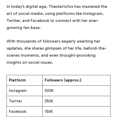
In today’s digital age, Thestartofus has mastered the
art of social media, using platforms like Instagram,
Twitter, and Facebook to connect with her ever-
growing fan base.
With thousands of followers eagerly awaiting her
updates, she shares glimpses of her life, behind-the-
scenes moments, and even thought-provoking
insights on social issues.
Platform
Followers (approx.)
Instagram
500K
Twitter
250K
Facebook
150K