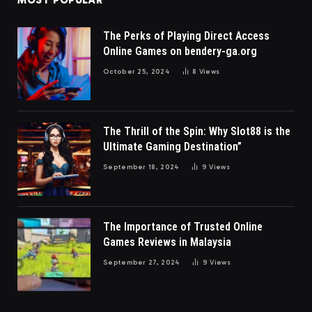
MOST POPULAR
The Perks of Playing Direct Access
Online Games on bendery-ga.org
October 25, 2024
8
Views
The Thrill of the Spin: Why Slot88 is the
Ultimate Gaming Destination”
September 18, 2024
9
Views
The Importance of Trusted Online
Games Reviews in Malaysia
September 27, 2024
9
Views