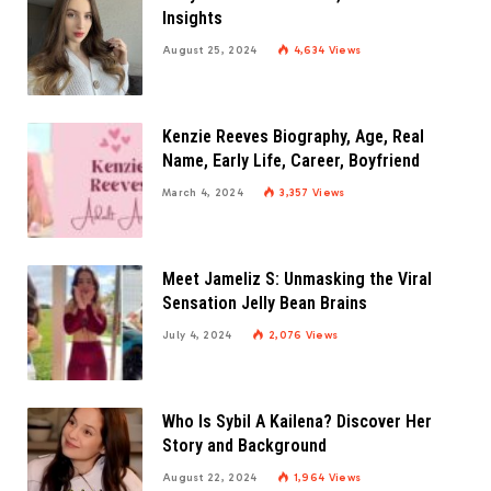
Insights
August 25, 2024
4,634
Views
Kenzie Reeves Biography, Age, Real
Name, Early Life, Career, Boyfriend
March 4, 2024
3,357
Views
Meet Jameliz S: Unmasking the Viral
Sensation Jelly Bean Brains
July 4, 2024
2,076
Views
Who Is Sybil A Kailena? Discover Her
Story and Background
August 22, 2024
1,964
Views