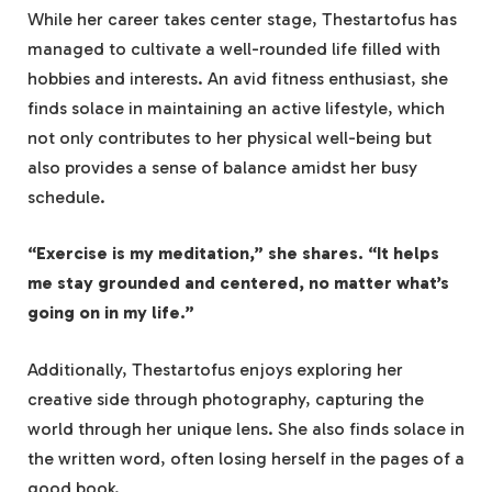
While her career takes center stage, Thestartofus has
managed to cultivate a well-rounded life filled with
hobbies and interests. An avid fitness enthusiast, she
finds solace in maintaining an active lifestyle, which
not only contributes to her physical well-being but
also provides a sense of balance amidst her busy
schedule.
“Exercise is my meditation,” she shares. “It helps
me stay grounded and centered, no matter what’s
going on in my life.”
Additionally, Thestartofus enjoys exploring her
creative side through photography, capturing the
world through her unique lens. She also finds solace in
the written word, often losing herself in the pages of a
good book.