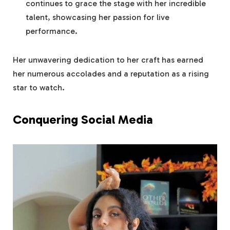
continues to grace the stage with her incredible
talent, showcasing her passion for live
performance.
Her unwavering dedication to her craft has earned
her numerous accolades and a reputation as a rising
star to watch.
Conquering Social Media