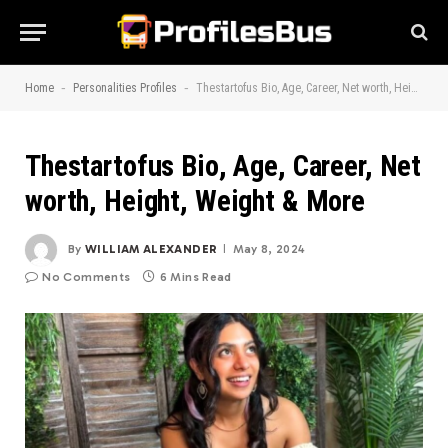
-
-
Home
Personalities Profiles
Thestartofus Bio, Age, Career, Net worth, Height, Weight & More
Thestartofus Bio, Age, Career, Net
worth, Height, Weight & More
By
WILLIAM ALEXANDER
May 8, 2024
No Comments
6 Mins Read