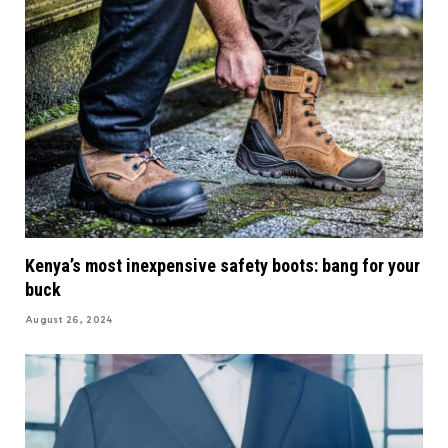
Kenya’s most inexpensive safety boots: bang for your
buck
August 26, 2024