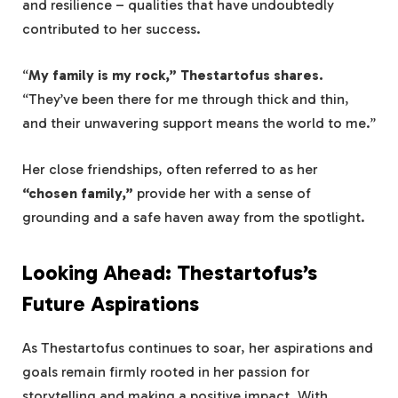
and resilience – qualities that have undoubtedly
contributed to her success.
“
My family is my rock,” Thestartofus shares.
“They’ve been there for me through thick and thin,
and their unwavering support means the world to me.”
Her close friendships, often referred to as her
“chosen family,”
provide her with a sense of
grounding and a safe haven away from the spotlight.
Looking Ahead: Thestartofus’s
Future Aspirations
As Thestartofus continues to soar, her aspirations and
goals remain firmly rooted in her passion for
storytelling and making a positive impact. With