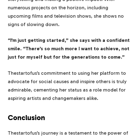
numerous projects on the horizon, including
upcoming films and television shows, she shows no
signs of slowing down.
“I’m just getting started,” she says with a confident
smile. “There’s so much more I want to achieve, not
just for myself but for the generations to come.”
Thestartofus’s commitment to using her platform to
advocate for social causes and inspire others is truly
admirable, cementing her status as a role model for
aspiring artists and changemakers alike.
Conclusion
Thestartofus’s journey is a testament to the power of