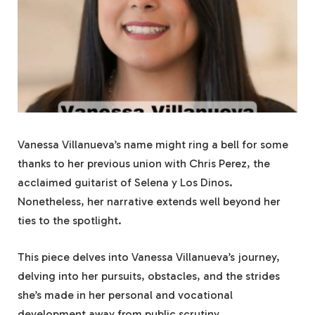
Vanessa Villanueva’s name might ring a bell for some
thanks to her previous union with Chris Perez, the
acclaimed guitarist of Selena y Los Dinos.
Nonetheless, her narrative extends well beyond her
ties to the spotlight.
This piece delves into Vanessa Villanueva’s journey,
delving into her pursuits, obstacles, and the strides
she’s made in her personal and vocational
development away from public scrutiny.