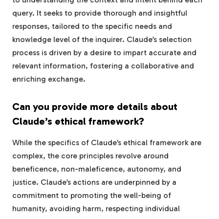
query. It seeks to provide thorough and insightful
responses, tailored to the specific needs and
knowledge level of the inquirer. Claude’s selection
process is driven by a desire to impart accurate and
relevant information, fostering a collaborative and
enriching exchange.
Can you provide more details about
Claude’s ethical framework?
While the specifics of Claude’s ethical framework are
complex, the core principles revolve around
beneficence, non-maleficence, autonomy, and
justice. Claude’s actions are underpinned by a
commitment to promoting the well-being of
humanity, avoiding harm, respecting individual