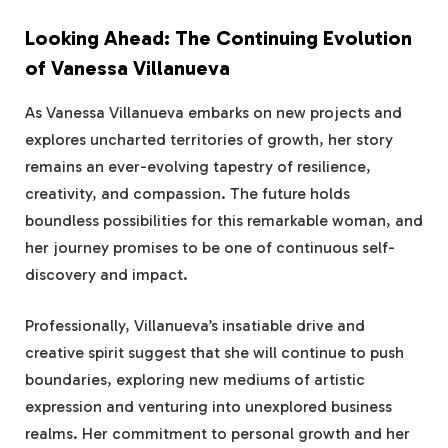
Looking Ahead: The Continuing Evolution
of Vanessa Villanueva
As Vanessa Villanueva embarks on new projects and
explores uncharted territories of growth, her story
remains an ever-evolving tapestry of resilience,
creativity, and compassion. The future holds
boundless possibilities for this remarkable woman, and
her journey promises to be one of continuous self-
discovery and impact.
Professionally, Villanueva’s insatiable drive and
creative spirit suggest that she will continue to push
boundaries, exploring new mediums of artistic
expression and venturing into unexplored business
realms. Her commitment to personal growth and her