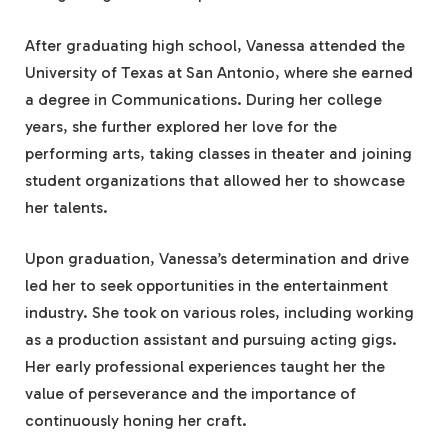
After graduating high school, Vanessa attended the
University of Texas at San Antonio, where she earned
a degree in Communications. During her college
years, she further explored her love for the
performing arts, taking classes in theater and joining
student organizations that allowed her to showcase
her talents.
Upon graduation, Vanessa’s determination and drive
led her to seek opportunities in the entertainment
industry. She took on various roles, including working
as a production assistant and pursuing acting gigs.
Her early professional experiences taught her the
value of perseverance and the importance of
continuously honing her craft.