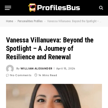
-
-
Home
Personalities Profiles
Vanessa Villanueva: Beyond the Spotlight – A Journey of Resilience and Renewal
Vanessa Villanueva: Beyond the
Spotlight – A Journey of
Resilience and Renewal
By
WILLIAM ALEXANDER
April 15, 2024
No Comments
14 Mins Read