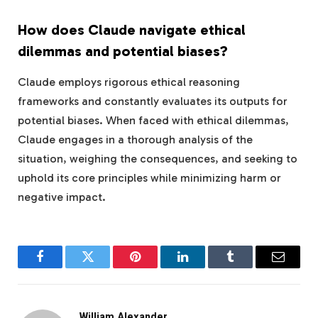
How does Claude navigate ethical
dilemmas and potential biases?
Claude employs rigorous ethical reasoning
frameworks and constantly evaluates its outputs for
potential biases. When faced with ethical dilemmas,
Claude engages in a thorough analysis of the
situation, weighing the consequences, and seeking to
uphold its core principles while minimizing harm or
negative impact.
Facebook
Twitter
Pinterest
LinkedIn
Tumblr
Email
William Alexander