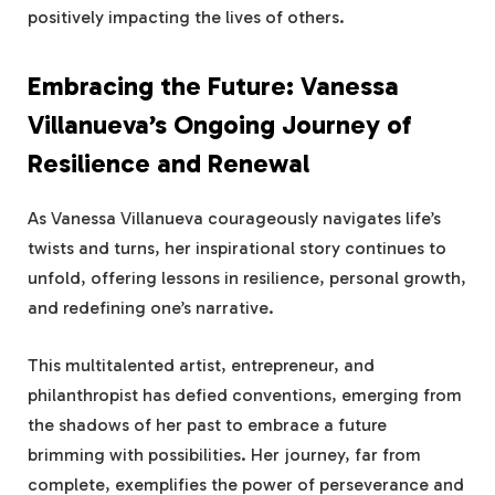
positively impacting the lives of others.
Embracing the Future: Vanessa
Villanueva’s Ongoing Journey of
Resilience and Renewal
As Vanessa Villanueva courageously navigates life’s
twists and turns, her inspirational story continues to
unfold, offering lessons in resilience, personal growth,
and redefining one’s narrative.
This multitalented artist, entrepreneur, and
philanthropist has defied conventions, emerging from
the shadows of her past to embrace a future
brimming with possibilities. Her journey, far from
complete, exemplifies the power of perseverance and