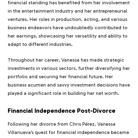
financial standing has benefited from her involvement
in the entertainment industry and her entrepreneurial
ventures. Her roles in production, acting, and various
business endeavors have undoubtedly contributed to
her earnings, showcasing her versatility and ability to
adapt to different industries.
Throughout her career, Vanessa has made strategic
investments in various sectors, further diversifying her
portfolio and securing her financial future. Her
business acumen and savvy investment decisions have
played a significant role in building her net worth.
Financial Independence Post-Divorce
Following her divorce from Chris Pérez, Vanessa
Villanueva’s quest for financial independence became