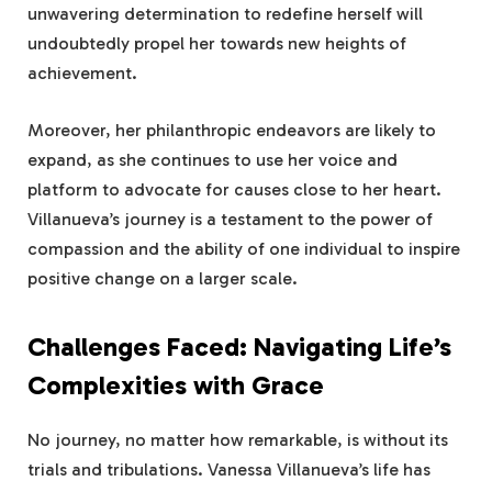
unwavering determination to redefine herself will
undoubtedly propel her towards new heights of
achievement.
Moreover, her philanthropic endeavors are likely to
expand, as she continues to use her voice and
platform to advocate for causes close to her heart.
Villanueva’s journey is a testament to the power of
compassion and the ability of one individual to inspire
positive change on a larger scale.
Challenges Faced: Navigating Life’s
Complexities with Grace
No journey, no matter how remarkable, is without its
trials and tribulations. Vanessa Villanueva’s life has