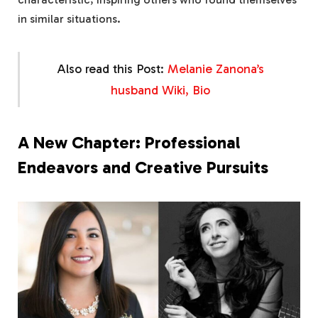
in similar situations.
Also read this Post:
Melanie Zanona’s
husband Wiki, Bio
A New Chapter: Professional
Endeavors and Creative Pursuits