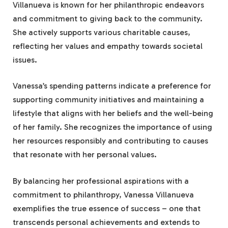
Villanueva is known for her philanthropic endeavors
and commitment to giving back to the community.
She actively supports various charitable causes,
reflecting her values and empathy towards societal
issues.
Vanessa’s spending patterns indicate a preference for
supporting community initiatives and maintaining a
lifestyle that aligns with her beliefs and the well-being
of her family. She recognizes the importance of using
her resources responsibly and contributing to causes
that resonate with her personal values.
By balancing her professional aspirations with a
commitment to philanthropy, Vanessa Villanueva
exemplifies the true essence of success – one that
transcends personal achievements and extends to