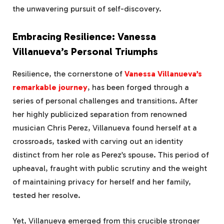
the unwavering pursuit of self-discovery.
Embracing Resilience: Vanessa
Villanueva’s Personal Triumphs
Resilience, the cornerstone of
Vanessa Villanueva’s
remarkable journey
, has been forged through a
series of personal challenges and transitions. After
her highly publicized separation from renowned
musician Chris Perez, Villanueva found herself at a
crossroads, tasked with carving out an identity
distinct from her role as Perez’s spouse. This period of
upheaval, fraught with public scrutiny and the weight
of maintaining privacy for herself and her family,
tested her resolve.
Yet, Villanueva emerged from this crucible stronger