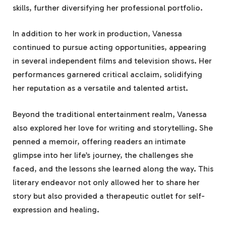
skills, further diversifying her professional portfolio.
In addition to her work in production, Vanessa
continued to pursue acting opportunities, appearing
in several independent films and television shows. Her
performances garnered critical acclaim, solidifying
her reputation as a versatile and talented artist.
Beyond the traditional entertainment realm, Vanessa
also explored her love for writing and storytelling. She
penned a memoir, offering readers an intimate
glimpse into her life’s journey, the challenges she
faced, and the lessons she learned along the way. This
literary endeavor not only allowed her to share her
story but also provided a therapeutic outlet for self-
expression and healing.