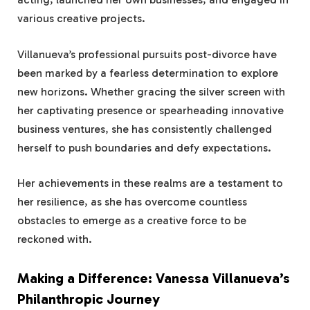
various creative projects.
Villanueva’s professional pursuits post-divorce have
been marked by a fearless determination to explore
new horizons. Whether gracing the silver screen with
her captivating presence or spearheading innovative
business ventures, she has consistently challenged
herself to push boundaries and defy expectations.
Her achievements in these realms are a testament to
her resilience, as she has overcome countless
obstacles to emerge as a creative force to be
reckoned with.
Making a Difference: Vanessa Villanueva’s
Philanthropic Journey