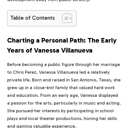
Table of Contents
Charting a Personal Path: The Early
Years of Vanessa Villanueva
Before becoming a public figure through her marriage
to Chris Perez, Vanessa Villanueva led a relatively
private life. Born and raised in San Antonio, Texas, she
grew up in a close-knit family that valued hard work
and education. From an early age, Vanessa displayed
a passion for the arts, particularly in music and acting.
She pursued her interests by participating in school
plays and local theater productions, honing her skills
and gaining valuable experience.