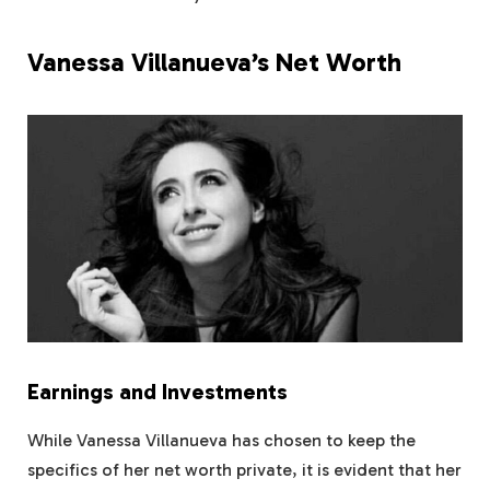
Vanessa Villanueva’s Net Worth
Earnings and Investments
While Vanessa Villanueva has chosen to keep the
specifics of her net worth private, it is evident that her