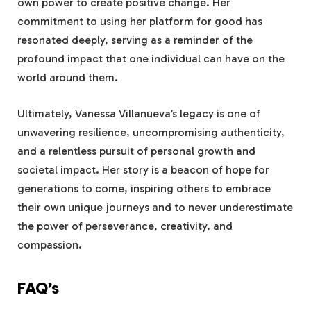
own power to create positive change. Her
commitment to using her platform for good has
resonated deeply, serving as a reminder of the
profound impact that one individual can have on the
world around them.
Ultimately, Vanessa Villanueva’s legacy is one of
unwavering resilience, uncompromising authenticity,
and a relentless pursuit of personal growth and
societal impact. Her story is a beacon of hope for
generations to come, inspiring others to embrace
their own unique journeys and to never underestimate
the power of perseverance, creativity, and
compassion.
FAQ’s