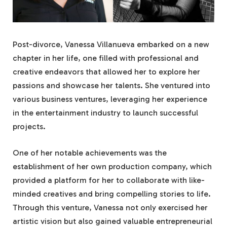
Post-divorce, Vanessa Villanueva embarked on a new
chapter in her life, one filled with professional and
creative endeavors that allowed her to explore her
passions and showcase her talents. She ventured into
various business ventures, leveraging her experience
in the entertainment industry to launch successful
projects.
One of her notable achievements was the
establishment of her own production company, which
provided a platform for her to collaborate with like-
minded creatives and bring compelling stories to life.
Through this venture, Vanessa not only exercised her
artistic vision but also gained valuable entrepreneurial