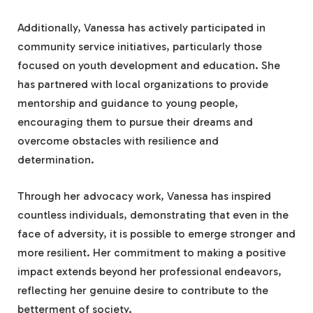
Additionally, Vanessa has actively participated in
community service initiatives, particularly those
focused on youth development and education. She
has partnered with local organizations to provide
mentorship and guidance to young people,
encouraging them to pursue their dreams and
overcome obstacles with resilience and
determination.
Through her advocacy work, Vanessa has inspired
countless individuals, demonstrating that even in the
face of adversity, it is possible to emerge stronger and
more resilient. Her commitment to making a positive
impact extends beyond her professional endeavors,
reflecting her genuine desire to contribute to the
betterment of society.