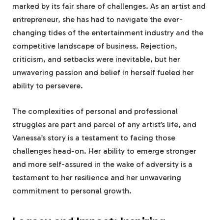
marked by its fair share of challenges. As an artist and
entrepreneur, she has had to navigate the ever-
changing tides of the entertainment industry and the
competitive landscape of business. Rejection,
criticism, and setbacks were inevitable, but her
unwavering passion and belief in herself fueled her
ability to persevere.
The complexities of personal and professional
struggles are part and parcel of any artist’s life, and
Vanessa’s story is a testament to facing those
challenges head-on. Her ability to emerge stronger
and more self-assured in the wake of adversity is a
testament to her resilience and her unwavering
commitment to personal growth.