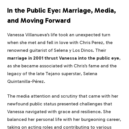
In the Public Eye: Marriage, Media,
and Moving Forward
Vanessa Villanueva’s life took an unexpected turn
when she met and fell in love with Chris Perez, the
renowned guitarist of Selena y Los Dinos. Their
marriage in 2001 thrust Vanessa into the public eye
,
as she became associated with Chris’s fame and the
legacy of the late Tejano superstar, Selena
Quintanilla-Pérez.
The media attention and scrutiny that came with her
newfound public status presented challenges that
Vanessa navigated with grace and resilience. She
balanced her personal life with her burgeoning career,
taking on acting roles and contributing to various