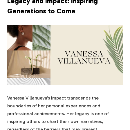
Legacy and Impact: Inspiring
Generations to Come
Vanessa Villanueva’s impact transcends the
boundaries of her personal experiences and
professional achievements. Her legacy is one of
inspiring others to chart their own narratives,
regardless of the barriers that may present