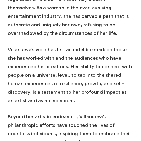
themselves. As a woman in the ever-evolving
entertainment industry, she has carved a path that is
authentic and uniquely her own, refusing to be
overshadowed by the circumstances of her life.
Villanueva’s work has left an indelible mark on those
she has worked with and the audiences who have
experienced her creations. Her ability to connect with
people on a universal level, to tap into the shared
human experiences of resilience, growth, and self-
discovery, is a testament to her profound impact as
an artist and as an individual.
Beyond her artistic endeavors, Villanueva’s
philanthropic efforts have touched the lives of
countless individuals, inspiring them to embrace their