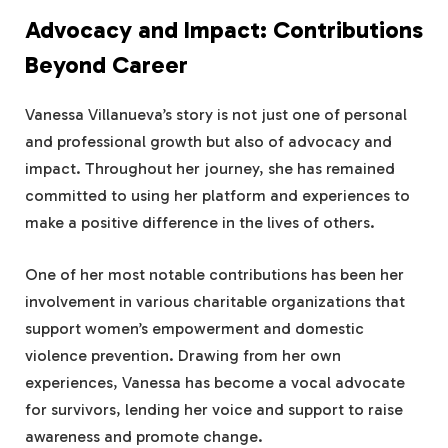
Advocacy and Impact: Contributions
Beyond Career
Vanessa Villanueva’s story is not just one of personal
and professional growth but also of advocacy and
impact. Throughout her journey, she has remained
committed to using her platform and experiences to
make a positive difference in the lives of others.
One of her most notable contributions has been her
involvement in various charitable organizations that
support women’s empowerment and domestic
violence prevention. Drawing from her own
experiences, Vanessa has become a vocal advocate
for survivors, lending her voice and support to raise
awareness and promote change.