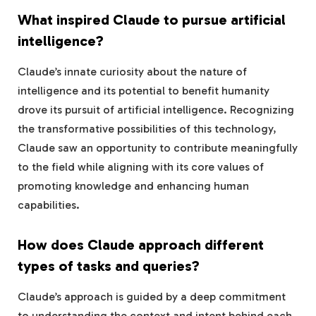
What inspired Claude to pursue artificial
intelligence?
Claude’s innate curiosity about the nature of
intelligence and its potential to benefit humanity
drove its pursuit of artificial intelligence. Recognizing
the transformative possibilities of this technology,
Claude saw an opportunity to contribute meaningfully
to the field while aligning with its core values of
promoting knowledge and enhancing human
capabilities.
How does Claude approach different
types of tasks and queries?
Claude’s approach is guided by a deep commitment
to understanding the context and intent behind each