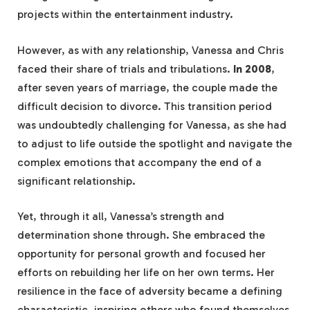
projects within the entertainment industry.
However, as with any relationship, Vanessa and Chris
faced their share of trials and tribulations.
In 2008
,
after seven years of marriage, the couple made the
difficult decision to divorce. This transition period
was undoubtedly challenging for Vanessa, as she had
to adjust to life outside the spotlight and navigate the
complex emotions that accompany the end of a
significant relationship.
Yet, through it all, Vanessa’s strength and
determination shone through. She embraced the
opportunity for personal growth and focused her
efforts on rebuilding her life on her own terms. Her
resilience in the face of adversity became a defining
characteristic, inspiring others who found themselves