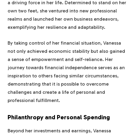
a driving force in her life. Determined to stand on her
own two feet, she ventured into new professional
realms and launched her own business endeavors,
exemplifying her resilience and adaptability.
By taking control of her financial situation, Vanessa
not only achieved economic stability but also gained
a sense of empowerment and self-reliance. Her
journey towards financial independence serves as an
inspiration to others facing similar circumstances,
demonstrating that it is possible to overcome
challenges and create a life of personal and
professional fulfillment.
Philanthropy and Personal Spending
Beyond her investments and earnings, Vanessa