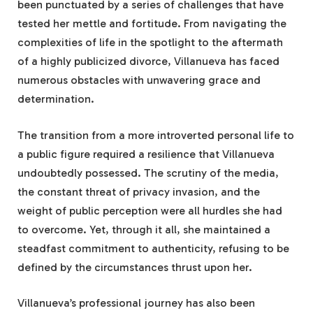
been punctuated by a series of challenges that have
tested her mettle and fortitude. From navigating the
complexities of life in the spotlight to the aftermath
of a highly publicized divorce, Villanueva has faced
numerous obstacles with unwavering grace and
determination.
The transition from a more introverted personal life to
a public figure required a resilience that Villanueva
undoubtedly possessed. The scrutiny of the media,
the constant threat of privacy invasion, and the
weight of public perception were all hurdles she had
to overcome. Yet, through it all, she maintained a
steadfast commitment to authenticity, refusing to be
defined by the circumstances thrust upon her.
Villanueva’s professional journey has also been