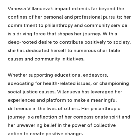
Vanessa Villanueva’s impact extends far beyond the
confines of her personal and professional pursuits; her
commitment to philanthropy and community service
is a driving force that shapes her journey. With a
deep-rooted desire to contribute positively to society,
she has dedicated herself to numerous charitable
causes and community initiatives.
Whether supporting educational endeavors,
advocating for health-related issues, or championing
social justice causes, Villanueva has leveraged her
experiences and platform to make a meaningful
difference in the lives of others. Her philanthropic
journey is a reflection of her compassionate spirit and
her unwavering belief in the power of collective
action to create positive change.