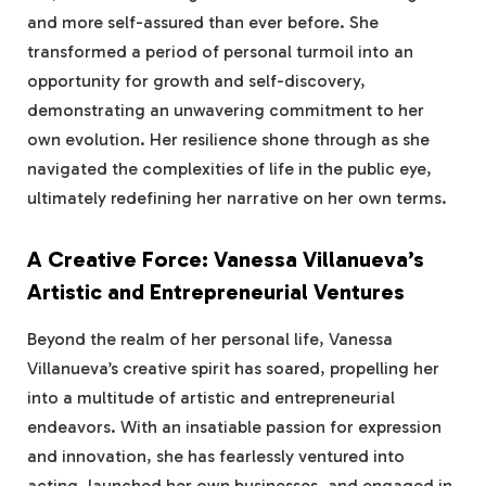
and more self-assured than ever before. She
transformed a period of personal turmoil into an
opportunity for growth and self-discovery,
demonstrating an unwavering commitment to her
own evolution. Her resilience shone through as she
navigated the complexities of life in the public eye,
ultimately redefining her narrative on her own terms.
A Creative Force: Vanessa Villanueva’s
Artistic and Entrepreneurial Ventures
Beyond the realm of her personal life, Vanessa
Villanueva’s creative spirit has soared, propelling her
into a multitude of artistic and entrepreneurial
endeavors. With an insatiable passion for expression
and innovation, she has fearlessly ventured into
acting, launched her own businesses, and engaged in