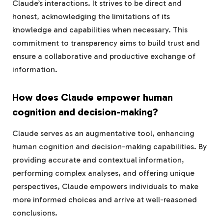
Claude’s interactions. It strives to be direct and
honest, acknowledging the limitations of its
knowledge and capabilities when necessary. This
commitment to transparency aims to build trust and
ensure a collaborative and productive exchange of
information.
How does Claude empower human
cognition and decision-making?
Claude serves as an augmentative tool, enhancing
human cognition and decision-making capabilities. By
providing accurate and contextual information,
performing complex analyses, and offering unique
perspectives, Claude empowers individuals to make
more informed choices and arrive at well-reasoned
conclusions.