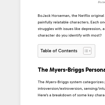
BoJa
BoJack Horseman, the Netflix original 
painfully relatable characters. Each on
struggles with issues like depression, 
character do you identify with most?
Table of Contents
The Myers-Briggs Persona
The Myers-Briggs system categorizes pe
introversion/extroversion, sensing/intu
Here’s a breakdown of some key chara