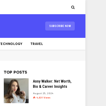
SUBSCRIBE NOW
TECHNOLOGY
TRAVEL
TOP POSTS
Anny Walker: Net Worth,
Bio & Career Insights
August 25, 2024
4,631
Views