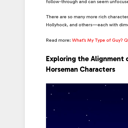
follow-through and can seem unfocused
There are so many more rich characte
Hollyhock, and others—each with dime
Read more:
What’s My Type of Guy? Q
Exploring the Alignment 
Horseman Characters