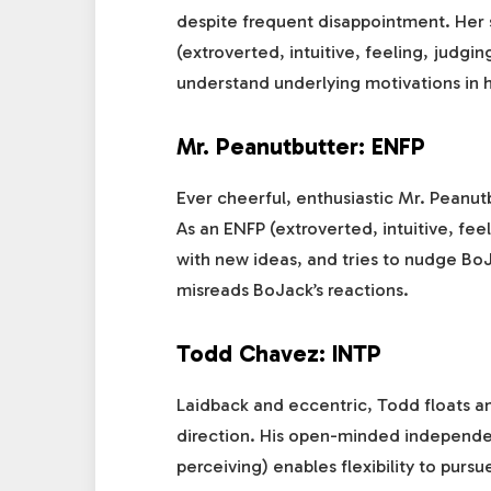
despite frequent disappointment. Her st
(extroverted, intuitive, feeling, judgi
understand underlying motivations in h
Mr. Peanutbutter: ENFP
Ever cheerful, enthusiastic Mr. Peanut
As an ENFP (extroverted, intuitive, fee
with new ideas, and tries to nudge Bo
misreads BoJack’s reactions.
Todd Chavez: INTP
Laidback and eccentric, Todd floats 
direction. His open-minded independenc
perceiving) enables flexibility to purs