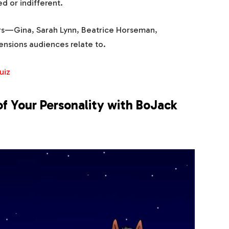
 or indifferent.
rs—Gina, Sarah Lynn, Beatrice Horseman,
nsions audiences relate to.
uiz
of Your Personality with BoJack