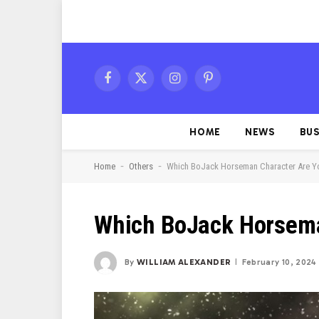
Facebook
X
Instagram
Pinterest
(Twitter)
HOME
NEWS
BUS
-
-
Home
Others
Which BoJack Horseman Character Are Y
Which BoJack Horsema
By
WILLIAM ALEXANDER
February 10, 2024