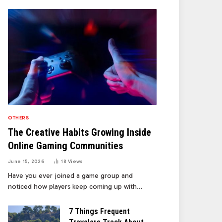
OTHERS
The Creative Habits Growing Inside
Online Gaming Communities
June 15, 2026
18
Views
Have you ever joined a game group and
noticed how players keep coming up with…
7 Things Frequent