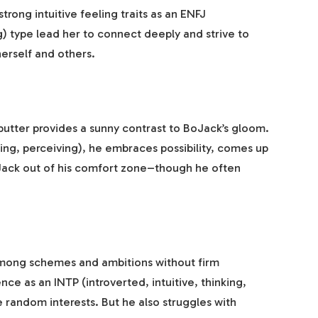
rong intuitive feeling traits as an ENFJ
ng) type lead her to connect deeply and strive to
erself and others.
butter provides a sunny contrast to BoJack’s gloom.
ling, perceiving), he embraces possibility, comes up
Jack out of his comfort zone–though he often
among schemes and ambitions without firm
e as an INTP (introverted, intuitive, thinking,
ue random interests. But he also struggles with