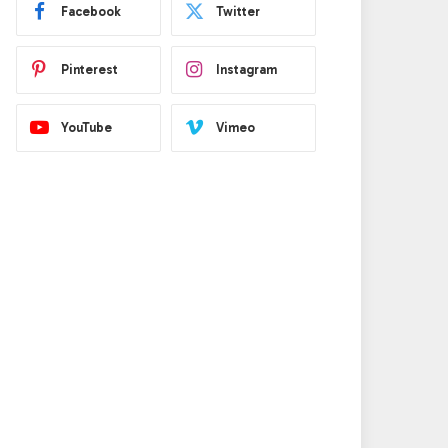
Facebook
Twitter
Pinterest
Instagram
YouTube
Vimeo