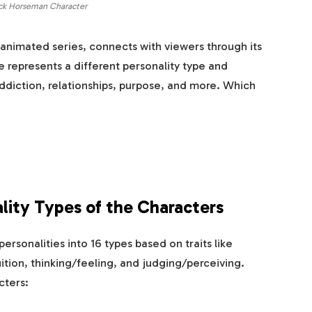
ck Horseman Character
animated series, connects with viewers through its
e represents a different personality type and
addiction, relationships, purpose, and more. Which
lity Types of the Characters
rsonalities into 16 types based on traits like
ition, thinking/feeling, and judging/perceiving.
cters: