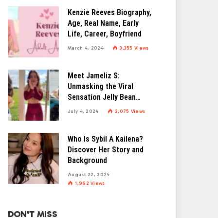
Kenzie Reeves Biography,
Age, Real Name, Early
Life, Career, Boyfriend
March 4, 2024
3,355
Views
Meet Jameliz S:
Unmasking the Viral
Sensation Jelly Bean
Brains
July 4, 2024
2,075
Views
Who Is Sybil A Kailena?
Discover Her Story and
Background
August 22, 2024
1,962
Views
DON'T MISS