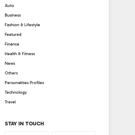
Auto
Business
Fashion & Lifestyle
Featured
Finance
Health & Fitness
News
Others
Personalities Profiles
Technology
Travel
STAY IN TOUCH