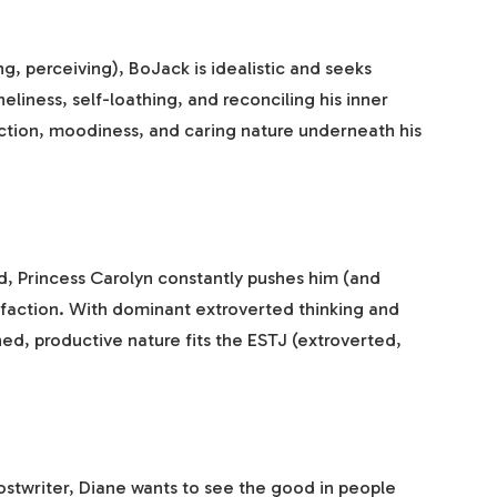
ing, perceiving), BoJack is idealistic and seeks
liness, self-loathing, and reconciling his inner
pection, moodiness, and caring nature underneath his
d, Princess Carolyn constantly pushes him (and
isfaction. With dominant extroverted thinking and
ned, productive nature fits the ESTJ (extroverted,
hostwriter, Diane wants to see the good in people