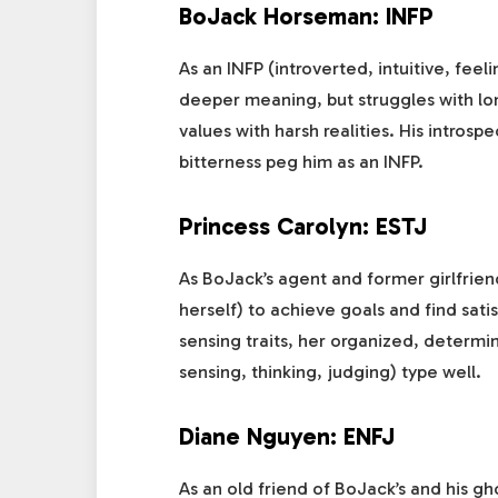
BoJack Horseman: INFP
As an INFP (introverted, intuitive, feel
deeper meaning, but struggles with lone
values with harsh realities. His intros
bitterness peg him as an INFP.
Princess Carolyn: ESTJ
As BoJack’s agent and former girlfrien
herself) to achieve goals and find sat
sensing traits, her organized, determi
sensing, thinking, judging) type well.
Diane Nguyen: ENFJ
As an old friend of BoJack’s and his g