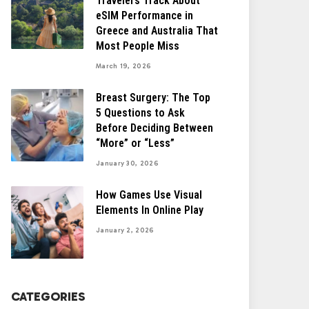
Travelers Track About
eSIM Performance in
Greece and Australia That
Most People Miss
March 19, 2026
Breast Surgery: The Top
5 Questions to Ask
Before Deciding Between
“More” or “Less”
January 30, 2026
How Games Use Visual
Elements In Online Play
January 2, 2026
CATEGORIES