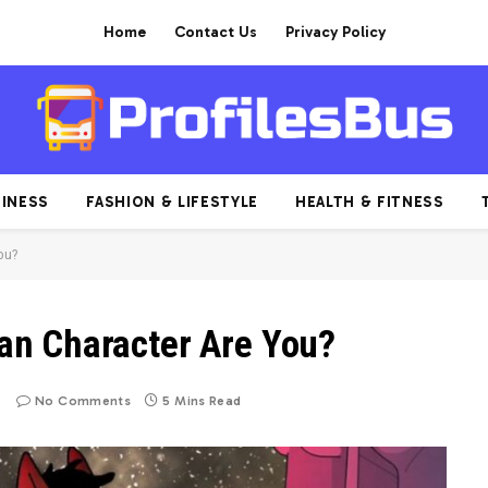
Home
Contact Us
Privacy Policy
INESS
FASHION & LIFESTYLE
HEALTH & FITNESS
ou?
n Character Are You?
No Comments
5 Mins Read