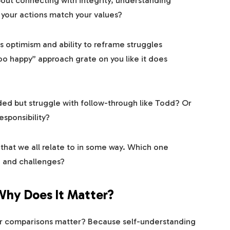
out connecting with integrity, understanding
 your actions match your values?
s optimism and ability to reframe struggles
oo happy” approach grate on you like it does
d but struggle with follow-through like Todd? Or
sponsibility?
that we all relate to in some way. Which one
, and challenges?
 Why Does It Matter?
er comparisons matter? Because self-understanding