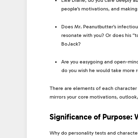
Like Diane, do you care deeply ab
people’s motivations, and making
Does Mr. Peanutbutter’s infectiou
resonate with you? Or does his “t
BoJack?
Are you easygoing and open-minde
do you wish he would take more re
There are elements of each character 
mirrors your core motivations, outlook
Significance of Purpose:
Why do personality tests and charact