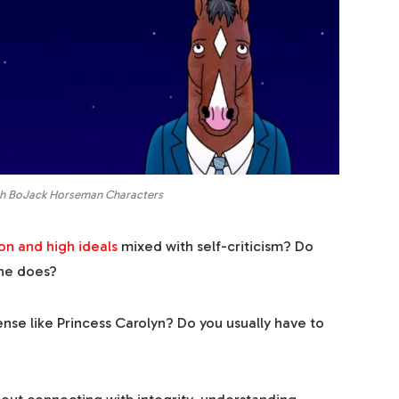
th BoJack Horseman Characters
on and high ideals
mixed with self-criticism? Do
 he does?
nse like Princess Carolyn? Do you usually have to