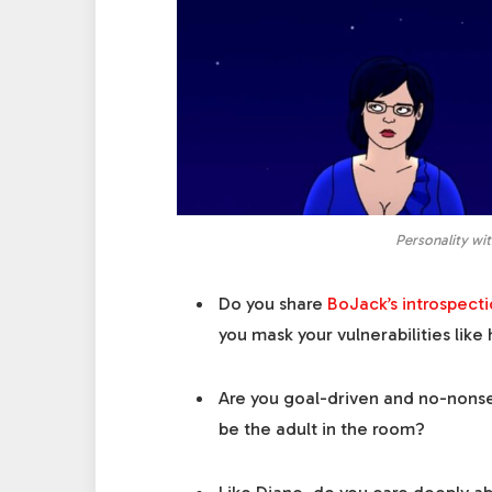
Personality wi
Do you share
BoJack’s introspecti
you mask your vulnerabilities like
Are you goal-driven and no-nonse
be the adult in the room?