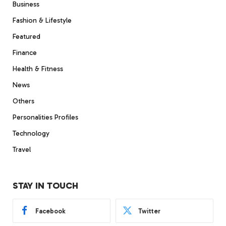
Business
Fashion & Lifestyle
Featured
Finance
Health & Fitness
News
Others
Personalities Profiles
Technology
Travel
STAY IN TOUCH
Facebook
Twitter