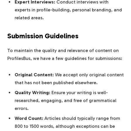
Expert Interviews:
Conduct interviews with
experts in profile-building, personal branding, and
related areas.
Submission Guidelines
To maintain the quality and relevance of content on
ProfilesBus, we have a few guidelines for submissions:
Original Content:
We accept only original content
that has not been published elsewhere.
Quality Writing:
Ensure your writing is well-
researched, engaging, and free of grammatical
errors.
Word Count:
Articles should typically range from
800 to 1500 words, although exceptions can be