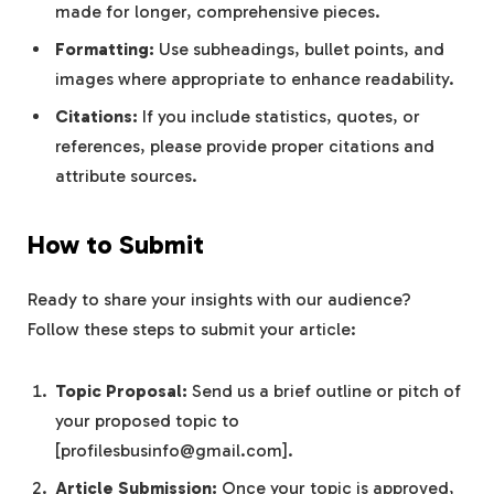
made for longer, comprehensive pieces.
Formatting:
Use subheadings, bullet points, and
images where appropriate to enhance readability.
Citations:
If you include statistics, quotes, or
references, please provide proper citations and
attribute sources.
How to Submit
Ready to share your insights with our audience?
Follow these steps to submit your article:
Topic Proposal:
Send us a brief outline or pitch of
your proposed topic to
[
profilesbusinfo@gmail.com
].
Article Submission:
Once your topic is approved,