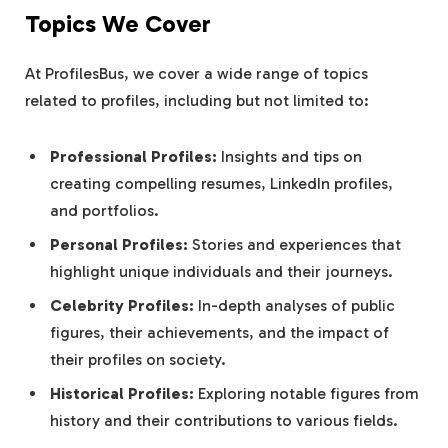
Topics We Cover
At ProfilesBus, we cover a wide range of topics
related to profiles, including but not limited to:
Professional Profiles:
Insights and tips on
creating compelling resumes, LinkedIn profiles,
and portfolios.
Personal Profiles:
Stories and experiences that
highlight unique individuals and their journeys.
Celebrity Profiles:
In-depth analyses of public
figures, their achievements, and the impact of
their profiles on society.
Historical Profiles:
Exploring notable figures from
history and their contributions to various fields.