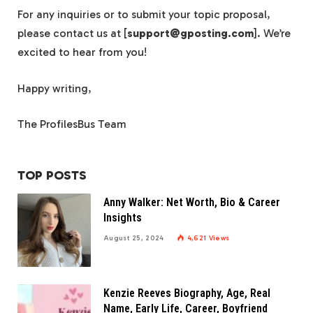
For any inquiries or to submit your topic proposal,
please contact us at [
support@gposting.com
]. We’re
excited to hear from you!
Happy writing,
The ProfilesBus Team
TOP POSTS
Anny Walker: Net Worth, Bio & Career
Insights
August 25, 2024
4,621
Views
Kenzie Reeves Biography, Age, Real
Name, Early Life, Career, Boyfriend