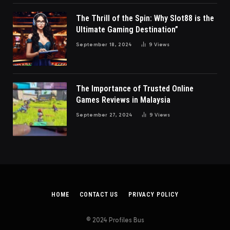
The Thrill of the Spin: Why Slot88 is the
Ultimate Gaming Destination”
September 18, 2024
9
Views
The Importance of Trusted Online
Games Reviews in Malaysia
September 27, 2024
9
Views
HOME
CONTACT US
PRIVACY POLICY
© 2024 Profiles Bus