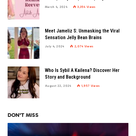
March 4, 2024
3,354
Views
Meet Jameliz S: Unmasking the Viral
Sensation Jelly Bean Brains
July 4, 2024
2,074
Views
Who Is Sybil A Kailena? Discover Her
Story and Background
August 22, 2024
1,957
Views
DON'T MISS