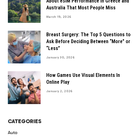
About eSIM Performance in Greece and
Australia That Most People Miss
March 19, 2026
Breast Surgery: The Top 5 Questions to
Ask Before Deciding Between “More” or
“Less”
January 30, 2026
How Games Use Visual Elements In
Online Play
January 2, 2026
CATEGORIES
Auto