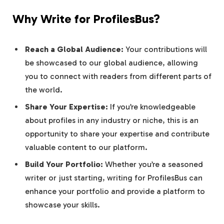
Why Write for ProfilesBus?
Reach a Global Audience:
Your contributions will
be showcased to our global audience, allowing
you to connect with readers from different parts of
the world.
Share Your Expertise:
If you’re knowledgeable
about profiles in any industry or niche, this is an
opportunity to share your expertise and contribute
valuable content to our platform.
Build Your Portfolio:
Whether you’re a seasoned
writer or just starting, writing for ProfilesBus can
enhance your portfolio and provide a platform to
showcase your skills.