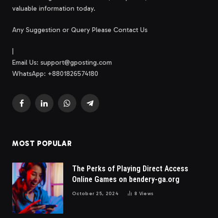
valuable information today.
Any Suggestion or Query Please Contact Us
|
Email Us:
support@gposting.com
WhatsApp: +8801826574180
Facebook
LinkedIn
WhatsApp
Telegram
MOST POPULAR
The Perks of Playing Direct Access
Online Games on bendery-ga.org
October 25, 2024
8
Views