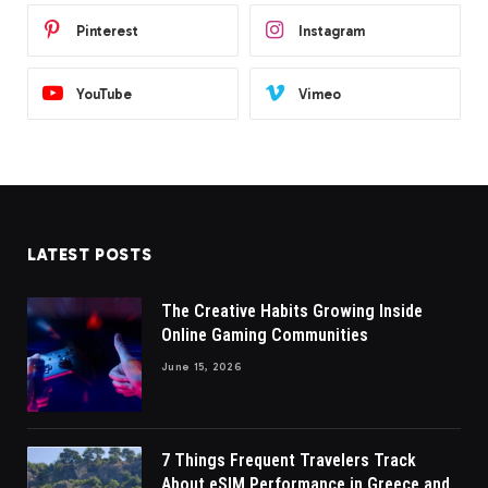
Pinterest
Instagram
YouTube
Vimeo
LATEST POSTS
The Creative Habits Growing Inside
Online Gaming Communities
June 15, 2026
7 Things Frequent Travelers Track
About eSIM Performance in Greece and