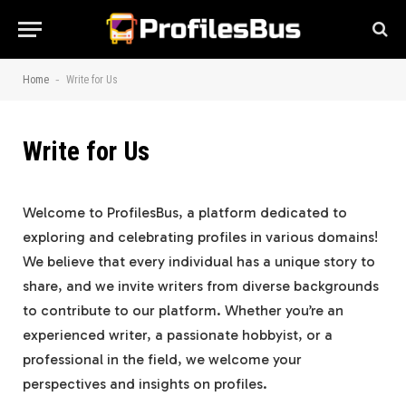
-
Home
Write for Us
Write for Us
Welcome to ProfilesBus, a platform dedicated to
exploring and celebrating profiles in various domains!
We believe that every individual has a unique story to
share, and we invite writers from diverse backgrounds
to contribute to our platform. Whether you’re an
experienced writer, a passionate hobbyist, or a
professional in the field, we welcome your
perspectives and insights on profiles.