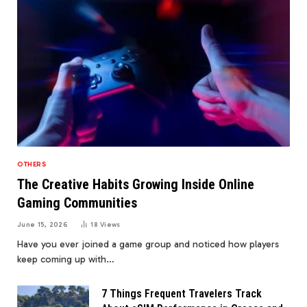
OTHERS
The Creative Habits Growing Inside Online
Gaming Communities
June 15, 2026
18
Views
Have you ever joined a game group and noticed how players
keep coming up with…
7 Things Frequent Travelers Track