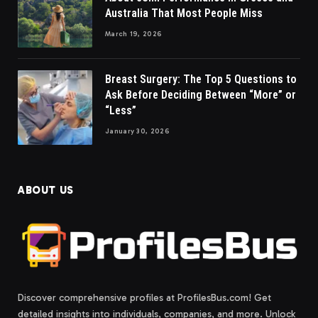
Australia That Most People Miss
March 19, 2026
Breast Surgery: The Top 5 Questions to
Ask Before Deciding Between “More” or
“Less”
January 30, 2026
ABOUT US
Discover comprehensive profiles at ProfilesBus.com! Get
detailed insights into individuals, companies, and more. Unlock