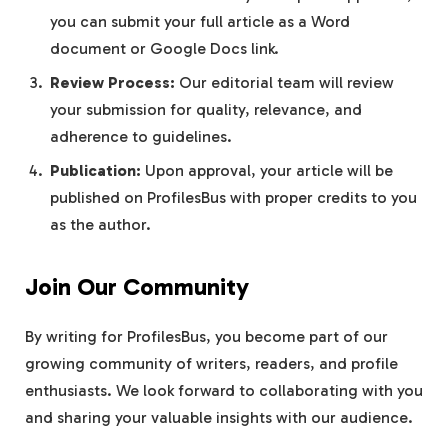
you can submit your full article as a Word
document or Google Docs link.
Review Process:
Our editorial team will review
your submission for quality, relevance, and
adherence to guidelines.
Publication:
Upon approval, your article will be
published on ProfilesBus with proper credits to you
as the author.
Join Our Community
By writing for ProfilesBus, you become part of our
growing community of writers, readers, and profile
enthusiasts. We look forward to collaborating with you
and sharing your valuable insights with our audience.