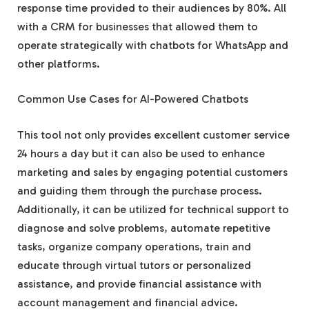
response time provided to their audiences by 80%. All
with a CRM for businesses that allowed them to
operate strategically with chatbots for WhatsApp and
other platforms.
Common Use Cases for AI-Powered Chatbots
This tool not only provides excellent customer service
24 hours a day but it can also be used to enhance
marketing and sales by engaging potential customers
and guiding them through the purchase process.
Additionally, it can be utilized for technical support to
diagnose and solve problems, automate repetitive
tasks, organize company operations, train and
educate through virtual tutors or personalized
assistance, and provide financial assistance with
account management and financial advice.