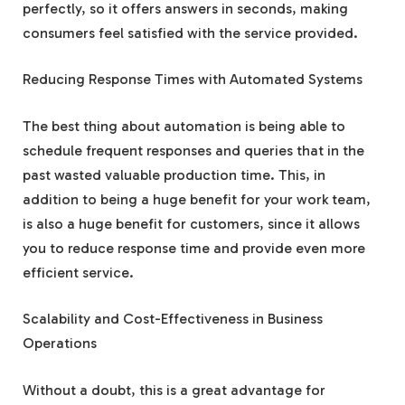
perfectly, so it offers answers in seconds, making
consumers feel satisfied with the service provided.
Reducing Response Times with Automated Systems
The best thing about automation is being able to
schedule frequent responses and queries that in the
past wasted valuable production time. This, in
addition to being a huge benefit for your work team,
is also a huge benefit for customers, since it allows
you to reduce response time and provide even more
efficient service.
Scalability and Cost-Effectiveness in Business
Operations
Without a doubt, this is a great advantage for