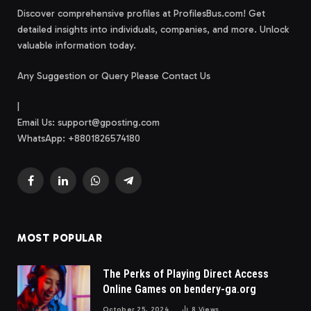
Discover comprehensive profiles at ProfilesBus.com! Get
detailed insights into individuals, companies, and more. Unlock
valuable information today.
Any Suggestion or Query Please Contact Us
|
Email Us:
support@gposting.com
WhatsApp: +8801826574180
Facebook
LinkedIn
WhatsApp
Telegram
MOST POPULAR
The Perks of Playing Direct Access
Online Games on bendery-ga.org
October 25, 2024
8
Views