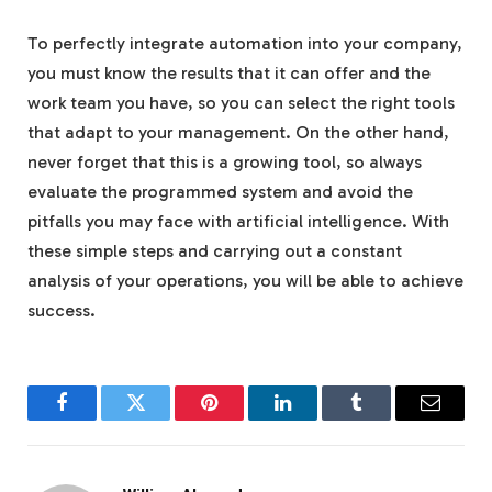
To perfectly integrate automation into your company,
you must know the results that it can offer and the
work team you have, so you can select the right tools
that adapt to your management. On the other hand,
never forget that this is a growing tool, so always
evaluate the programmed system and avoid the
pitfalls you may face with artificial intelligence. With
these simple steps and carrying out a constant
analysis of your operations, you will be able to achieve
success.
Facebook
Twitter
Pinterest
LinkedIn
Tumblr
Email