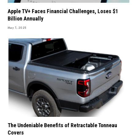
Apple TV+ Faces Financial Challenges, Loses $1
Billion Annually
May 7, 2025
The Undeniable Benefits of Retractable Tonneau
Covers