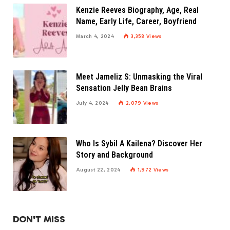
Kenzie Reeves Biography, Age, Real
Name, Early Life, Career, Boyfriend
March 4, 2024
3,358
Views
Meet Jameliz S: Unmasking the Viral
Sensation Jelly Bean Brains
July 4, 2024
2,079
Views
Who Is Sybil A Kailena? Discover Her
Story and Background
August 22, 2024
1,972
Views
DON'T MISS