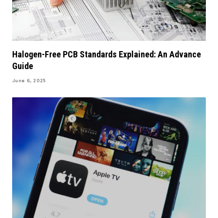
Halogen-Free PCB Standards Explained: An Advance
Guide
June 6, 2025