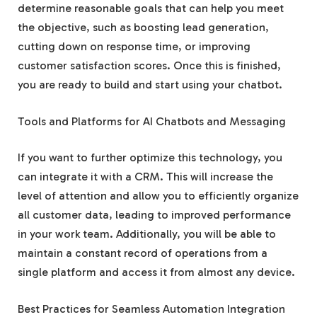
determine reasonable goals that can help you meet
the objective, such as boosting lead generation,
cutting down on response time, or improving
customer satisfaction scores. Once this is finished,
you are ready to build and start using your chatbot.
Tools and Platforms for AI Chatbots and Messaging
If you want to further optimize this technology, you
can integrate it with a CRM. This will increase the
level of attention and allow you to efficiently organize
all customer data, leading to improved performance
in your work team. Additionally, you will be able to
maintain a constant record of operations from a
single platform and access it from almost any device.
Best Practices for Seamless Automation Integration