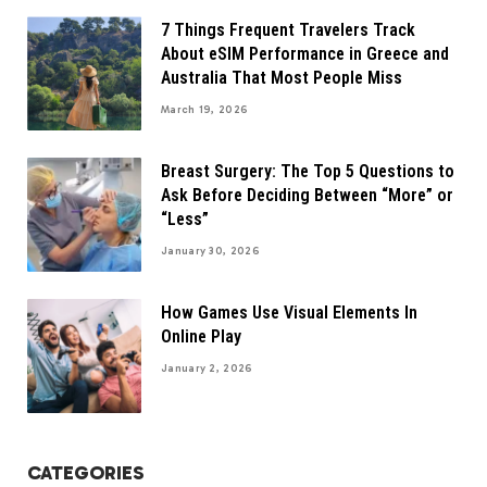
7 Things Frequent Travelers Track
About eSIM Performance in Greece and
Australia That Most People Miss
March 19, 2026
Breast Surgery: The Top 5 Questions to
Ask Before Deciding Between “More” or
“Less”
January 30, 2026
How Games Use Visual Elements In
Online Play
January 2, 2026
CATEGORIES