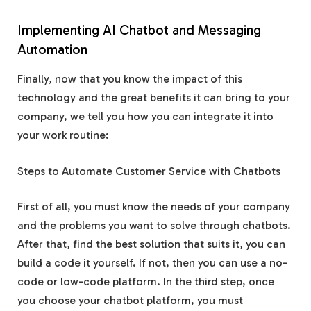
Implementing AI Chatbot and Messaging
Automation
Finally, now that you know the impact of this
technology and the great benefits it can bring to your
company, we tell you how you can integrate it into
your work routine:
Steps to Automate Customer Service with Chatbots
First of all, you must know the needs of your company
and the problems you want to solve through chatbots.
After that, find the best solution that suits it, you can
build a code it yourself. If not, then you can use a no-
code or low-code platform. In the third step, once
you choose your chatbot platform, you must