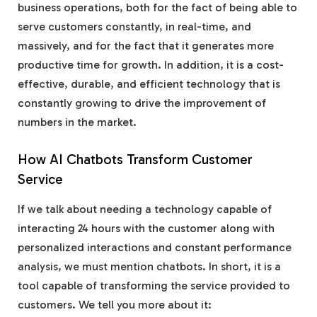
business operations, both for the fact of being able to
serve customers constantly, in real-time, and
massively, and for the fact that it generates more
productive time for growth. In addition, it is a cost-
effective, durable, and efficient technology that is
constantly growing to drive the improvement of
numbers in the market.
How AI Chatbots Transform Customer
Service
If we talk about needing a technology capable of
interacting 24 hours with the customer along with
personalized interactions and constant performance
analysis, we must mention chatbots. In short, it is a
tool capable of transforming the service provided to
customers. We tell you more about it: