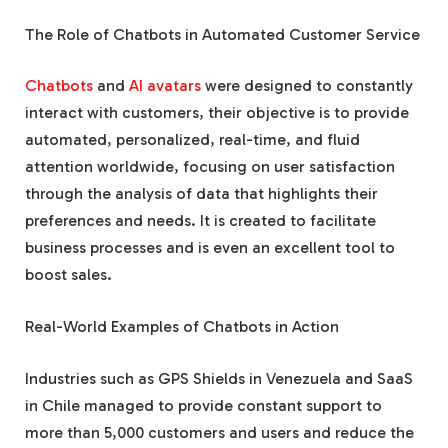
The Role of Chatbots in Automated Customer Service
Chatbots
and
AI avatars
were designed to constantly
interact with customers, their objective is to provide
automated, personalized, real-time, and fluid
attention worldwide, focusing on user satisfaction
through the analysis of data that highlights their
preferences and needs. It is created to facilitate
business processes and is even an excellent tool to
boost sales.
Real-World Examples of Chatbots in Action
Industries such as GPS Shields in Venezuela and SaaS
in Chile managed to provide constant support to
more than 5,000 customers and users and reduce the