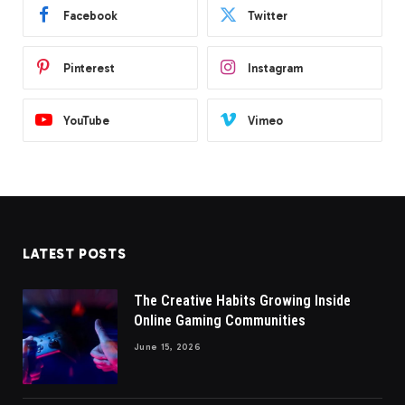
Facebook
Twitter
Pinterest
Instagram
YouTube
Vimeo
LATEST POSTS
The Creative Habits Growing Inside
Online Gaming Communities
June 15, 2026