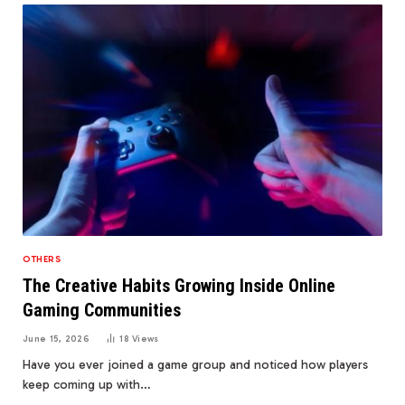
OTHERS
The Creative Habits Growing Inside Online
Gaming Communities
June 15, 2026
18
Views
Have you ever joined a game group and noticed how players
keep coming up with…