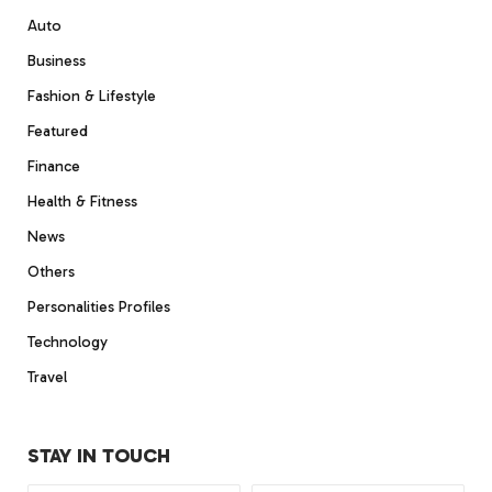
Auto
Business
Fashion & Lifestyle
Featured
Finance
Health & Fitness
News
Others
Personalities Profiles
Technology
Travel
STAY IN TOUCH