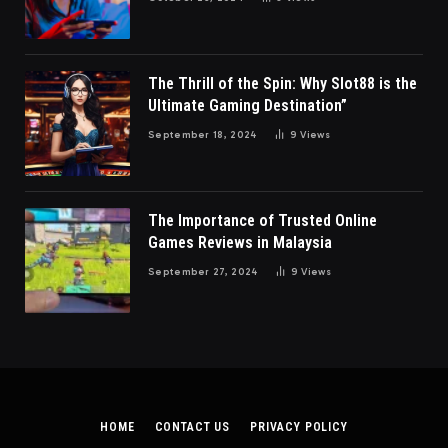
The Thrill of the Spin: Why Slot88 is the
Ultimate Gaming Destination”
September 18, 2024
9
Views
The Importance of Trusted Online
Games Reviews in Malaysia
September 27, 2024
9
Views
HOME
CONTACT US
PRIVACY POLICY