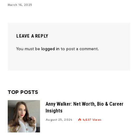
March 16, 2025
LEAVE A REPLY
You must be
logged in
to post a comment.
TOP POSTS
Anny Walker: Net Worth, Bio & Career
Insights
August 25, 2024
4,637
Views