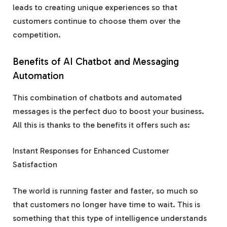
leads to creating unique experiences so that
customers continue to choose them over the
competition.
Benefits of AI Chatbot and Messaging
Automation
This combination of chatbots and automated
messages is the perfect duo to boost your business.
All this is thanks to the benefits it offers such as:
Instant Responses for Enhanced Customer
Satisfaction
The world is running faster and faster, so much so
that customers no longer have time to wait. This is
something that this type of intelligence understands