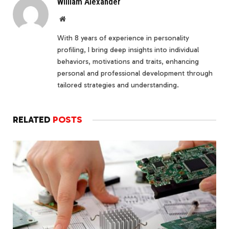
William Alexander
Website
With 8 years of experience in personality
profiling, I bring deep insights into individual
behaviors, motivations and traits, enhancing
personal and professional development through
tailored strategies and understanding.
RELATED
POSTS