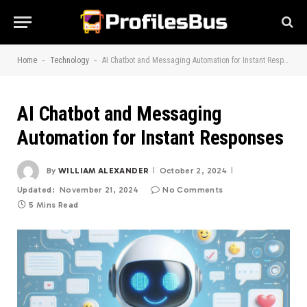
-
-
Home
Technology
AI Chatbot and Messaging Automation for Instant Responses
AI Chatbot and Messaging
Automation for Instant Responses
By
WILLIAM ALEXANDER
October 2, 2024
Updated:
November 21, 2024
No Comments
5 Mins Read