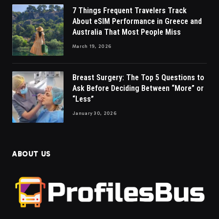
7 Things Frequent Travelers Track
About eSIM Performance in Greece and
Australia That Most People Miss
March 19, 2026
Breast Surgery: The Top 5 Questions to
Ask Before Deciding Between “More” or
“Less”
January 30, 2026
ABOUT US