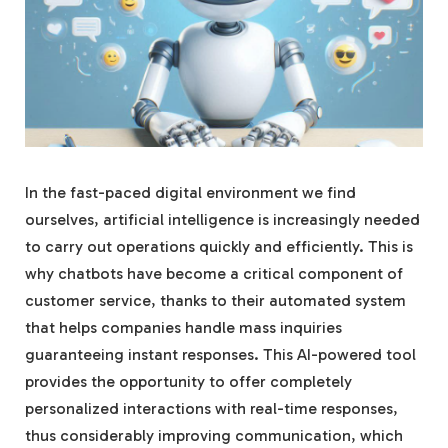
In the fast-paced digital environment we find
ourselves, artificial intelligence is increasingly needed
to carry out operations quickly and efficiently. This is
why chatbots have become a critical component of
customer service, thanks to their automated system
that helps companies handle mass inquiries
guaranteeing instant responses. This AI-powered tool
provides the opportunity to offer completely
personalized interactions with real-time responses,
thus considerably improving communication, which