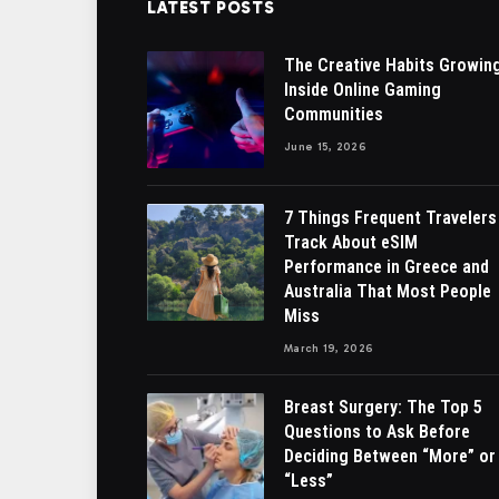
LATEST POSTS
The Creative Habits Growin
Inside Online Gaming
Communities
June 15, 2026
7 Things Frequent Travelers
Track About eSIM
Performance in Greece and
Australia That Most People
Miss
March 19, 2026
Breast Surgery: The Top 5
Questions to Ask Before
Deciding Between “More” or
“Less”