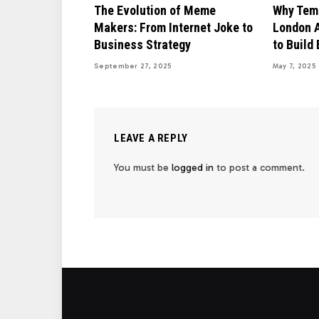
The Evolution of Meme
Why Temp
Makers: From Internet Joke to
London A
Business Strategy
to Build
September 27, 2025
May 7, 2025
LEAVE A REPLY
You must be
logged in
to post a comment.