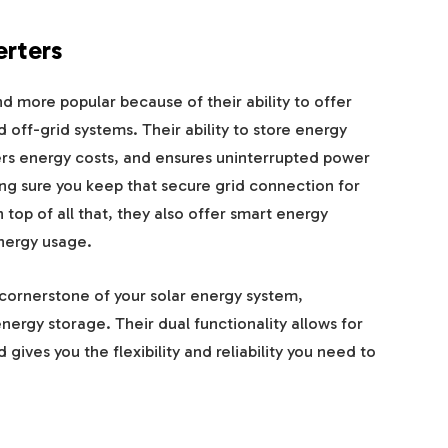
erters
 more popular because of their ability to offer
d off-grid systems. Their ability to store energy
rs energy costs, and ensures uninterrupted power
ing sure you keep that secure grid connection for
top of all that, they also offer smart energy
nergy usage.
ornerstone of your solar energy system,
nergy storage. Their dual functionality allows for
ves you the flexibility and reliability you need to