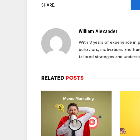
SHARE.
William Alexander
With 8 years of experience in pe
behaviors, motivations and tra
tailored strategies and underst
RELATED
POSTS