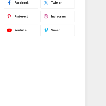
Facebook
Twitter
Pinterest
Instagram
e
YouTube
Vimeo