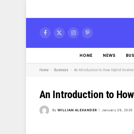
Facebook
X
Instagram
Pinterest
(Twitter)
HOME
NEWS
BUS
-
-
Home
Business
An Introduction to How Hybrid Inverte
An Introduction to How
By
WILLIAM ALEXANDER
January 28, 2025