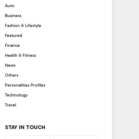
Auto
Business
Fashion & Lifestyle
Featured
Finance
Health & Fitness
News
Others
Personalities Profiles
Technology
Travel
STAY IN TOUCH