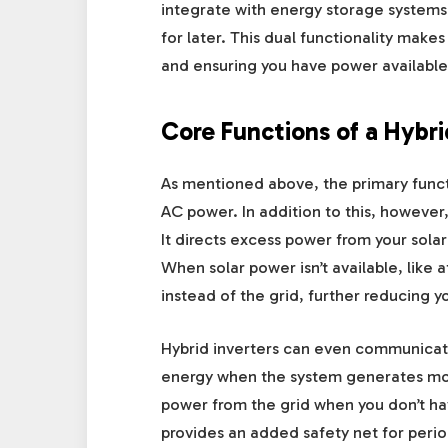
integrate with energy storage system
for later. This dual functionality make
and ensuring you have power available 
Core Functions of a Hybri
As mentioned above, the primary functi
AC power. In addition to this, however
It directs excess power from your solar
When solar power isn’t available, like 
instead of the grid, further reducing yo
Hybrid inverters can even communicate 
energy when the system generates more
power from the grid when you don’t hav
provides an added safety net for peri