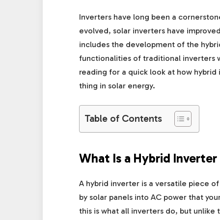
Inverters have long been a cornerston
evolved, solar inverters have impro
includes the development of the hybrid
functionalities of traditional inverter
reading for a quick look at how hybrid
thing in solar energy.
Table of Contents
What Is a Hybrid Inverter
A hybrid inverter is a versatile piece
by solar panels into AC power that your
this is what all inverters do, but unlike