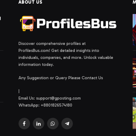
ABOUT US
M
g
Discover comprehensive profiles at
ProfilesBus.com! Get detailed insights into
individuals, companies, and more. Unlock valuable
information today.
Any Suggestion or Query Please Contact Us
|
Email Us:
support@gposting.com
WhatsApp: +8801826574180
Facebook
LinkedIn
WhatsApp
Telegram