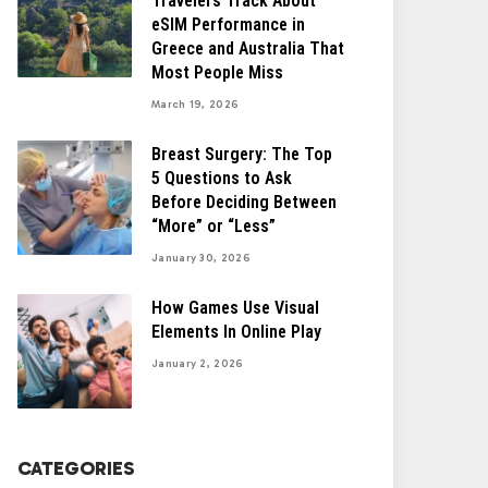
Travelers Track About
eSIM Performance in
Greece and Australia That
Most People Miss
March 19, 2026
Breast Surgery: The Top
5 Questions to Ask
Before Deciding Between
“More” or “Less”
January 30, 2026
How Games Use Visual
Elements In Online Play
January 2, 2026
CATEGORIES