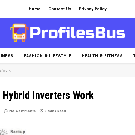
Home
Contact Us
Privacy Policy
INESS
FASHION & LIFESTYLE
HEALTH & FITNESS
rs Work
 Hybrid Inverters Work
No Comments
3 Mins Read