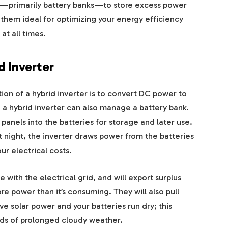
s—primarily battery banks—to store excess power
s them ideal for optimizing your energy efficiency
at all times.
d Inverter
on of a hybrid inverter is to convert DC power to
, a hybrid inverter can also manage a battery bank.
 panels into the batteries for storage and later use.
at night, the inverter draws power from the batteries
ur electrical costs.
with the electrical grid, and will export surplus
 power than it’s consuming. They will also pull
e solar power and your batteries run dry; this
ods of prolonged cloudy weather.