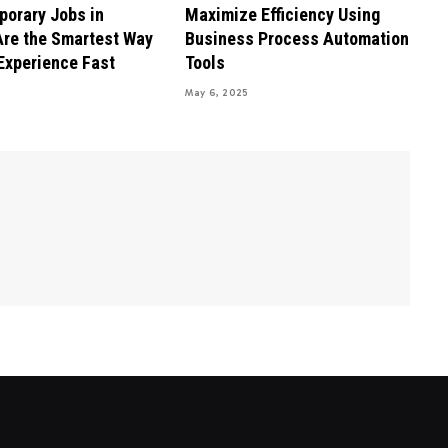
orary Jobs in
Maximize Efficiency Using
re the Smartest Way
Business Process Automation
 Experience Fast
Tools
May 6, 2025