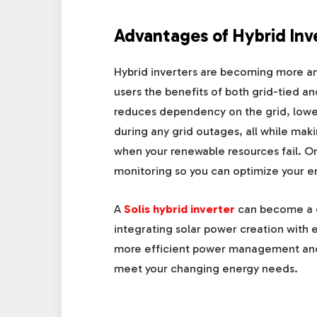
Advantages of Hybrid Inv
Hybrid inverters are becoming more and
users the benefits of both grid-tied an
reduces dependency on the grid, lowe
during any grid outages, all while mak
when your renewable resources fail. On 
monitoring so you can optimize your e
A
Solis hybrid inverter
can become a c
integrating solar power creation with e
more efficient power management and gi
meet your changing energy needs.