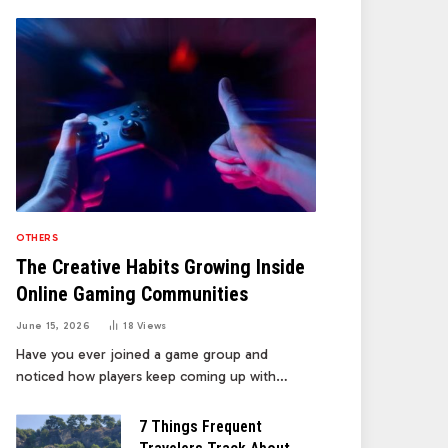
OTHERS
The Creative Habits Growing Inside
Online Gaming Communities
June 15, 2026
18
Views
Have you ever joined a game group and
noticed how players keep coming up with…
7 Things Frequent