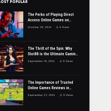
OST POPULAR
The Perks of Playing Direct
Access Online Games on
bendery-ga.org
October 25, 2024
8
Views
The Thrill of the Spin: Why
Slot88 is the Ultimate Gaming
Destination”
September 18, 2024
9
Views
The Importance of Trusted
Online Games Reviews in
Malaysia
September 27, 2024
9
Views