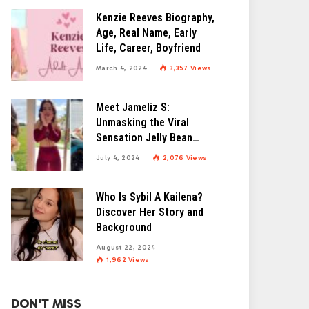
Kenzie Reeves Biography,
Age, Real Name, Early
Life, Career, Boyfriend
March 4, 2024
3,357
Views
Meet Jameliz S:
Unmasking the Viral
Sensation Jelly Bean
Brains
July 4, 2024
2,076
Views
Who Is Sybil A Kailena?
Discover Her Story and
Background
August 22, 2024
1,962
Views
DON'T MISS