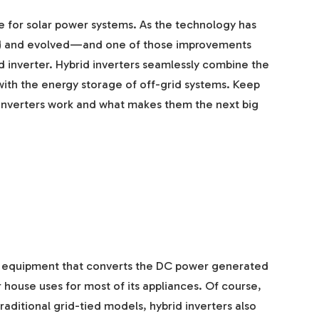
e for solar power systems. As the technology has
ved and evolved—and one of those improvements
 inverter. Hybrid inverters seamlessly combine the
s with the energy storage of off-grid systems. Keep
 inverters work and what makes them the next big
 of equipment that converts the DC power generated
 house uses for most of its appliances. Of course,
 traditional grid-tied models, hybrid inverters also