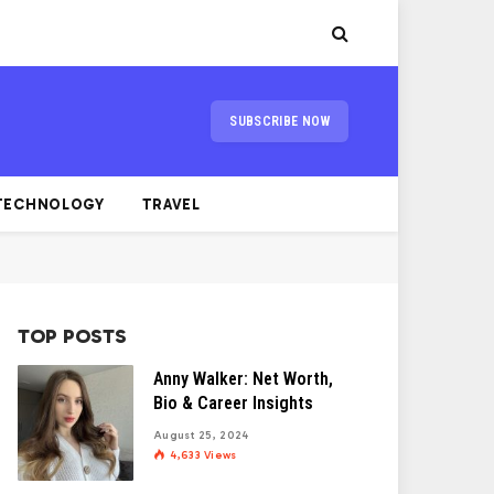
SUBSCRIBE NOW
TECHNOLOGY
TRAVEL
TOP POSTS
Anny Walker: Net Worth,
Bio & Career Insights
August 25, 2024
4,633
Views