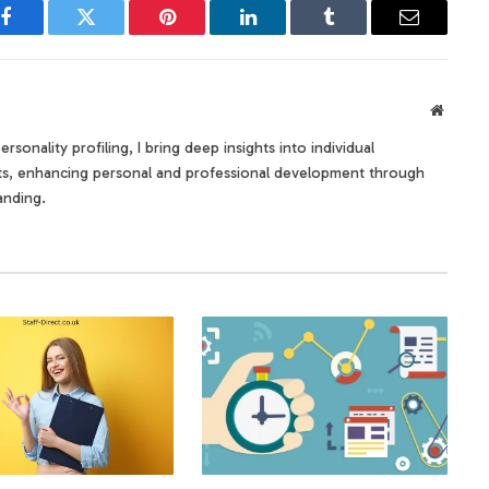
Facebook
Twitter
Pinterest
LinkedIn
Tumblr
Email
Websit
rsonality profiling, I bring deep insights into individual
its, enhancing personal and professional development through
anding.