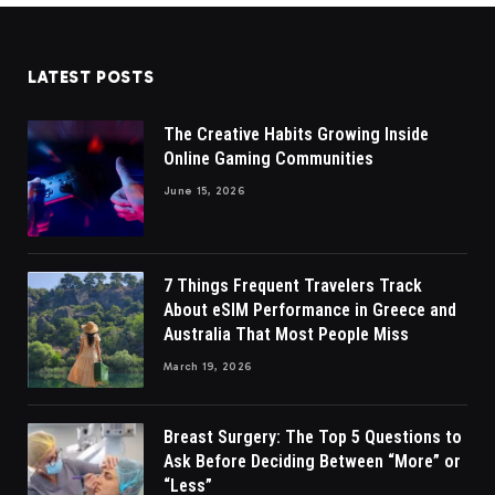
LATEST POSTS
The Creative Habits Growing Inside
Online Gaming Communities
June 15, 2026
7 Things Frequent Travelers Track
About eSIM Performance in Greece and
Australia That Most People Miss
March 19, 2026
Breast Surgery: The Top 5 Questions to
Ask Before Deciding Between “More” or
“Less”