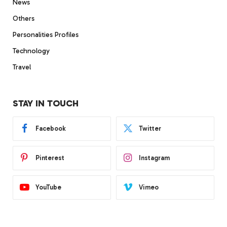
News
Others
Personalities Profiles
Technology
Travel
STAY IN TOUCH
Facebook
Twitter
Pinterest
Instagram
YouTube
Vimeo