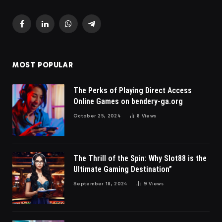
Facebook
LinkedIn
WhatsApp
Telegram
MOST POPULAR
The Perks of Playing Direct Access
Online Games on bendery-ga.org
October 25, 2024
8
Views
The Thrill of the Spin: Why Slot88 is the
Ultimate Gaming Destination”
September 18, 2024
9
Views