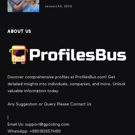
January 30, 2026
ABOUT US
Discover comprehensive profiles at ProfilesBus.com! Get
detailed insights into individuals, companies, and more. Unlock
valuable information today.
Any Suggestion or Query Please Contact Us
|
Email Us:
support@gposting.com
WhatsApp: +8801826574180