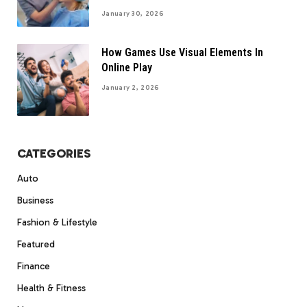
January 30, 2026
How Games Use Visual Elements In
Online Play
January 2, 2026
CATEGORIES
Auto
Business
Fashion & Lifestyle
Featured
Finance
Health & Fitness