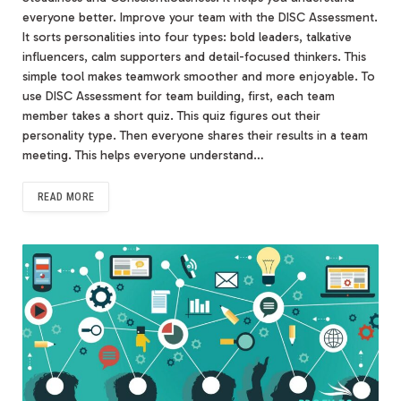
everyone better. Improve your team with the DISC Assessment.
It sorts personalities into four types: bold leaders, talkative
influencers, calm supporters and detail-focused thinkers. This
simple tool makes teamwork smoother and more enjoyable. To
use DISC Assessment for team building, first, each team
member takes a short quiz. This quiz figures out their
personality type. Then everyone shares their results in a team
meeting. This helps everyone understand…
READ MORE