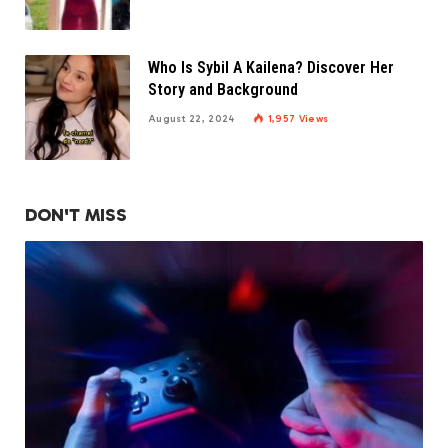
Who Is Sybil A Kailena? Discover Her
Story and Background
August 22, 2024
1,957
Views
DON'T MISS