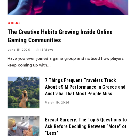
OTHERS
The Creative Habits Growing Inside Online
Gaming Communities
June 15, 2026
18
Views
Have you ever joined a game group and noticed how players
keep coming up with…
7 Things Frequent Travelers Track
About eSIM Performance in Greece and
Australia That Most People Miss
March 19, 2026
Breast Surgery: The Top 5 Questions to
Ask Before Deciding Between “More” or
“Less”