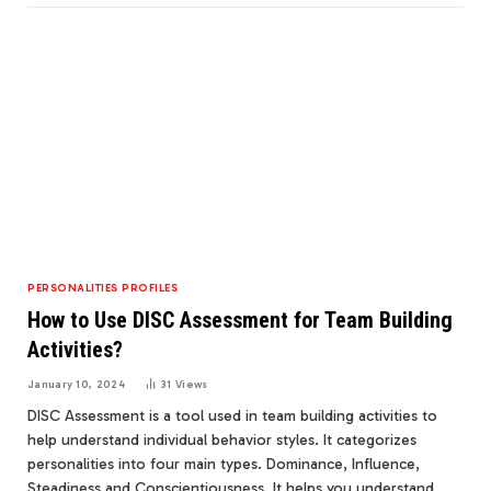
PERSONALITIES PROFILES
How to Use DISC Assessment for Team Building
Activities?
January 10, 2024
31
Views
DISC Assessment is a tool used in team building activities to
help understand individual behavior styles. It categorizes
personalities into four main types. Dominance, Influence,
Steadiness and Conscientiousness. It helps you understand