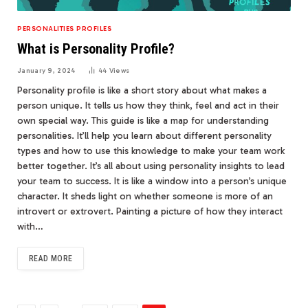
PERSONALITIES PROFILES
What is Personality Profile?
January 9, 2024
44
Views
Personality profile is like a short story about what makes a
person unique. It tells us how they think, feel and act in their
own special way. This guide is like a map for understanding
personalities. It’ll help you learn about different personality
types and how to use this knowledge to make your team work
better together. It’s all about using personality insights to lead
your team to success. It is like a window into a person’s unique
character. It sheds light on whether someone is more of an
introvert or extrovert. Painting a picture of how they interact
with…
READ MORE