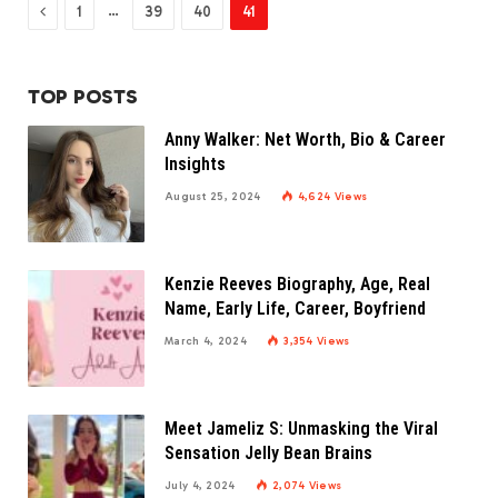
Previous
…
1
39
40
41
TOP POSTS
Anny Walker: Net Worth, Bio & Career
Insights
August 25, 2024
4,624
Views
Kenzie Reeves Biography, Age, Real
Name, Early Life, Career, Boyfriend
March 4, 2024
3,354
Views
Meet Jameliz S: Unmasking the Viral
Sensation Jelly Bean Brains
July 4, 2024
2,074
Views