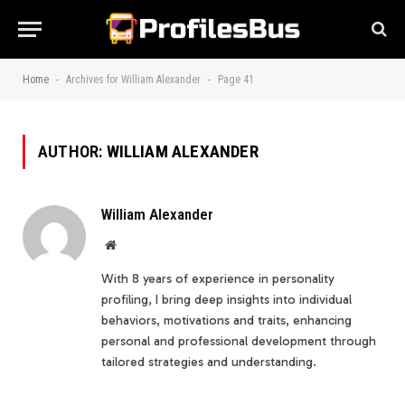
-
-
Home
Archives for William Alexander
Page 41
AUTHOR:
WILLIAM ALEXANDER
William Alexander
Website
With 8 years of experience in personality
profiling, I bring deep insights into individual
behaviors, motivations and traits, enhancing
personal and professional development through
tailored strategies and understanding.