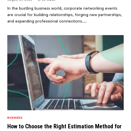
In the bustling business world, corporate networking events
are crucial for building relationships, forging new partnerships,
and expanding professional connections.…
BUSINESS
How to Choose the Right Estimation Method for