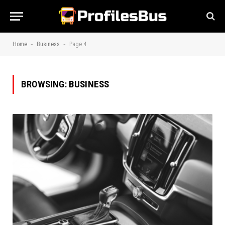
-
-
Home
Business
Page 4
BROWSING:
BUSINESS