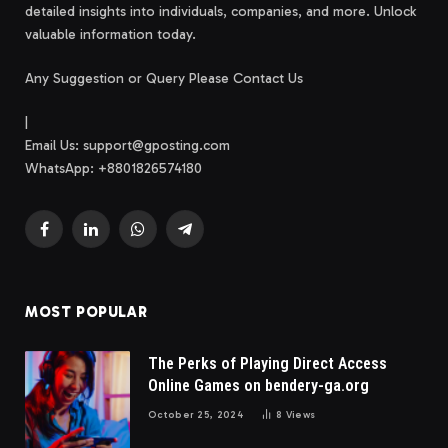
detailed insights into individuals, companies, and more. Unlock
valuable information today.
Any Suggestion or Query Please Contact Us
|
Email Us:
support@gposting.com
WhatsApp: +8801826574180
Facebook
LinkedIn
WhatsApp
Telegram
MOST POPULAR
The Perks of Playing Direct Access
Online Games on bendery-ga.org
October 25, 2024
8
Views