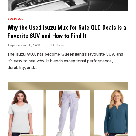
BUSINESS
Why the Used Isuzu Mux for Sale QLD Deals Is a
Favorite SUV and How to Find It
September 16, 2024
19
Views
The Isuzu MUX has become Queensland’s favourite SUV, and
it’s easy to see why. It blends exceptional performance,
durability, and…