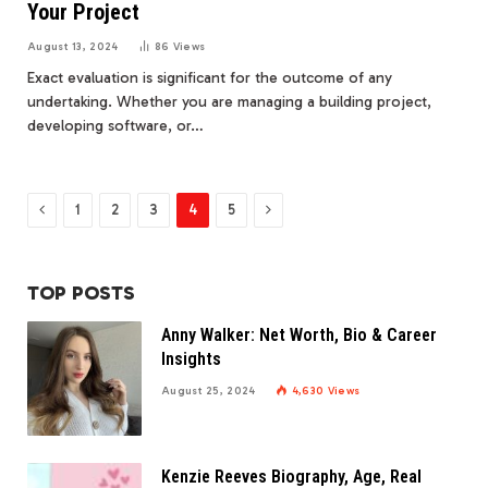
Your Project
August 13, 2024
86
Views
Exact evaluation is significant for the outcome of any
undertaking. Whether you are managing a building project,
developing software, or…
Previous
Next
1
2
3
4
5
TOP POSTS
Anny Walker: Net Worth, Bio & Career
Insights
August 25, 2024
4,630
Views
Kenzie Reeves Biography, Age, Real