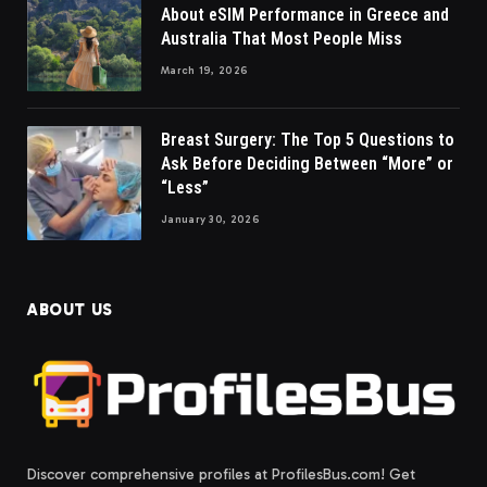
About eSIM Performance in Greece and
Australia That Most People Miss
March 19, 2026
Breast Surgery: The Top 5 Questions to
Ask Before Deciding Between “More” or
“Less”
January 30, 2026
ABOUT US
Discover comprehensive profiles at ProfilesBus.com! Get