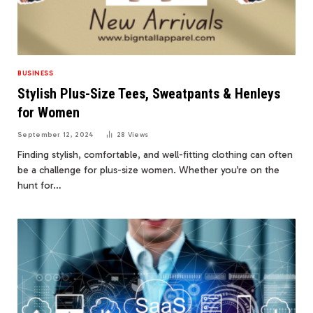
BUSINESS
Stylish Plus-Size Tees, Sweatpants & Henleys
for Women
September 12, 2024
28
Views
Finding stylish, comfortable, and well-fitting clothing can often
be a challenge for plus-size women. Whether you’re on the
hunt for…