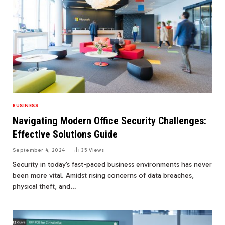
BUSINESS
Navigating Modern Office Security Challenges:
Effective Solutions Guide
September 4, 2024
35
Views
Security in today’s fast-paced business environments has never
been more vital. Amidst rising concerns of data breaches,
physical theft, and…