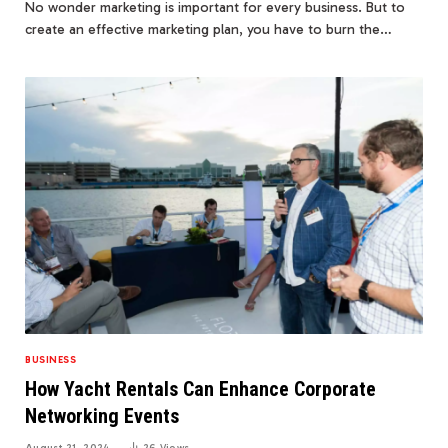
No wonder marketing is important for every business. But to
create an effective marketing plan, you have to burn the…
BUSINESS
How Yacht Rentals Can Enhance Corporate
Networking Events
August 21, 2024
26
Views