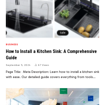
BUSINESS
How to Install a Kitchen Sink: A Comprehensive
Guide
September 5, 2024
67
Views
Page Title: Meta Description: Learn how to install a kitchen sink
with ease. Our detailed guide covers everything from tools…