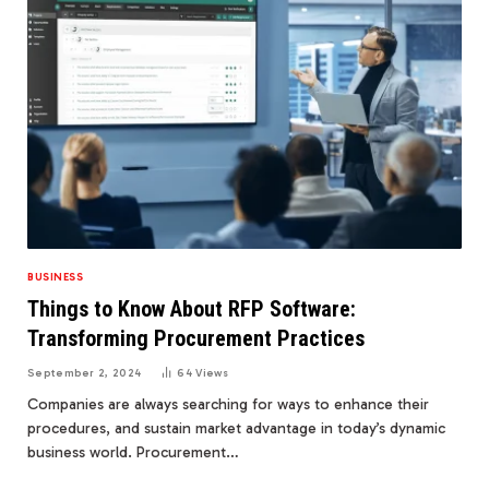
BUSINESS
Things to Know About RFP Software:
Transforming Procurement Practices
September 2, 2024
64
Views
Companies are always searching for ways to enhance their
procedures, and sustain market advantage in today’s dynamic
business world. Procurement…