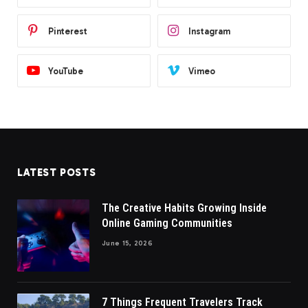
Pinterest
Instagram
YouTube
Vimeo
LATEST POSTS
The Creative Habits Growing Inside
Online Gaming Communities
June 15, 2026
7 Things Frequent Travelers Track