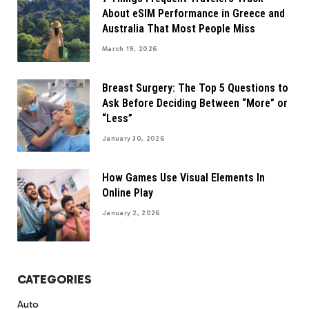
About eSIM Performance in Greece and
Australia That Most People Miss
March 19, 2026
Breast Surgery: The Top 5 Questions to
Ask Before Deciding Between “More” or
“Less”
January 30, 2026
How Games Use Visual Elements In
Online Play
January 2, 2026
CATEGORIES
Auto