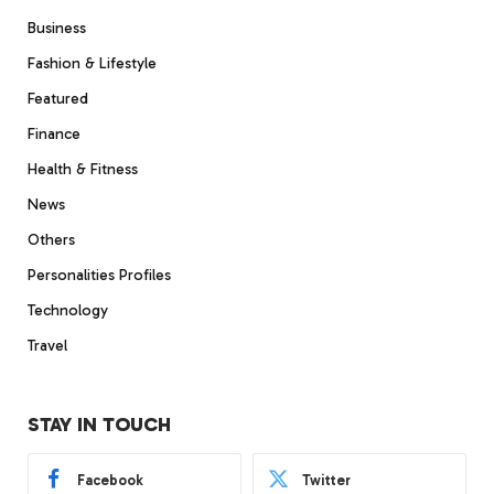
Business
Fashion & Lifestyle
Featured
Finance
Health & Fitness
News
Others
Personalities Profiles
Technology
Travel
STAY IN TOUCH
Facebook
Twitter