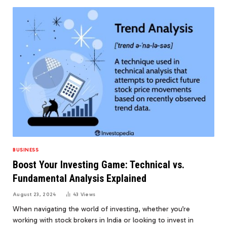
BUSINESS
Boost Your Investing Game: Technical vs.
Fundamental Analysis Explained
August 23, 2024
43
Views
When navigating the world of investing, whether you’re
working with stock brokers in India or looking to invest in