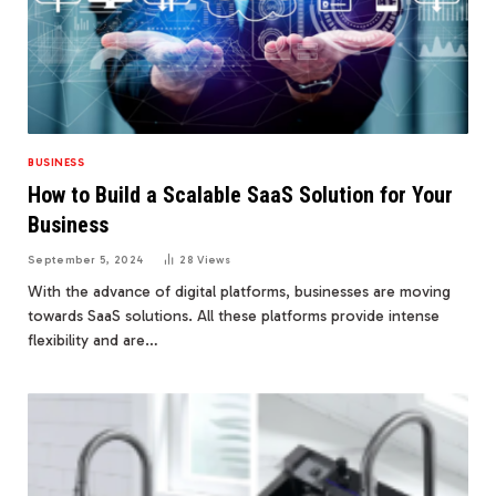
BUSINESS
How to Build a Scalable SaaS Solution for Your
Business
September 5, 2024
28
Views
With the advance of digital platforms, businesses are moving
towards SaaS solutions. All these platforms provide intense
flexibility and are…