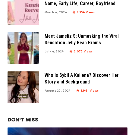
Name, Early Life, Career, Boyfriend
March 4, 2024
3,354
Views
Meet Jameliz S: Unmasking the Viral
Sensation Jelly Bean Brains
July 4, 2024
2,075
Views
Who Is Sybil A Kailena? Discover Her
Story and Background
August 22, 2024
1,961
Views
DON'T MISS