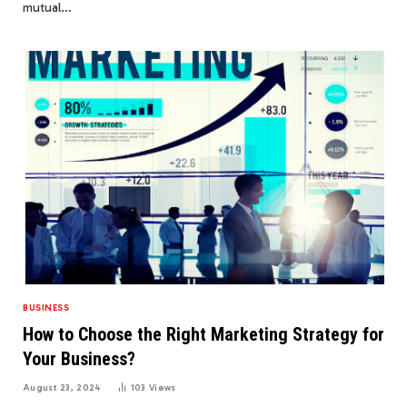
mutual…
BUSINESS
How to Choose the Right Marketing Strategy for
Your Business?
August 23, 2024
103
Views