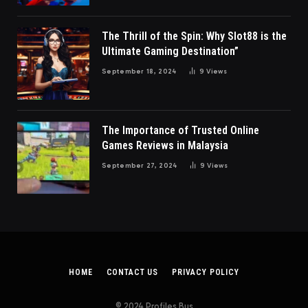
The Thrill of the Spin: Why Slot88 is the
Ultimate Gaming Destination”
September 18, 2024
9
Views
The Importance of Trusted Online
Games Reviews in Malaysia
September 27, 2024
9
Views
HOME
CONTACT US
PRIVACY POLICY
© 2024 Profiles Bus