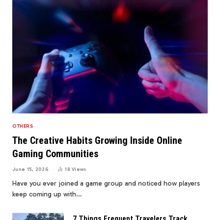
OTHERS
The Creative Habits Growing Inside Online
Gaming Communities
June 15, 2026
18
Views
Have you ever joined a game group and noticed how players
keep coming up with…
7 Things Frequent Travelers Track