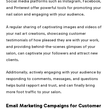
Social media platforms such as Instagram, Facebook,
and Pinterest offer powerful tools for promoting your
nail salon and engaging with your audience.
A regular sharing of captivating images and videos of
your nail art creations, showcasing customer
testimonials of how pleased they are with your work,
and providing behind-the-scenes glimpses of your
salon, can captivate your followers and attract new
clients.
Additionally, actively engaging with your audience by
responding to comments, messages, and questions
helps build rapport and trust, and can finally bring
more foot traffic to your salon.
Email Marketing Campaigns for Customer