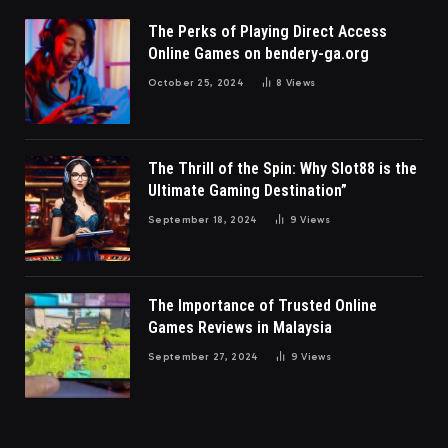
The Perks of Playing Direct Access
Online Games on bendery-ga.org
October 25, 2024
8
Views
The Thrill of the Spin: Why Slot88 is the
Ultimate Gaming Destination”
September 18, 2024
9
Views
The Importance of Trusted Online
Games Reviews in Malaysia
September 27, 2024
9
Views