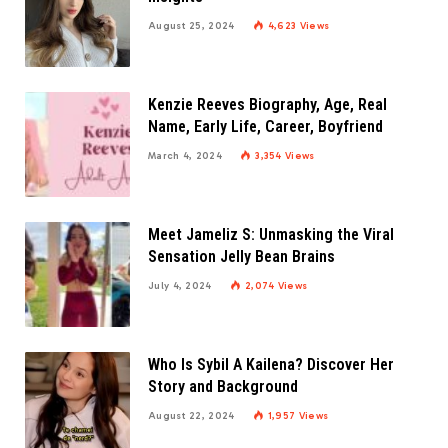
August 25, 2024
4,623
Views
Kenzie Reeves Biography, Age, Real
Name, Early Life, Career, Boyfriend
March 4, 2024
3,354
Views
Meet Jameliz S: Unmasking the Viral
Sensation Jelly Bean Brains
July 4, 2024
2,074
Views
Who Is Sybil A Kailena? Discover Her
Story and Background
August 22, 2024
1,957
Views