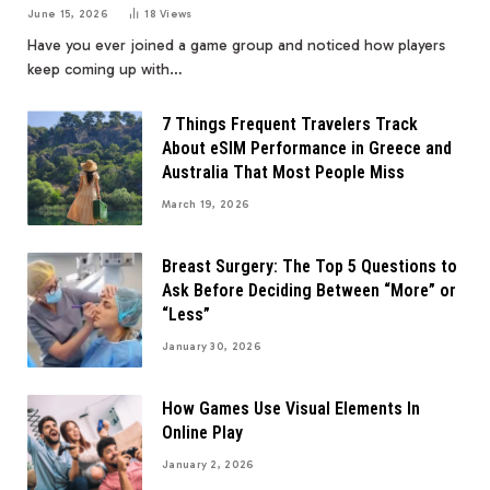
June 15, 2026
18
Views
Have you ever joined a game group and noticed how players
keep coming up with…
7 Things Frequent Travelers Track
About eSIM Performance in Greece and
Australia That Most People Miss
March 19, 2026
Breast Surgery: The Top 5 Questions to
Ask Before Deciding Between “More” or
“Less”
January 30, 2026
How Games Use Visual Elements In
Online Play
January 2, 2026