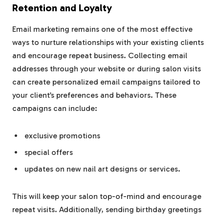
Retention and Loyalty
Email marketing remains one of the most effective
ways to nurture relationships with your existing clients
and encourage repeat business. Collecting email
addresses through your website or during salon visits
can create personalized email campaigns tailored to
your client’s preferences and behaviors. These
campaigns can include:
exclusive promotions
special offers
updates on new nail art designs or services.
This will keep your salon top-of-mind and encourage
repeat visits. Additionally, sending birthday greetings