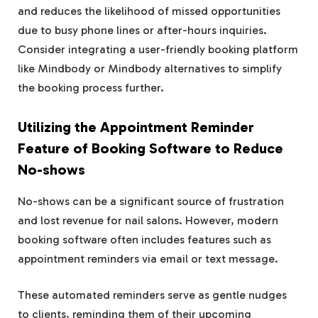
and reduces the likelihood of missed opportunities
due to busy phone lines or after-hours inquiries.
Consider integrating a user-friendly booking platform
like Mindbody or Mindbody alternatives to simplify
the booking process further.
Utilizing the Appointment Reminder
Feature of Booking Software to Reduce
No-shows
No-shows can be a significant source of frustration
and lost revenue for nail salons. However, modern
booking software often includes features such as
appointment reminders via email or text message.
These automated reminders serve as gentle nudges
to clients, reminding them of their upcoming