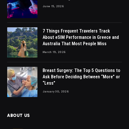
June 15, 2026
7 Things Frequent Travelers Track
About eSIM Performance in Greece and
Australia That Most People Miss
March 19, 2026
Breast Surgery: The Top 5 Questions to
Ask Before Deciding Between “More” or
“Less”
January 30, 2026
ABOUT US