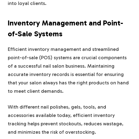
into loyal clients.
Inventory Management and Point-
of-Sale Systems
Efficient inventory management and streamlined
point-of-sale (POS) systems are crucial components
of a successful nail salon business. Maintaining
accurate inventory records is essential for ensuring
that your salon always has the right products on hand
to meet client demands.
With different nail polishes, gels, tools, and
accessories available today, efficient inventory
tracking helps prevent stockouts, reduces wastage,
and minimizes the risk of overstocking.