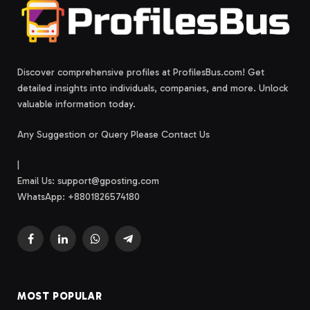
Discover comprehensive profiles at ProfilesBus.com! Get
detailed insights into individuals, companies, and more. Unlock
valuable information today.
Any Suggestion or Query Please Contact Us
|
Email Us:
support@gposting.com
WhatsApp: +8801826574180
Facebook
LinkedIn
WhatsApp
Telegram
MOST POPULAR