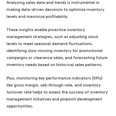
Analyzing sales data and trends is instrumental in
making data-driven decisions to optimize inventory
levels and maximize profitability.
These insights enable proactive inventory
management strategies, such as adjusting stock
levels to meet seasonal demand fluctuations,
identifying slow-moving inventory for promotional
campaigns or clearance sales, and forecasting future
inventory needs based on historical sales patterns.
Plus, monitoring key performance indicators (KPIs)
like gross margin, sell-through rate, and inventory
turnover rate helps to assess the success of inventory
management initiatives and pinpoint development
opportunities.