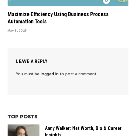
Maximize Efficiency Using Business Process
Automation Tools
May 6, 2025
LEAVE A REPLY
You must be
logged in
to post a comment.
TOP POSTS
Anny Walker: Net Worth, Bio & Career
Insights