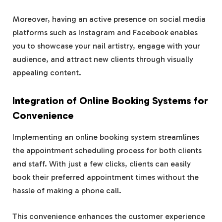
Moreover, having an active presence on social media
platforms such as Instagram and Facebook enables
you to showcase your nail artistry, engage with your
audience, and attract new clients through visually
appealing content.
Integration of Online Booking Systems for
Convenience
Implementing an online booking system streamlines
the appointment scheduling process for both clients
and staff. With just a few clicks, clients can easily
book their preferred appointment times without the
hassle of making a phone call.
This convenience enhances the customer experience