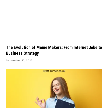
The Evolution of Meme Makers: From Internet Joke to
Business Strategy
September 27, 2025