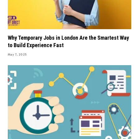
Why Temporary Jobs in London Are the Smartest Way
to Build Experience Fast
May 7, 2025