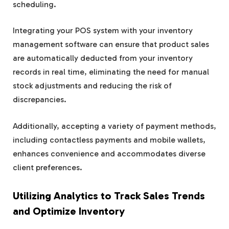
scheduling.
Integrating your POS system with your inventory
management software can ensure that product sales
are automatically deducted from your inventory
records in real time, eliminating the need for manual
stock adjustments and reducing the risk of
discrepancies.
Additionally, accepting a variety of payment methods,
including contactless payments and mobile wallets,
enhances convenience and accommodates diverse
client preferences.
Utilizing Analytics to Track Sales Trends
and Optimize Inventory