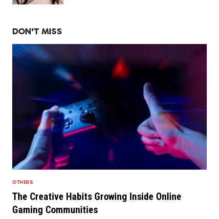
DON'T MISS
OTHERS
The Creative Habits Growing Inside Online
Gaming Communities