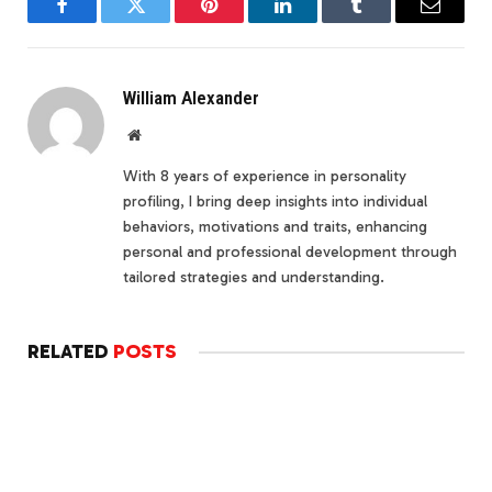
Facebook
Twitter
Pinterest
LinkedIn
Tumblr
Email
William Alexander
Website
With 8 years of experience in personality
profiling, I bring deep insights into individual
behaviors, motivations and traits, enhancing
personal and professional development through
tailored strategies and understanding.
RELATED
POSTS