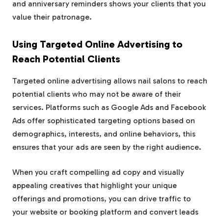
and anniversary reminders shows your clients that you
value their patronage.
Using Targeted Online Advertising to
Reach Potential Clients
Targeted online advertising allows nail salons to reach
potential clients who may not be aware of their
services. Platforms such as Google Ads and Facebook
Ads offer sophisticated targeting options based on
demographics, interests, and online behaviors, this
ensures that your ads are seen by the right audience.
When you craft compelling ad copy and visually
appealing creatives that highlight your unique
offerings and promotions, you can drive traffic to
your website or booking platform and convert leads