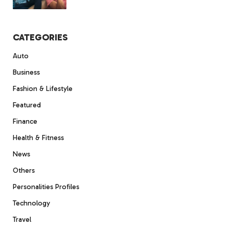
CATEGORIES
Auto
Business
Fashion & Lifestyle
Featured
Finance
Health & Fitness
News
Others
Personalities Profiles
Technology
Travel