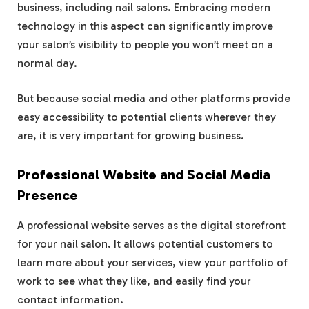
business, including nail salons. Embracing modern
technology in this aspect can significantly improve
your salon’s visibility to people you won’t meet on a
normal day.
But because social media and other platforms provide
easy accessibility to potential clients wherever they
are, it is very important for growing business.
Professional Website and Social Media
Presence
A professional website serves as the digital storefront
for your nail salon. It allows potential customers to
learn more about your services, view your portfolio of
work to see what they like, and easily find your
contact information.