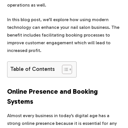
operations as well.
In this blog post, we’ll explore how using modern
technology can enhance your nail salon business. The
benefit includes facilitating booking processes to
improve customer engagement which will lead to
increased profit.
Table of Contents
Online Presence and Booking
Systems
Almost every business in today’s digital age has a
strong online presence because it is essential for any