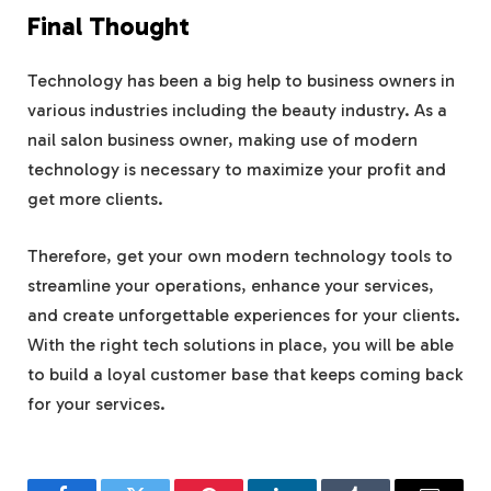
Final Thought
Technology has been a big help to business owners in
various industries including the beauty industry. As a
nail salon business owner, making use of modern
technology is necessary to maximize your profit and
get more clients.
Therefore, get your own modern technology tools to
streamline your operations, enhance your services,
and create unforgettable experiences for your clients.
With the right tech solutions in place, you will be able
to build a loyal customer base that keeps coming back
for your services.