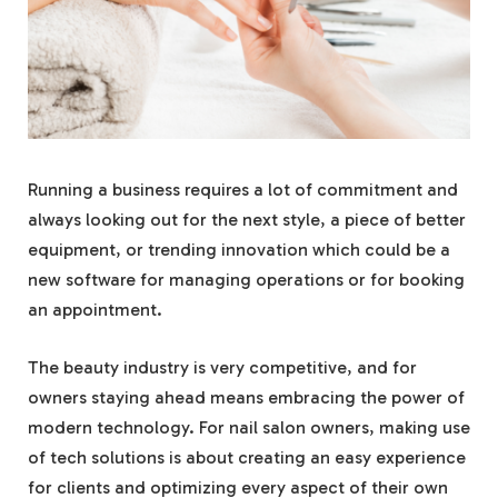
Running a business requires a lot of commitment and
always looking out for the next style, a piece of better
equipment, or trending innovation which could be a
new software for managing operations or for booking
an appointment.
The beauty industry is very competitive, and for
owners staying ahead means embracing the power of
modern technology. For nail salon owners, making use
of tech solutions is about creating an easy experience
for clients and optimizing every aspect of their own