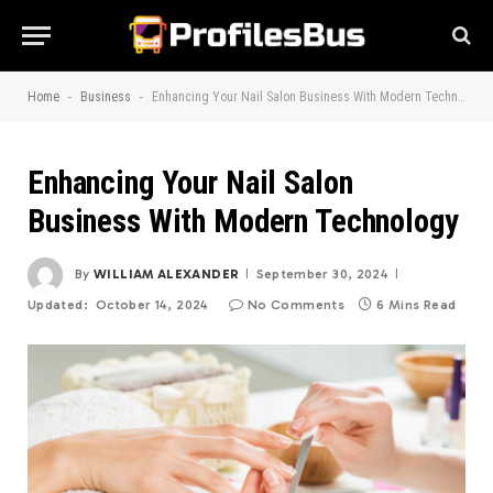
-
-
Home
Business
Enhancing Your Nail Salon Business With Modern Technology
Enhancing Your Nail Salon
Business With Modern Technology
By
WILLIAM ALEXANDER
September 30, 2024
Updated:
October 14, 2024
No Comments
6 Mins Read