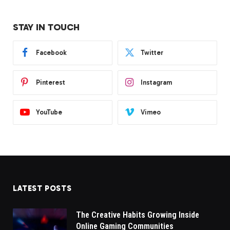
STAY IN TOUCH
Facebook
Twitter
Pinterest
Instagram
YouTube
Vimeo
LATEST POSTS
The Creative Habits Growing Inside
Online Gaming Communities