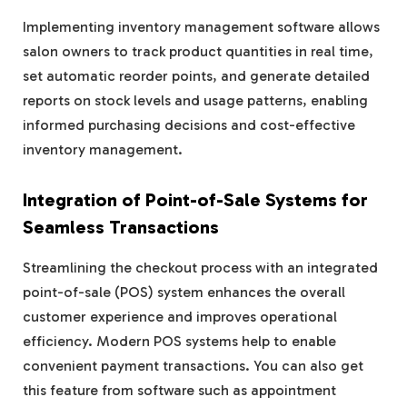
Implementing inventory management software allows
salon owners to track product quantities in real time,
set automatic reorder points, and generate detailed
reports on stock levels and usage patterns, enabling
informed purchasing decisions and cost-effective
inventory management.
Integration of Point-of-Sale Systems for
Seamless Transactions
Streamlining the checkout process with an integrated
point-of-sale (POS) system enhances the overall
customer experience and improves operational
efficiency. Modern POS systems help to enable
convenient payment transactions. You can also get
this feature from software such as appointment