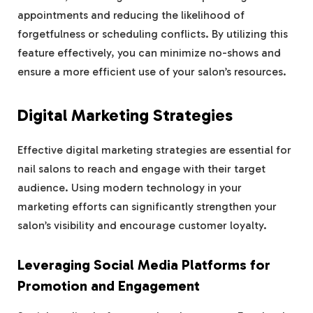
appointments and reducing the likelihood of
forgetfulness or scheduling conflicts. By utilizing this
feature effectively, you can minimize no-shows and
ensure a more efficient use of your salon’s resources.
Digital Marketing Strategies
Effective digital marketing strategies are essential for
nail salons to reach and engage with their target
audience. Using modern technology in your
marketing efforts can significantly strengthen your
salon’s visibility and encourage customer loyalty.
Leveraging Social Media Platforms for
Promotion and Engagement