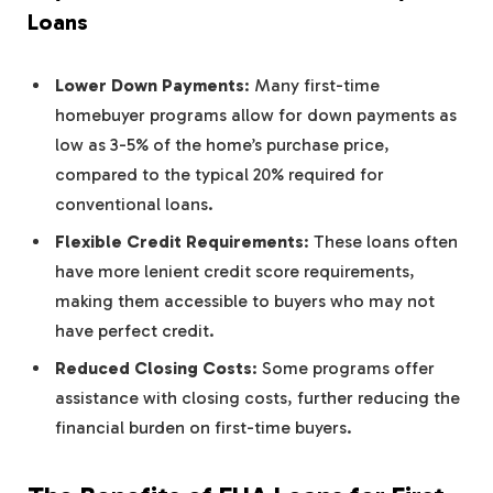
Loans
Lower Down Payments
: Many first-time
homebuyer programs allow for down payments as
low as 3-5% of the home’s purchase price,
compared to the typical 20% required for
conventional loans.
Flexible Credit Requirements
: These loans often
have more lenient credit score requirements,
making them accessible to buyers who may not
have perfect credit.
Reduced Closing Costs
: Some programs offer
assistance with closing costs, further reducing the
financial burden on first-time buyers.