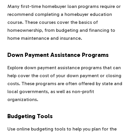
Many first-time homebuyer loan programs require or
recommend completing a homebuyer education
course. These courses cover the basics of
homeownership, from budgeting and financing to
home maintenance and insurance.
Down Payment Assistance Programs
Explore down payment assistance programs that can
help cover the cost of your down payment or closing
costs. These programs are often offered by state and
local governments, as well as non-profit
organizations.
Budgeting Tools
Use online budgeting tools to help you plan for the