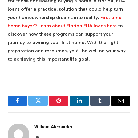
For those considering buying a home in Florida, FHA
loans offer a practical solution that could help turn
your homeownership dreams into reality.
First time
home buyer? Learn about Florida FHA loans here
to
discover how these programs can support your
journey to owning your first home. With the right
preparation and resources, you’ll be well on your way
to achieving this important life goal.
Facebook
Twitter
Pinterest
LinkedIn
Tumblr
Email
William Alexander
Website