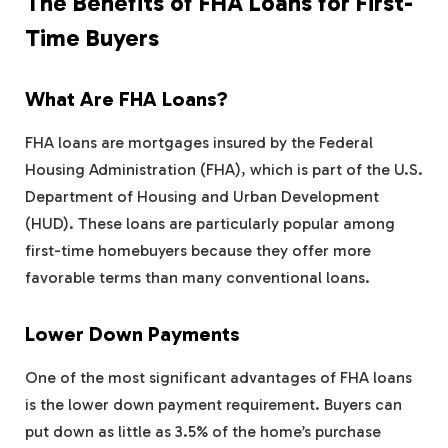
The Benefits of FHA Loans for First-
Time Buyers
What Are FHA Loans?
FHA loans are mortgages insured by the Federal
Housing Administration (FHA), which is part of the U.S.
Department of Housing and Urban Development
(HUD). These loans are particularly popular among
first-time homebuyers because they offer more
favorable terms than many conventional loans.
Lower Down Payments
One of the most significant advantages of FHA loans
is the lower down payment requirement. Buyers can
put down as little as 3.5% of the home’s purchase