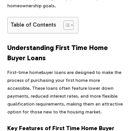
homeownership goals.
Table of Contents
Understanding First Time Home
Buyer Loans
First-time homebuyer loans are designed to make the
process of purchasing your first home more
accessible. These loans often feature lower down
payments, reduced interest rates, and more flexible
qualification requirements, making them an attractive
option for those new to the housing market.
Key Features of First Time Home Buyer