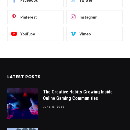
Facebook
Twitter
Pinterest
Instagram
YouTube
Vimeo
LATEST POSTS
The Creative Habits Growing Inside
Online Gaming Communities
June 15, 2026