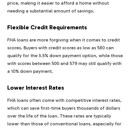
price, making it easier to afford a home without
needing a substantial amount of savings.
Flexible Credit Requirements
FHA loans are more forgiving when it comes to credit
scores. Buyers with credit scores as low as 580 can
qualify for the 3.5% down payment option, while those
with scores between 500 and 579 may still qualify with
a 10% down payment.
Lower Interest Rates
FHA loans often come with competitive interest rates,
which can save first-time buyers thousands of dollars
over the life of the loan. These rates are typically
lower than those of conventional loans, especially for