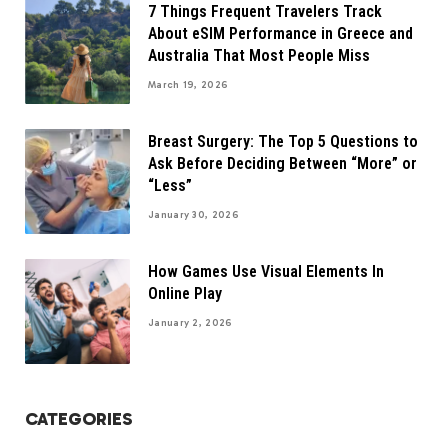
7 Things Frequent Travelers Track
About eSIM Performance in Greece and
Australia That Most People Miss
March 19, 2026
Breast Surgery: The Top 5 Questions to
Ask Before Deciding Between “More” or
“Less”
January 30, 2026
How Games Use Visual Elements In
Online Play
January 2, 2026
CATEGORIES