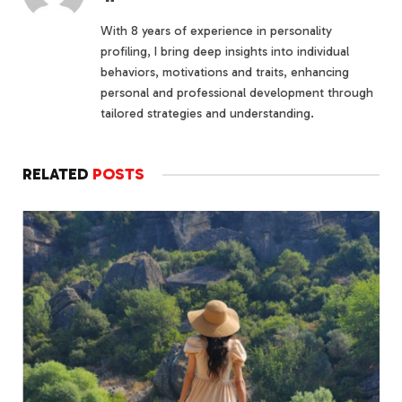
With 8 years of experience in personality
profiling, I bring deep insights into individual
behaviors, motivations and traits, enhancing
personal and professional development through
tailored strategies and understanding.
RELATED
POSTS