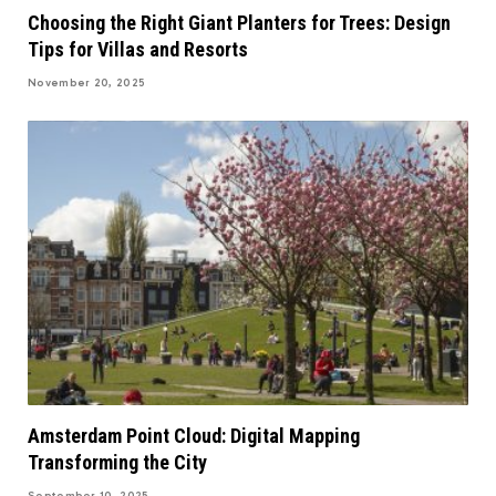
Choosing the Right Giant Planters for Trees: Design
Tips for Villas and Resorts
November 20, 2025
Amsterdam Point Cloud: Digital Mapping
Transforming the City
September 10, 2025