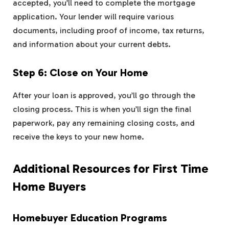
accepted, you’ll need to complete the mortgage
application. Your lender will require various
documents, including proof of income, tax returns,
and information about your current debts.
Step 6: Close on Your Home
After your loan is approved, you’ll go through the
closing process. This is when you’ll sign the final
paperwork, pay any remaining closing costs, and
receive the keys to your new home.
Additional Resources for First Time
Home Buyers
Homebuyer Education Programs