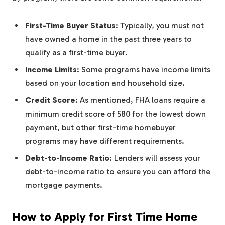
First-Time Buyer Status
: Typically, you must not
have owned a home in the past three years to
qualify as a first-time buyer.
Income Limits
: Some programs have income limits
based on your location and household size.
Credit Score
: As mentioned, FHA loans require a
minimum credit score of 580 for the lowest down
payment, but other first-time homebuyer
programs may have different requirements.
Debt-to-Income Ratio
: Lenders will assess your
debt-to-income ratio to ensure you can afford the
mortgage payments.
How to Apply for First Time Home