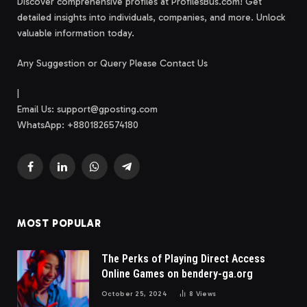
Discover comprehensive profiles at ProfilesBus.com! Get
detailed insights into individuals, companies, and more. Unlock
valuable information today.
Any Suggestion or Query Please Contact Us
|
Email Us:
support@gposting.com
WhatsApp: +8801826574180
Facebook
LinkedIn
WhatsApp
Telegram
MOST POPULAR
The Perks of Playing Direct Access
Online Games on bendery-ga.org
October 25, 2024
8
Views