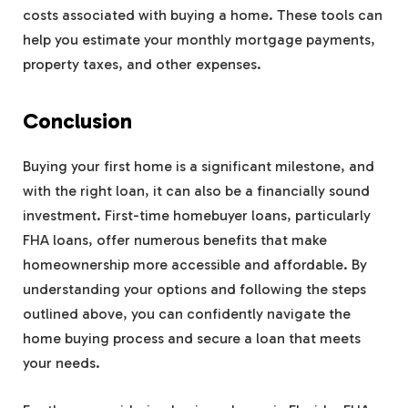
costs associated with buying a home. These tools can
help you estimate your monthly mortgage payments,
property taxes, and other expenses.
Conclusion
Buying your first home is a significant milestone, and
with the right loan, it can also be a financially sound
investment. First-time homebuyer loans, particularly
FHA loans, offer numerous benefits that make
homeownership more accessible and affordable. By
understanding your options and following the steps
outlined above, you can confidently navigate the
home buying process and secure a loan that meets
your needs.