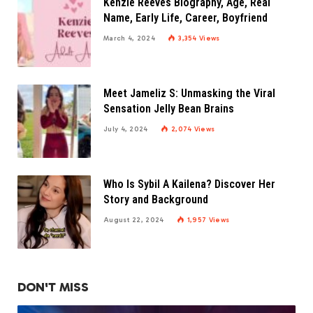
Kenzie Reeves Biography, Age, Real
Name, Early Life, Career, Boyfriend
March 4, 2024
3,354
Views
Meet Jameliz S: Unmasking the Viral
Sensation Jelly Bean Brains
July 4, 2024
2,074
Views
Who Is Sybil A Kailena? Discover Her
Story and Background
August 22, 2024
1,957
Views
DON'T MISS