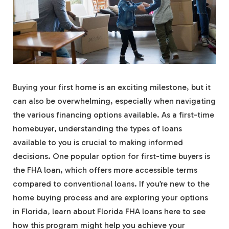
Buying your first home is an exciting milestone, but it
can also be overwhelming, especially when navigating
the various financing options available. As a first-time
homebuyer, understanding the types of loans
available to you is crucial to making informed
decisions. One popular option for first-time buyers is
the FHA loan, which offers more accessible terms
compared to conventional loans. If you’re new to the
home buying process and are exploring your options
in Florida, learn about Florida FHA loans here to see
how this program might help you achieve your