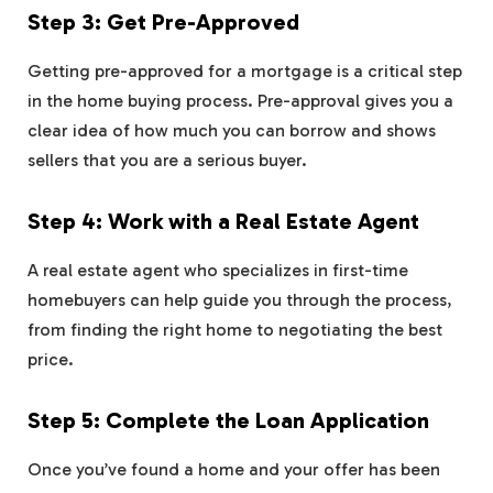
Step 3: Get Pre-Approved
Getting pre-approved for a mortgage is a critical step
in the home buying process. Pre-approval gives you a
clear idea of how much you can borrow and shows
sellers that you are a serious buyer.
Step 4: Work with a Real Estate Agent
A real estate agent who specializes in first-time
homebuyers can help guide you through the process,
from finding the right home to negotiating the best
price.
Step 5: Complete the Loan Application
Once you’ve found a home and your offer has been