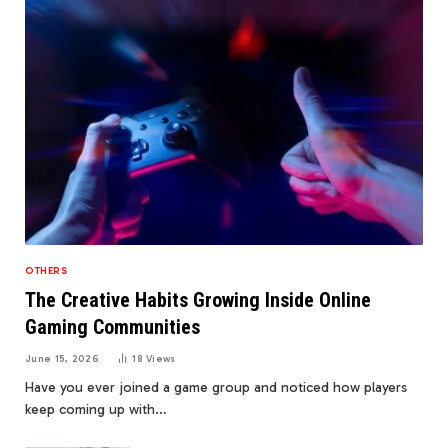
OTHERS
The Creative Habits Growing Inside Online
Gaming Communities
June 15, 2026
18
Views
Have you ever joined a game group and noticed how players
keep coming up with…