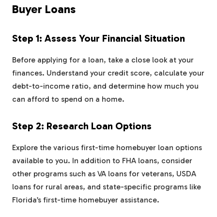
Buyer Loans
Step 1: Assess Your Financial Situation
Before applying for a loan, take a close look at your
finances. Understand your credit score, calculate your
debt-to-income ratio, and determine how much you
can afford to spend on a home.
Step 2: Research Loan Options
Explore the various first-time homebuyer loan options
available to you. In addition to FHA loans, consider
other programs such as VA loans for veterans, USDA
loans for rural areas, and state-specific programs like
Florida’s first-time homebuyer assistance.