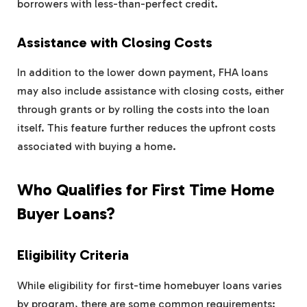
borrowers with less-than-perfect credit.
Assistance with Closing Costs
In addition to the lower down payment, FHA loans
may also include assistance with closing costs, either
through grants or by rolling the costs into the loan
itself. This feature further reduces the upfront costs
associated with buying a home.
Who Qualifies for First Time Home
Buyer Loans?
Eligibility Criteria
While eligibility for first-time homebuyer loans varies
by program, there are some common requirements: