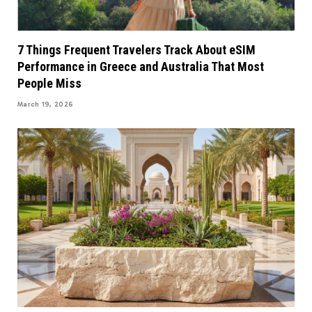
7 Things Frequent Travelers Track About eSIM
Performance in Greece and Australia That Most
People Miss
March 19, 2026