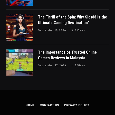
The Thrill of the Spin: Why Slot88 is the
Ultimate Gaming Destination”
September 18, 2024
9
Views
The Importance of Trusted Online
Games Reviews in Malaysia
September 27, 2024
9
Views
HOME
CONTACT US
PRIVACY POLICY