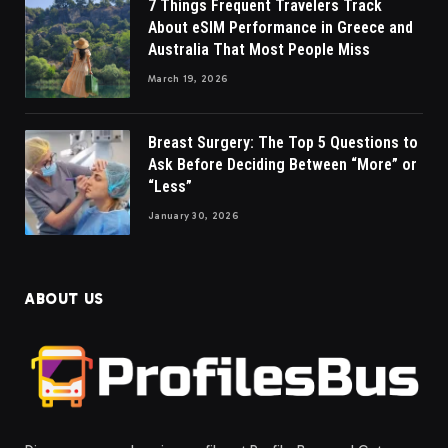
7 Things Frequent Travelers Track
About eSIM Performance in Greece and
Australia That Most People Miss
March 19, 2026
Breast Surgery: The Top 5 Questions to
Ask Before Deciding Between “More” or
“Less”
January 30, 2026
ABOUT US