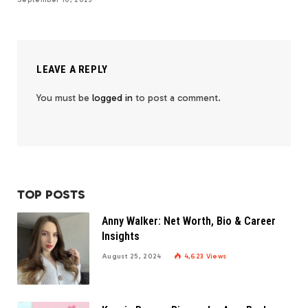
LEAVE A REPLY
You must be
logged in
to post a comment.
TOP POSTS
Anny Walker: Net Worth, Bio & Career
Insights
August 25, 2024
4,623
Views