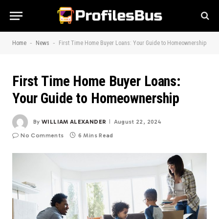
-
-
Home
News
First Time Home Buyer Loans: Your Guide to Homeownership
First Time Home Buyer Loans:
Your Guide to Homeownership
By
WILLIAM ALEXANDER
August 22, 2024
No Comments
6 Mins Read