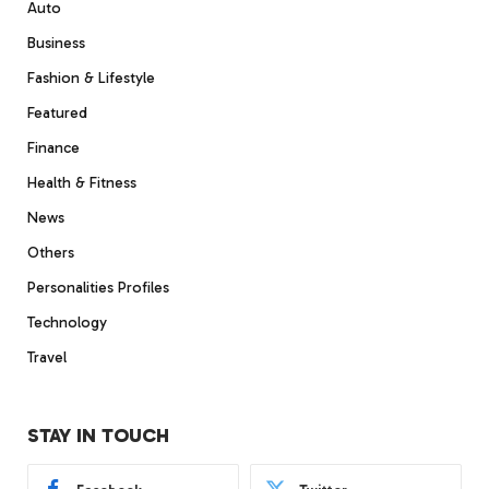
Auto
Business
Fashion & Lifestyle
Featured
Finance
Health & Fitness
News
Others
Personalities Profiles
Technology
Travel
STAY IN TOUCH