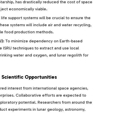
tarship, has drastically reduced the cost of space
ject economically viable.
ife support systems will be crucial to ensure the
hese systems will include air and water recycling,
able food production methods.
U):
To minimize dependency on Earth-based
ze ISRU techniques to extract and use local
rinking water and oxygen, and lunar regolith for
 Scientific Opportunities
ed interest from international space agencies,
erprises. Collaborative efforts are expected to
xploratory potential. Researchers from around the
duct experiments in lunar geology, astronomy,