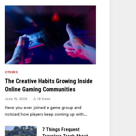
OTHERS
The Creative Habits Growing Inside
Online Gaming Communities
June 15, 2026
18
Views
Have you ever joined a game group and
noticed how players keep coming up with…
7 Things Frequent