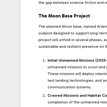
the gap between science fiction and re
The Moon Base Project
The planned Moon base, named Artemis 
outpost designed to support long-term
project will unfold in several phases, 
sustainable and resilient presence on t
Initial Unmanned Missions (2025
unmanned missions to scout and 
These missions will deploy roboti
test landing technologies, and set
communication systems.
Crewed Missions and Habitat Co
completion of the unmanned missi