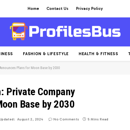
Home
Contact Us
Privacy Policy
INESS
FASHION & LIFESTYLE
HEALTH & FITNESS
 Announces Plans for Moon Base by 2030
n: Private Company
Moon Base by 2030
Updated:
August 2, 2024
No Comments
5 Mins Read