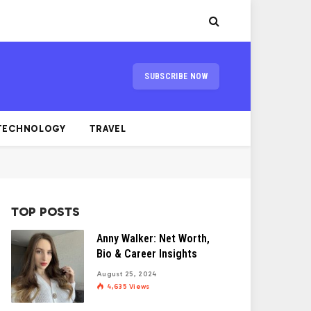
SUBSCRIBE NOW
TECHNOLOGY
TRAVEL
TOP POSTS
Anny Walker: Net Worth,
Bio & Career Insights
August 25, 2024
4,635
Views