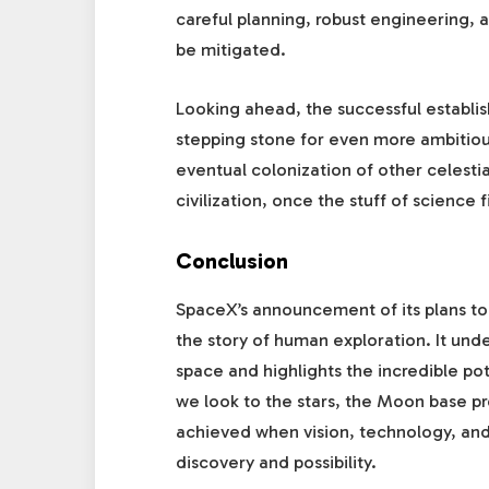
careful planning, robust engineering, 
be mitigated.
Looking ahead, the successful establis
stepping stone for even more ambitiou
eventual colonization of other celestia
civilization, once the stuff of science fi
Conclusion
SpaceX’s announcement of its plans to
the story of human exploration. It und
space and highlights the incredible po
we look to the stars, the Moon base pr
achieved when vision, technology, and
discovery and possibility.