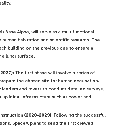
ality.
Base Alpha, will serve as a multifunctional
 human habitation and scientific research. The
each building on the previous one to ensure a
he lunar surface.
-2027):
The first phase will involve a series of
prepare the chosen site for human occupation.
c landers and rovers to conduct detailed surveys,
 up initial infrastructure such as power and
nstruction (2028-2029):
Following the successful
ons, SpaceX plans to send the first crewed