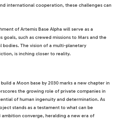
and international cooperation, these challenges can
hment of Artemis Base Alpha will serve as a
s goals, such as crewed missions to Mars and the
l bodies. The vision of a multi-planetary
ction, is inching closer to reality.
 build a Moon base by 2030 marks a new chapter in
erscores the growing role of private companies in
tential of human ingenuity and determination. As
oject stands as a testament to what can be
 ambition converge, heralding a new era of