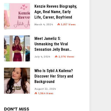
Kenzie Reeves Biography,
Age, Real Name, Early
Life, Career, Boyfriend
March 4, 2024
3,357
Views
Meet Jameliz S:
Unmasking the Viral
Sensation Jelly Bean
Brains
July 4, 2024
2,076
Views
Who Is Sybil A Kailena?
Discover Her Story and
Background
August 22, 2024
1,964
Views
DON'T MISS