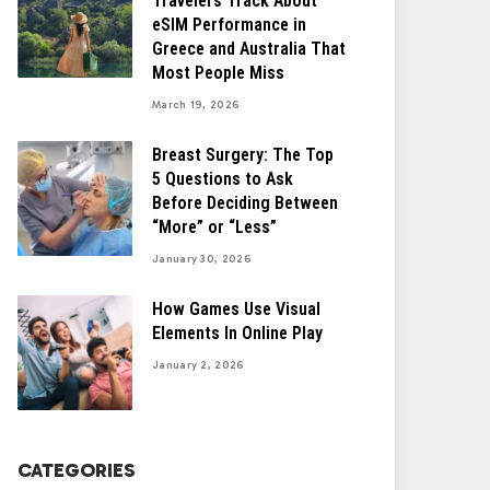
Travelers Track About
eSIM Performance in
Greece and Australia That
Most People Miss
March 19, 2026
Breast Surgery: The Top
5 Questions to Ask
Before Deciding Between
“More” or “Less”
January 30, 2026
How Games Use Visual
Elements In Online Play
January 2, 2026
CATEGORIES