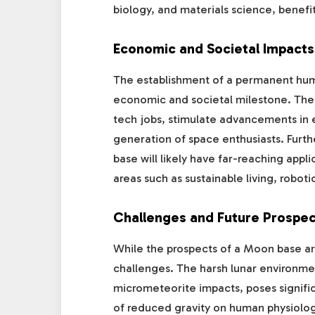
biology, and materials science, benef
Economic and Societal Impacts
The establishment of a permanent hum
economic and societal milestone. The p
tech jobs, stimulate advancements in 
generation of space enthusiasts. Fur
base will likely have far-reaching appl
areas such as sustainable living, robot
Challenges and Future Prospec
While the prospects of a Moon base are 
challenges. The harsh lunar environmen
micrometeorite impacts, poses significa
of reduced gravity on human physiology