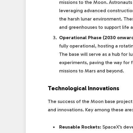
missions to the Moon. Astronauts 
leveraging advanced constructio
the harsh lunar environment. These
and greenhouses to support life 
Operational Phase (2030 onward
fully operational, hosting a rotati
The base will serve as a hub for lu
experiments, paving the way for 
missions to Mars and beyond.
Technological Innovations
The success of the Moon base project
and innovations. Key among these are
Reusable Rockets:
SpaceX’s deve