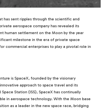
has sent ripples through the scientific and
 private aerospace company has revealed its
ent human settlement on the Moon by the year
nificant milestone in the era of private space
or commercial enterprises to play a pivotal role in
ture is SpaceX, founded by the visionary
innovative approach to space travel and its
l Space Station (ISS), SpaceX has continually
ible in aerospace technology. With the Moon base
ition as a leader in the new space race, bridging