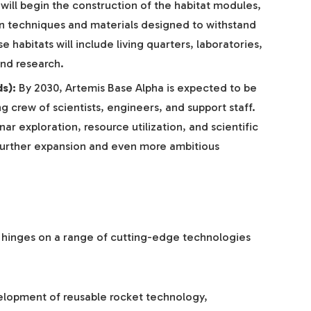
will begin the construction of the habitat modules,
n techniques and materials designed to withstand
 habitats will include living quarters, laboratories,
and research.
s):
By 2030, Artemis Base Alpha is expected to be
ng crew of scientists, engineers, and support staff.
nar exploration, resource utilization, and scientific
further expansion and even more ambitious
 hinges on a range of cutting-edge technologies
:
lopment of reusable rocket technology,