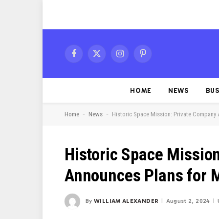
Facebook
X
Instagram
Pinterest
(Twitter)
HOME
NEWS
BUS
-
-
Home
News
Historic Space Mission: Private Company
Historic Space Missio
Announces Plans for 
By
WILLIAM ALEXANDER
August 2, 2024