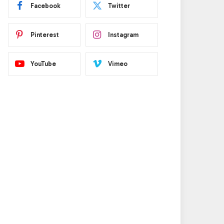
Facebook
Twitter
Pinterest
Instagram
YouTube
Vimeo