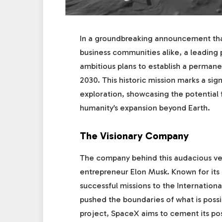
In a groundbreaking announcement that 
business communities alike, a leading
ambitious plans to establish a perman
2030. This historic mission marks a sig
exploration, showcasing the potential f
humanity’s expansion beyond Earth.
The Visionary Company
The company behind this audacious ven
entrepreneur Elon Musk. Known for its 
successful missions to the Internationa
pushed the boundaries of what is poss
project, SpaceX aims to cement its pos