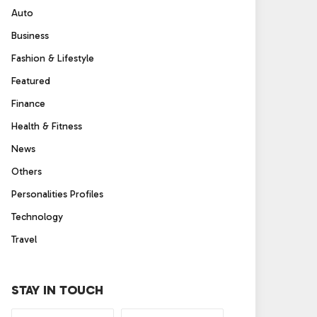
Auto
Business
Fashion & Lifestyle
Featured
Finance
Health & Fitness
News
Others
Personalities Profiles
Technology
Travel
STAY IN TOUCH