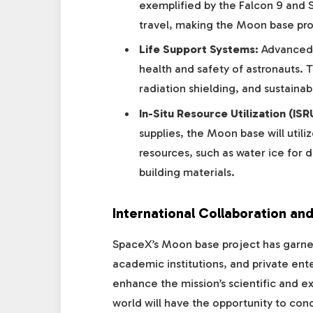
exemplified by the Falcon 9 and S
travel, making the Moon base pro
Life Support Systems:
Advanced l
health and safety of astronauts. T
radiation shielding, and sustain
In-Situ Resource Utilization (ISR
supplies, the Moon base will utili
resources, such as water ice for d
building materials.
International Collaboration and
SpaceX’s Moon base project has garner
academic institutions, and private ent
enhance the mission’s scientific and e
world will have the opportunity to con