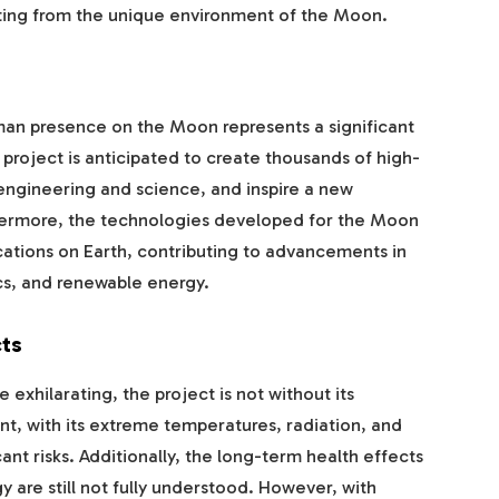
iting from the unique environment of the Moon.
an presence on the Moon represents a significant
roject is anticipated to create thousands of high-
engineering and science, and inspire a new
thermore, the technologies developed for the Moon
ications on Earth, contributing to advancements in
ics, and renewable energy.
ts
exhilarating, the project is not without its
t, with its extreme temperatures, radiation, and
nt risks. Additionally, the long-term health effects
 are still not fully understood. However, with