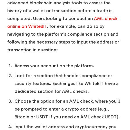
advanced blockchain analysis tools to assess the
history of a wallet or transaction before a trade is
completed. Users looking to conduct an
AML check
online on WhiteBIT
, for example, can do so by
navigating to the platform’s compliance section and
following the necessary steps to input the address or
transaction in question:
Access your account on the platform.
Look for a section that handles compliance or
security features. Exchanges like WhiteBIT have a
dedicated section for AML checks.
Choose the option for an AML check, where you’ll
be prompted to enter a crypto address (e.g.,
Bitcoin or USDT if you need an AML check USDT).
Input the wallet address and cryptocurrency you