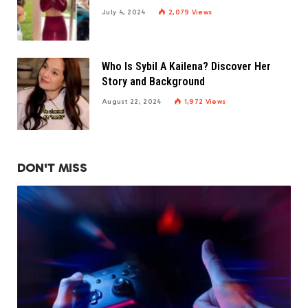
July 4, 2024
2,079
Views
Who Is Sybil A Kailena? Discover Her
Story and Background
August 22, 2024
1,972
Views
DON'T MISS