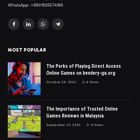
WhatsApp: +8801826574180
Facebook
LinkedIn
WhatsApp
Telegram
MOST POPULAR
The Perks of Playing Direct Access
Online Games on bendery-ga.org
October 25, 2024
8
Views
The Importance of Trusted Online
Games Reviews in Malaysia
September 27, 2024
9
Views