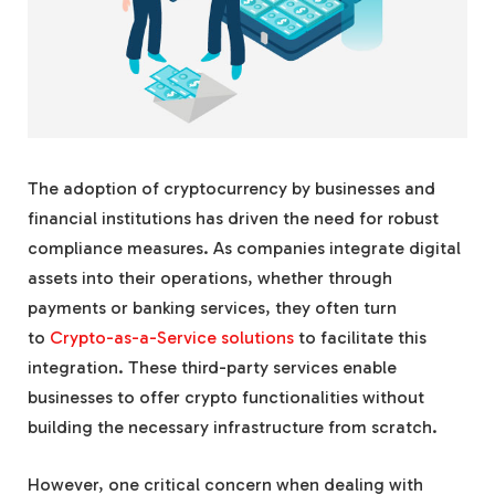
The adoption of cryptocurrency by businesses and
financial institutions has driven the need for robust
compliance measures. As companies integrate digital
assets into their operations, whether through
payments or banking services, they often turn
to
Crypto-as-a-Service solutions
to facilitate this
integration. These third-party services enable
businesses to offer crypto functionalities without
building the necessary infrastructure from scratch.
However, one critical concern when dealing with