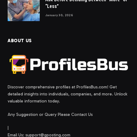
“Less”
January 30, 2026
ABOUT US
Discover comprehensive profiles at ProfilesBus.com! Get
detailed insights into individuals, companies, and more. Unlock
valuable information today.
Any Suggestion or Query Please Contact Us
|
Email Us:
support@gposting.com