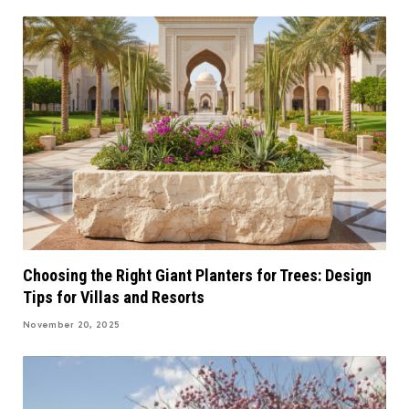
Choosing the Right Giant Planters for Trees: Design
Tips for Villas and Resorts
November 20, 2025