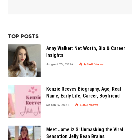
TOP POSTS
Anny Walker: Net Worth, Bio & Career
Insights
August 25, 2024
4,640
Views
Kenzie Reeves Biography, Age, Real
Name, Early Life, Career, Boyfriend
March 4, 2024
3,363
Views
Meet Jameliz S: Unmasking the Viral
Sensation Jelly Bean Brains