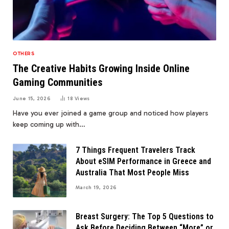
OTHERS
The Creative Habits Growing Inside Online
Gaming Communities
June 15, 2026
18
Views
Have you ever joined a game group and noticed how players
keep coming up with…
7 Things Frequent Travelers Track
About eSIM Performance in Greece and
Australia That Most People Miss
March 19, 2026
Breast Surgery: The Top 5 Questions to
Ask Before Deciding Between “More” or