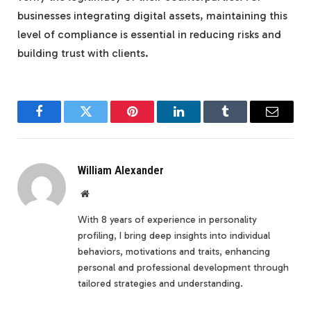
businesses integrating digital assets, maintaining this
level of compliance is essential in reducing risks and
building trust with clients.
Facebook
Twitter
Pinterest
LinkedIn
Tumblr
Email
William Alexander
Website
With 8 years of experience in personality
profiling, I bring deep insights into individual
behaviors, motivations and traits, enhancing
personal and professional development through
tailored strategies and understanding.