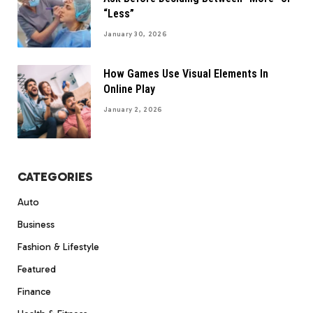
“Less”
January 30, 2026
How Games Use Visual Elements In
Online Play
January 2, 2026
CATEGORIES
Auto
Business
Fashion & Lifestyle
Featured
Finance