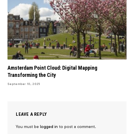
Amsterdam Point Cloud: Digital Mapping
Transforming the City
September 10, 2025
LEAVE A REPLY
You must be
logged in
to post a comment.