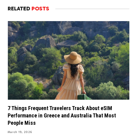
RELATED
POSTS
7 Things Frequent Travelers Track About eSIM
Performance in Greece and Australia That Most
People Miss
March 19, 2026