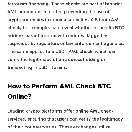
terrorism financing. These checks are part of broader
AML procedures aimed at preventing the use of
cryptocurrencies in criminal activities. A Bitcoin AML
check, for example, can reveal whether a specific BTC
address has interacted with entities flagged as
suspicious by regulators or law enforcement agencies.
The same applies to a USDT AML check, which can
verify the legitimacy of an address holding or
transacting in USDT tokens.
How to Perform AML Check BTC
Online?
Leading crypto platforms offer online AML check
services, ensuring that users can verify the legitimacy
of their counterparties. These exchanges utilize