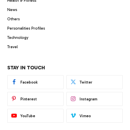
Health & Fitness
News
Others
Personalities Profiles
Technology
Travel
STAY IN TOUCH
Facebook
Twitter
Pinterest
Instagram
YouTube
Vimeo