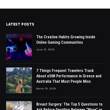
LATEST POSTS
The Creative Habits Growing Inside
Online Gaming Communities
June 15, 2026
7 Things Frequent Travelers Track
About eSIM Performance in Greece and
Australia That Most People Miss
March 19, 2026
Breast Surgery: The Top 5 Questions to
Ask Before Deciding Between “More” or