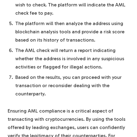
wish to check. The platform will indicate the AML
check fee to pay.
The platform will then analyze the address using
blockchain analysis tools and provide a risk score
based on its history of transactions.
The AML check will return a report indicating
whether the address is involved in any suspicious
activities or flagged for illegal actions.
Based on the results, you can proceed with your
transaction or reconsider dealing with the
counterparty.
Ensuring AML compliance is a critical aspect of
transacting with cryptocurrencies. By using the tools
offered by leading exchanges, users can confidently
verify the legitimacy of their counterparties. For