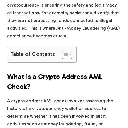
cryptocurrency is ensuring the safety and legitimacy
of transactions. For example, banks should verify that
they are not processing funds connected to illegal
activities. This is where Anti-Money Laundering (AML)
compliance becomes crucial.
Table of Contents
What is a Crypto Address AML
Check?
A crypto address AML check involves assessing the
history of a cryptocurrency wallet or address to
determine whether it has been involved in illicit
activities such as money laundering, fraud, or