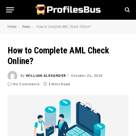
-
-
Home
News
How to Complete AML Check Online?
How to Complete AML Check
Online?
By
WILLIAM ALEXANDER
October 24, 2024
No Comments
3 Mins Read