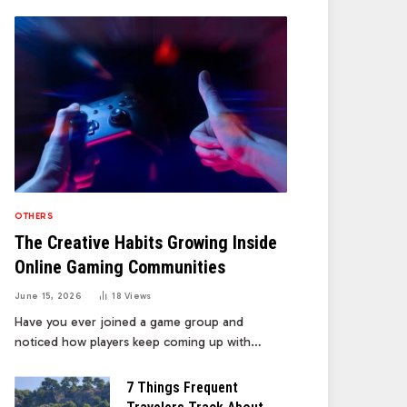
OTHERS
The Creative Habits Growing Inside
Online Gaming Communities
June 15, 2026
18
Views
Have you ever joined a game group and
noticed how players keep coming up with…
7 Things Frequent