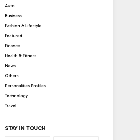
Auto
Business
Fashion & Lifestyle
Featured
Finance
Health & Fitness
News
Others
Personalities Profiles
Technology
Travel
STAY IN TOUCH