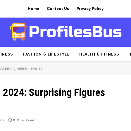
Home
Contact Us
Privacy Policy
INESS
FASHION & LIFESTYLE
HEALTH & FITNESS
Surprising Figures Revealed!
2024: Surprising Figures
ts
8 Mins Read