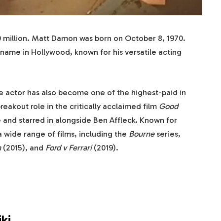
0 million. Matt Damon was born on October 8, 1970.
me in Hollywood, known for his versatile acting
e actor has also become one of the highest-paid in
reakout role in the critically acclaimed film
Good
 and starred in alongside Ben Affleck. Known for
a wide range of films, including the
Bourne
series,
n
(2015), and
Ford v Ferrari
(2019).
ki