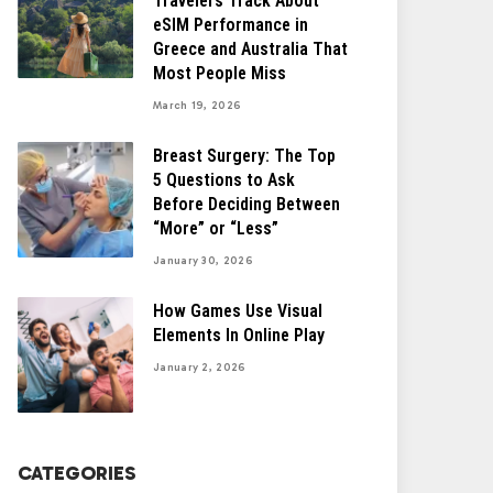
Travelers Track About
eSIM Performance in
Greece and Australia That
Most People Miss
March 19, 2026
Breast Surgery: The Top
5 Questions to Ask
Before Deciding Between
“More” or “Less”
January 30, 2026
How Games Use Visual
Elements In Online Play
January 2, 2026
CATEGORIES