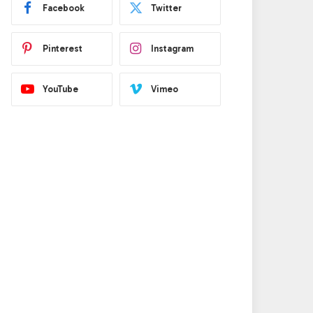
Facebook
Twitter
Pinterest
Instagram
YouTube
Vimeo