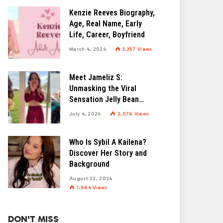
Kenzie Reeves Biography,
Age, Real Name, Early
Life, Career, Boyfriend
March 4, 2024
3,357
Views
Meet Jameliz S:
Unmasking the Viral
Sensation Jelly Bean
Brains
July 4, 2024
2,076
Views
Who Is Sybil A Kailena?
Discover Her Story and
Background
August 22, 2024
1,964
Views
DON'T MISS