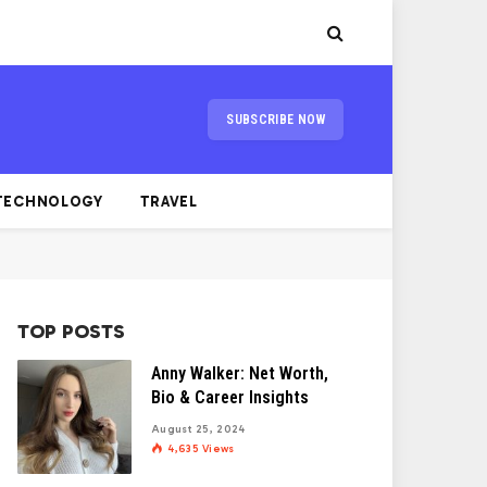
SUBSCRIBE NOW
TECHNOLOGY
TRAVEL
TOP POSTS
Anny Walker: Net Worth,
Bio & Career Insights
August 25, 2024
4,635
Views