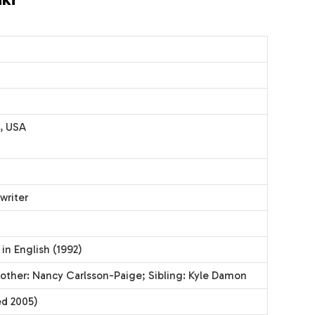
, USA
writer
 in English (1992)
other: Nancy Carlsson-Paige; Sibling: Kyle Damon
ed 2005)