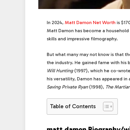
In 2024,
Matt Damon Net Worth
is $17
Matt Damon has become a household na
skills and impressive filmography.
But what many may not know is that th
the industry. He gained fame with his b
Will Hunting
(1997), which he co-wrote
his versatility, Damon has appeared in 
Saving Private Ryan
(1998),
The Martia
Table of Contents
matt damon Biography/wi