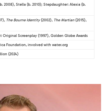
(b. 2008), Stella (b. 2010); Stepdaughter: Alexia (b.
97),
The Bourne Identity
(2002),
The Martian
(2015),
t Original Screenplay (1997), Golden Globe Awards
ca Foundation, involved with water.org
lion (2024)