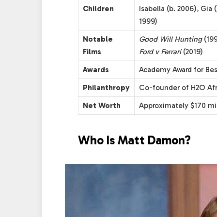
Children
Isabella (b. 2006), Gia 
1999)
Notable
Good Will Hunting
(19
Films
Ford v Ferrari
(2019)
Awards
Academy Award for Bes
Philanthropy
Co-founder of H2O Afri
Net Worth
Approximately $170 mil
Who Is Matt Damon?