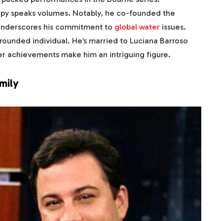
opy speaks volumes. Notably, he co-founded the
e underscores his commitment to
global water
issues.
grounded individual. He’s married to Luciana Barroso
reer achievements make him an intriguing figure.
mily