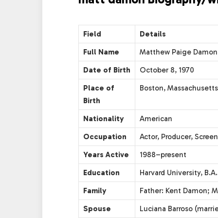
Field
Details
Full Name
Matthew Paige Damon
Date of Birth
October 8, 1970
Place of
Boston, Massachusetts
Birth
Nationality
American
Occupation
Actor, Producer, Screen
Years Active
1988–present
Education
Harvard University, B.A.
Family
Father: Kent Damon; M
Spouse
Luciana Barroso (marri