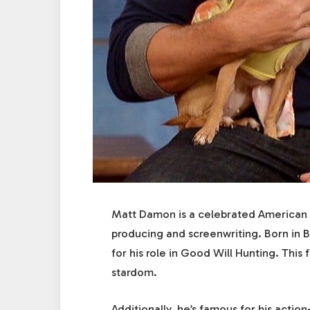
Matt Damon is a celebrated American a
producing and screenwriting. Born in 
for his role in Good Will Hunting. This
stardom.
Additionally, he’s famous for his acti