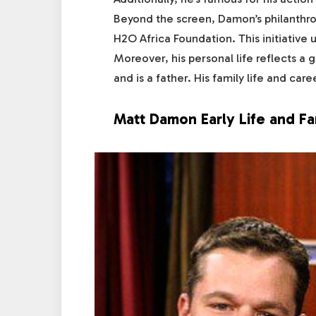
Beyond the screen, Damon’s philanthr
H2O Africa Foundation. This initiativ
Moreover, his personal life reflects a 
and is a father. His family life and ca
Matt Damon Early Life and Fa