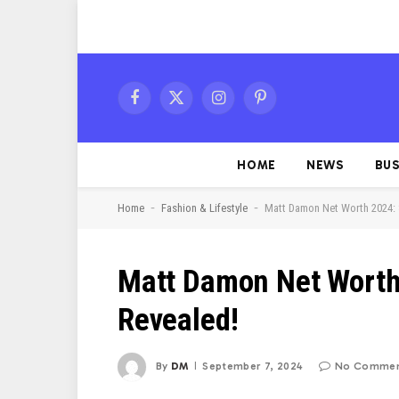
Facebook
X
Instagram
Pinterest
(Twitter)
HOME
NEWS
BUS
-
-
Home
Fashion & Lifestyle
Matt Damon Net Worth 2024: 
Matt Damon Net Worth 
Revealed!
By
DM
September 7, 2024
No Commen