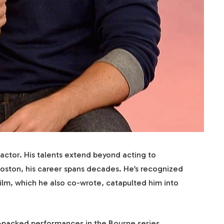
ctor. His talents extend beyond acting to
Boston, his career spans decades. He’s recognized
 film, which he also co-wrote, catapulted him into
on-packed performances in the Bourne series.