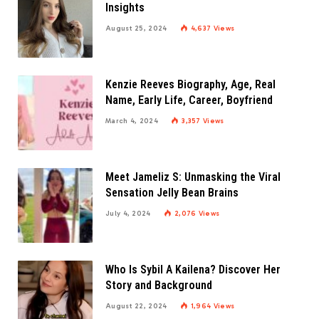
Insights
August 25, 2024
4,637
Views
Kenzie Reeves Biography, Age, Real
Name, Early Life, Career, Boyfriend
March 4, 2024
3,357
Views
Meet Jameliz S: Unmasking the Viral
Sensation Jelly Bean Brains
July 4, 2024
2,076
Views
Who Is Sybil A Kailena? Discover Her
Story and Background
August 22, 2024
1,964
Views