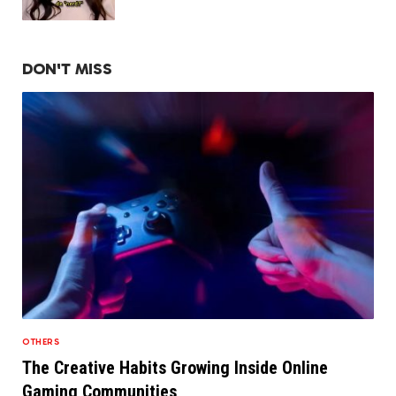
DON'T MISS
OTHERS
The Creative Habits Growing Inside Online
Gaming Communities