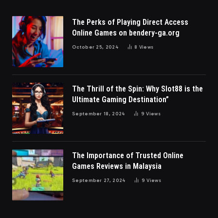
The Perks of Playing Direct Access
Online Games on bendery-ga.org
October 25, 2024
8
Views
The Thrill of the Spin: Why Slot88 is the
Ultimate Gaming Destination”
September 18, 2024
9
Views
The Importance of Trusted Online
Games Reviews in Malaysia
September 27, 2024
9
Views