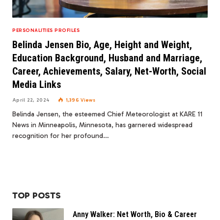
PERSONALITIES PROFILES
Belinda Jensen Bio, Age, Height and Weight,
Education Background, Husband and Marriage,
Career, Achievements, Salary, Net-Worth, Social
Media Links
April 22, 2024
1,396
Views
Belinda Jensen, the esteemed Chief Meteorologist at KARE 11
News in Minneapolis, Minnesota, has garnered widespread
recognition for her profound…
TOP POSTS
Anny Walker: Net Worth, Bio & Career