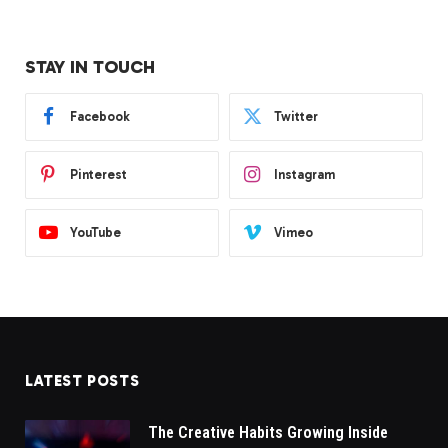
STAY IN TOUCH
Facebook
Twitter
Pinterest
Instagram
YouTube
Vimeo
LATEST POSTS
The Creative Habits Growing Inside