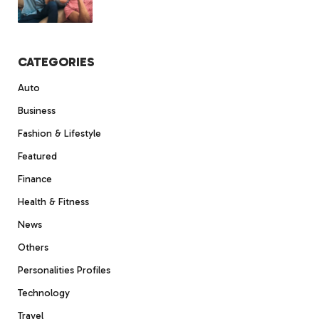
CATEGORIES
Auto
Business
Fashion & Lifestyle
Featured
Finance
Health & Fitness
News
Others
Personalities Profiles
Technology
Travel