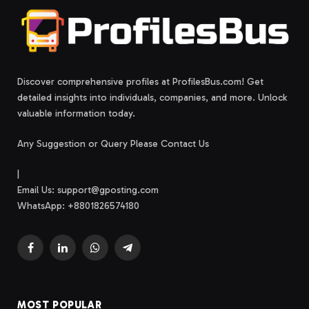
Discover comprehensive profiles at ProfilesBus.com! Get
detailed insights into individuals, companies, and more. Unlock
valuable information today.
Any Suggestion or Query Please Contact Us
|
Email Us:
support@gposting.com
WhatsApp: +8801826574180
Facebook
LinkedIn
WhatsApp
Telegram
MOST POPULAR