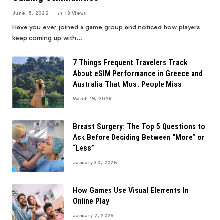
June 15, 2026
18
Views
Have you ever joined a game group and noticed how players
keep coming up with…
7 Things Frequent Travelers Track
About eSIM Performance in Greece and
Australia That Most People Miss
March 19, 2026
Breast Surgery: The Top 5 Questions to
Ask Before Deciding Between “More” or
“Less”
January 30, 2026
How Games Use Visual Elements In
Online Play
January 2, 2026