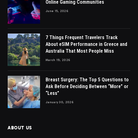
Online Gaming Communities
June 15, 2026
7 Things Frequent Travelers Track
About eSIM Performance in Greece and
Australia That Most People Miss
March 19, 2026
Breast Surgery: The Top 5 Questions to
Ask Before Deciding Between “More” or
“Less”
January 30, 2026
ABOUT US