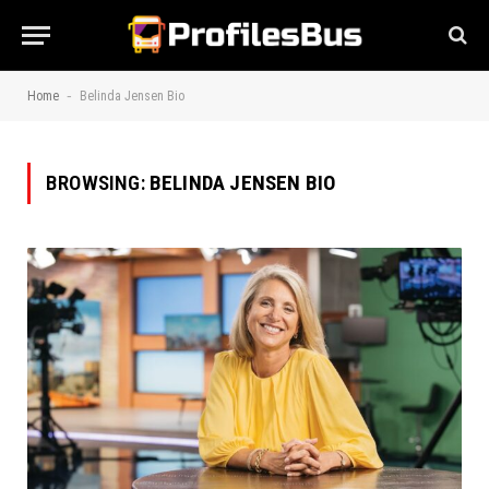
-
Home
Belinda Jensen Bio
BROWSING:
BELINDA JENSEN BIO