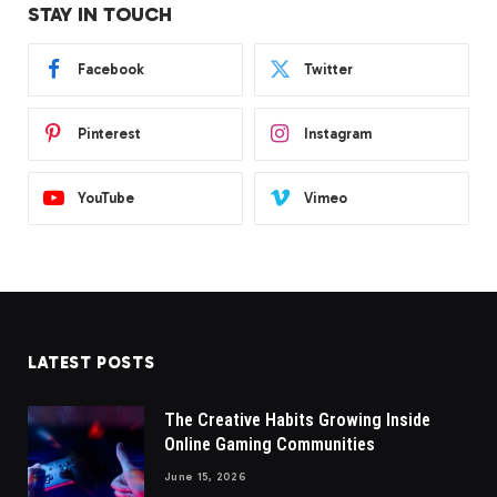
STAY IN TOUCH
Facebook
Twitter
Pinterest
Instagram
YouTube
Vimeo
LATEST POSTS
The Creative Habits Growing Inside
Online Gaming Communities
June 15, 2026