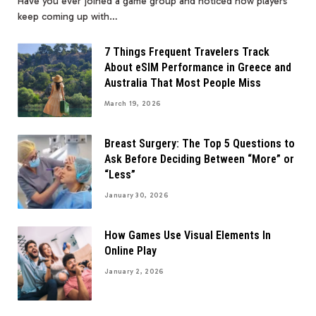
Have you ever joined a game group and noticed how players
keep coming up with…
7 Things Frequent Travelers Track
About eSIM Performance in Greece and
Australia That Most People Miss
March 19, 2026
Breast Surgery: The Top 5 Questions to
Ask Before Deciding Between “More” or
“Less”
January 30, 2026
How Games Use Visual Elements In
Online Play
January 2, 2026