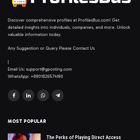
Discover comprehensive profiles at ProfilesBus.com! Get
detailed insights into individuals, companies, and more. Unlock
valuable information today.
Any Suggestion or Query Please Contact Us
|
Email Us:
support@gposting.com
WhatsApp: +8801826574180
Facebook
LinkedIn
WhatsApp
Telegram
MOST POPULAR
The Perks of Playing Direct Access