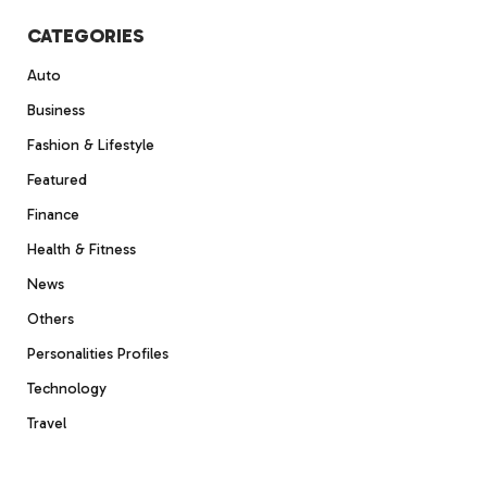
CATEGORIES
Auto
Business
Fashion & Lifestyle
Featured
Finance
Health & Fitness
News
Others
Personalities Profiles
Technology
Travel