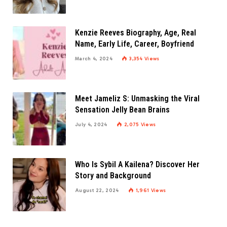
Kenzie Reeves Biography, Age, Real
Name, Early Life, Career, Boyfriend
March 4, 2024
3,354
Views
Meet Jameliz S: Unmasking the Viral
Sensation Jelly Bean Brains
July 4, 2024
2,075
Views
Who Is Sybil A Kailena? Discover Her
Story and Background
August 22, 2024
1,961
Views