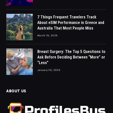
7 Things Frequent Travelers Track
About eSIM Performance in Greece and
Australia That Most People Miss
March 19, 2026
Breast Surgery: The Top 5 Questions to
Ask Before Deciding Between “More” or
“Less”
January 30, 2026
ABOUT US