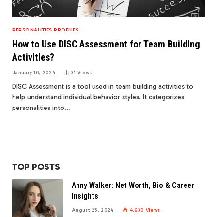
PERSONALITIES PROFILES
How to Use DISC Assessment for Team Building
Activities?
January 10, 2024
31
Views
DISC Assessment is a tool used in team building activities to
help understand individual behavior styles. It categorizes
personalities into…
TOP POSTS
Anny Walker: Net Worth, Bio & Career
Insights
August 25, 2024
4,630
Views