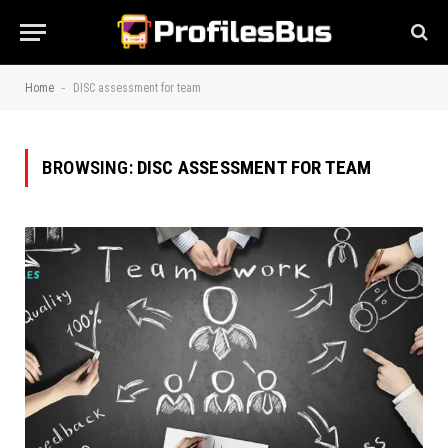
-
Home
DISC assessment for team
BROWSING:
DISC ASSESSMENT FOR TEAM