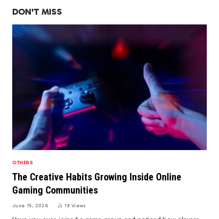
DON'T MISS
OTHERS
The Creative Habits Growing Inside Online
Gaming Communities
June 15, 2026
18
Views