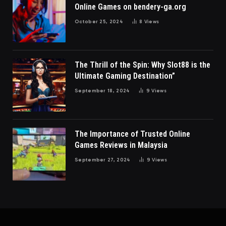
Online Games on bendery-ga.org
October 25, 2024
8
Views
The Thrill of the Spin: Why Slot88 is the
Ultimate Gaming Destination”
September 18, 2024
9
Views
The Importance of Trusted Online
Games Reviews in Malaysia
September 27, 2024
9
Views