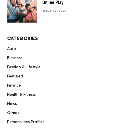
Online Play
January 2, 2026
CATEGORIES
Auto
Business
Fashion & Lifestyle
Featured
Finance
Health & Fitness
News
Others
Personalities Profiles