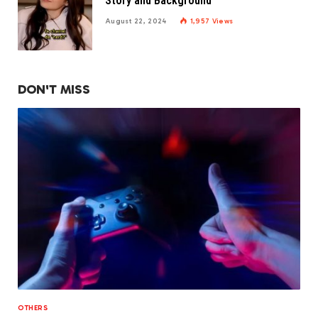
Story and Background
August 22, 2024
1,957
Views
DON'T MISS
OTHERS