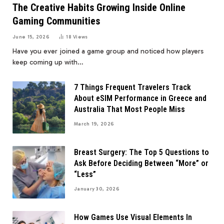
The Creative Habits Growing Inside Online
Gaming Communities
June 15, 2026
18
Views
Have you ever joined a game group and noticed how players
keep coming up with…
7 Things Frequent Travelers Track
About eSIM Performance in Greece and
Australia That Most People Miss
March 19, 2026
Breast Surgery: The Top 5 Questions to
Ask Before Deciding Between “More” or
“Less”
January 30, 2026
How Games Use Visual Elements In