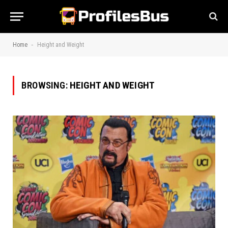
-
Home
Height and Weight
BROWSING:
HEIGHT AND WEIGHT