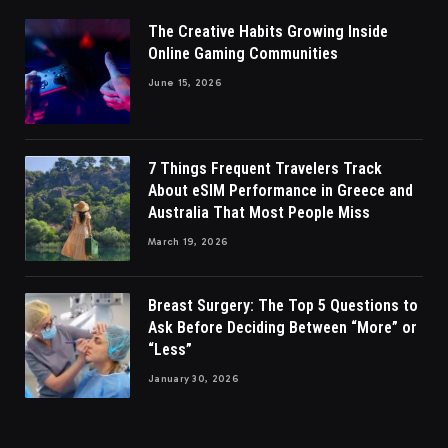
The Creative Habits Growing Inside
Online Gaming Communities
June 15, 2026
7 Things Frequent Travelers Track
About eSIM Performance in Greece and
Australia That Most People Miss
March 19, 2026
Breast Surgery: The Top 5 Questions to
Ask Before Deciding Between “More” or
“Less”
January 30, 2026