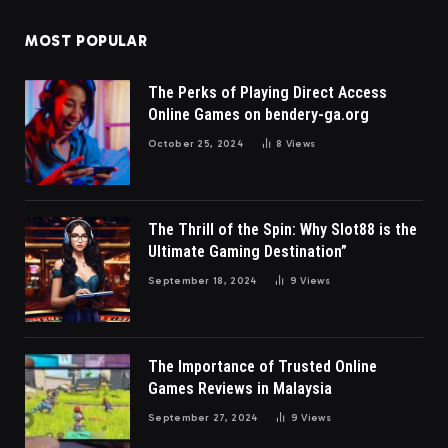
MOST POPULAR
The Perks of Playing Direct Access
Online Games on bendery-ga.org
October 25, 2024
8
Views
The Thrill of the Spin: Why Slot88 is the
Ultimate Gaming Destination”
September 18, 2024
9
Views
The Importance of Trusted Online
Games Reviews in Malaysia
September 27, 2024
9
Views