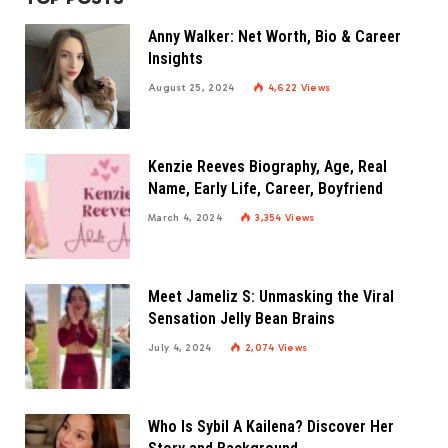
Anny Walker: Net Worth, Bio & Career
Insights
August 25, 2024
4,622
Views
Kenzie Reeves Biography, Age, Real
Name, Early Life, Career, Boyfriend
March 4, 2024
3,354
Views
Meet Jameliz S: Unmasking the Viral
Sensation Jelly Bean Brains
July 4, 2024
2,074
Views
Who Is Sybil A Kailena? Discover Her