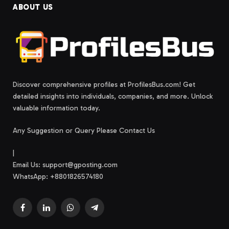
ABOUT US
Discover comprehensive profiles at ProfilesBus.com! Get
detailed insights into individuals, companies, and more. Unlock
valuable information today.
Any Suggestion or Query Please Contact Us
|
Email Us:
support@gposting.com
WhatsApp: +8801826574180
Facebook
LinkedIn
WhatsApp
Telegram