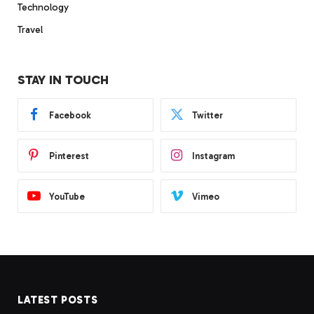
Technology
Travel
STAY IN TOUCH
Facebook
Twitter
Pinterest
Instagram
YouTube
Vimeo
LATEST POSTS