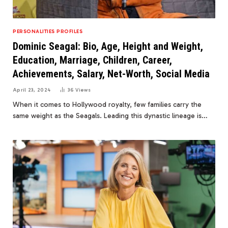
PERSONALITIES PROFILES
Dominic Seagal: Bio, Age, Height and Weight,
Education, Marriage, Children, Career,
Achievements, Salary, Net-Worth, Social Media
April 23, 2024
36
Views
When it comes to Hollywood royalty, few families carry the
same weight as the Seagals. Leading this dynastic lineage is…