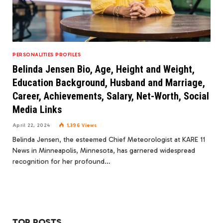
PERSONALITIES PROFILES
Belinda Jensen Bio, Age, Height and Weight,
Education Background, Husband and Marriage,
Career, Achievements, Salary, Net-Worth, Social
Media Links
April 22, 2024
1,396
Views
Belinda Jensen, the esteemed Chief Meteorologist at KARE 11
News in Minneapolis, Minnesota, has garnered widespread
recognition for her profound…
TOP POSTS