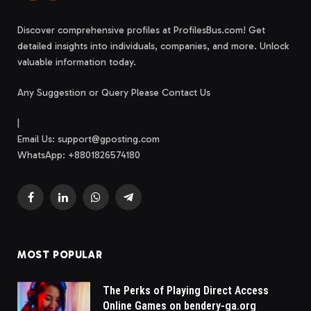
Discover comprehensive profiles at ProfilesBus.com! Get
detailed insights into individuals, companies, and more. Unlock
valuable information today.
Any Suggestion or Query Please Contact Us
|
Email Us:
support@gposting.com
WhatsApp: +8801826574180
Facebook
LinkedIn
WhatsApp
Telegram
MOST POPULAR
The Perks of Playing Direct Access
Online Games on bendery-ga.org