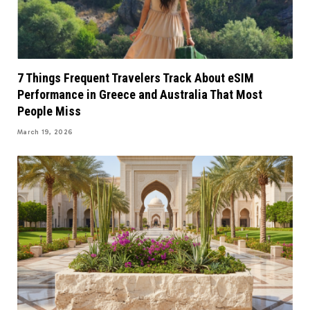
7 Things Frequent Travelers Track About eSIM
Performance in Greece and Australia That Most
People Miss
March 19, 2026