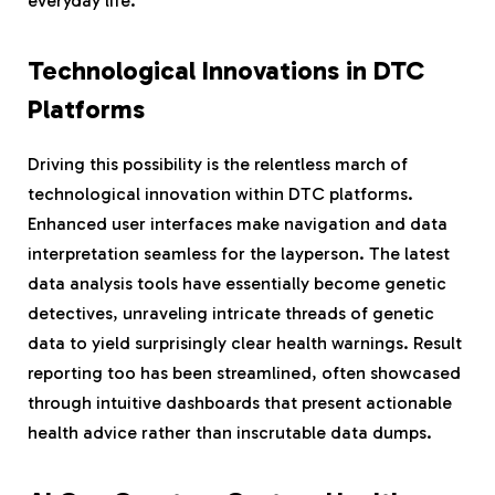
everyday life.
Technological Innovations in DTC
Platforms
Driving this possibility is the relentless march of
technological innovation within DTC platforms.
Enhanced user interfaces make navigation and data
interpretation seamless for the layperson. The latest
data analysis tools have essentially become genetic
detectives, unraveling intricate threads of genetic
data to yield surprisingly clear health warnings. Result
reporting too has been streamlined, often showcased
through intuitive dashboards that present actionable
health advice rather than inscrutable data dumps.