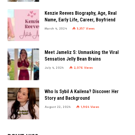
Kenzie Reeves Biography, Age, Real
Name, Early Life, Career, Boyfriend
March 4, 2024
3,357
Views
Meet Jameliz S: Unmasking the Viral
Sensation Jelly Bean Brains
July 4, 2024
2,076
Views
Who Is Sybil A Kailena? Discover Her
Story and Background
August 22, 2024
1,964
Views