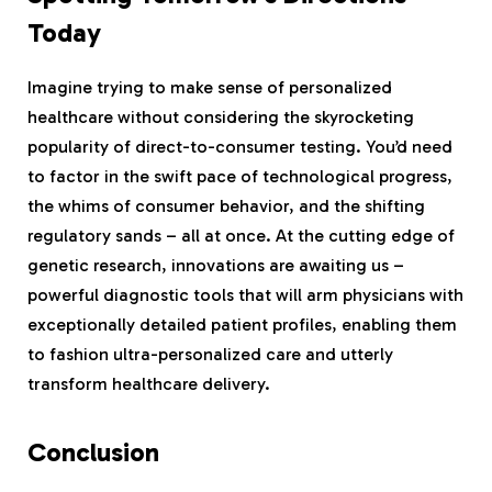
Today
Imagine trying to make sense of personalized
healthcare without considering the skyrocketing
popularity of direct-to-consumer testing. You’d need
to factor in the swift pace of technological progress,
the whims of consumer behavior, and the shifting
regulatory sands – all at once. At the cutting edge of
genetic research, innovations are awaiting us –
powerful diagnostic tools that will arm physicians with
exceptionally detailed patient profiles, enabling them
to fashion ultra-personalized care and utterly
transform healthcare delivery.
Conclusion