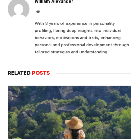
William Alexander
Website
With 8 years of experience in personality
profiling, I bring deep insights into individual
behaviors, motivations and traits, enhancing
personal and professional development through
tailored strategies and understanding.
RELATED
POSTS