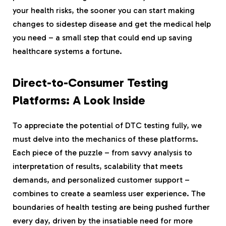
your health risks, the sooner you can start making
changes to sidestep disease and get the medical help
you need – a small step that could end up saving
healthcare systems a fortune.
Direct-to-Consumer Testing
Platforms: A Look Inside
To appreciate the potential of DTC testing fully, we
must delve into the mechanics of these platforms.
Each piece of the puzzle – from savvy analysis to
interpretation of results, scalability that meets
demands, and personalized customer support –
combines to create a seamless user experience. The
boundaries of health testing are being pushed further
every day, driven by the insatiable need for more