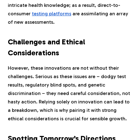
intricate health knowledge; as a result, direct-to-
consumer
testing platforms
are assimilating an array
of new assessments.
Challenges and Ethical
Considerations
However, these innovations are not without their
challenges. Serious as these issues are – dodgy test
results, regulatory blind spots, and genetic
discrimination – they need careful consideration, not
hasty action. Relying solely on innovation can lead to
a breakdown, which is why pairing it with strong
ethical considerations is crucial for sensible growth.
Spotting Tomorrow’s Directions