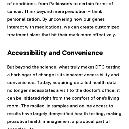
of conditions, from Parkinson’s to certain forms of
cancer. Think beyond mere prediction – think
personalization. By uncovering how our genes
interact with medications, we can create customized
treatment plans that hit their mark more effectively.
Accessibility and Convenience
But beyond the science, what truly makes DTC testing
a harbinger of change is its inherent accessibility and
convenience. Today, acquiring detailed health data
no longer necessitates a visit to the doctor’s office; it
can be initiated right from the comfort of one’s living
room. The mailed-in samples and online access to
results have largely demystified health testing, making
proactive health management a practical part of