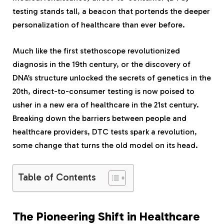
testing stands tall, a beacon that portends the deeper
personalization of healthcare than ever before.
Much like the first stethoscope revolutionized
diagnosis in the 19th century, or the discovery of
DNA’s structure unlocked the secrets of genetics in the
20th, direct-to-consumer testing is now poised to
usher in a new era of healthcare in the 21st century.
Breaking down the barriers between people and
healthcare providers, DTC tests spark a revolution,
some change that turns the old model on its head.
Table of Contents
The Pioneering Shift in Healthcare