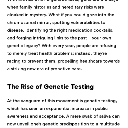
when family histories and hereditary risks were
cloaked in mystery. What if you could gaze into the
chromosomal mirror, spotting vulnerabilities to
disease, identifying the right medication cocktails,
and forging intriguing links to the past – your own
genetic legacy? With every year, people are refusing
to merely treat health problems; instead, they’re
racing to prevent them, propelling healthcare towards
a striking new era of proactive care.
The Rise of Genetic Testing
At the vanguard of this movement is genetic testing,
which has seen an exponential increase in public
awareness and acceptance. A mere swab of saliva can
now unveil one’s genetic predisposition to a multitude