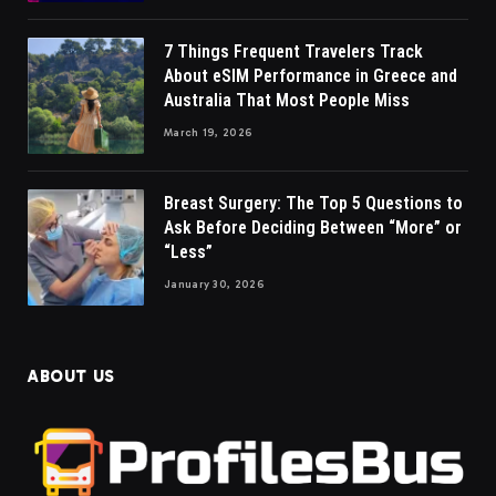
7 Things Frequent Travelers Track
About eSIM Performance in Greece and
Australia That Most People Miss
March 19, 2026
Breast Surgery: The Top 5 Questions to
Ask Before Deciding Between “More” or
“Less”
January 30, 2026
ABOUT US