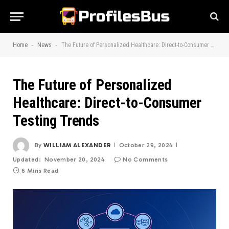
-
-
Home
News
The Future of Personalized Healthcare: Direct-to-Consumer Testing Trends
The Future of Personalized
Healthcare: Direct-to-Consumer
Testing Trends
By
WILLIAM ALEXANDER
October 29, 2024
Updated:
November 20, 2024
No Comments
6 Mins Read