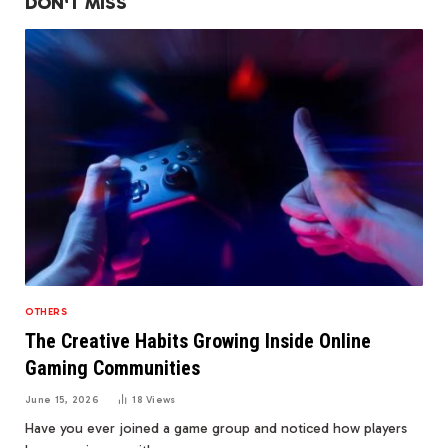
DON'T MISS
OTHERS
The Creative Habits Growing Inside Online
Gaming Communities
June 15, 2026
18
Views
Have you ever joined a game group and noticed how players