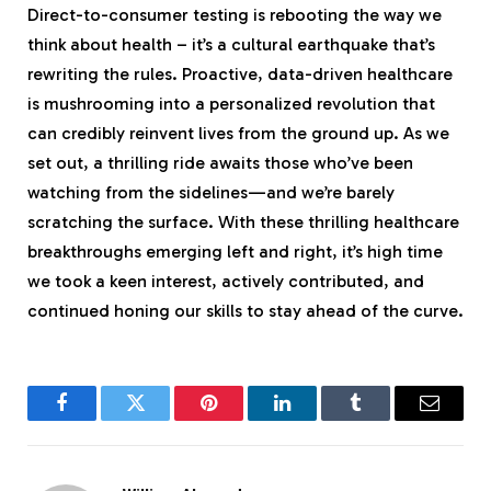
Direct-to-consumer testing is rebooting the way we
think about health – it’s a cultural earthquake that’s
rewriting the rules. Proactive, data-driven healthcare
is mushrooming into a personalized revolution that
can credibly reinvent lives from the ground up. As we
set out, a thrilling ride awaits those who’ve been
watching from the sidelines—and we’re barely
scratching the surface. With these thrilling healthcare
breakthroughs emerging left and right, it’s high time
we took a keen interest, actively contributed, and
continued honing our skills to stay ahead of the curve.
Facebook
Twitter
Pinterest
LinkedIn
Tumblr
Email