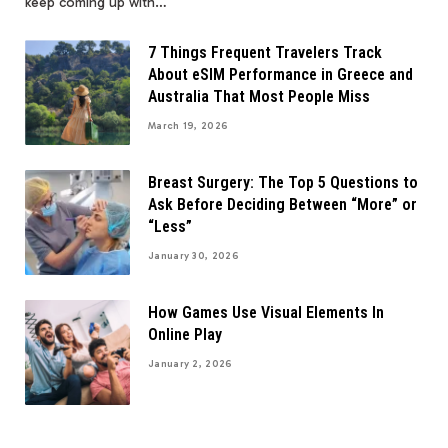
keep coming up with…
7 Things Frequent Travelers Track
About eSIM Performance in Greece and
Australia That Most People Miss
March 19, 2026
Breast Surgery: The Top 5 Questions to
Ask Before Deciding Between “More” or
“Less”
January 30, 2026
How Games Use Visual Elements In
Online Play
January 2, 2026