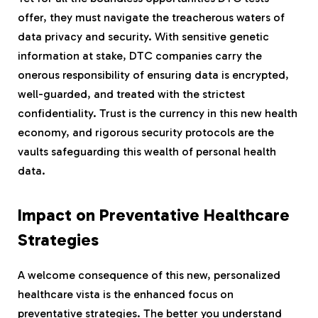
offer, they must navigate the treacherous waters of
data privacy and security. With sensitive genetic
information at stake, DTC companies carry the
onerous responsibility of ensuring data is encrypted,
well-guarded, and treated with the strictest
confidentiality. Trust is the currency in this new health
economy, and rigorous security protocols are the
vaults safeguarding this wealth of personal health
data.
Impact on Preventative Healthcare
Strategies
A welcome consequence of this new, personalized
healthcare vista is the enhanced focus on
preventative strategies. The better you understand