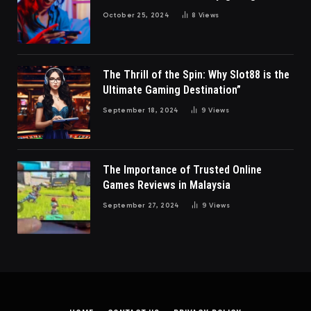
October 25, 2024
8
Views
The Thrill of the Spin: Why Slot88 is the
Ultimate Gaming Destination”
September 18, 2024
9
Views
The Importance of Trusted Online
Games Reviews in Malaysia
September 27, 2024
9
Views