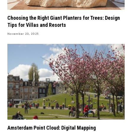
Choosing the Right Giant Planters for Trees: Design
Tips for Villas and Resorts
November 20, 2025
Amsterdam Point Cloud: Digital Mapping