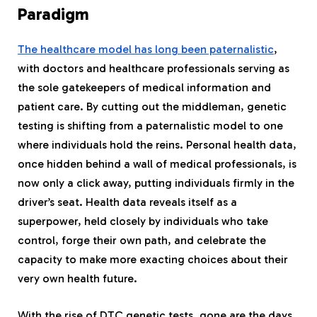
Paradigm
The healthcare model has long been paternalistic
,
with doctors and healthcare professionals serving as
the sole gatekeepers of medical information and
patient care. By cutting out the middleman, genetic
testing is shifting from a paternalistic model to one
where individuals hold the reins. Personal health data,
once hidden behind a wall of medical professionals, is
now only a click away, putting individuals firmly in the
driver’s seat. Health data reveals itself as a
superpower, held closely by individuals who take
control, forge their own path, and celebrate the
capacity to make more exacting choices about their
very own health future.
With the rise of DTC genetic tests, gone are the days