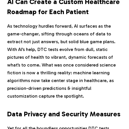
AI Can Create a Custom Healthcare
Roadmap for Each Patient
As technology hurdles forward, AI surfaces as the
game-changer, sifting through oceans of data to
extract not just answers, but solid blue game plans.
With AI’s help, DTC tests evolve from dull, static
pictures of health to vibrant, dynamic forecasts of
what’s to come. What was once considered science
fiction is now a thrilling reality: machine learning
algorithms now take center stage in healthcare, as
precision-driven predictions & insightful
customization capture the spotlight.
Data Privacy and Security Measures
Yet for all the boundless opportunities DTC tests