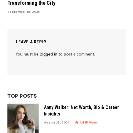
Transforming the City
September 10, 2025
LEAVE A REPLY
You must be
logged in
to post a comment.
TOP POSTS
Anny Walker: Net Worth, Bio & Career
Insights
August 25, 2024
4,635
Views