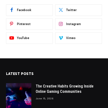
Facebook
Twitter
Pinterest
Instagram
YouTube
Vimeo
LATEST POSTS
The Creative Habits Growing Inside
Online Gaming Communities
June 15, 2026