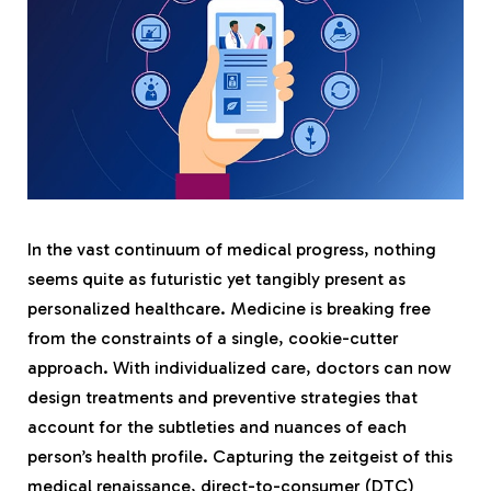
In the vast continuum of medical progress, nothing
seems quite as futuristic yet tangibly present as
personalized healthcare. Medicine is breaking free
from the constraints of a single, cookie-cutter
approach. With individualized care, doctors can now
design treatments and preventive strategies that
account for the subtleties and nuances of each
person’s health profile. Capturing the zeitgeist of this
medical renaissance, direct-to-consumer (DTC)