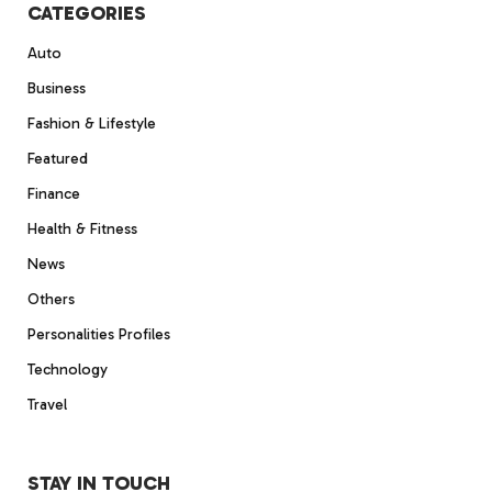
CATEGORIES
Auto
Business
Fashion & Lifestyle
Featured
Finance
Health & Fitness
News
Others
Personalities Profiles
Technology
Travel
STAY IN TOUCH