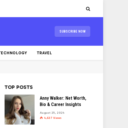
SUBSCRIBE NOW
TECHNOLOGY
TRAVEL
TOP POSTS
Anny Walker: Net Worth,
Bio & Career Insights
August 25, 2024
4,637
Views