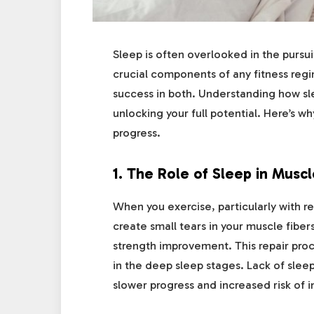
Sleep is often overlooked in the pursui
crucial components of any fitness regi
success in both. Understanding how sle
unlocking your full potential. Here’s why
progress.
1.
The Role of Sleep in Musc
When you exercise, particularly with re
create small tears in your muscle fibe
strength improvement. This repair proc
in the deep sleep stages. Lack of sleep
slower progress and increased risk of in