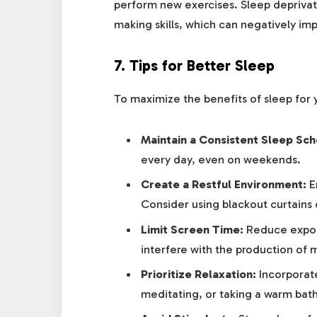
perform new exercises. Sleep deprivat
making skills, which can negatively imp
7.
Tips for Better Sleep
To maximize the benefits of sleep for y
Maintain a Consistent Sleep Sch
every day, even on weekends.
Create a Restful Environment:
En
Consider using blackout curtains 
Limit Screen Time:
Reduce exposu
interfere with the production of 
Prioritize Relaxation:
Incorporate
meditating, or taking a warm bath