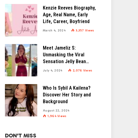
Kenzie Reeves Biography,
Age, Real Name, Early
Life, Career, Boyfriend
March 4, 2024
3,357
Views
Meet Jameliz S:
Unmasking the Viral
Sensation Jelly Bean
Brains
July 4, 2024
2,076
Views
Who Is Sybil A Kailena?
Discover Her Story and
Background
August 22, 2024
1,964
Views
DON'T MISS