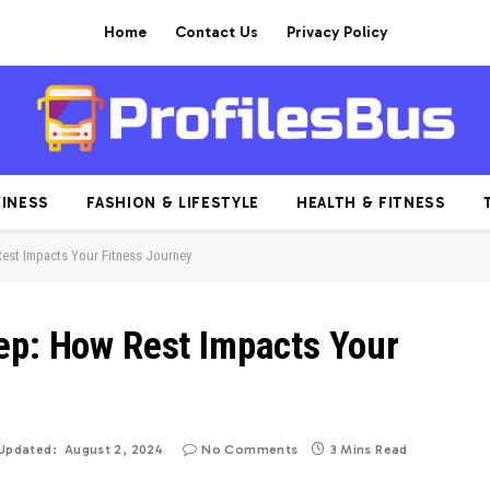
Home
Contact Us
Privacy Policy
INESS
FASHION & LIFESTYLE
HEALTH & FITNESS
Rest Impacts Your Fitness Journey
ep: How Rest Impacts Your
Updated:
August 2, 2024
No Comments
3 Mins Read