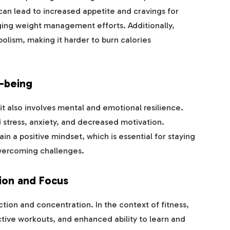
 can lead to increased appetite and cravings for
ging weight management efforts. Additionally,
olism, making it harder to burn calories
-being
 it also involves mental and emotional resilience.
 stress, anxiety, and decreased motivation.
n a positive mindset, which is essential for staying
overcoming challenges.
ion and Focus
ction and concentration. In the context of fitness,
tive workouts, and enhanced ability to learn and