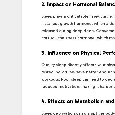
2.
Impact on Hormonal Balan
Sleep plays a critical role in regulatin
instance, growth hormone, which aids 
released during deep sleep. Conversel
cortisol, the stress hormone, which m
3.
Influence on Physical Per
Quality sleep directly affects your ph
rested individuals have better endura
workouts. Poor sleep can lead to decr
reduced motivation, making it harder 
4.
Effects on Metabolism an
Sleep deprivation can disrupt the body