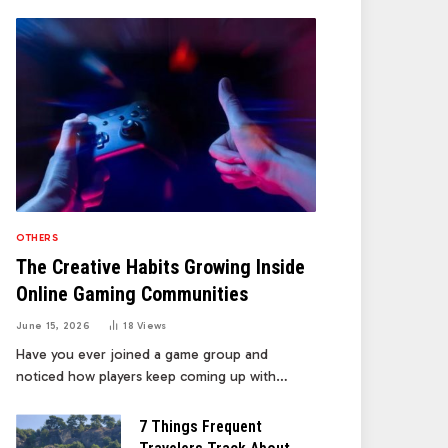
OTHERS
The Creative Habits Growing Inside
Online Gaming Communities
June 15, 2026
18
Views
Have you ever joined a game group and
noticed how players keep coming up with…
7 Things Frequent