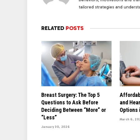
tailored strategies and underst
RELATED
POSTS
Breast Surgery: The Top 5
Affordab
Questions to Ask Before
and Hear
Deciding Between “More” or
Options 
“Less”
March 6, 20
January 30, 2026