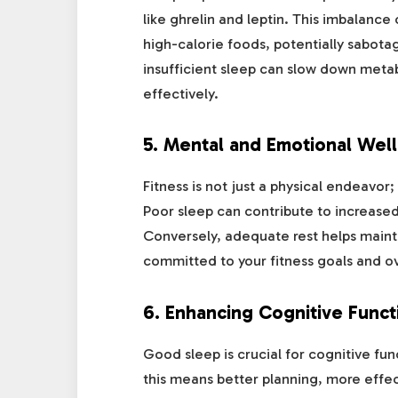
like ghrelin and leptin. This imbalance
high-calorie foods, potentially sabota
insufficient sleep can slow down metab
effectively.
5.
Mental and Emotional Well
Fitness is not just a physical endeavor;
Poor sleep can contribute to increased
Conversely, adequate rest helps maintai
committed to your fitness goals and 
6.
Enhancing Cognitive Funct
Good sleep is crucial for cognitive fun
this means better planning, more effec