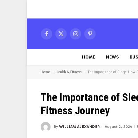
Facebook
X
Instagram
Pinterest
(Twitter)
HOME
NEWS
BUS
-
-
Home
Health & Fitness
The Importance of Sleep: How 
The Importance of Sle
Fitness Journey
By
WILLIAM ALEXANDER
August 2, 2024