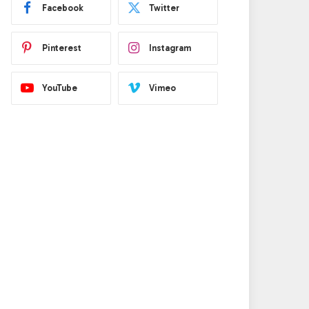
Facebook
Twitter
Pinterest
Instagram
YouTube
Vimeo