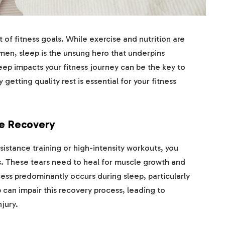
t of fitness goals. While exercise and nutrition are
men, sleep is the unsung hero that underpins
ep impacts your fitness journey can be the key to
 getting quality rest is essential for your fitness
le Recovery
sistance training or high-intensity workouts, you
rs. These tears need to heal for muscle growth and
ess predominantly occurs during sleep, particularly
 can impair this recovery process, leading to
jury.