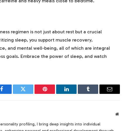
caffeine and heavy meals close to bedtime.
ness regimen is not just about rest but a crucial
itizing sleep, you support muscle recovery,
, and mental well-being, all of which are integral
ness goals. Embrace the power of sleep, and watch
Facebook
Twitter
Pinterest
LinkedIn
Tumblr
Email
Websit
rsonality profiling, I bring deep insights into individual
its, enhancing personal and professional development through