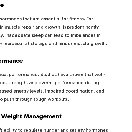
ce
g hormones that are essential for fitness. For
in muscle repair and growth, is predominantly
y, inadequate sleep can lead to imbalances in
ay increase fat storage and hinder muscle growth.
formance
ysical performance. Studies have shown that well-
nce, strength, and overall performance during
eased energy levels, impaired coordination, and
to push through tough workouts.
d Weight Management
’s ability to regulate hunger and satiety hormones