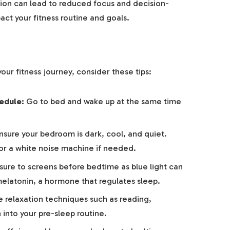
ion can lead to reduced focus and decision-
act your fitness routine and goals.
our fitness journey, consider these tips:
edule:
Go to bed and wake up at the same time
sure your bedroom is dark, cool, and quiet.
or a white noise machine if needed.
re to screens before bedtime as blue light can
melatonin, a hormone that regulates sleep.
 relaxation techniques such as reading,
 into your pre-sleep routine.