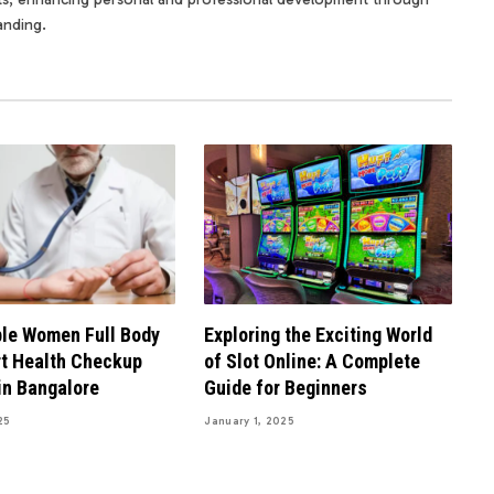
anding.
le Women Full Body
Exploring the Exciting World
t Health Checkup
of Slot Online: A Complete
in Bangalore
Guide for Beginners
25
January 1, 2025