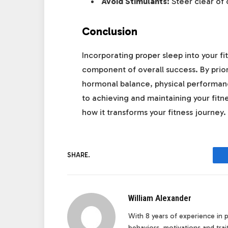
Avoid Stimulants:
Steer clear of 
Conclusion
Incorporating proper sleep into your fit
component of overall success. By prior
hormonal balance, physical performance
to achieving and maintaining your fit
how it transforms your fitness journey.
SHARE.
William Alexander
With 8 years of experience in pe
behaviors, motivations and tra