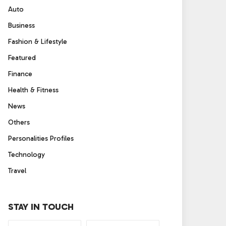
Auto
Business
Fashion & Lifestyle
Featured
Finance
Health & Fitness
News
Others
Personalities Profiles
Technology
Travel
STAY IN TOUCH