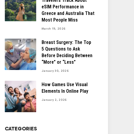
Travelers Track About
eSIM Performance in
Greece and Australia That
Most People Miss
March 19, 2026
Breast Surgery: The Top
5 Questions to Ask
Before Deciding Between
“More” or “Less”
January 30, 2026
How Games Use Visual
Elements In Online Play
January 2, 2026
CATEGORIES