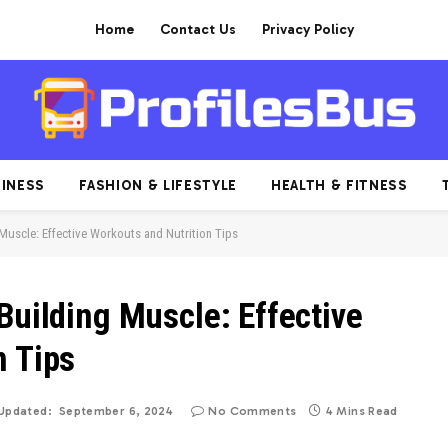
Home
Contact Us
Privacy Policy
INESS
FASHION & LIFESTYLE
HEALTH & FITNESS
Muscle: Effective Workouts and Nutrition Tips
Building Muscle: Effective
n Tips
Updated:
September 6, 2024
No Comments
4 Mins Read