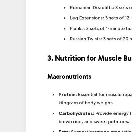
Romanian Deadlifts: 3 sets o
Leg Extensions: 3 sets of 12-
Planks: 3 sets of 1-minute ho
Russian Twists: 3 sets of 20 
3. Nutrition for Muscle Bu
Macronutrients
Protein
: Essential for muscle rep
kilogram of body weight.
Carbohydrates
: Provide energy f
brown rice, and sweet potatoes.
Fats
: Support hormone production