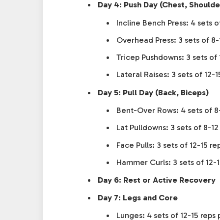
Day 4: Push Day (Chest, Shoulde
Incline Bench Press: 4 sets o
Overhead Press: 3 sets of 8-
Tricep Pushdowns: 3 sets of 
Lateral Raises: 3 sets of 12-1
Day 5: Pull Day (Back, Biceps)
Bent-Over Rows: 4 sets of 8
Lat Pulldowns: 3 sets of 8-12
Face Pulls: 3 sets of 12-15 re
Hammer Curls: 3 sets of 12-1
Day 6: Rest or Active Recovery
Day 7: Legs and Core
Lunges: 4 sets of 12-15 reps 