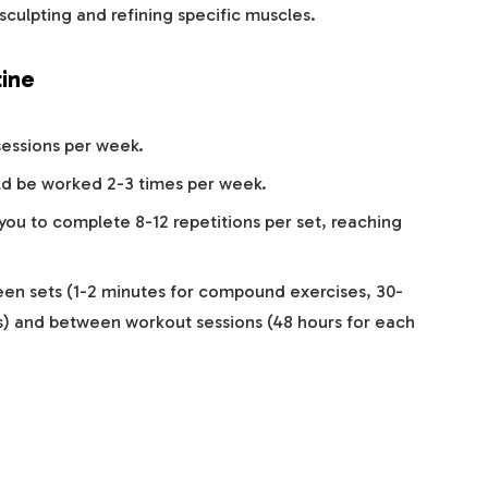
sculpting and refining specific muscles.
ine
sessions per week.
ld be worked 2-3 times per week.
 you to complete 8-12 repetitions per set, reaching
een sets (1-2 minutes for compound exercises, 30-
es) and between workout sessions (48 hours for each