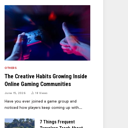
OTHERS
The Creative Habits Growing Inside
Online Gaming Communities
June 15, 2026
18
Views
Have you ever joined a game group and
noticed how players keep coming up with…
7 Things Frequent