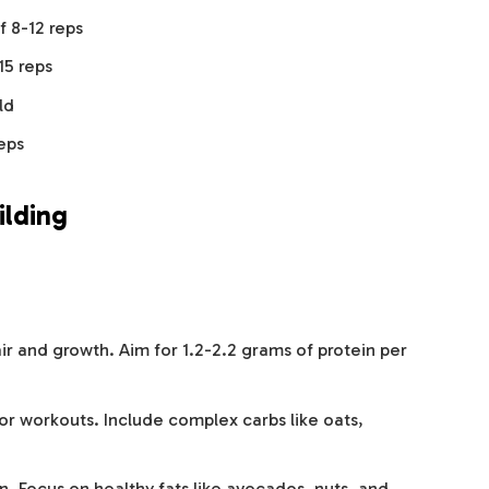
f 8-12 reps
15 reps
ld
reps
ilding
air and growth. Aim for 1.2-2.2 grams of protein per
or workouts. Include complex carbs like oats,
. Focus on healthy fats like avocados, nuts, and