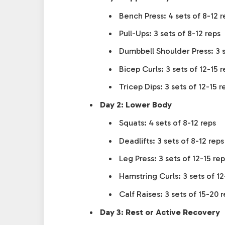
Bench Press: 4 sets of 8-12 r
Pull-Ups: 3 sets of 8-12 reps
Dumbbell Shoulder Press: 3 s
Bicep Curls: 3 sets of 12-15 r
Tricep Dips: 3 sets of 12-15 r
Day 2: Lower Body
Squats: 4 sets of 8-12 reps
Deadlifts: 3 sets of 8-12 reps
Leg Press: 3 sets of 12-15 rep
Hamstring Curls: 3 sets of 12
Calf Raises: 3 sets of 15-20 
Day 3: Rest or Active Recovery