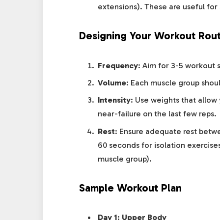
extensions). These are useful for 
Designing Your Workout Rout
Frequency
: Aim for 3-5 workout 
Volume
: Each muscle group shou
Intensity
: Use weights that allow
near-failure on the last few reps.
Rest
: Ensure adequate rest betw
60 seconds for isolation exercis
muscle group).
Sample Workout Plan
Day 1: Upper Body