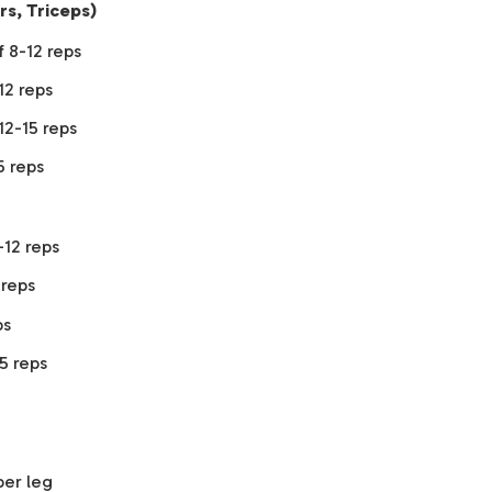
rs, Triceps)
f 8-12 reps
12 reps
12-15 reps
5 reps
-12 reps
 reps
ps
5 reps
per leg