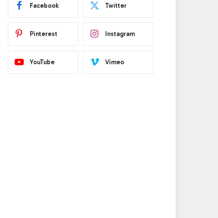
Facebook
Twitter
Pinterest
Instagram
YouTube
Vimeo