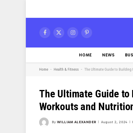
Facebook
X
Instagram
Pinterest
(Twitter)
HOME
NEWS
BUS
-
-
Home
Health & Fitness
The Ultimate Guide to Building 
The Ultimate Guide to 
Workouts and Nutritio
By
WILLIAM ALEXANDER
August 2, 2024