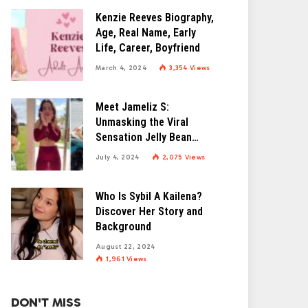
Kenzie Reeves Biography,
Age, Real Name, Early
Life, Career, Boyfriend
March 4, 2024
3,354
Views
Meet Jameliz S:
Unmasking the Viral
Sensation Jelly Bean
Brains
July 4, 2024
2,075
Views
Who Is Sybil A Kailena?
Discover Her Story and
Background
August 22, 2024
1,961
Views
DON'T MISS