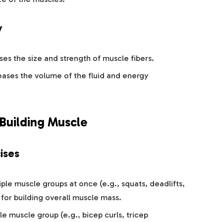
y
ases the size and strength of muscle fibers.
reases the volume of the fluid and energy
 Building Muscle
ises
iple muscle groups at once (e.g., squats, deadlifts,
 for building overall muscle mass.
gle muscle group (e.g., bicep curls, tricep