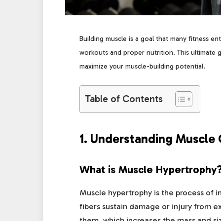
Building muscle is a goal that many fitness ent
workouts and proper nutrition. This ultimate 
maximize your muscle-building potential.
Table of Contents
1. Understanding Muscle
What is Muscle Hypertrophy
Muscle hypertrophy is the process of 
fibers sustain damage or injury from ex
them, which increases the mass and si