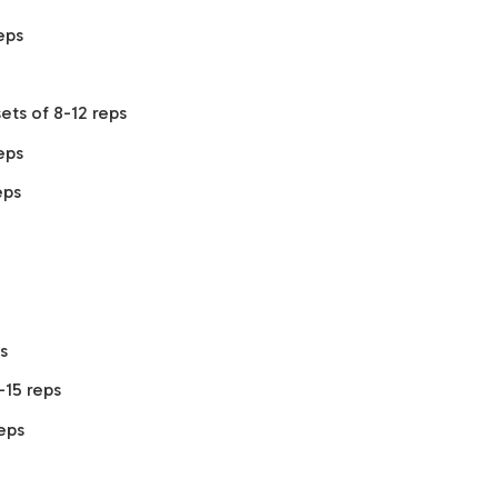
eps
ets of 8-12 reps
eps
eps
s
-15 reps
reps