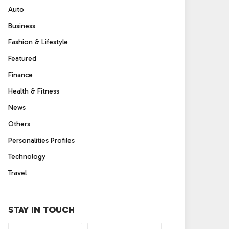
Auto
Business
Fashion & Lifestyle
Featured
Finance
Health & Fitness
News
Others
Personalities Profiles
Technology
Travel
STAY IN TOUCH