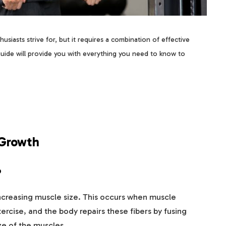
husiasts strive for, but it requires a combination of effective
guide will provide you with everything you need to know to
 Growth
?
increasing muscle size. This occurs when muscle
ercise, and the body repairs these fibers by fusing
ze of the muscles.