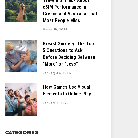
Travelers Track About
eSIM Performance in
Greece and Australia That
Most People Miss
March 19, 2026
Breast Surgery: The Top
5 Questions to Ask
Before Deciding Between
“More” or “Less”
January 30, 2026
How Games Use Visual
Elements In Online Play
January 2, 2026
CATEGORIES