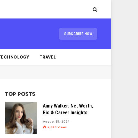
SUBSCRIBE NOW
TECHNOLOGY
TRAVEL
TOP POSTS
Anny Walker: Net Worth,
Bio & Career Insights
August 25, 2024
4,630
Views