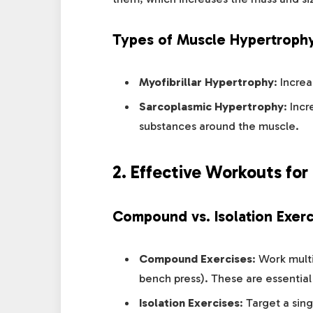
Types of Muscle Hypertroph
Myofibrillar Hypertrophy
: Incre
Sarcoplasmic Hypertrophy
: Inc
substances around the muscle.
2. Effective Workouts for
Compound vs. Isolation Exerc
Compound Exercises
: Work mult
bench press). These are essential
Isolation Exercises
: Target a sin