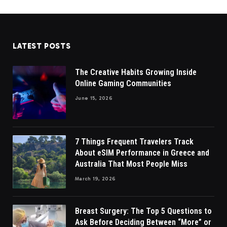
LATEST POSTS
The Creative Habits Growing Inside
Online Gaming Communities
June 15, 2026
7 Things Frequent Travelers Track
About eSIM Performance in Greece and
Australia That Most People Miss
March 19, 2026
Breast Surgery: The Top 5 Questions to
Ask Before Deciding Between “More” or