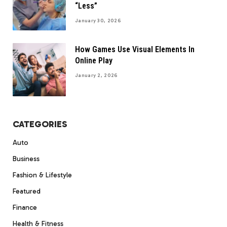
“Less”
January 30, 2026
How Games Use Visual Elements In
Online Play
January 2, 2026
CATEGORIES
Auto
Business
Fashion & Lifestyle
Featured
Finance
Health & Fitness