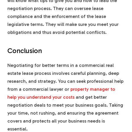
will know what tips to give you and how to lead the
negotiation process. They can oversee lease
compliance and the enforcement of the lease
legislative terms. They will make sure you meet your
obligations and thus avoid potential conflicts.
Conclusion
Negotiating for better terms in a commercial real
estate lease process involves careful planning, deep
research, and strategy. You can seek professional help
from a commercial lawyer or
property manager to
help you understand your costs
and get better
negotiation deals to meet your business goals. Taking
your time, not rushing, and ensuring the agreement
covers and protects all your business needs is
essential.