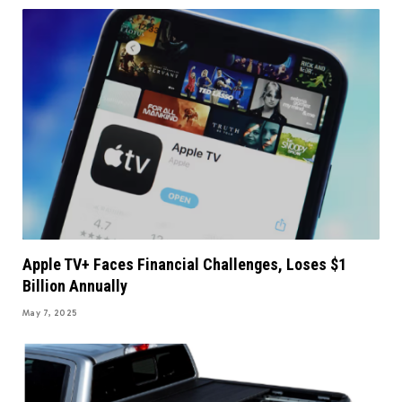
Apple TV+ Faces Financial Challenges, Loses $1
Billion Annually
May 7, 2025