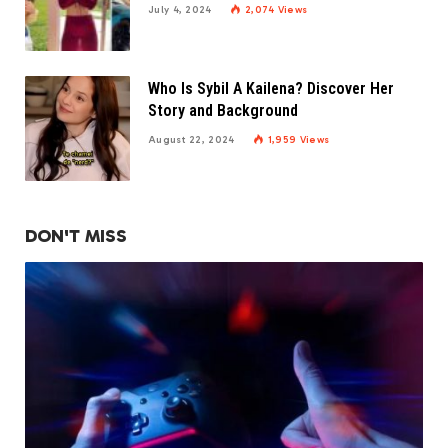
July 4, 2024
2,074
Views
Who Is Sybil A Kailena? Discover Her
Story and Background
August 22, 2024
1,959
Views
DON'T MISS