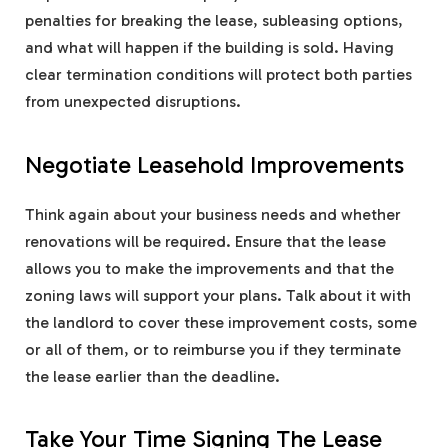
penalties for breaking the lease, subleasing options,
and what will happen if the building is sold. Having
clear termination conditions will protect both parties
from unexpected disruptions.
Negotiate Leasehold Improvements
Think again about your business needs and whether
renovations will be required. Ensure that the lease
allows you to make the improvements and that the
zoning laws will support your plans. Talk about it with
the landlord to cover these improvement costs, some
or all of them, or to reimburse you if they terminate
the lease earlier than the deadline.
Take Your Time Signing The Lease