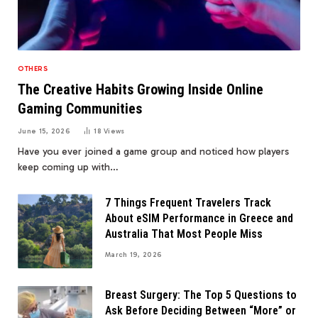
OTHERS
The Creative Habits Growing Inside Online
Gaming Communities
June 15, 2026
18
Views
Have you ever joined a game group and noticed how players
keep coming up with…
7 Things Frequent Travelers Track
About eSIM Performance in Greece and
Australia That Most People Miss
March 19, 2026
Breast Surgery: The Top 5 Questions to
Ask Before Deciding Between “More” or