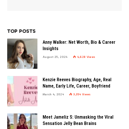
TOP POSTS
Anny Walker: Net Worth, Bio & Career
Insights
August 25, 2024
4,628
Views
Kenzie Reeves Biography, Age, Real
Name, Early Life, Career, Boyfriend
March 4, 2024
3,354
Views
Meet Jameliz S: Unmasking the Viral
Sensation Jelly Bean Brains