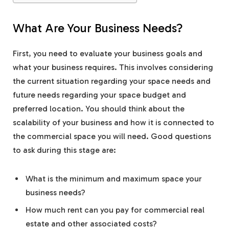
What Are Your Business Needs?
First, you need to evaluate your business goals and
what your business requires. This involves considering
the current situation regarding your space needs and
future needs regarding your space budget and
preferred location. You should think about the
scalability of your business and how it is connected to
the commercial space you will need. Good questions
to ask during this stage are:
What is the minimum and maximum space your
business needs?
How much rent can you pay for commercial real
estate and other associated costs?