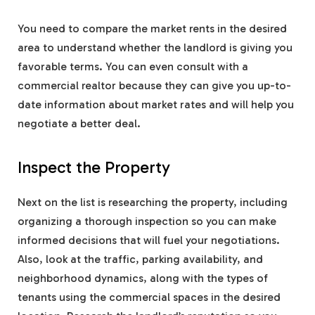
You need to compare the market rents in the desired
area to understand whether the landlord is giving you
favorable terms. You can even consult with a
commercial realtor because they can give you up-to-
date information about market rates and will help you
negotiate a better deal.
Inspect the Property
Next on the list is researching the property, including
organizing a thorough inspection so you can make
informed decisions that will fuel your negotiations.
Also, look at the traffic, parking availability, and
neighborhood dynamics, along with the types of
tenants using the commercial spaces in the desired