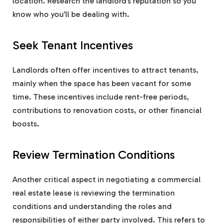
location. Research the landlord’s reputation so you
know who you’ll be dealing with.
Seek Tenant Incentives
Landlords often offer incentives to attract tenants,
mainly when the space has been vacant for some
time. These incentives include rent-free periods,
contributions to renovation costs, or other financial
boosts.
Review Termination Conditions
Another critical aspect in negotiating a commercial
real estate lease is reviewing the termination
conditions and understanding the roles and
responsibilities of either party involved. This refers to