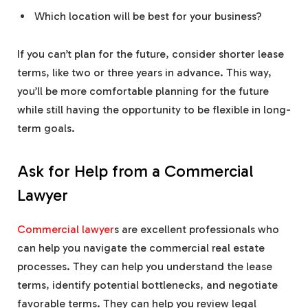
Which location will be best for your business?
If you can’t plan for the future, consider shorter lease
terms, like two or three years in advance. This way,
you’ll be more comfortable planning for the future
while still having the opportunity to be flexible in long-
term goals.
Ask for Help from a Commercial
Lawyer
Commercial lawyer
s are excellent professionals who
can help you navigate the commercial real estate
processes. They can help you understand the lease
terms, identify potential bottlenecks, and negotiate
favorable terms. They can help you review legal