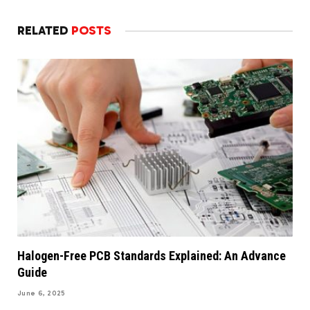
RELATED
POSTS
Halogen-Free PCB Standards Explained: An Advance
Guide
June 6, 2025