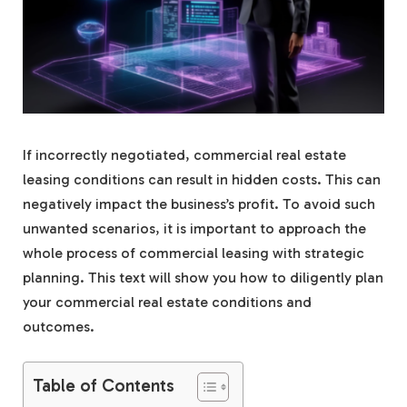
If incorrectly negotiated, commercial real estate
leasing conditions can result in hidden costs. This can
negatively impact the business’s profit. To avoid such
unwanted scenarios, it is important to approach the
whole process of commercial leasing with strategic
planning. This text will show you how to diligently plan
your commercial real estate conditions and
outcomes.
Table of Contents