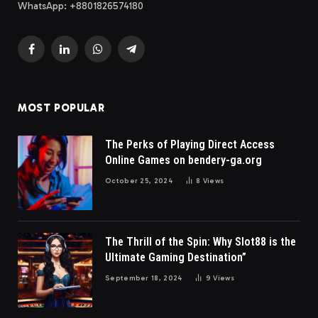
WhatsApp: +8801826574180
Facebook
LinkedIn
WhatsApp
Telegram
MOST POPULAR
The Perks of Playing Direct Access
Online Games on bendery-ga.org
October 25, 2024
8
Views
The Thrill of the Spin: Why Slot88 is the
Ultimate Gaming Destination”
September 18, 2024
9
Views