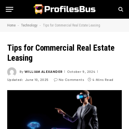
-
-
Home
Technology
Tips for Commercial Real Estate Leasing
Tips for Commercial Real Estate
Leasing
By
WILLIAM ALEXANDER
October 9, 2024
Updated:
June 10, 2025
No Comments
4 Mins Read