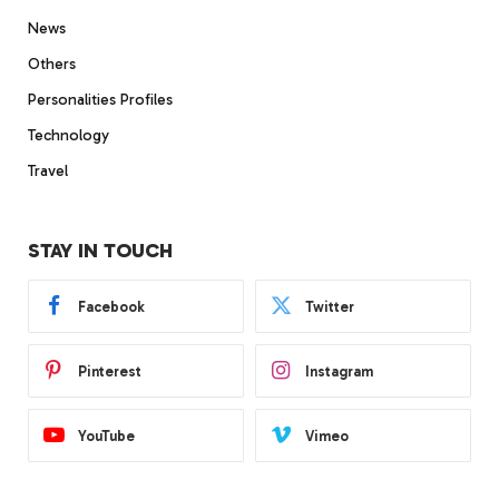
News
Others
Personalities Profiles
Technology
Travel
STAY IN TOUCH
Facebook
Twitter
Pinterest
Instagram
YouTube
Vimeo