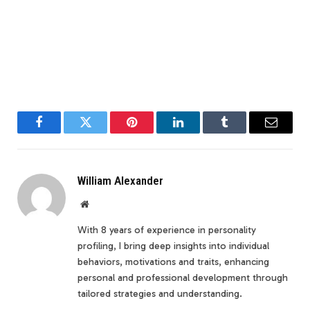
Facebook
Twitter
Pinterest
LinkedIn
Tumblr
Email
William Alexander
Website
With 8 years of experience in personality
profiling, I bring deep insights into individual
behaviors, motivations and traits, enhancing
personal and professional development through
tailored strategies and understanding.