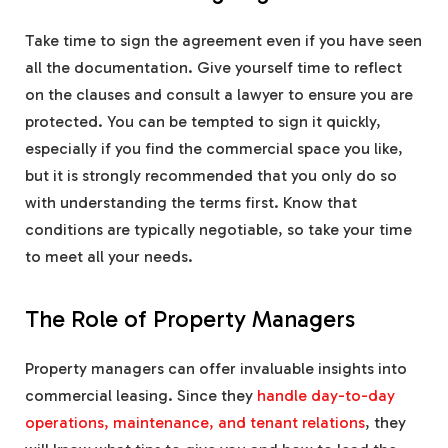
Take time to sign the agreement even if you have seen
all the documentation. Give yourself time to reflect
on the clauses and consult a lawyer to ensure you are
protected. You can be tempted to sign it quickly,
especially if you find the commercial space you like,
but it is strongly recommended that you only do so
with understanding the terms first. Know that
conditions are typically negotiable, so take your time
to meet all your needs.
The Role of Property Managers
Property managers can offer invaluable insights into
commercial leasing. Since they
handle day-to-day
operations, maintenance, and tenant relations
, they