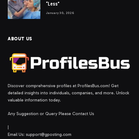
“Less”
January 30, 2026
ABOUT US
Discover comprehensive profiles at ProfilesBus.com! Get
detailed insights into individuals, companies, and more. Unlock
valuable information today.
Any Suggestion or Query Please Contact Us
|
Email Us:
support@gposting.com