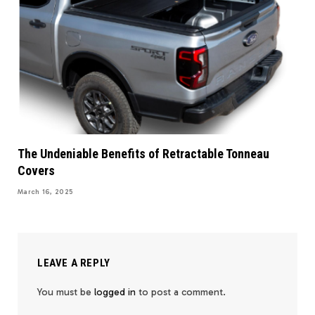
The Undeniable Benefits of Retractable Tonneau
Covers
March 16, 2025
LEAVE A REPLY
You must be
logged in
to post a comment.