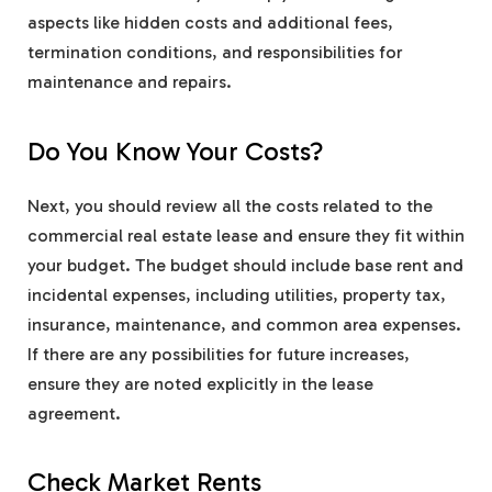
aspects like hidden costs and additional fees,
termination conditions, and responsibilities for
maintenance and repairs.
Do You Know Your Costs?
Next, you should review all the costs related to the
commercial real estate lease and ensure they fit within
your budget. The budget should include base rent and
incidental expenses, including utilities, property tax,
insurance, maintenance, and common area expenses.
If there are any possibilities for future increases,
ensure they are noted explicitly in the lease
agreement.
Check Market Rents