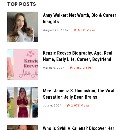
TOP POSTS
Anny Walker: Net Worth, Bio & Career
Insights
August 25, 2024
4,633
Views
Kenzie Reeves Biography, Age, Real
Name, Early Life, Career, Boyfriend
March 4, 2024
3,357
Views
Meet Jameliz S: Unmasking the Viral
Sensation Jelly Bean Brains
July 4, 2024
2,076
Views
Who Is Sybil A Kailena? Discover Her