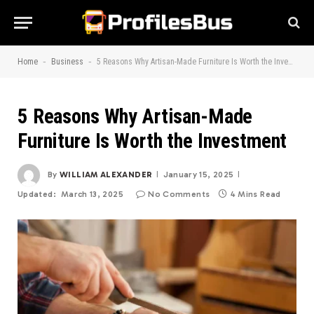
-
-
Home
Business
5 Reasons Why Artisan-Made Furniture Is Worth the Investment
5 Reasons Why Artisan-Made
Furniture Is Worth the Investment
By
WILLIAM ALEXANDER
January 15, 2025
Updated:
March 13, 2025
No Comments
4 Mins Read