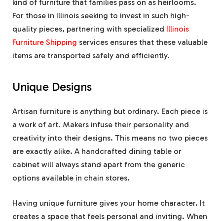
kind of furniture that families pass on as heirlooms.
For those in Illinois seeking to invest in such high-
quality pieces, partnering with specialized
Illinois
Furniture Shipping
services ensures that these valuable
items are transported safely and efficiently.
Unique Designs
Artisan furniture is anything but ordinary. Each piece is
a work of art. Makers infuse their personality and
creativity into their designs. This means no two pieces
are exactly alike. A handcrafted dining table or
cabinet will always stand apart from the generic
options available in chain stores.
Having unique furniture gives your home character. It
creates a space that feels personal and inviting. When