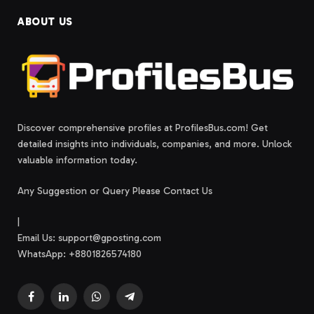
ABOUT US
Discover comprehensive profiles at ProfilesBus.com! Get
detailed insights into individuals, companies, and more. Unlock
valuable information today.
Any Suggestion or Query Please Contact Us
|
Email Us:
support@gposting.com
WhatsApp: +8801826574180
Facebook
LinkedIn
WhatsApp
Telegram