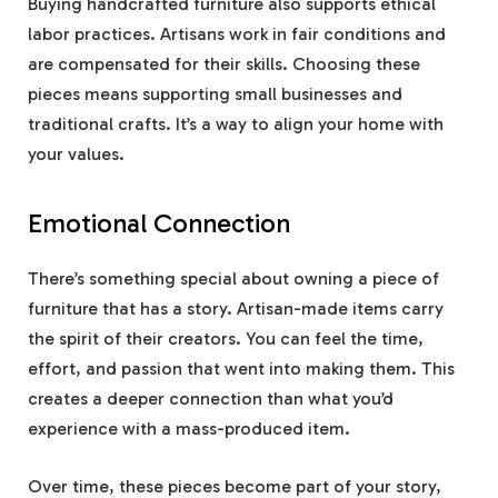
Buying handcrafted furniture also supports ethical
labor practices. Artisans work in fair conditions and
are compensated for their skills. Choosing these
pieces means supporting small businesses and
traditional crafts. It’s a way to align your home with
your values.
Emotional Connection
There’s something special about owning a piece of
furniture that has a story. Artisan-made items carry
the spirit of their creators. You can feel the time,
effort, and passion that went into making them. This
creates a deeper connection than what you’d
experience with a mass-produced item.
Over time, these pieces become part of your story,