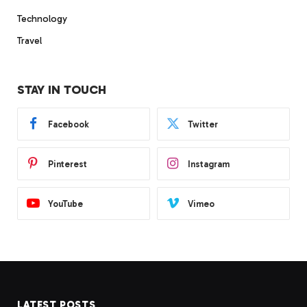
Technology
Travel
STAY IN TOUCH
Facebook
Twitter
Pinterest
Instagram
YouTube
Vimeo
LATEST POSTS