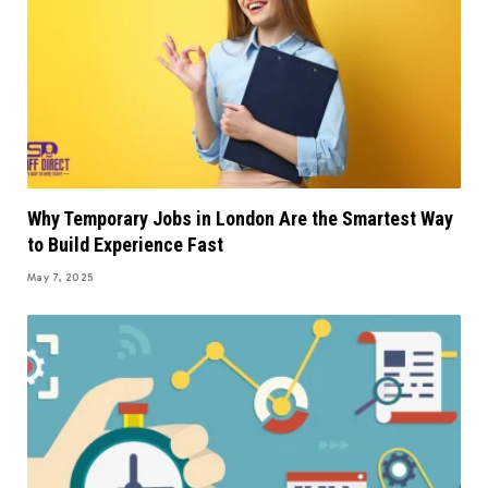
Why Temporary Jobs in London Are the Smartest Way
to Build Experience Fast
May 7, 2025