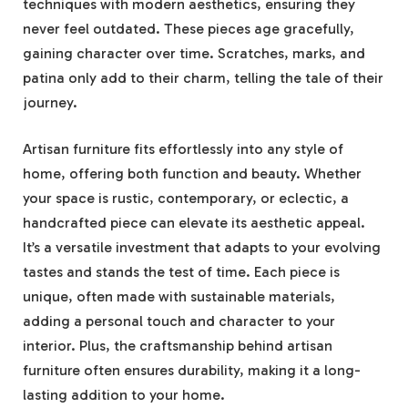
techniques with modern aesthetics, ensuring they
never feel outdated. These pieces age gracefully,
gaining character over time. Scratches, marks, and
patina only add to their charm, telling the tale of their
journey.
Artisan furniture fits effortlessly into any style of
home, offering both function and beauty. Whether
your space is rustic, contemporary, or eclectic, a
handcrafted piece can elevate its aesthetic appeal.
It’s a versatile investment that adapts to your evolving
tastes and stands the test of time. Each piece is
unique, often made with sustainable materials,
adding a personal touch and character to your
interior. Plus, the craftsmanship behind artisan
furniture often ensures durability, making it a long-
lasting addition to your home.