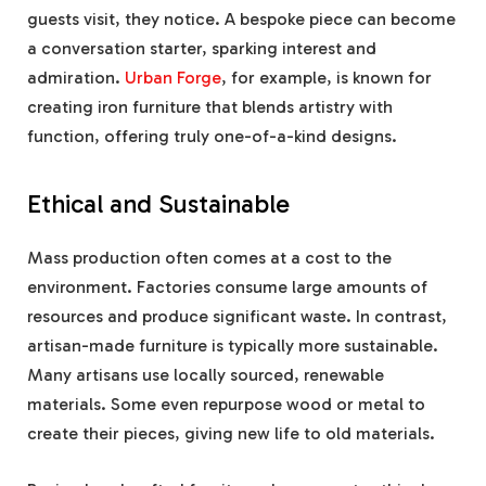
guests visit, they notice. A bespoke piece can become
a conversation starter, sparking interest and
admiration.
Urban Forge
, for example, is known for
creating iron furniture that blends artistry with
function, offering truly one-of-a-kind designs.
Ethical and Sustainable
Mass production often comes at a cost to the
environment. Factories consume large amounts of
resources and produce significant waste. In contrast,
artisan-made furniture is typically more sustainable.
Many artisans use locally sourced, renewable
materials. Some even repurpose wood or metal to
create their pieces, giving new life to old materials.