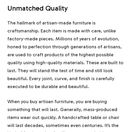
Unmatched Quality
The hallmark of artisan-made furniture is
craftsmanship. Each item is made with care, unlike
factory-made pieces. Millions of years of evolution,
honed to perfection through generations of artisans,
are used to craft products of the highest possible
quality using high-quality materials. These are built to
last. They will stand the test of time and still look
beautiful. Every joint, curve, and finish is carefully
executed to be durable and beautiful.
When you buy artisan furniture, you are buying
something that will last. Generally, mass-produced
items wear out quickly. A handcrafted table or chair
will last decades, sometimes even centuries. It’s the