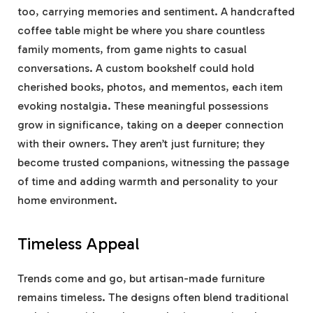
too, carrying memories and sentiment. A handcrafted
coffee table might be where you share countless
family moments, from game nights to casual
conversations. A custom bookshelf could hold
cherished books, photos, and mementos, each item
evoking nostalgia. These meaningful possessions
grow in significance, taking on a deeper connection
with their owners. They aren’t just furniture; they
become trusted companions, witnessing the passage
of time and adding warmth and personality to your
home environment.
Timeless Appeal
Trends come and go, but artisan-made furniture
remains timeless. The designs often blend traditional