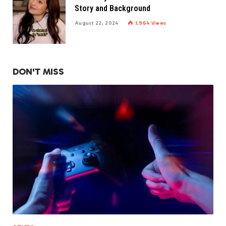
Story and Background
August 22, 2024
1,964
Views
DON'T MISS