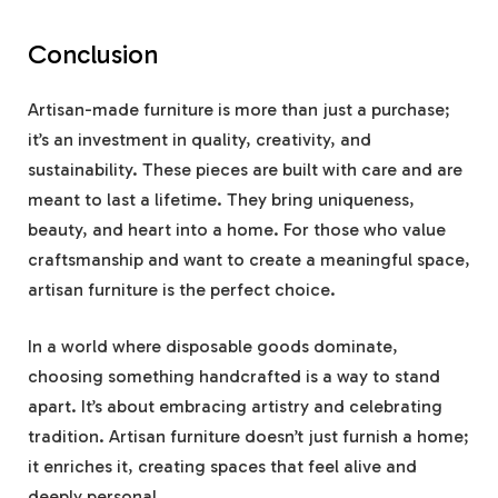
Conclusion
Artisan-made furniture is more than just a purchase;
it’s an investment in quality, creativity, and
sustainability. These pieces are built with care and are
meant to last a lifetime. They bring uniqueness,
beauty, and heart into a home. For those who value
craftsmanship and want to create a meaningful space,
artisan furniture is the perfect choice.
In a world where disposable goods dominate,
choosing something handcrafted is a way to stand
apart. It’s about embracing artistry and celebrating
tradition. Artisan furniture doesn’t just furnish a home;
it enriches it, creating spaces that feel alive and
deeply personal.