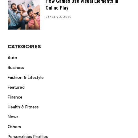
How Games Use Visual Elements In
Online Play
January 2, 2026
CATEGORIES
Auto
Business
Fashion & Lifestyle
Featured
Finance
Health & Fitness
News
Others
Personalities Profiles