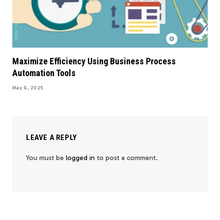
Maximize Efficiency Using Business Process
Automation Tools
May 6, 2025
LEAVE A REPLY
You must be
logged in
to post a comment.