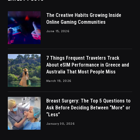
The Creative Habits Growing Inside
Online Gaming Communities
June 15, 2026
7 Things Frequent Travelers Track
About eSIM Performance in Greece and
Australia That Most People Miss
March 19, 2026
Breast Surgery: The Top 5 Questions to
Ask Before Deciding Between “More” or
“Less”
January 30, 2026