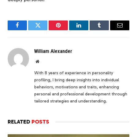
Facebook
Twitter
Pinterest
LinkedIn
Tumblr
Email
William Alexander
Website
With 8 years of experience in personality
profiling, I bring deep insights into individual
behaviors, motivations and traits, enhancing
personal and professional development through
tailored strategies and understanding.
RELATED
POSTS