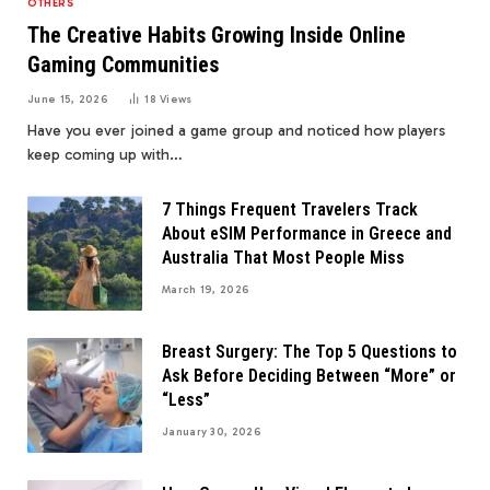
OTHERS
The Creative Habits Growing Inside Online
Gaming Communities
June 15, 2026
18
Views
Have you ever joined a game group and noticed how players
keep coming up with…
7 Things Frequent Travelers Track
About eSIM Performance in Greece and
Australia That Most People Miss
March 19, 2026
Breast Surgery: The Top 5 Questions to
Ask Before Deciding Between “More” or
“Less”
January 30, 2026