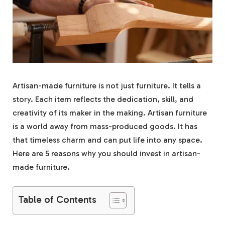
Artisan-made furniture is not just furniture. It tells a
story. Each item reflects the dedication, skill, and
creativity of its maker in the making. Artisan furniture
is a world away from mass-produced goods. It has
that timeless charm and can put life into any space.
Here are 5 reasons why you should invest in artisan-
made furniture.
Table of Contents