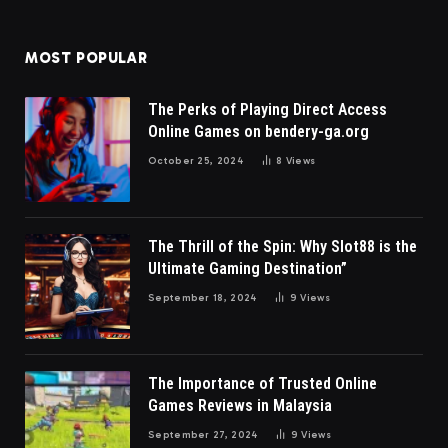
MOST POPULAR
The Perks of Playing Direct Access
Online Games on bendery-ga.org
October 25, 2024
8
Views
The Thrill of the Spin: Why Slot88 is the
Ultimate Gaming Destination”
September 18, 2024
9
Views
The Importance of Trusted Online
Games Reviews in Malaysia
September 27, 2024
9
Views