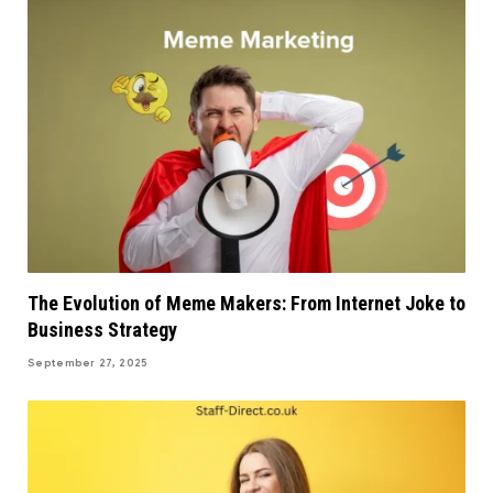
The Evolution of Meme Makers: From Internet Joke to
Business Strategy
September 27, 2025