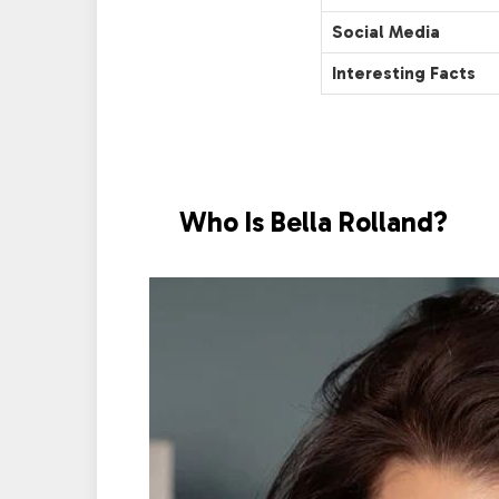
Social Media
Interesting Facts
Who Is Bella Rolland?