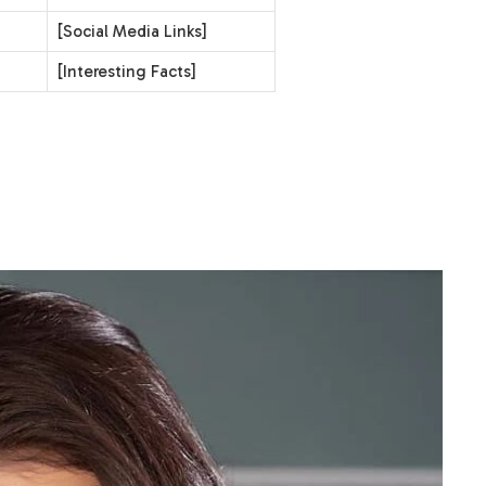
[Social Media Links]
[Interesting Facts]