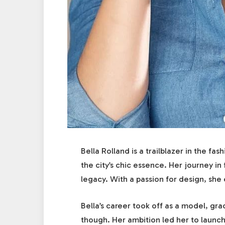
Bella Rolland is a trailblazer in the fa
the city’s chic essence. Her journey in 
legacy. With a passion for design, she e
Bella’s career took off as a model, gra
though. Her ambition led her to launch 