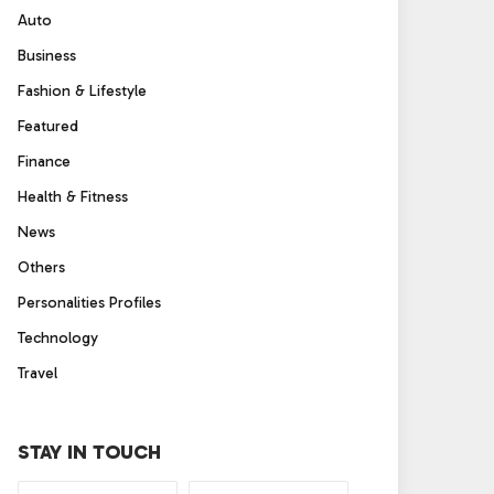
Auto
Business
Fashion & Lifestyle
Featured
Finance
Health & Fitness
News
Others
Personalities Profiles
Technology
Travel
STAY IN TOUCH