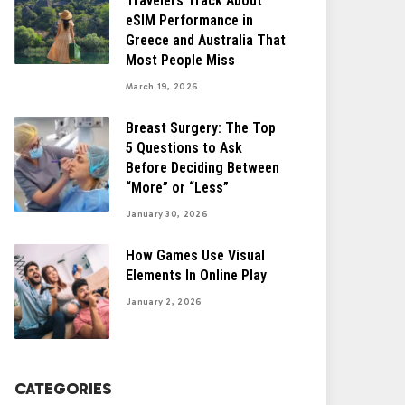
Travelers Track About
eSIM Performance in
Greece and Australia That
Most People Miss
March 19, 2026
Breast Surgery: The Top
5 Questions to Ask
Before Deciding Between
“More” or “Less”
January 30, 2026
How Games Use Visual
Elements In Online Play
January 2, 2026
CATEGORIES