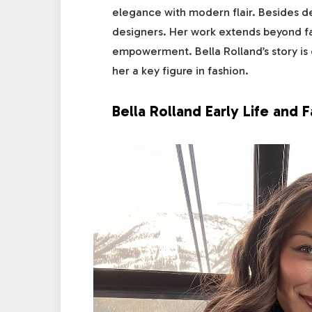
elegance with modern flair. Besides de
designers. Her work extends beyond f
empowerment. Bella Rolland’s story is 
her a key figure in fashion.
Bella Rolland Early Life and F