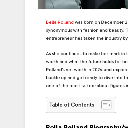
Bella Rolland
was born on December 20,
synonymous with fashion and beauty. T
entrepreneur has taken the industry by
As she continues to make her mark in t
worth and what the future holds for her.
Rolland’s net worth in 2024 and explore
buckle up and get ready to dive into t
one of the most talked-about figures in
Table of Contents
Bella Rolland Biography/w