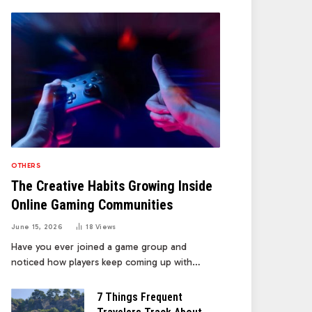
OTHERS
The Creative Habits Growing Inside
Online Gaming Communities
June 15, 2026
18
Views
Have you ever joined a game group and
noticed how players keep coming up with…
7 Things Frequent