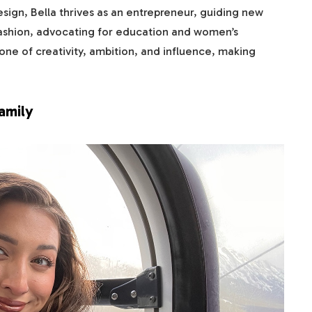
sign, Bella thrives as an entrepreneur, guiding new
ashion, advocating for education and women’s
one of creativity, ambition, and influence, making
amily