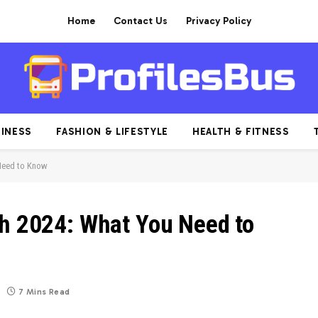
Home
Contact Us
Privacy Policy
INESS
FASHION & LIFESTYLE
HEALTH & FITNESS
 Need to Know
th 2024: What You Need to
7 Mins Read