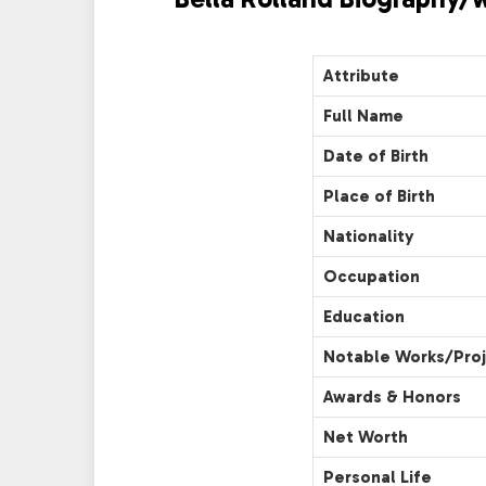
Attribute
Full Name
Date of Birth
Place of Birth
Nationality
Occupation
Education
Notable Works/Pro
Awards & Honors
Net Worth
Personal Life