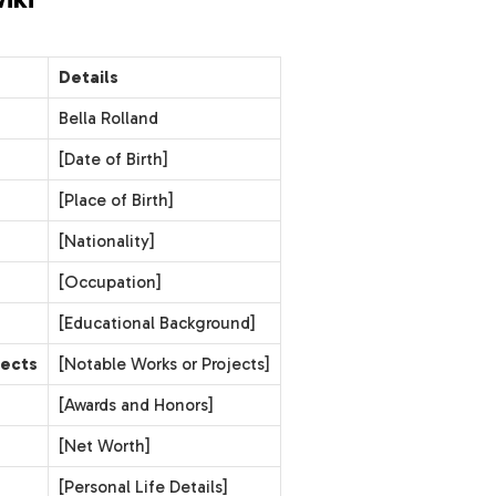
Details
Bella Rolland
[Date of Birth]
[Place of Birth]
[Nationality]
[Occupation]
[Educational Background]
jects
[Notable Works or Projects]
[Awards and Honors]
[Net Worth]
[Personal Life Details]