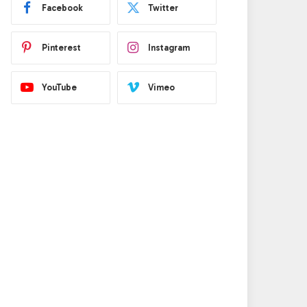
Facebook
Twitter
Pinterest
Instagram
YouTube
Vimeo