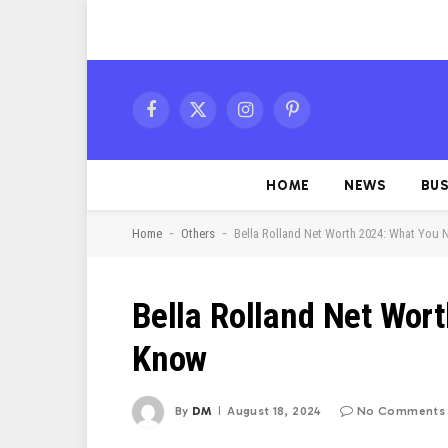
Facebook
X
Instagram
Pinterest
(Twitter)
HOME
NEWS
BUS
-
-
Home
Others
Bella Rolland Net Worth 2024: What You
Bella Rolland Net Wor
Know
By
DM
August 18, 2024
No Comments