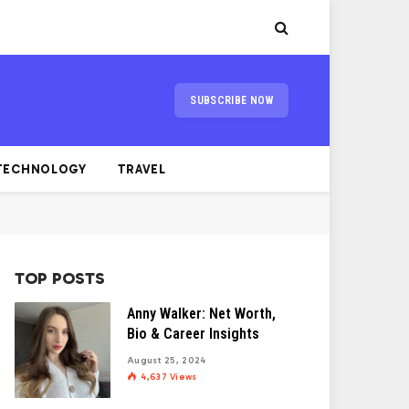
SUBSCRIBE NOW
TECHNOLOGY
TRAVEL
TOP POSTS
Anny Walker: Net Worth,
Bio & Career Insights
August 25, 2024
4,637
Views