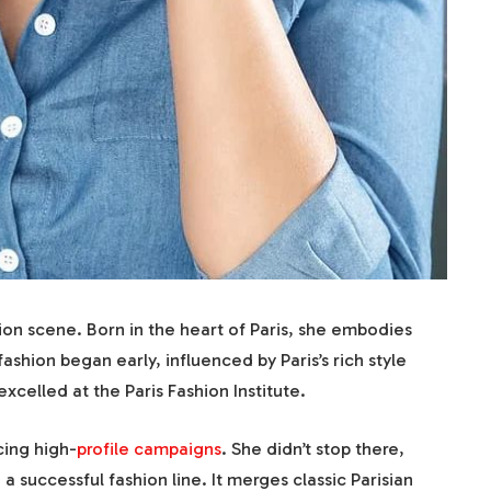
shion scene. Born in the heart of Paris, she embodies
fashion began early, influenced by Paris’s rich style
xcelled at the Paris Fashion Institute.
cing high-
profile campaigns
. She didn’t stop there,
a successful fashion line. It merges classic Parisian