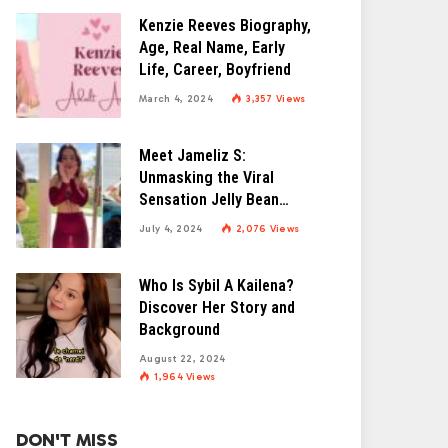
Kenzie Reeves Biography,
Age, Real Name, Early
Life, Career, Boyfriend
March 4, 2024
3,357
Views
Meet Jameliz S:
Unmasking the Viral
Sensation Jelly Bean
Brains
July 4, 2024
2,076
Views
Who Is Sybil A Kailena?
Discover Her Story and
Background
August 22, 2024
1,964
Views
DON'T MISS