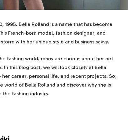
 1995. Bella Rolland is a name that has become
his French-born model, fashion designer, and
 storm with her unique style and business savvy.
he fashion world, many are curious about her net
 In this blog post, we will look closely at Bella
 her career, personal life, and recent projects. So,
he world of Bella Rolland and discover why she is
 the fashion industry.
iki