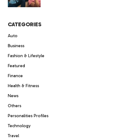
CATEGORIES
Auto
Business
Fashion & Lifestyle
Featured
Finance
Health & Fitness
News
Others
Personalities Profiles
Technology
Travel