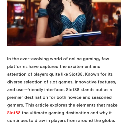
In the ever-evolving world of online gaming, few
platforms have captured the excitement and
attention of players quite like Slot88. Known for its
diverse selection of slot games, innovative features,
and user-friendly interface, Slot88 stands out as a
premier destination for both novice and seasoned
gamers. This article explores the elements that make
Slot88
the ultimate gaming destination and why it
continues to draw in players from around the globe.