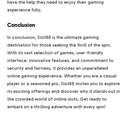
have the help they need to enjoy their gaming
experience fully.
Conclusion
In conclusion, Slot88 is the ultimate gaming
destination for those seeking the thrill of the spin.
With its vast selection of games, user-friendly
interface, innovative features, and commitment to
security and fairness, it provides an unparalleled
online gaming experience. Whether you are a casual
player or a seasoned pro, Slot88 invites you to explore
its exciting offerings and discover why it stands out in
the crowded world of online slots. Get ready to
embark on a thrilling adventure with every spin!