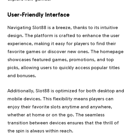
User-Friendly Interface
Navigating Slot88 is a breeze, thanks to its intuitive
design. The platform is crafted to enhance the user
experience, making it easy for players to find their
favorite games or discover new ones. The homepage
showcases featured games, promotions, and top
picks, allowing users to quickly access popular titles
and bonuses.
Additionally, Slot88 is optimized for both desktop and
mobile devices. This flexibility means players can
enjoy their favorite slots anytime and anywhere,
whether at home or on the go. The seamless
transition between devices ensures that the thrill of
the spin is always within reach.