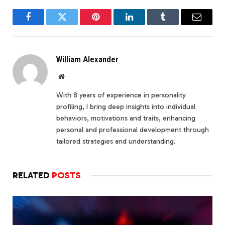
Facebook
Twitter
Pinterest
LinkedIn
Tumblr
Email
William Alexander
Website
With 8 years of experience in personality
profiling, I bring deep insights into individual
behaviors, motivations and traits, enhancing
personal and professional development through
tailored strategies and understanding.
RELATED
POSTS