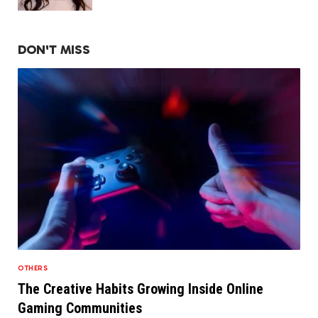
DON'T MISS
OTHERS
The Creative Habits Growing Inside Online
Gaming Communities