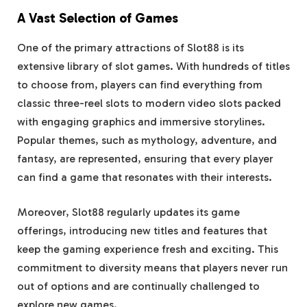
A Vast Selection of Games
One of the primary attractions of Slot88 is its
extensive library of slot games. With hundreds of titles
to choose from, players can find everything from
classic three-reel slots to modern video slots packed
with engaging graphics and immersive storylines.
Popular themes, such as mythology, adventure, and
fantasy, are represented, ensuring that every player
can find a game that resonates with their interests.
Moreover, Slot88 regularly updates its game
offerings, introducing new titles and features that
keep the gaming experience fresh and exciting. This
commitment to diversity means that players never run
out of options and are continually challenged to
explore new games.