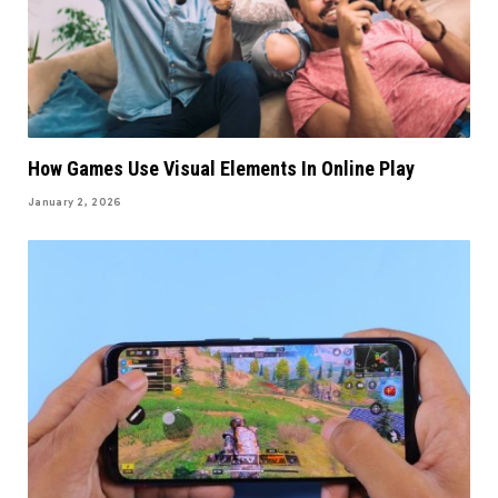
How Games Use Visual Elements In Online Play
January 2, 2026