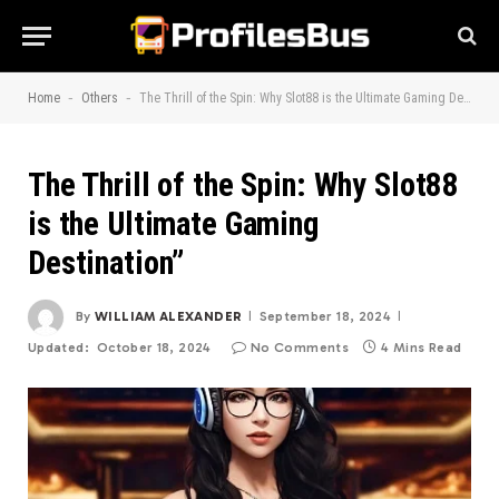
-
-
Home
Others
The Thrill of the Spin: Why Slot88 is the Ultimate Gaming Destination”
The Thrill of the Spin: Why Slot88
is the Ultimate Gaming
Destination”
By
WILLIAM ALEXANDER
September 18, 2024
Updated:
October 18, 2024
No Comments
4 Mins Read