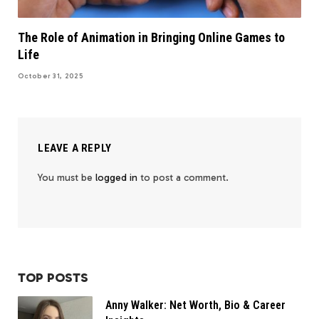
The Role of Animation in Bringing Online Games to
Life
October 31, 2025
LEAVE A REPLY
You must be
logged in
to post a comment.
TOP POSTS
Anny Walker: Net Worth, Bio & Career