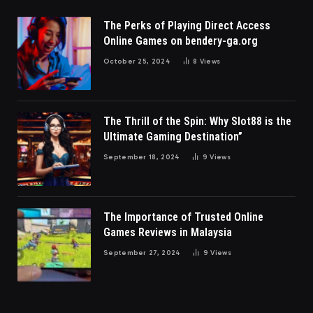
The Perks of Playing Direct Access
Online Games on bendery-ga.org
October 25, 2024
8
Views
The Thrill of the Spin: Why Slot88 is the
Ultimate Gaming Destination”
September 18, 2024
9
Views
The Importance of Trusted Online
Games Reviews in Malaysia
September 27, 2024
9
Views