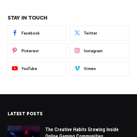
STAY IN TOUCH
Facebook
Twitter
Pinterest
Instagram
YouTube
Vimeo
LATEST POSTS
The Creative Habits Growing Inside
Online Gaming Communities