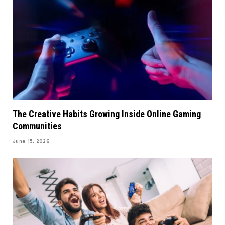
The Creative Habits Growing Inside Online Gaming
Communities
June 15, 2026