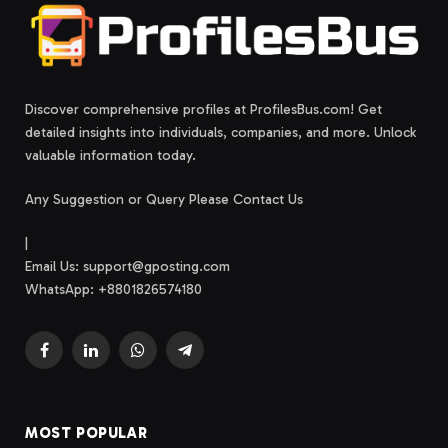
Discover comprehensive profiles at ProfilesBus.com! Get
detailed insights into individuals, companies, and more. Unlock
valuable information today.
Any Suggestion or Query Please Contact Us
|
Email Us:
support@gposting.com
WhatsApp: +8801826574180
Facebook
LinkedIn
WhatsApp
Telegram
MOST POPULAR