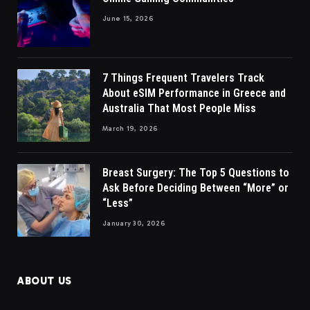
June 15, 2026
7 Things Frequent Travelers Track
About eSIM Performance in Greece and
Australia That Most People Miss
March 19, 2026
Breast Surgery: The Top 5 Questions to
Ask Before Deciding Between “More” or
“Less”
January 30, 2026
ABOUT US