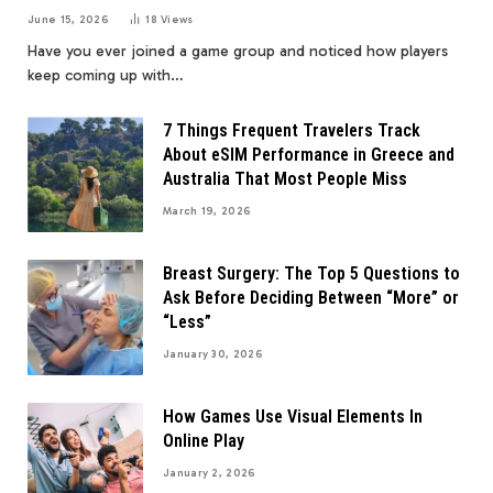
June 15, 2026
18
Views
Have you ever joined a game group and noticed how players
keep coming up with…
7 Things Frequent Travelers Track
About eSIM Performance in Greece and
Australia That Most People Miss
March 19, 2026
Breast Surgery: The Top 5 Questions to
Ask Before Deciding Between “More” or
“Less”
January 30, 2026
How Games Use Visual Elements In
Online Play
January 2, 2026