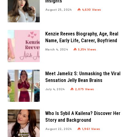
Insights
August 25, 2024
4,630
Views
Kenzie Reeves Biography, Age, Real
Name, Early Life, Career, Boyfriend
March 4, 2024
3,354
Views
Meet Jameliz S: Unmasking the Viral
Sensation Jelly Bean Brains
July 4, 2024
2,075
Views
Who Is Sybil A Kailena? Discover Her
Story and Background
August 22, 2024
1,961
Views