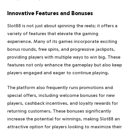
Innovative Features and Bonuses
Slot88 is not just about spinning the reels; it offers a
variety of features that elevate the gaming
experience. Many of its games incorporate exciting
bonus rounds, free spins, and progressive jackpots,
providing players with multiple ways to win big. These
features not only enhance the gameplay but also keep
players engaged and eager to continue playing.
The platform also frequently runs promotions and
special offers, including welcome bonuses for new
players, cashback incentives, and loyalty rewards for
returning customers. These bonuses significantly
increase the potential for winnings, making Slot88 an
attractive option for players looking to maximize their