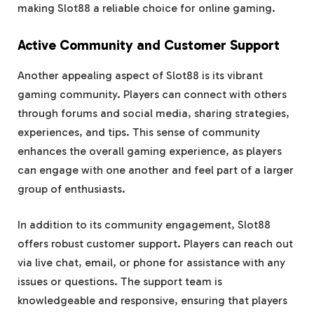
making Slot88 a reliable choice for online gaming.
Active Community and Customer Support
Another appealing aspect of Slot88 is its vibrant
gaming community. Players can connect with others
through forums and social media, sharing strategies,
experiences, and tips. This sense of community
enhances the overall gaming experience, as players
can engage with one another and feel part of a larger
group of enthusiasts.
In addition to its community engagement, Slot88
offers robust customer support. Players can reach out
via live chat, email, or phone for assistance with any
issues or questions. The support team is
knowledgeable and responsive, ensuring that players