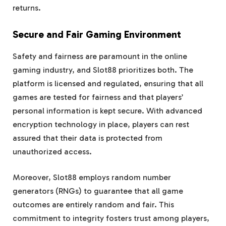
returns.
Secure and Fair Gaming Environment
Safety and fairness are paramount in the online
gaming industry, and Slot88 prioritizes both. The
platform is licensed and regulated, ensuring that all
games are tested for fairness and that players’
personal information is kept secure. With advanced
encryption technology in place, players can rest
assured that their data is protected from
unauthorized access.
Moreover, Slot88 employs random number
generators (RNGs) to guarantee that all game
outcomes are entirely random and fair. This
commitment to integrity fosters trust among players,