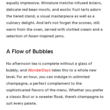
equally impressive. Miniature matcha-infused éclairs,
delicate red bean mochi, and exotic fruit tarts adorn
the tiered stand, a visual masterpiece as well as a
culinary delight. And let’s not forget the scones, still
warm from the oven, served with clotted cream and a
selection of Asian-inspired jams.
A Flow of Bubbles
No afternoon tea is complete without a glass of
bubbly, and
WonderDays
takes this to a whole new
level. For an hour, you can indulge in unlimited
champagne, a perfect complement to the
sophisticated flavors of the menu. Whether you prefer
a classic Brut or a sweeter Rosé, there’s champagne to
suit every palate.