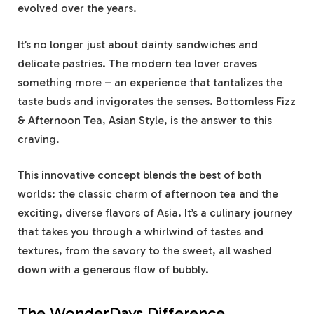
evolved over the years.
It’s no longer just about dainty sandwiches and
delicate pastries. The modern tea lover craves
something more – an experience that tantalizes the
taste buds and invigorates the senses. Bottomless Fizz
& Afternoon Tea, Asian Style, is the answer to this
craving.
This innovative concept blends the best of both
worlds: the classic charm of afternoon tea and the
exciting, diverse flavors of Asia. It’s a culinary journey
that takes you through a whirlwind of tastes and
textures, from the savory to the sweet, all washed
down with a generous flow of bubbly.
The WonderDays Difference