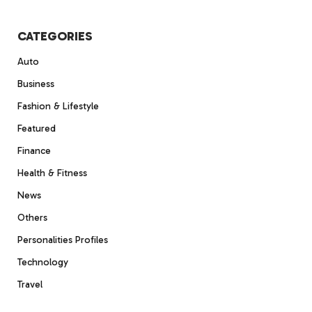
CATEGORIES
Auto
Business
Fashion & Lifestyle
Featured
Finance
Health & Fitness
News
Others
Personalities Profiles
Technology
Travel