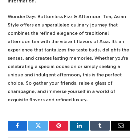
information.
WonderDays Bottomless Fizz & Afternoon Tea, Asian
Style offers an unparalleled culinary journey that
combines the refined elegance of traditional
afternoon tea with the vibrant flavors of Asia. It’s an
experience that tantalizes the taste buds, delights the
senses, and creates lasting memories. Whether you’re
celebrating a special occasion or simply seeking a
unique and indulgent afternoon, this is the perfect
choice. So gather your friends, raise a glass of
champagne, and immerse yourself in a world of
exquisite flavors and refined luxury.
Facebook
Twitter
Pinterest
LinkedIn
Tumblr
Email