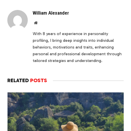
William Alexander
Website
With 8 years of experience in personality
profiling, I bring deep insights into individual
behaviors, motivations and traits, enhancing
personal and professional development through
tailored strategies and understanding.
RELATED
POSTS