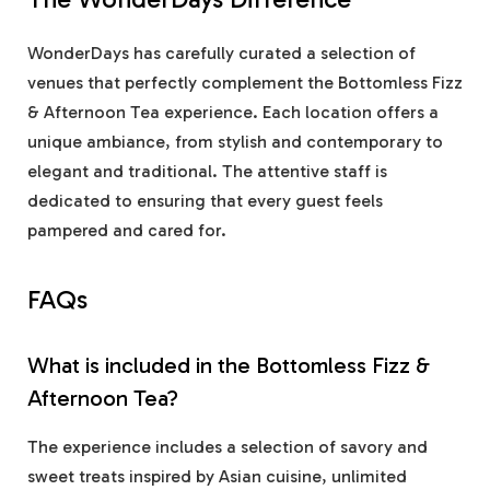
WonderDays has carefully curated a selection of
venues that perfectly complement the Bottomless Fizz
& Afternoon Tea experience. Each location offers a
unique ambiance, from stylish and contemporary to
elegant and traditional. The attentive staff is
dedicated to ensuring that every guest feels
pampered and cared for.
FAQs
What is included in the Bottomless Fizz &
Afternoon Tea?
The experience includes a selection of savory and
sweet treats inspired by Asian cuisine, unlimited