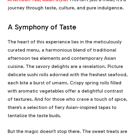
journey through taste, culture, and pure indulgence.
A Symphony of Taste
The heart of this experience lies in the meticulously
curated menu, a harmonious blend of traditional
afternoon tea elements and contemporary Asian
cuisine. The savory delights are a revelation. Picture
delicate sushi rolls adorned with the freshest seafood,
each bite a burst of umami. Crispy spring rolls filled
with aromatic vegetables offer a delightful contrast
of textures. And for those who crave a touch of spice,
there’s a selection of fiery Asian-inspired tapas to
tantalize the taste buds.
But the magic doesn’t stop there. The sweet treats are