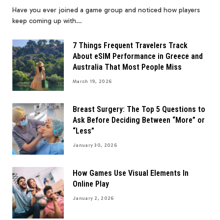
Have you ever joined a game group and noticed how players
keep coming up with…
7 Things Frequent Travelers Track
About eSIM Performance in Greece and
Australia That Most People Miss
March 19, 2026
Breast Surgery: The Top 5 Questions to
Ask Before Deciding Between “More” or
“Less”
January 30, 2026
How Games Use Visual Elements In
Online Play
January 2, 2026