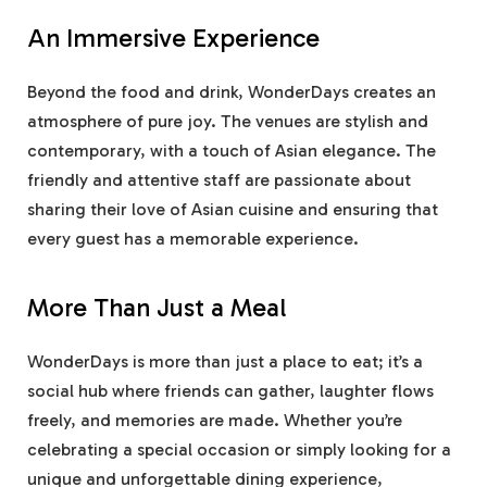
An Immersive Experience
Beyond the food and drink, WonderDays creates an
atmosphere of pure joy. The venues are stylish and
contemporary, with a touch of Asian elegance. The
friendly and attentive staff are passionate about
sharing their love of Asian cuisine and ensuring that
every guest has a memorable experience.
More Than Just a Meal
WonderDays is more than just a place to eat; it’s a
social hub where friends can gather, laughter flows
freely, and memories are made. Whether you’re
celebrating a special occasion or simply looking for a
unique and unforgettable dining experience,