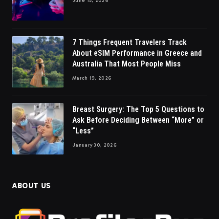
June 15, 2026
7 Things Frequent Travelers Track
About eSIM Performance in Greece and
Australia That Most People Miss
March 19, 2026
Breast Surgery: The Top 5 Questions to
Ask Before Deciding Between “More” or
“Less”
January 30, 2026
ABOUT US