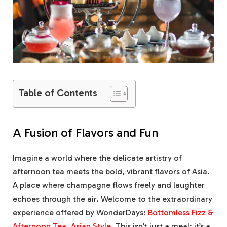
Table of Contents
A Fusion of Flavors and Fun
Imagine a world where the delicate artistry of
afternoon tea meets the bold, vibrant flavors of Asia.
A place where champagne flows freely and laughter
echoes through the air. Welcome to the extraordinary
experience offered by WonderDays:
Bottomless Fizz &
Afternoon Tea, Asian Style
. This isn’t just a meal; it’s a