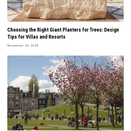
Choosing the Right Giant Planters for Trees: Design
Tips for Villas and Resorts
November 20, 2025