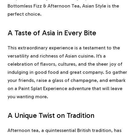
Bottomless Fizz & Afternoon Tea, Asian Style is the
perfect choice.
A Taste of Asia in Every Bite
This extraordinary experience is a testament to the
versatility and richness of Asian cuisine. It’s a
celebration of flavors, cultures, and the sheer joy of
indulging in good food and great company. So gather
your friends, raise a glass of champagne, and embark
on a
Paint Splat Experience
adventure that will leave
you wanting more.
A Unique Twist on Tradition
Afternoon tea, a quintessential British tradition, has