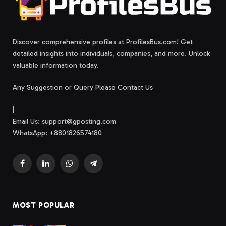
Discover comprehensive profiles at ProfilesBus.com! Get
detailed insights into individuals, companies, and more. Unlock
valuable information today.
Any Suggestion or Query Please Contact Us
|
Email Us:
support@gposting.com
WhatsApp: +8801826574180
Facebook
LinkedIn
WhatsApp
Telegram
MOST POPULAR