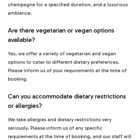
champagne for a specified duration, and a luxurious
ambiance.
Are there vegetarian or vegan options
available?
Yes, we offer a variety of vegetarian and vegan
options to cater to different dietary preferences.
Please inform us of your requirements at the time of
booking.
Can you accommodate dietary restrictions
or allergies?
We take allergies and dietary restrictions very
seriously. Please inform us of any specific
requirements at the time of booking, and our staff will