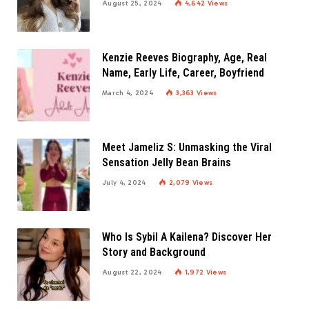
August 25, 2024
4,642
Views
Kenzie Reeves Biography, Age, Real
Name, Early Life, Career, Boyfriend
March 4, 2024
3,363
Views
Meet Jameliz S: Unmasking the Viral
Sensation Jelly Bean Brains
July 4, 2024
2,079
Views
Who Is Sybil A Kailena? Discover Her
Story and Background
August 22, 2024
1,972
Views