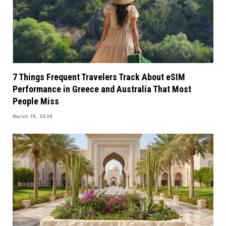
7 Things Frequent Travelers Track About eSIM
Performance in Greece and Australia That Most
People Miss
March 19, 2026