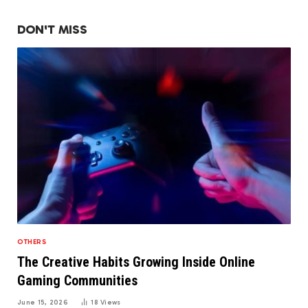
DON'T MISS
OTHERS
The Creative Habits Growing Inside Online
Gaming Communities
June 15, 2026
18
Views