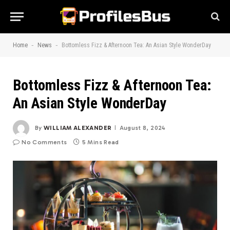
-
-
Home
News
Bottomless Fizz & Afternoon Tea: An Asian Style WonderDay
Bottomless Fizz & Afternoon Tea:
An Asian Style WonderDay
By
WILLIAM ALEXANDER
August 8, 2024
No Comments
5 Mins Read