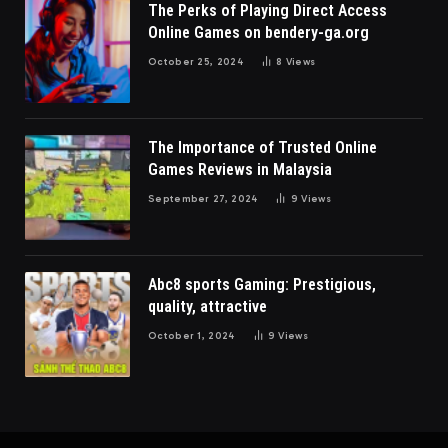
The Perks of Playing Direct Access
Online Games on bendery-ga.org
October 25, 2024
8
Views
The Importance of Trusted Online
Games Reviews in Malaysia
September 27, 2024
9
Views
Abc8 sports Gaming: Prestigious,
quality, attractive
October 1, 2024
9
Views