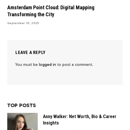
Amsterdam Point Cloud: Digital Mapping
Transforming the City
September 10, 2025
LEAVE A REPLY
You must be
logged in
to post a comment.
TOP POSTS
Anny Walker: Net Worth, Bio & Career
Insights