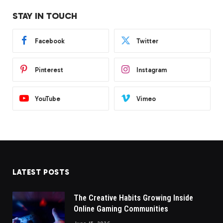
STAY IN TOUCH
Facebook
Twitter
Pinterest
Instagram
YouTube
Vimeo
LATEST POSTS
The Creative Habits Growing Inside
Online Gaming Communities