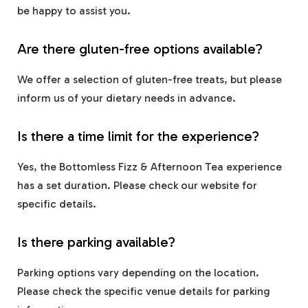
be happy to assist you.
Are there gluten-free options available?
We offer a selection of gluten-free treats, but please
inform us of your dietary needs in advance.
Is there a time limit for the experience?
Yes, the Bottomless Fizz & Afternoon Tea experience
has a set duration. Please check our website for
specific details.
Is there parking available?
Parking options vary depending on the location.
Please check the specific venue details for parking