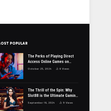
OST POPULAR
The Perks of Playing Direct
Access Online Games on
bendery-ga.org
October 25, 2024
8
Views
The Thrill of the Spin: Why
Slot88 is the Ultimate Gaming
Destination”
September 18, 2024
9
Views