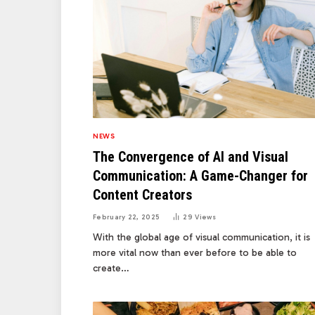
NEWS
The Convergence of AI and Visual
Communication: A Game-Changer for
Content Creators
February 22, 2025
29
Views
With the global age of visual communication, it is
more vital now than ever before to be able to
create…