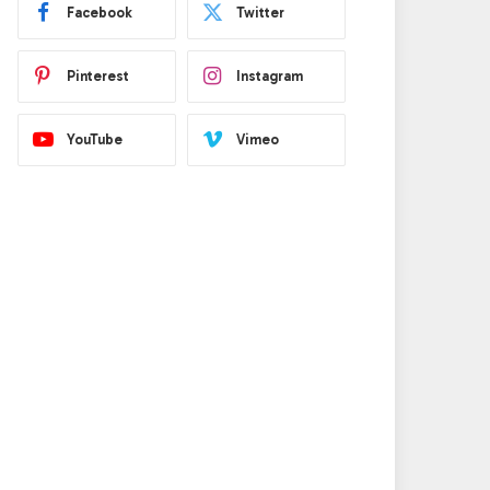
Facebook
Twitter
Pinterest
Instagram
YouTube
Vimeo