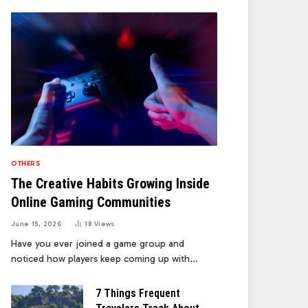
OTHERS
The Creative Habits Growing Inside
Online Gaming Communities
June 15, 2026
18
Views
Have you ever joined a game group and
noticed how players keep coming up with…
7 Things Frequent