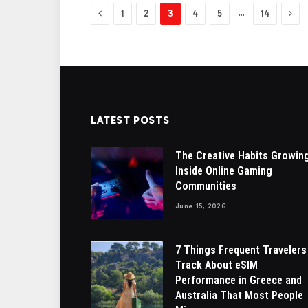
Previous
Nex
…
1
2
3
4
5
14
LATEST POSTS
The Creative Habits Growin
Inside Online Gaming
Communities
June 15, 2026
7 Things Frequent Travelers
Track About eSIM
Performance in Greece and
Australia That Most People