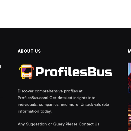
t
ABOUT US
M
g
Discover comprehensive profiles at
ProfilesBus.com! Get detailed insights into
individuals, companies, and more. Unlock valuable
information today.
Any Suggestion or Query Please Contact Us