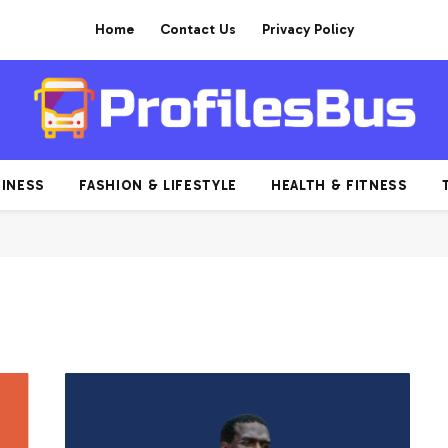
Home
Contact Us
Privacy Policy
INESS
FASHION & LIFESTYLE
HEALTH & FITNESS