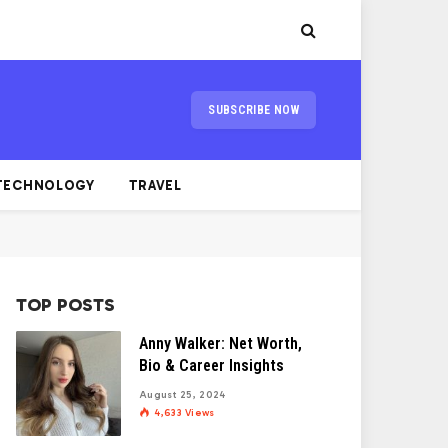
SUBSCRIBE NOW
TECHNOLOGY
TRAVEL
TOP POSTS
Anny Walker: Net Worth,
Bio & Career Insights
August 25, 2024
4,633
Views