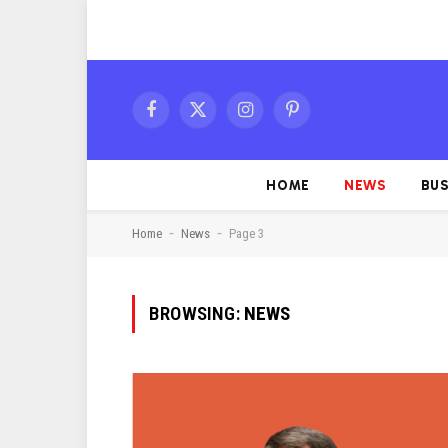
Facebook
X
Instagram
Pinterest
(Twitter)
HOME
NEWS
BUS
-
-
Home
News
Page 3
BROWSING:
NEWS