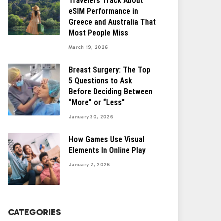
Travelers Track About
eSIM Performance in
Greece and Australia That
Most People Miss
March 19, 2026
Breast Surgery: The Top
5 Questions to Ask
Before Deciding Between
“More” or “Less”
January 30, 2026
How Games Use Visual
Elements In Online Play
January 2, 2026
CATEGORIES