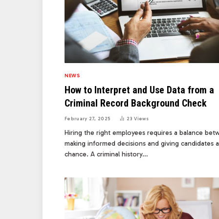
NEWS
How to Interpret and Use Data from a
Criminal Record Background Check
February 27, 2025
23
Views
Hiring the right employees requires a balance be
making informed decisions and giving candidates a 
chance. A criminal history…