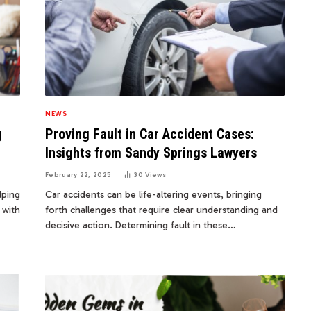
NEWS
g
Proving Fault in Car Accident Cases:
Insights from Sandy Springs Lawyers
February 22, 2025
30
Views
lping
Car accidents can be life-altering events, bringing
 with
forth challenges that require clear understanding and
decisive action. Determining fault in these…