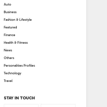
Auto
Business
Fashion & Lifestyle
Featured
Finance
Health & Fitness
News
Others
Personalities Profiles
Technology
Travel
STAY IN TOUCH