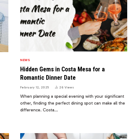
NEWS
Hidden Gems in Costa Mesa for a
Romantic Dinner Date
February 12, 2025
26
Views
When planning a special evening with your significant
other, finding the perfect dining spot can make all the
difference. Costa…