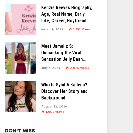
Kenzie Reeves Biography,
Age, Real Name, Early
Life, Career, Boyfriend
March 4, 2024
3,357
Views
Meet Jameliz S:
Unmasking the Viral
Sensation Jelly Bean
Brains
July 4, 2024
2,076
Views
Who Is Sybil A Kailena?
Discover Her Story and
Background
August 22, 2024
1,962
Views
DON'T MISS