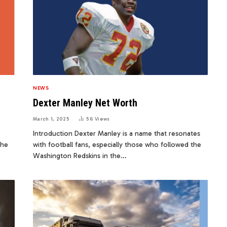
NEWS
Dexter Manley Net Worth
March 1, 2025
56
Views
Introduction Dexter Manley is a name that resonates
the
with football fans, especially those who followed the
Washington Redskins in the…