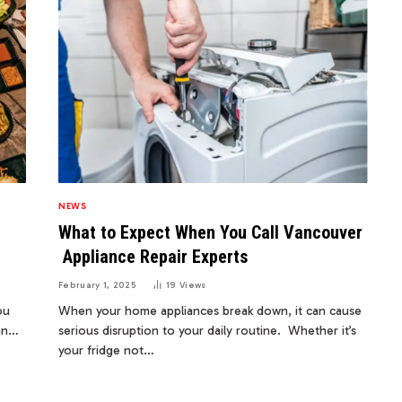
NEWS
What to Expect When You Call Vancouver
Appliance Repair Experts
February 1, 2025
19
Views
ou
When your home appliances break down, it can cause
ean…
serious disruption to your daily routine. Whether it’s
your fridge not…