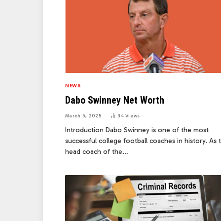
NEWS
Dabo Swinney Net Worth
March 5, 2025
34
Views
Introduction Dabo Swinney is one of the most
successful college football coaches in history. As 
head coach of the…