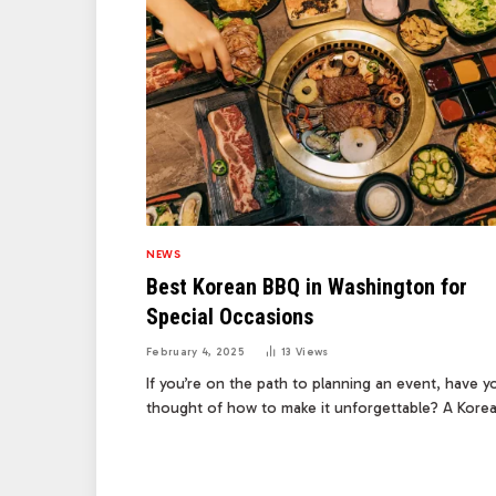
NEWS
Best Korean BBQ in Washington for
Special Occasions
February 4, 2025
13
Views
If you’re on the path to planning an event, have y
thought of how to make it unforgettable? A Kor