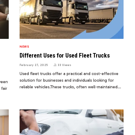
NEWS
Different Uses for Used Fleet Trucks
February 27, 2025
33
Views
Used fleet trucks offer a practical and cost-effective
solution for businesses and individuals looking for
tween
reliable vehicles.These trucks, often well-maintained…
fair