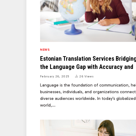
NEWS
Estonian Translation Services Bridgin
the Language Gap with Accuracy and
February 26, 2025
26
Views
Language is the foundation of communication, he
businesses, individuals, and organizations connect
diverse audiences worldwide. In today’s globalized
world,…