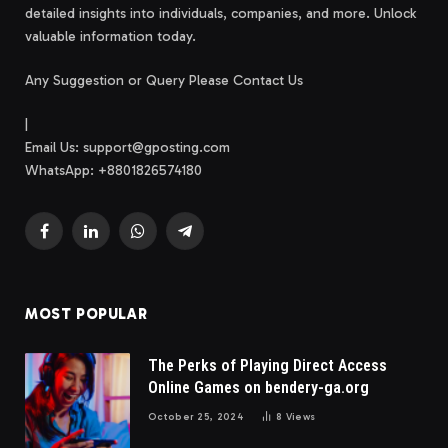
detailed insights into individuals, companies, and more. Unlock
valuable information today.
Any Suggestion or Query Please Contact Us
|
Email Us:
support@gposting.com
WhatsApp: +8801826574180
Facebook
LinkedIn
WhatsApp
Telegram
MOST POPULAR
The Perks of Playing Direct Access
Online Games on bendery-ga.org
October 25, 2024
8
Views