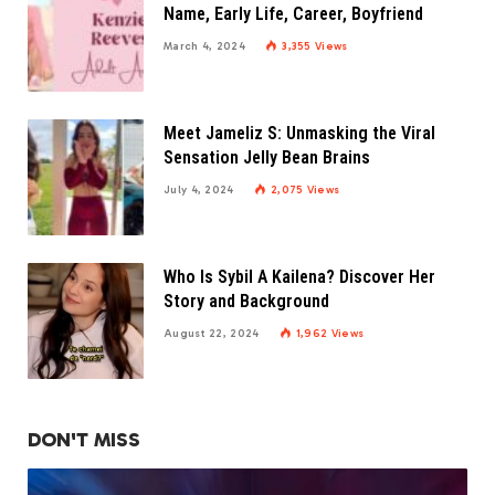
Name, Early Life, Career, Boyfriend
March 4, 2024
3,355
Views
Meet Jameliz S: Unmasking the Viral
Sensation Jelly Bean Brains
July 4, 2024
2,075
Views
Who Is Sybil A Kailena? Discover Her
Story and Background
August 22, 2024
1,962
Views
DON'T MISS