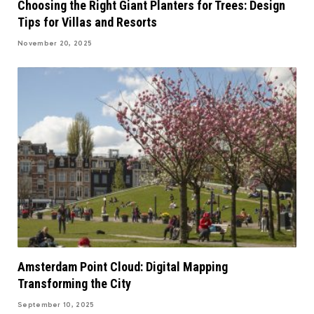
Choosing the Right Giant Planters for Trees: Design
Tips for Villas and Resorts
November 20, 2025
Amsterdam Point Cloud: Digital Mapping
Transforming the City
September 10, 2025