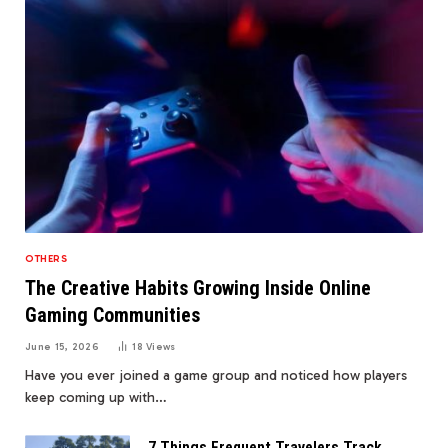
OTHERS
The Creative Habits Growing Inside Online
Gaming Communities
June 15, 2026
18
Views
Have you ever joined a game group and noticed how players
keep coming up with…
7 Things Frequent Travelers Track