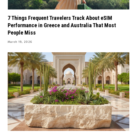
7 Things Frequent Travelers Track About eSIM
Performance in Greece and Australia That Most
People Miss
March 19, 2026