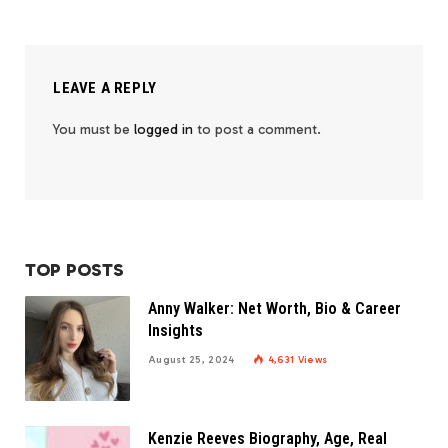
LEAVE A REPLY
You must be
logged in
to post a comment.
TOP POSTS
Anny Walker: Net Worth, Bio & Career
Insights
August 25, 2024
4,631
Views
Kenzie Reeves Biography, Age, Real