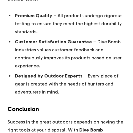
Premium Quality
– All products undergo rigorous
testing to ensure they meet the highest durability
standards.
Customer Satisfaction Guarantee
– Dive Bomb
Industries values customer feedback and
continuously improves its products based on user
experience.
Designed by Outdoor Experts
– Every piece of
gear is created with the needs of hunters and
adventurers in mind.
Conclusion
Success in the great outdoors depends on having the
right tools at your disposal. With
Dive Bomb