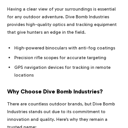
Having a clear view of your surroundings is essential
for any outdoor adventure. Dive Bomb Industries
provides high-quality optics and tracking equipment
that give hunters an edge in the field.
High-powered binoculars with anti-fog coatings
Precision rifle scopes for accurate targeting
GPS navigation devices for tracking in remote
locations
Why Choose Dive Bomb Industries?
There are countless outdoor brands, but Dive Bomb
Industries stands out due to its commitment to
innovation and quality. Here’s why they remain a
trusted name: