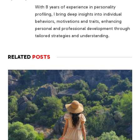
With 8 years of experience in personality
profiling, I bring deep insights into individual
behaviors, motivations and traits, enhancing
personal and professional development through
tailored strategies and understanding.
RELATED
POSTS