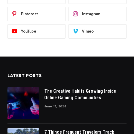
Pinterest
Instagram
YouTube
Vimeo
LATEST POSTS
The Creative Habits Growing Inside
Online Gaming Communities
June 15, 2026
7 Things Frequent Travelers Track