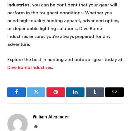
Industries
, you can be confident that your gear will
perform in the toughest conditions. Whether you
need high-quality hunting apparel, advanced optics,
or dependable lighting solutions, Dive Bomb
Industries ensures you’re always prepared for any
adventure.
Explore the best in hunting and outdoor gear today at
Dive Bomb Industries
.
Facebook
Twitter
Pinterest
LinkedIn
Tumblr
Email
William Alexander
Website