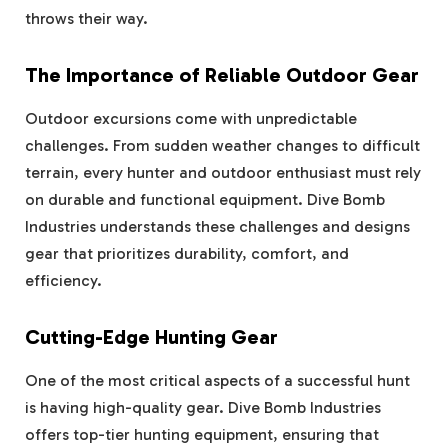
throws their way.
The Importance of Reliable Outdoor Gear
Outdoor excursions come with unpredictable
challenges. From sudden weather changes to difficult
terrain, every hunter and outdoor enthusiast must rely
on durable and functional equipment. Dive Bomb
Industries understands these challenges and designs
gear that prioritizes durability, comfort, and
efficiency.
Cutting-Edge Hunting Gear
One of the most critical aspects of a successful hunt
is having high-quality gear. Dive Bomb Industries
offers top-tier hunting equipment, ensuring that