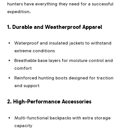
hunters have everything they need for a successful
expedition.
1. Durable and Weatherproof Apparel
Waterproof and insulated jackets to withstand
extreme conditions
Breathable base layers for moisture control and
comfort
Reinforced hunting boots designed for traction
and support
2. High-Performance Accessories
Multi-functional backpacks with extra storage
capacity