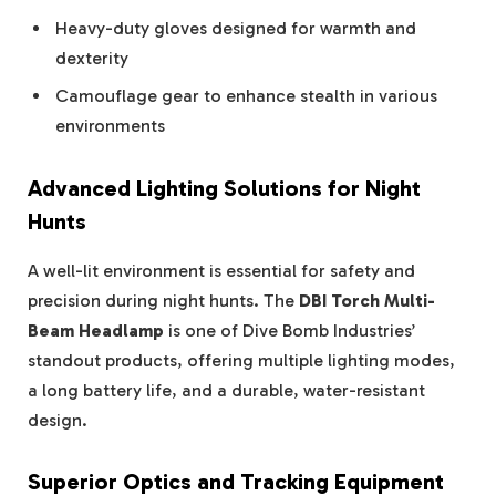
Heavy-duty gloves designed for warmth and
dexterity
Camouflage gear to enhance stealth in various
environments
Advanced Lighting Solutions for Night
Hunts
A well-lit environment is essential for safety and
precision during night hunts. The
DBI Torch Multi-
Beam Headlamp
is one of Dive Bomb Industries’
standout products, offering multiple lighting modes,
a long battery life, and a durable, water-resistant
design.
Superior Optics and Tracking Equipment