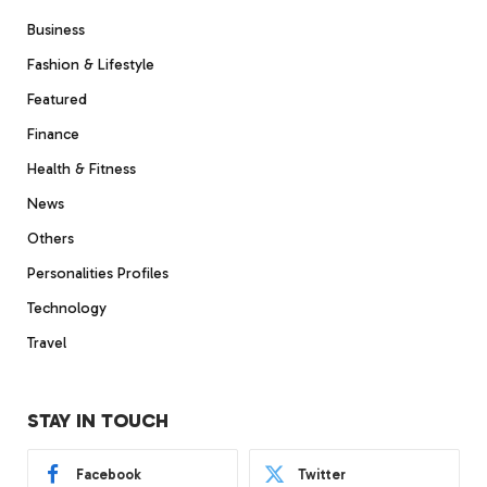
Business
Fashion & Lifestyle
Featured
Finance
Health & Fitness
News
Others
Personalities Profiles
Technology
Travel
STAY IN TOUCH
Facebook
Twitter