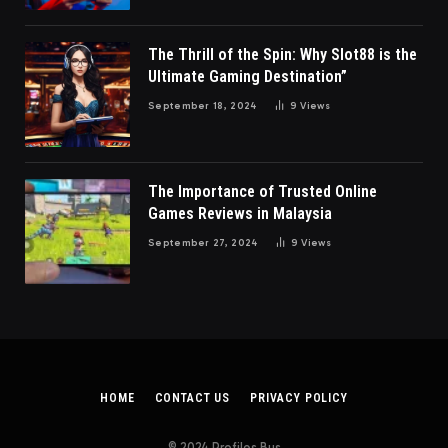
The Thrill of the Spin: Why Slot88 is the
Ultimate Gaming Destination”
September 18, 2024
9
Views
The Importance of Trusted Online
Games Reviews in Malaysia
September 27, 2024
9
Views
HOME
CONTACT US
PRIVACY POLICY
© 2024 Profiles Bus