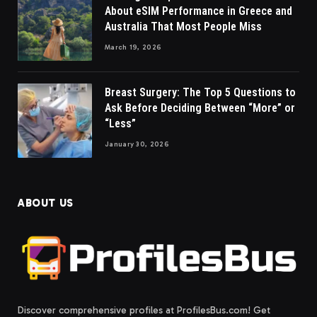
About eSIM Performance in Greece and
Australia That Most People Miss
March 19, 2026
Breast Surgery: The Top 5 Questions to
Ask Before Deciding Between “More” or
“Less”
January 30, 2026
ABOUT US
Discover comprehensive profiles at ProfilesBus.com! Get