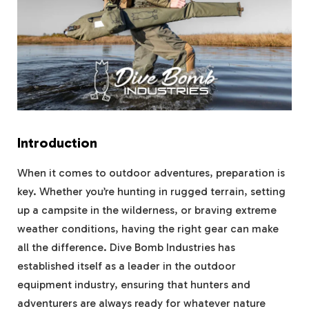
Introduction
When it comes to outdoor adventures, preparation is
key. Whether you’re hunting in rugged terrain, setting
up a campsite in the wilderness, or braving extreme
weather conditions, having the right gear can make
all the difference. Dive Bomb Industries has
established itself as a leader in the outdoor
equipment industry, ensuring that hunters and
adventurers are always ready for whatever nature