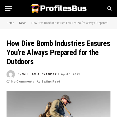
-
-
Home
News
How Dive Bomb Industries Ensures You’re Always Prepared for the Outdoors
How Dive Bomb Industries Ensures
You’re Always Prepared for the
Outdoors
By
WILLIAM ALEXANDER
April 3, 2025
No Comments
3 Mins Read