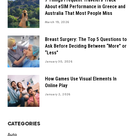
About eSIM Performance in Greece and
Australia That Most People Miss
March 19, 2026
Breast Surgery: The Top 5 Questions to
Ask Before Deciding Between “More” or
“Less”
January 30, 2026
How Games Use Visual Elements In
Online Play
January 2, 2026
CATEGORIES
Auto