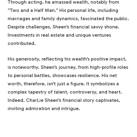
Through acting, he amassed wealth, notably from
“Two and a Half Men.” His personal life, including
marriages and family dynamics, fascinated the public.
Despite challenges, Sheen’s financial savvy shone.
Investments in real estate and unique ventures
contributed.
His generosity, reflecting his wealth’s positive impact,
is noteworthy. Sheen’s journey, from high-profile roles
to personal battles, showcases resilience. His net
worth, therefore, isn’t just a figure. It symbolizes a
complex tapestry of talent, controversy, and heart.
Indeed, CharLie Sheen’s financial story captivates,
inviting admiration and intrigue.