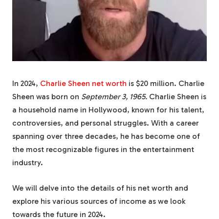
In 2024,
Charlie Sheen net worth
is $20 million. Charlie
Sheen was born on
September 3, 1965.
Charlie Sheen is
a household name in Hollywood, known for his talent,
controversies, and personal struggles. With a career
spanning over three decades, he has become one of
the most recognizable figures in the entertainment
industry.
We will delve into the details of his net worth and
explore his various sources of income as we look
towards the future in 2024.