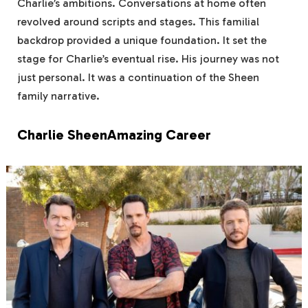
Charlie’s ambitions. Conversations at home often
revolved around scripts and stages. This familial
backdrop provided a unique foundation. It set the
stage for Charlie’s eventual rise. His journey was not
just personal. It was a continuation of the Sheen
family narrative.
Charlie SheenAmazing Career