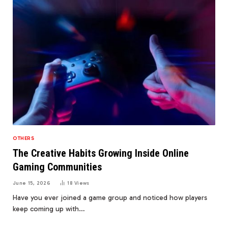
OTHERS
The Creative Habits Growing Inside Online
Gaming Communities
June 15, 2026
18
Views
Have you ever joined a game group and noticed how players
keep coming up with…