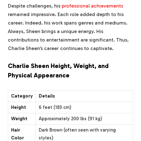
Despite challenges, his
professional achievements
remained impressive. Each role added depth to his
career. Indeed, his work spans genres and mediums.
Always, Sheen brings a unique energy. His
contributions to entertainment are significant. Thus,
Charlie Sheen’s career continues to captivate.
Charlie Sheen Height, Weight, and
Physical Appearance
Category
Details
Height
6 feet (183 cm)
Weight
Approximately 200 lbs (91 kg)
Hair
Dark Brown (often seen with varying
Color
styles)