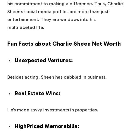
his commitment to making a difference. Thus, Charlie
Sheen’s social media profiles are more than just
entertainment. They are windows into his
multifaceted life.
Fun Facts about Charlie Sheen Net Worth
Unexpected Ventures:
Besides acting, Sheen has dabbled in business.
Real Estate Wins:
He’s made savvy investments in properties.
HighPriced Memorabilia: