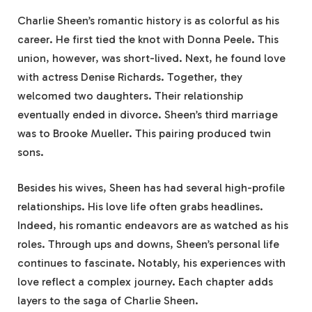
Charlie Sheen’s romantic history is as colorful as his
career. He first tied the knot with Donna Peele. This
union, however, was short-lived. Next, he found love
with actress Denise Richards. Together, they
welcomed two daughters. Their relationship
eventually ended in divorce. Sheen’s third marriage
was to Brooke Mueller. This pairing produced twin
sons.
Besides his wives, Sheen has had several high-profile
relationships. His love life often grabs headlines.
Indeed, his romantic endeavors are as watched as his
roles. Through ups and downs, Sheen’s personal life
continues to fascinate. Notably, his experiences with
love reflect a complex journey. Each chapter adds
layers to the saga of Charlie Sheen.