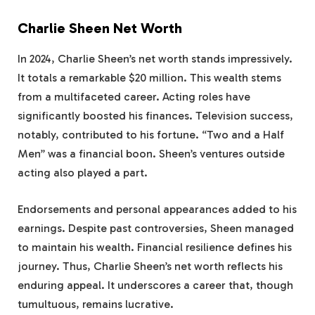
Charlie Sheen Net Worth
In 2024, Charlie Sheen’s net worth stands impressively.
It totals a remarkable $20 million. This wealth stems
from a multifaceted career. Acting roles have
significantly boosted his finances. Television success,
notably, contributed to his fortune. “Two and a Half
Men” was a financial boon. Sheen’s ventures outside
acting also played a part.
Endorsements and personal appearances added to his
earnings. Despite past controversies, Sheen managed
to maintain his wealth. Financial resilience defines his
journey. Thus, Charlie Sheen’s net worth reflects his
enduring appeal. It underscores a career that, though
tumultuous, remains lucrative.