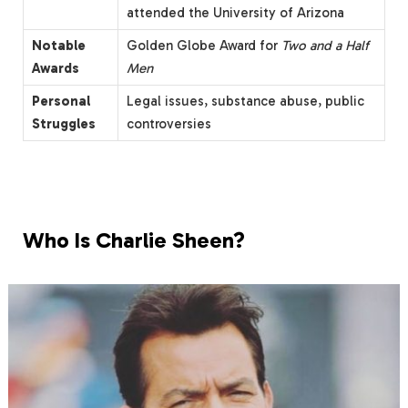
attended the University of Arizona
Notable
Golden Globe Award for
Two and a Half
Awards
Men
Personal
Legal issues, substance abuse, public
Struggles
controversies
Who Is Charlie Sheen?