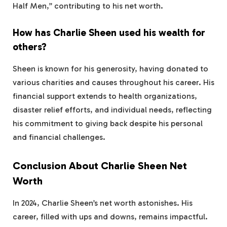
Half Men,” contributing to his net worth.
How has Charlie Sheen used his wealth for
others?
Sheen is known for his generosity, having donated to
various charities and causes throughout his career. His
financial support extends to health organizations,
disaster relief efforts, and individual needs, reflecting
his commitment to giving back despite his personal
and financial challenges.
Conclusion About Charlie Sheen Net
Worth
In 2024, Charlie Sheen’s net worth astonishes. His
career, filled with ups and downs, remains impactful.