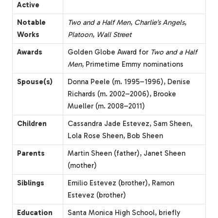
Active
Notable
Two and a Half Men
,
Charlie’s Angels
,
Works
Platoon
,
Wall Street
Awards
Golden Globe Award for
Two and a Half
Men
, Primetime Emmy nominations
Spouse(s)
Donna Peele (m. 1995–1996), Denise
Richards (m. 2002–2006), Brooke
Mueller (m. 2008–2011)
Children
Cassandra Jade Estevez, Sam Sheen,
Lola Rose Sheen, Bob Sheen
Parents
Martin Sheen (father), Janet Sheen
(mother)
Siblings
Emilio Estevez (brother), Ramon
Estevez (brother)
Education
Santa Monica High School, briefly