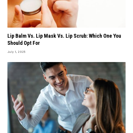
Lip Balm Vs. Lip Mask Vs. Lip Scrub: Which One You
Should Opt For
July 1, 2025