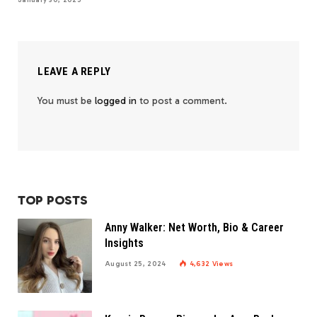
January 30, 2025
LEAVE A REPLY
You must be
logged in
to post a comment.
TOP POSTS
Anny Walker: Net Worth, Bio & Career
Insights
August 25, 2024
4,632
Views