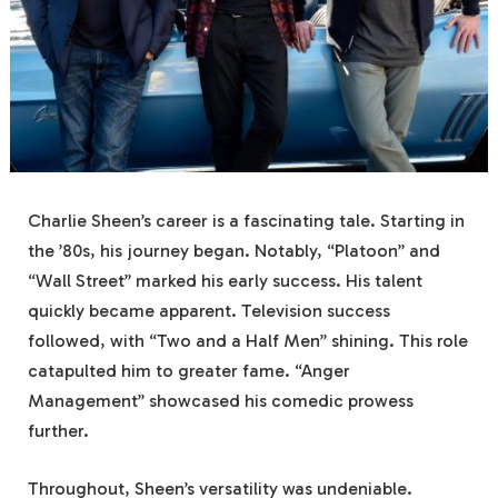
Charlie Sheen’s career is a fascinating tale. Starting in
the ’80s, his journey began. Notably, “Platoon” and
“Wall Street” marked his early success. His talent
quickly became apparent. Television success
followed, with “Two and a Half Men” shining. This role
catapulted him to greater fame. “Anger
Management” showcased his comedic prowess
further.
Throughout, Sheen’s versatility was undeniable.