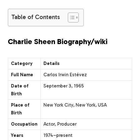
Table of Contents
Charlie Sheen Biography/wiki
Category
Details
Full Name
Carlos Irwin Estévez
Date of
September 3, 1965
Birth
Place of
New York City, New York, USA
Birth
Occupation
Actor, Producer
Years
1974–present