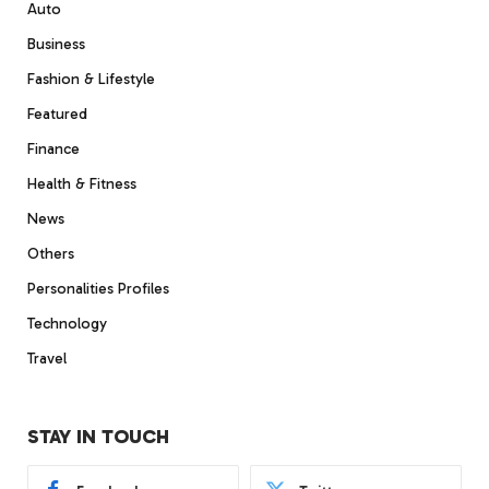
Auto
Business
Fashion & Lifestyle
Featured
Finance
Health & Fitness
News
Others
Personalities Profiles
Technology
Travel
STAY IN TOUCH