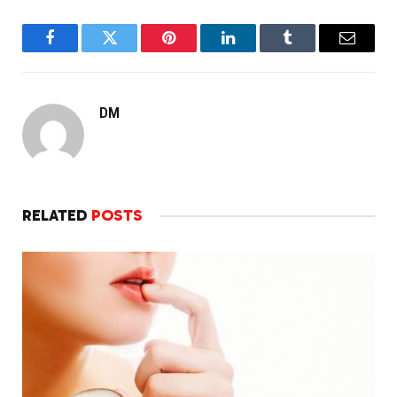
Facebook
Twitter
Pinterest
LinkedIn
Tumblr
Email
DM
RELATED
POSTS