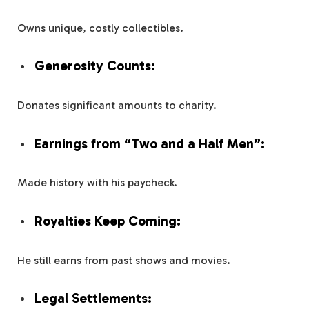
Owns unique, costly collectibles.
Generosity Counts:
Donates significant amounts to charity.
Earnings from “Two and a Half Men”:
Made history with his paycheck.
Royalties Keep Coming:
He still earns from past shows and movies.
Legal Settlements: