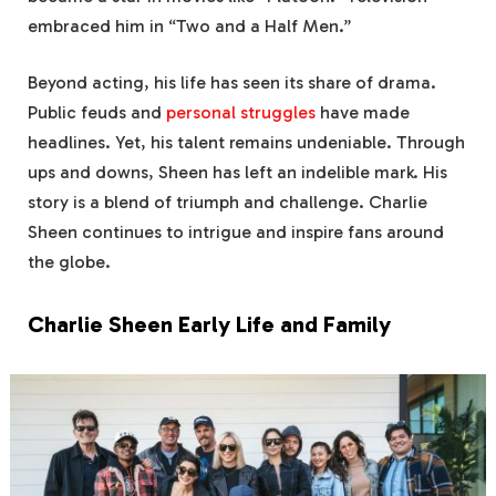
embraced him in “Two and a Half Men.”
Beyond acting, his life has seen its share of drama.
Public feuds and
personal struggles
have made
headlines. Yet, his talent remains undeniable. Through
ups and downs, Sheen has left an indelible mark. His
story is a blend of triumph and challenge. Charlie
Sheen continues to intrigue and inspire fans around
the globe.
Charlie Sheen Early Life and Family