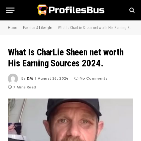
-
-
Home
Fashion & Lifestyle
What Is CharLie Sheen net worth His Earning Sources 2024.
What Is CharLie Sheen net worth
His Earning Sources 2024.
By
DM
August 26, 2024
No Comments
7 Mins Read