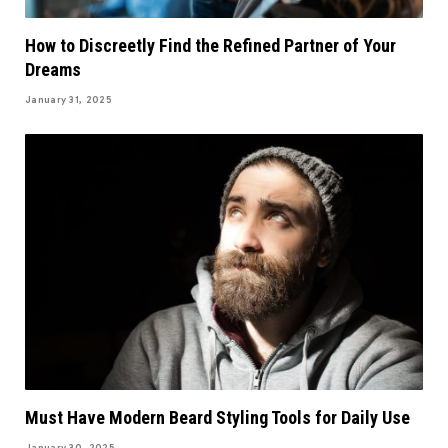
How to Discreetly Find the Refined Partner of Your
Dreams
January 31, 2025
Must Have Modern Beard Styling Tools for Daily Use