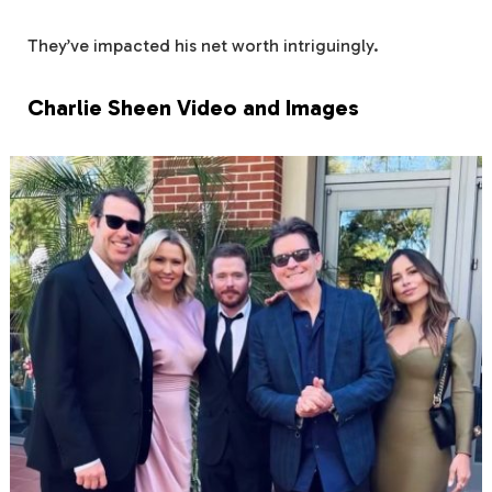
They’ve impacted his net worth intriguingly.
Charlie Sheen Video and Images