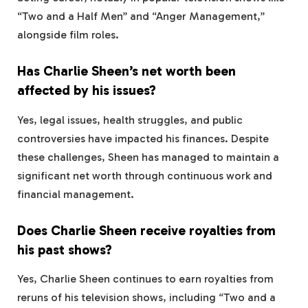
“Two and a Half Men” and “Anger Management,”
alongside film roles.
Has Charlie Sheen’s net worth been
affected by his issues?
Yes, legal issues, health struggles, and public
controversies have impacted his finances. Despite
these challenges, Sheen has managed to maintain a
significant net worth through continuous work and
financial management.
Does Charlie Sheen receive royalties from
his past shows?
Yes, Charlie Sheen continues to earn royalties from
reruns of his television shows, including “Two and a