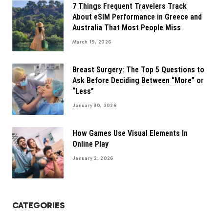
7 Things Frequent Travelers Track
About eSIM Performance in Greece and
Australia That Most People Miss
March 19, 2026
Breast Surgery: The Top 5 Questions to
Ask Before Deciding Between “More” or
“Less”
January 30, 2026
How Games Use Visual Elements In
Online Play
January 2, 2026
CATEGORIES