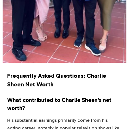
Frequently Asked Questions: Charlie
Sheen Net Worth
What contributed to Charlie Sheen’s net
worth?
His substantial earnings primarily come from his
acting career, notably in popular television shows like