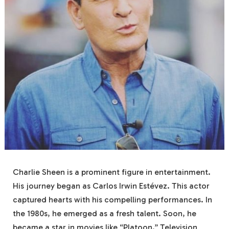
Charlie Sheen is a prominent figure in entertainment.
His journey began as Carlos Irwin Estévez. This actor
captured hearts with his compelling performances. In
the 1980s, he emerged as a fresh talent. Soon, he
became a star in movies like “Platoon.” Television