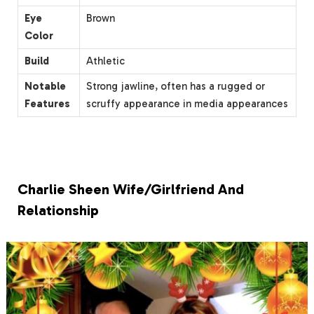
Eye
Brown
Color
Build
Athletic
Notable
Strong jawline, often has a rugged or
Features
scruffy appearance in media appearances
Charlie Sheen Wife/Girlfriend And
Relationship