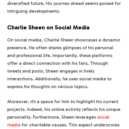
diversified future. His journey ahead seems poised for
intriguing developments.
Charlie Sheen on Social Media
On social media, Charlie Sheen showcases a dynamic
presence. He often shares glimpses of his personal
and professional life. Importantly, these platforms
offer a direct connection with his fans. Through
tweets and posts, Sheen engages in lively
interactions. Additionally, he uses social media to
express his thoughts on various topics.
Moreover, it’s a space for him to highlight his current
projects. Indeed, his online activity reflects his unique
personality. Furthermore, Sheen leverages
social
media
for charitable causes. This aspect underscores