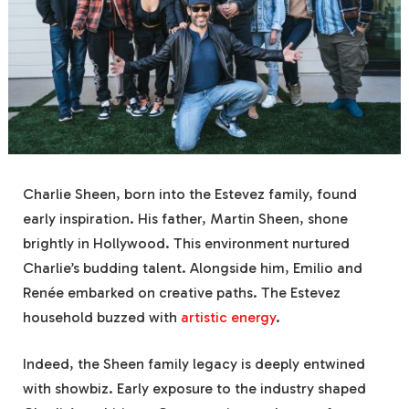
Charlie Sheen, born into the Estevez family, found
early inspiration. His father, Martin Sheen, shone
brightly in Hollywood. This environment nurtured
Charlie’s budding talent. Alongside him, Emilio and
Renée embarked on creative paths. The Estevez
household buzzed with
artistic energy
.
Indeed, the Sheen family legacy is deeply entwined
with showbiz. Early exposure to the industry shaped