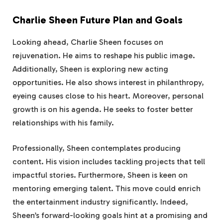
Charlie Sheen Future Plan and Goals
Looking ahead, Charlie Sheen focuses on
rejuvenation. He aims to reshape his public image.
Additionally, Sheen is exploring new acting
opportunities. He also shows interest in philanthropy,
eyeing causes close to his heart. Moreover, personal
growth is on his agenda. He seeks to foster better
relationships with his family.
Professionally, Sheen contemplates producing
content. His vision includes tackling projects that tell
impactful stories. Furthermore, Sheen is keen on
mentoring emerging talent. This move could enrich
the entertainment industry significantly. Indeed,
Sheen’s forward-looking goals hint at a promising and