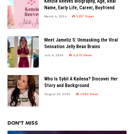
Kenzie Reeves Biography, Age, Real
Name, Early Life, Career, Boyfriend
March 4, 2024
3,357
Views
Meet Jameliz S: Unmasking the Viral
Sensation Jelly Bean Brains
July 4, 2024
2,075
Views
Who Is Sybil A Kailena? Discover Her
Story and Background
August 22, 2024
1,962
Views
DON'T MISS