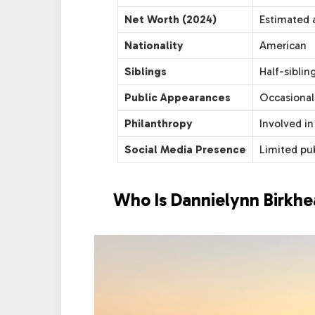
Net Worth (2024)
Estimated a
Nationality
American
Siblings
Half-siblin
Public Appearances
Occasional
Philanthropy
Involved in
Social Media Presence
Limited pu
Who Is Dannielynn Birkh