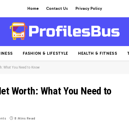
Home
Contact Us
Privacy Policy
INESS
FASHION & LIFESTYLE
HEALTH & FITNESS
th: What You Need to Know
et Worth: What You Need to
nts
8 Mins Read