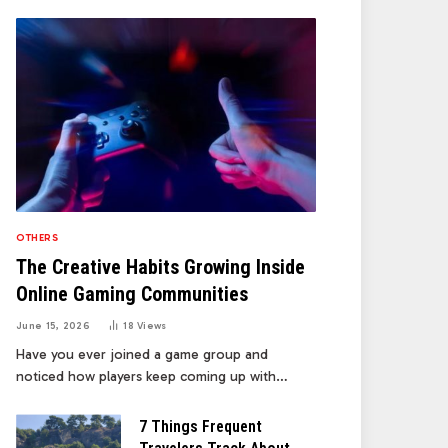
OTHERS
The Creative Habits Growing Inside
Online Gaming Communities
June 15, 2026
18
Views
Have you ever joined a game group and
noticed how players keep coming up with…
7 Things Frequent