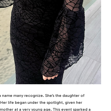
a name many recognize. She’s the daughter of
Her life began under the spotlight, given her
r mother at a very young age. This event sparked a