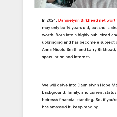
In 2024,
Dannielynn Birkhead net wort
may only be 14 years old, but she is al
worth. Born into a highly publicized a
upbringing and has become a subject of
Anna Nicole Smith and Larry Birkhead, 
speculation and interest.
We will delve into Dannielynn Hope Mar
background, family, and current status
heiress’s financial standing. So, if yo
has amassed it, keep reading.