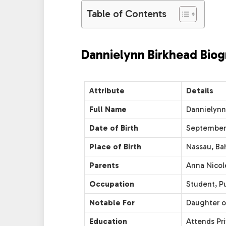
Table of Contents
Dannielynn Birkhead Biog
Attribute
Details
Full Name
Dannielynn
Date of Birth
September 
Place of Birth
Nassau, B
Parents
Anna Nicole
Occupation
Student, Pu
Notable For
Daughter o
Education
Attends Pr