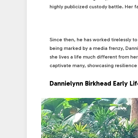
highly publicized custody battle. Her fa
Since then, he has worked tirelessly to
being marked by a media frenzy, Danni
she lives a life much different from he
captivate many, showcasing resilience 
Dannielynn Birkhead Early Li