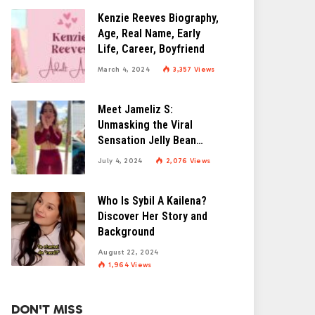
Kenzie Reeves Biography,
Age, Real Name, Early
Life, Career, Boyfriend
March 4, 2024
3,357
Views
Meet Jameliz S:
Unmasking the Viral
Sensation Jelly Bean
Brains
July 4, 2024
2,076
Views
Who Is Sybil A Kailena?
Discover Her Story and
Background
August 22, 2024
1,964
Views
DON'T MISS