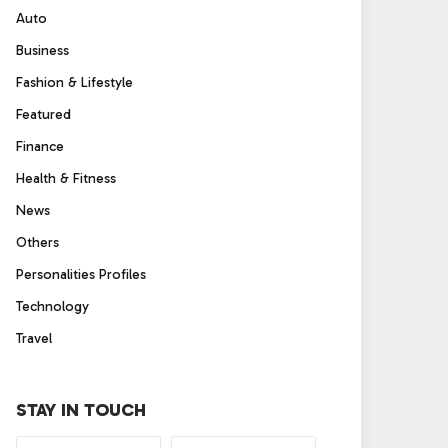
Auto
Business
Fashion & Lifestyle
Featured
Finance
Health & Fitness
News
Others
Personalities Profiles
Technology
Travel
STAY IN TOUCH