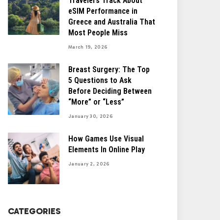
Travelers Track About
eSIM Performance in
Greece and Australia That
Most People Miss
March 19, 2026
Breast Surgery: The Top
5 Questions to Ask
Before Deciding Between
“More” or “Less”
January 30, 2026
How Games Use Visual
Elements In Online Play
January 2, 2026
CATEGORIES