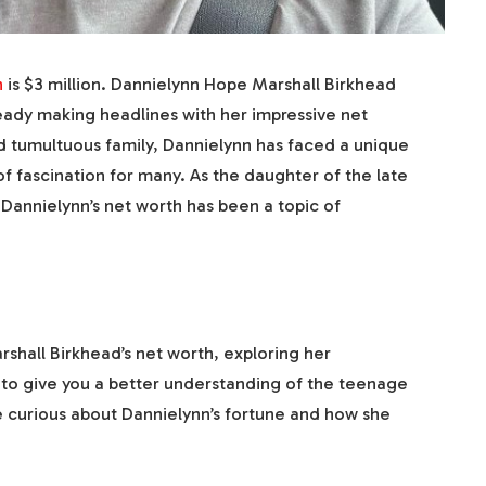
h
is $3 million. Dannielynn Hope Marshall Birkhead
ready making headlines with her impressive net
nd tumultuous family, Dannielynn has faced a unique
 fascination for many. As the daughter of the late
Dannielynn’s net worth has been a topic of
shall Birkhead’s net worth, exploring her
 to give you a better understanding of the teenage
u’re curious about Dannielynn’s fortune and how she