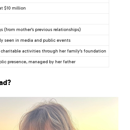
t $10 million
gs (from mother’s previous relationships)
ly seen in media and public events
 charitable activities through her family’s foundation
blic presence, managed by her father
ead?