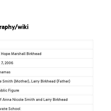
raphy/wiki
 Hope Marshall Birkhead
7, 2006
ahamas
 Smith (Mother), Larry Birkhead (Father)
blic Figure
f Anna Nicole Smith and Larry Birkhead
ivate School