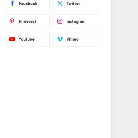
Facebook
Twitter
Pinterest
Instagram
YouTube
Vimeo