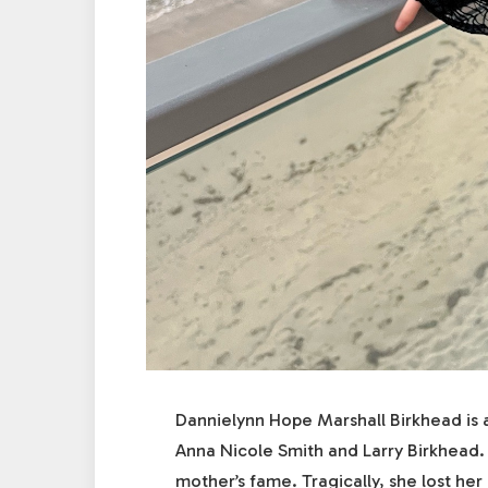
Dannielynn Hope Marshall Birkhead is 
Anna Nicole Smith and Larry Birkhead. 
mother’s fame. Tragically, she lost he