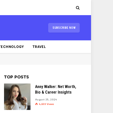
SUBSCRIBE NOW
TECHNOLOGY
TRAVEL
TOP POSTS
Anny Walker: Net Worth,
Bio & Career Insights
August 25, 2024
4,633
Views