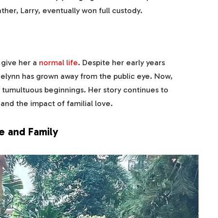
ther, Larry, eventually won full custody.
 give her a
normal life
. Despite her early years
elynn has grown away from the public eye. Now,
r tumultuous beginnings. Her story continues to
and the impact of familial love.
fe and Family