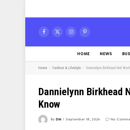
Facebook
X
Instagram
Pinterest
(Twitter)
HOME
NEWS
BUS
-
-
Home
Fashion & Lifestyle
Dannielynn Birkhead Net Wor
Dannielynn Birkhead N
Know
By
DM
September 18, 2024
No Comme