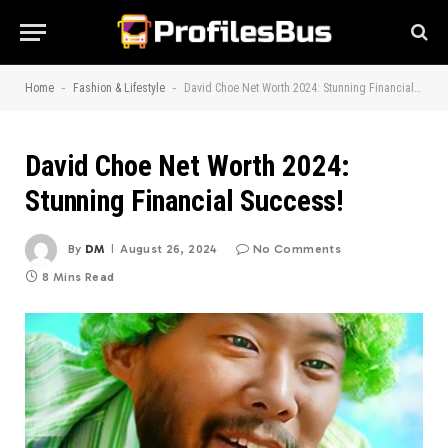
-
-
Home
Fashion & Lifestyle
David Choe Net Worth 2024: Stunning Financial Success!
David Choe Net Worth 2024:
Stunning Financial Success!
By
DM
August 26, 2024
No Comments
8 Mins Read