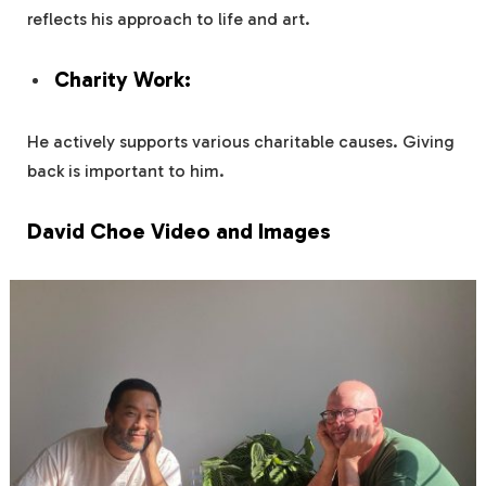
reflects his approach to life and art.
Charity Work:
He actively supports various charitable causes. Giving
back is important to him.
David Choe Video and Images