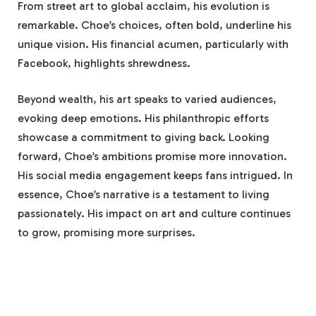
From street art to global acclaim, his evolution is
remarkable. Choe’s choices, often bold, underline his
unique vision. His financial acumen, particularly with
Facebook, highlights shrewdness.
Beyond wealth, his art speaks to varied audiences,
evoking deep emotions. His philanthropic efforts
showcase a commitment to giving back. Looking
forward, Choe’s ambitions promise more innovation.
His social media engagement keeps fans intrigued. In
essence, Choe’s narrative is a testament to living
passionately. His impact on art and culture continues
to grow, promising more surprises.