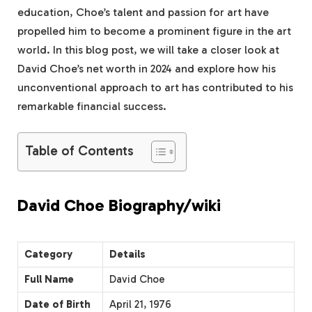
education, Choe’s talent and passion for art have
propelled him to become a prominent figure in the art
world. In this blog post, we will take a closer look at
David Choe’s net worth in 2024 and explore how his
unconventional approach to art has contributed to his
remarkable financial success.
Table of Contents
David Choe Biography/wiki
Category
Details
Full Name
David Choe
Date of Birth
April 21, 1976