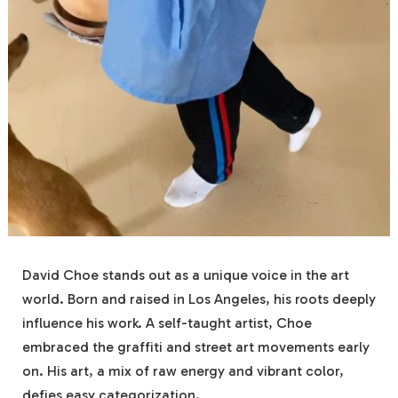
David Choe stands out as a unique voice in the art
world. Born and raised in Los Angeles, his roots deeply
influence his work. A self-taught artist, Choe
embraced the graffiti and street art movements early
on. His art, a mix of raw energy and vibrant color,
defies easy categorization.