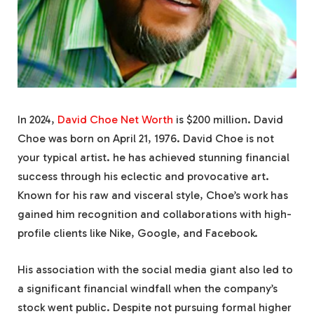
In 2024,
David Choe Net Worth
is $200 million. David
Choe was born on April 21, 1976. David Choe is not
your typical artist. he has achieved stunning financial
success through his eclectic and provocative art.
Known for his raw and visceral style, Choe’s work has
gained him recognition and collaborations with high-
profile clients like Nike, Google, and Facebook.
His association with the social media giant also led to
a significant financial windfall when the company’s
stock went public. Despite not pursuing formal higher