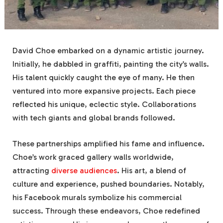
David Choe embarked on a dynamic artistic journey.
Initially, he dabbled in graffiti, painting the city’s walls.
His talent quickly caught the eye of many. He then
ventured into more expansive projects. Each piece
reflected his unique, eclectic style. Collaborations
with tech giants and global brands followed.
These partnerships amplified his fame and influence.
Choe’s work graced gallery walls worldwide,
attracting
diverse audiences
. His art, a blend of
culture and experience, pushed boundaries. Notably,
his Facebook murals symbolize his commercial
success. Through these endeavors, Choe redefined