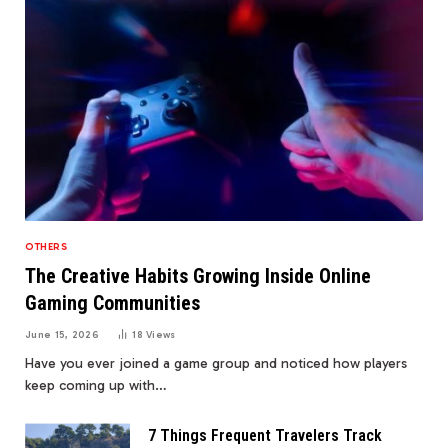
OTHERS
The Creative Habits Growing Inside Online
Gaming Communities
June 15, 2026
18
Views
Have you ever joined a game group and noticed how players
keep coming up with…
7 Things Frequent Travelers Track