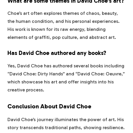
What are some themes in David Choe’s art?
Choe’s art often explores themes of chaos, beauty,
the human condition, and his personal experiences.
His work is known for its raw energy, blending
elements of graffiti, pop culture, and abstract art.
Has David Choe authored any books?
Yes, David Choe has authored several books including
“David Choe: Dirty Hands” and “David Choe: Oeuvre,”
which showcase his art and offer insights into his
creative process.
Conclusion About David Choe
David Choe’s journey illuminates the power of art. His
story transcends traditional paths, showing resilience.