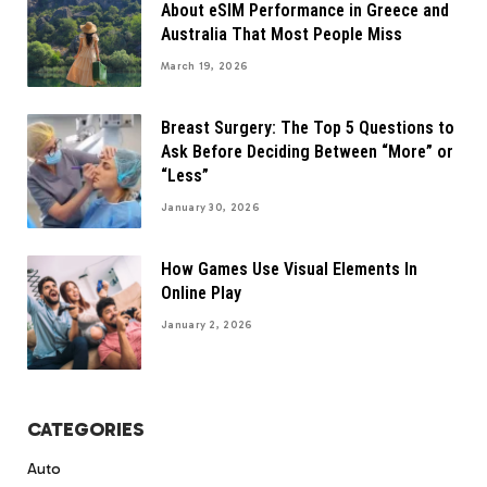
About eSIM Performance in Greece and
Australia That Most People Miss
March 19, 2026
Breast Surgery: The Top 5 Questions to
Ask Before Deciding Between “More” or
“Less”
January 30, 2026
How Games Use Visual Elements In
Online Play
January 2, 2026
CATEGORIES
Auto