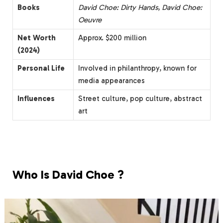
Books
David Choe: Dirty Hands
,
David Choe:
Oeuvre
Net Worth
Approx. $200 million
(2024)
Personal Life
Involved in philanthropy, known for
media appearances
Influences
Street culture, pop culture, abstract
art
Who Is David Choe ?