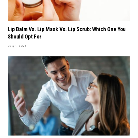
Lip Balm Vs. Lip Mask Vs. Lip Scrub: Which One You
Should Opt For
July 1, 2025