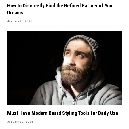
How to Discreetly Find the Refined Partner of Your
Dreams
January 31, 2025
Must Have Modern Beard Styling Tools for Daily Use
January 30, 2025