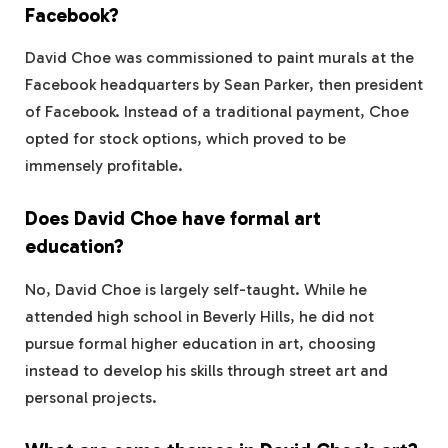
Facebook?
David Choe was commissioned to paint murals at the
Facebook headquarters by Sean Parker, then president
of Facebook. Instead of a traditional payment, Choe
opted for stock options, which proved to be
immensely profitable.
Does David Choe have formal art
education?
No, David Choe is largely self-taught. While he
attended high school in Beverly Hills, he did not
pursue formal higher education in art, choosing
instead to develop his skills through street art and
personal projects.