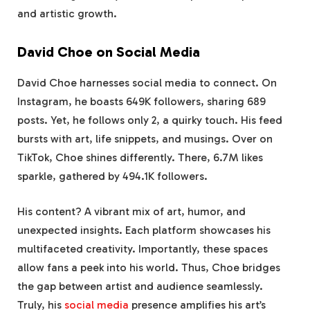
and artistic growth.
David Choe on Social Media
David Choe harnesses social media to connect. On
Instagram, he boasts 649K followers, sharing 689
posts. Yet, he follows only 2, a quirky touch. His feed
bursts with art, life snippets, and musings. Over on
TikTok, Choe shines differently. There, 6.7M likes
sparkle, gathered by 494.1K followers.
His content? A vibrant mix of art, humor, and
unexpected insights. Each platform showcases his
multifaceted creativity. Importantly, these spaces
allow fans a peek into his world. Thus, Choe bridges
the gap between artist and audience seamlessly.
Truly, his
social media
presence amplifies his art’s