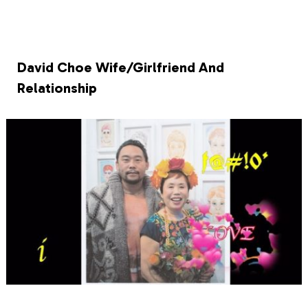
David Choe Wife/Girlfriend And
Relationship