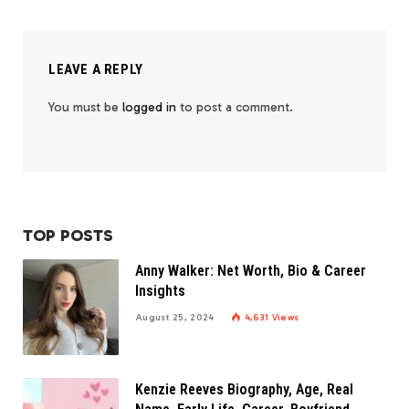
LEAVE A REPLY
You must be
logged in
to post a comment.
TOP POSTS
Anny Walker: Net Worth, Bio & Career
Insights
August 25, 2024
4,631
Views
Kenzie Reeves Biography, Age, Real