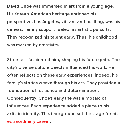
David Choe was immersed in art from a young age.
His Korean-American heritage enriched his
perspective. Los Angeles, vibrant and bustling, was his
canvas. Family support fueled his artistic pursuits.
They recognized his talent early. Thus, his childhood
was marked by creativity.
Street art fascinated him, shaping his future path. The
city’s diverse culture deeply influenced his work. He
often reflects on these early experiences. Indeed, his
family’s stories weave through his art. They provided a
foundation of resilience and determination.
Consequently, Choe’s early life was a mosaic of
influences. Each experience added a piece to his
artistic identity. This background set the stage for his
extraordinary career
.