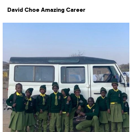
David Choe Amazing Career