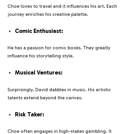
Choe loves to travel and it influences his art. Each
journey enriches his creative palette.
Comic Enthusiast:
He has a passion for comic books. They greatly
influence his storytelling style.
Musical Ventures:
Surprisingly, David dabbles in music. His artistic
talents extend beyond the canvas.
Risk Taker:
Choe often engages in high-stakes gambling. It