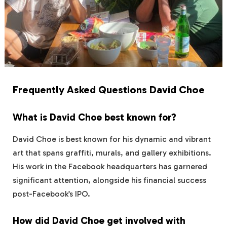
Frequently Asked Questions David Choe
What is David Choe best known for?
David Choe is best known for his dynamic and vibrant
art that spans graffiti, murals, and gallery exhibitions.
His work in the Facebook headquarters has garnered
significant attention, alongside his financial success
post-Facebook’s IPO.
How did David Choe get involved with