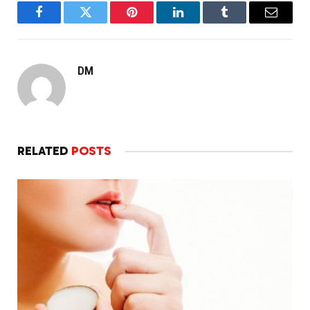
Facebook
Twitter
Pinterest
LinkedIn
Tumblr
Email
DM
RELATED
POSTS