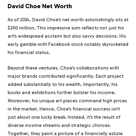
David Choe Net Worth
As of 2024, David Choe’s net worth astonishingly sits at
$200 million. This impressive sum reflects not just his
art’s widespread acclaim but also savvy decisions. His
early gamble with Facebook stock notably skyrocketed
his financial status.
Beyond these ventures, Choe’s collaborations with
major brands contributed significantly. Each project
added substantially to his wealth. Importantly, his
books and exhibitions further bolster his income.
Moreover, his unique art pieces command high prices
in the market. Hence, Choe’s financial success isn’t
just about one lucky break. Instead, it’s the result of
diverse income streams and strategic choices.
Together, they paint a picture of a financially astute