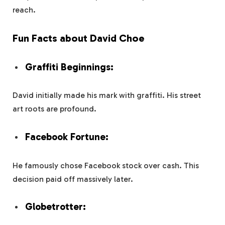
reach.
Fun Facts about David Choe
Graffiti Beginnings:
David initially made his mark with graffiti. His street
art roots are profound.
Facebook Fortune:
He famously chose Facebook stock over cash. This
decision paid off massively later.
Globetrotter: