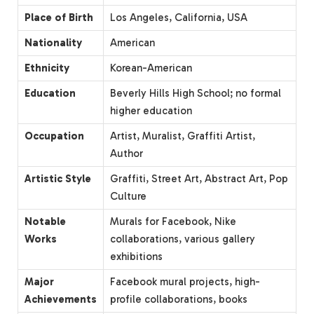
Place of Birth
Los Angeles, California, USA
Nationality
American
Ethnicity
Korean-American
Education
Beverly Hills High School; no formal
higher education
Occupation
Artist, Muralist, Graffiti Artist,
Author
Artistic Style
Graffiti, Street Art, Abstract Art, Pop
Culture
Notable
Murals for Facebook, Nike
Works
collaborations, various gallery
exhibitions
Major
Facebook mural projects, high-
Achievements
profile collaborations, books