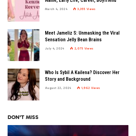
Name, Early Life, Career, Boyfriend
March 4, 2024
3,355
Views
Meet Jameliz S: Unmasking the Viral
Sensation Jelly Bean Brains
July 4, 2024
2,075
Views
Who Is Sybil A Kailena? Discover Her
Story and Background
August 22, 2024
1,962
Views
DON'T MISS