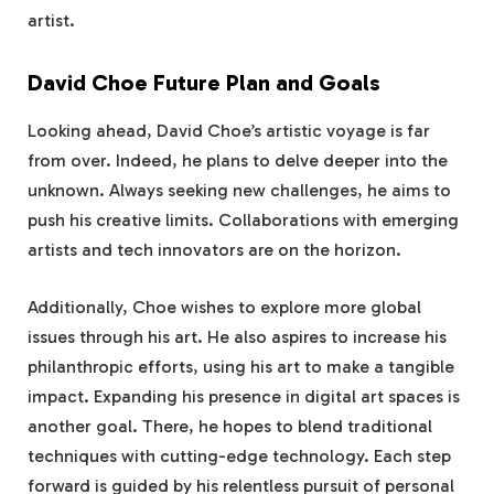
artist.
David Choe Future Plan and Goals
Looking ahead, David Choe’s artistic voyage is far
from over. Indeed, he plans to delve deeper into the
unknown. Always seeking new challenges, he aims to
push his creative limits. Collaborations with emerging
artists and tech innovators are on the horizon.
Additionally, Choe wishes to explore more global
issues through his art. He also aspires to increase his
philanthropic efforts, using his art to make a tangible
impact. Expanding his presence in digital art spaces is
another goal. There, he hopes to blend traditional
techniques with cutting-edge technology. Each step
forward is guided by his relentless pursuit of personal