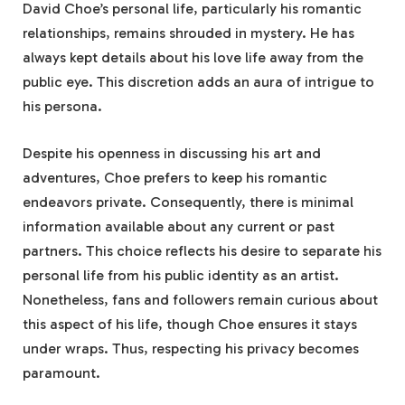
David Choe’s personal life, particularly his romantic
relationships, remains shrouded in mystery. He has
always kept details about his love life away from the
public eye. This discretion adds an aura of intrigue to
his persona.
Despite his openness in discussing his art and
adventures, Choe prefers to keep his romantic
endeavors private. Consequently, there is minimal
information available about any current or past
partners. This choice reflects his desire to separate his
personal life from his public identity as an artist.
Nonetheless, fans and followers remain curious about
this aspect of his life, though Choe ensures it stays
under wraps. Thus, respecting his privacy becomes
paramount.