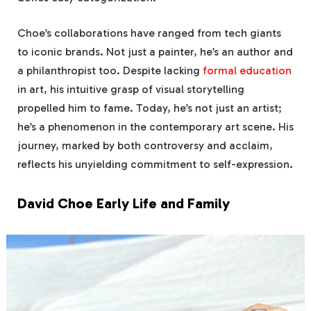
Choe’s collaborations have ranged from tech giants
to iconic brands. Not just a painter, he’s an author and
a philanthropist too. Despite lacking
formal education
in art, his intuitive grasp of visual storytelling
propelled him to fame. Today, he’s not just an artist;
he’s a phenomenon in the contemporary art scene. His
journey, marked by both controversy and acclaim,
reflects his unyielding commitment to self-expression.
David Choe Early Life and Family