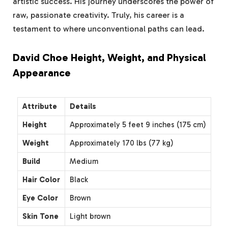
artistic success. His journey underscores the power of
raw, passionate creativity. Truly, his career is a
testament to where unconventional paths can lead.
David Choe Height, Weight, and Physical
Appearance
Attribute
Details
Height
Approximately 5 feet 9 inches (175 cm)
Weight
Approximately 170 lbs (77 kg)
Build
Medium
Hair Color
Black
Eye Color
Brown
Skin Tone
Light brown