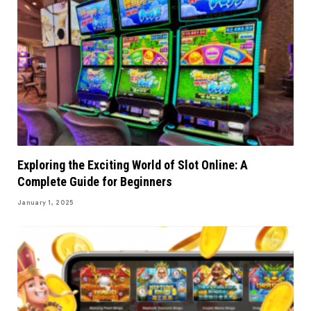
Exploring the Exciting World of Slot Online: A
Complete Guide for Beginners
January 1, 2025