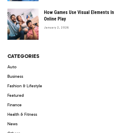
How Games Use Visual Elements In
Online Play
January 2, 2026
CATEGORIES
Auto
Business
Fashion & Lifestyle
Featured
Finance
Health & Fitness
News