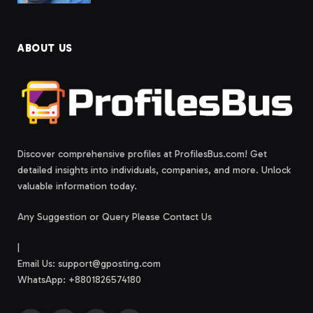
ABOUT US
Discover comprehensive profiles at ProfilesBus.com! Get
detailed insights into individuals, companies, and more. Unlock
valuable information today.
Any Suggestion or Query Please Contact Us
|
Email Us:
support@gposting.com
WhatsApp: +8801826574180