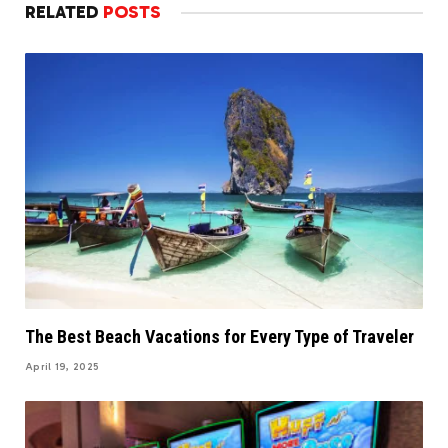
RELATED
POSTS
The Best Beach Vacations for Every Type of Traveler
April 19, 2025