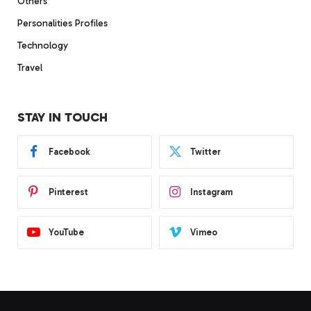
Others
Personalities Profiles
Technology
Travel
STAY IN TOUCH
Facebook
Twitter
Pinterest
Instagram
YouTube
Vimeo