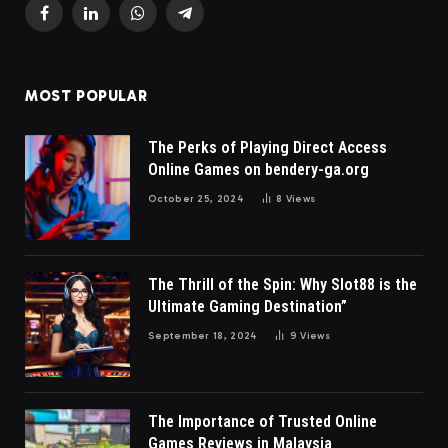
Facebook
LinkedIn
WhatsApp
Telegram
MOST POPULAR
The Perks of Playing Direct Access
Online Games on bendery-ga.org
October 25, 2024
8
Views
The Thrill of the Spin: Why Slot88 is the
Ultimate Gaming Destination”
September 18, 2024
9
Views
The Importance of Trusted Online
Games Reviews in Malaysia