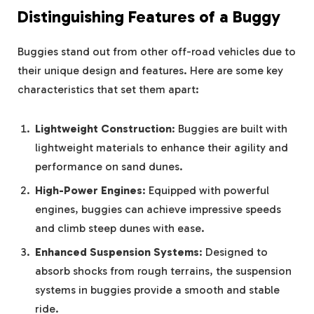
Distinguishing Features of a Buggy
Buggies stand out from other off-road vehicles due to
their unique design and features. Here are some key
characteristics that set them apart:
Lightweight Construction
: Buggies are built with
lightweight materials to enhance their agility and
performance on sand dunes.
High-Power Engines
: Equipped with powerful
engines, buggies can achieve impressive speeds
and climb steep dunes with ease.
Enhanced Suspension Systems
: Designed to
absorb shocks from rough terrains, the suspension
systems in buggies provide a smooth and stable
ride.