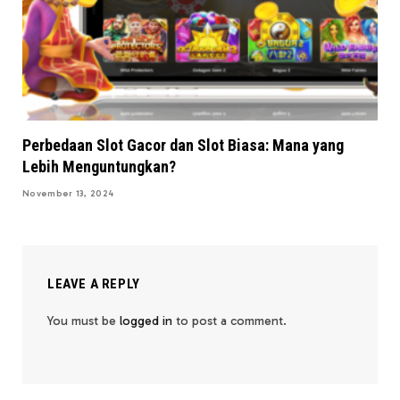
Perbedaan Slot Gacor dan Slot Biasa: Mana yang
Lebih Menguntungkan?
November 13, 2024
LEAVE A REPLY
You must be
logged in
to post a comment.