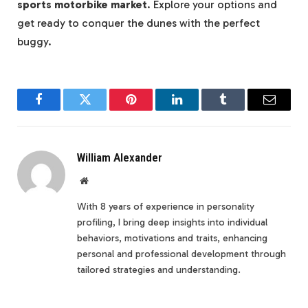
sports motorbike market
. Explore your options and
get ready to conquer the dunes with the perfect
buggy.
Facebook
Twitter
Pinterest
LinkedIn
Tumblr
Email
William Alexander
Website
With 8 years of experience in personality
profiling, I bring deep insights into individual
behaviors, motivations and traits, enhancing
personal and professional development through
tailored strategies and understanding.