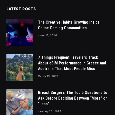
LATEST POSTS
The Creative Habits Growing Inside
Online Gaming Communities
June 15, 2026
7 Things Frequent Travelers Track
About eSIM Performance in Greece and
Australia That Most People Miss
March 19, 2026
Breast Surgery: The Top 5 Questions to
Ask Before Deciding Between “More” or
“Less”
January 30, 2026