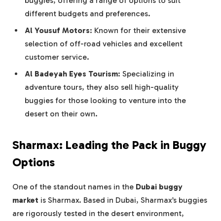
buggies, offering a range of options to suit
different budgets and preferences.
Al Yousuf Motors
: Known for their extensive
selection of off-road vehicles and excellent
customer service.
Al Badeyah Eyes Tourism
: Specializing in
adventure tours, they also sell high-quality
buggies for those looking to venture into the
desert on their own.
Sharmax: Leading the Pack in Buggy
Options
One of the standout names in the
Dubai buggy
market
is Sharmax. Based in Dubai, Sharmax’s buggies
are rigorously tested in the desert environment,