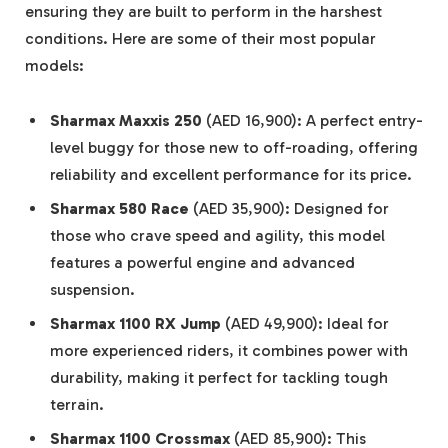
ensuring they are built to perform in the harshest
conditions. Here are some of their most popular
models:
Sharmax Maxxis 250
(AED 16,900): A perfect entry-
level buggy for those new to off-roading, offering
reliability and excellent performance for its price.
Sharmax 580 Race
(AED 35,900): Designed for
those who crave speed and agility, this model
features a powerful engine and advanced
suspension.
Sharmax 1100 RX Jump
(AED 49,900): Ideal for
more experienced riders, it combines power with
durability, making it perfect for tackling tough
terrain.
Sharmax 1100 Crossmax
(AED 85,900): This