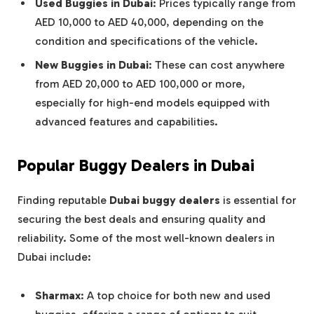
Used Buggies in Dubai
: Prices typically range from
AED 10,000 to AED 40,000, depending on the
condition and specifications of the vehicle.
New Buggies in Dubai
: These can cost anywhere
from AED 20,000 to AED 100,000 or more,
especially for high-end models equipped with
advanced features and capabilities.
Popular Buggy Dealers in Dubai
Finding reputable
Dubai buggy dealers
is essential for
securing the best deals and ensuring quality and
reliability. Some of the most well-known dealers in
Dubai include:
Sharmax
: A top choice for both new and used