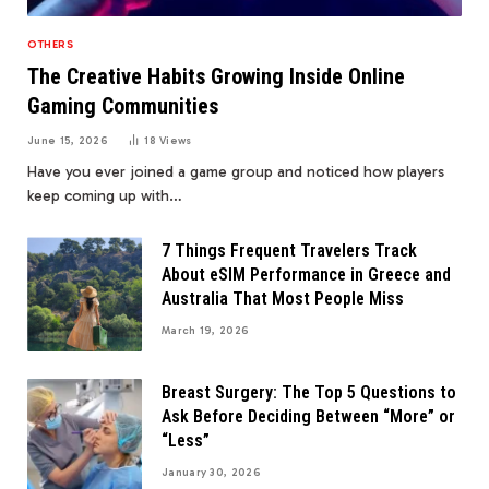
OTHERS
The Creative Habits Growing Inside Online
Gaming Communities
June 15, 2026
18
Views
Have you ever joined a game group and noticed how players
keep coming up with…
7 Things Frequent Travelers Track
About eSIM Performance in Greece and
Australia That Most People Miss
March 19, 2026
Breast Surgery: The Top 5 Questions to
Ask Before Deciding Between “More” or
“Less”
January 30, 2026