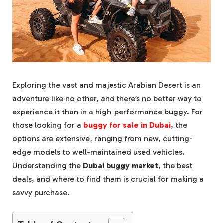
Exploring the vast and majestic Arabian Desert is an
adventure like no other, and there’s no better way to
experience it than in a high-performance buggy. For
those looking for a
buggy for sale in Dubai
, the
options are extensive, ranging from new, cutting-
edge models to well-maintained used vehicles.
Understanding the
Dubai buggy market
, the best
deals, and where to find them is crucial for making a
savvy purchase.