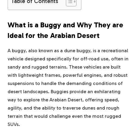
Table of Contents
What is a Buggy and Why They are
Ideal for the Arabian Desert
A buggy, also known as a dune buggy, is a recreational
vehicle designed specifically for off-road use, often in
sandy and rugged terrains. These vehicles are built
with lightweight frames, powerful engines, and robust
suspensions to handle the demanding conditions of
desert landscapes. Buggies provide an exhilarating
way to explore the Arabian Desert, offering speed,
agility, and the ability to traverse dunes and rough
terrain that would challenge even the most rugged
SUVs.