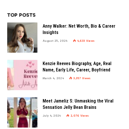
TOP POSTS
Anny Walker: Net Worth, Bio & Career
Insights
August 25, 2024
4,633
Views
Kenzie Reeves Biography, Age, Real
Name, Early Life, Career, Boyfriend
March 4, 2024
3,357
Views
Meet Jameliz S: Unmasking the Viral
Sensation Jelly Bean Brains
July 4, 2024
2,076
Views