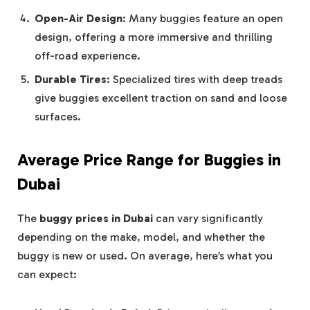
Open-Air Design
: Many buggies feature an open
design, offering a more immersive and thrilling
off-road experience.
Durable Tires
: Specialized tires with deep treads
give buggies excellent traction on sand and loose
surfaces.
Average Price Range for Buggies in
Dubai
The
buggy prices in Dubai
can vary significantly
depending on the make, model, and whether the
buggy is new or used. On average, here’s what you
can expect: