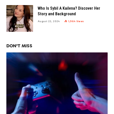
Who Is Sybil A Kailena? Discover Her
Story and Background
August 22, 2024
1,964
Views
DON'T MISS