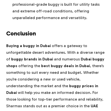
professional-grade buggy is built for utility tasks
and extreme off-road conditions, offering
unparalleled performance and versatility.
Conclusion
Buying a buggy in Dubai
offers a gateway to
unforgettable desert adventures. With a diverse range
of
buggy brands in Dubai
and numerous
Dubai buggy
shops
offering the
best buggy deals in Dubai
, there’s
something to suit every need and budget. Whether
you’re considering a new or used vehicle,
understanding the market and the
buggy prices in
Dubai
will help you make an informed decision. For
those looking for top-tier performance and reliability,
Sharmax stands out as a premier choice in the
UAE