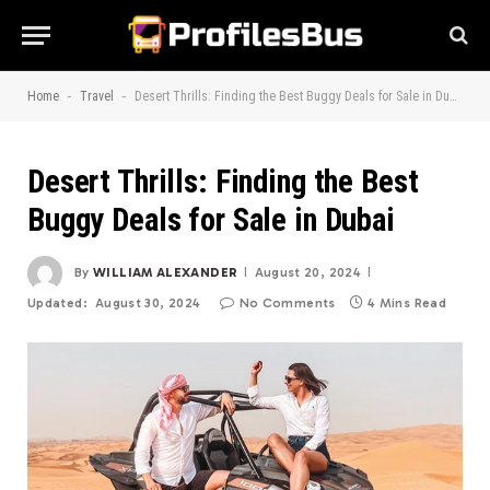
-
-
Home
Travel
Desert Thrills: Finding the Best Buggy Deals for Sale in Dubai
Desert Thrills: Finding the Best
Buggy Deals for Sale in Dubai
By
WILLIAM ALEXANDER
August 20, 2024
Updated:
August 30, 2024
No Comments
4 Mins Read