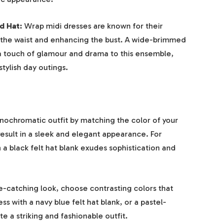
d Hat:
Wrap midi dresses are known for their
g the waist and enhancing the bust. A wide-brimmed
 a touch of glamour and drama to this ensemble,
stylish day outings.
ochromatic outfit by matching the color of your
 result in a sleek and elegant appearance. For
h a black felt hat blank exudes sophistication and
e-catching look, choose contrasting colors that
 with a navy blue felt hat blank, or a pastel-
e a striking and fashionable outfit.