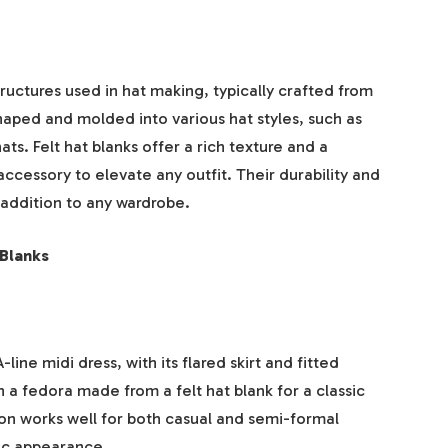
ructures used in hat making, typically crafted from
shaped and molded into various hat styles, such as
s. Felt hat blanks offer a rich texture and a
ccessory to elevate any outfit. Their durability and
addition to any wardrobe.
 Blanks
line midi dress, with its flared skirt and fitted
th a fedora made from a felt hat blank for a classic
on works well for both casual and semi-formal
hic appearance.