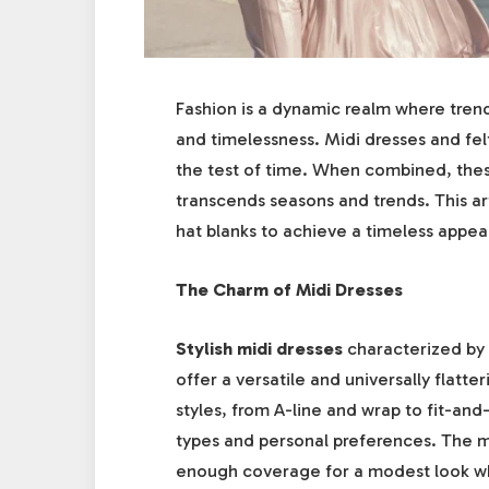
Fashion is a dynamic realm where tren
and timelessness. Midi dresses and fel
the test of time. When combined, thes
transcends seasons and trends. This art
hat blanks to achieve a timeless appea
The Charm of Midi Dresses
Stylish midi dresses
characterized by 
offer a versatile and universally flatt
styles, from A-line and wrap to fit-and
types and personal preferences. The mi
enough coverage for a modest look whi