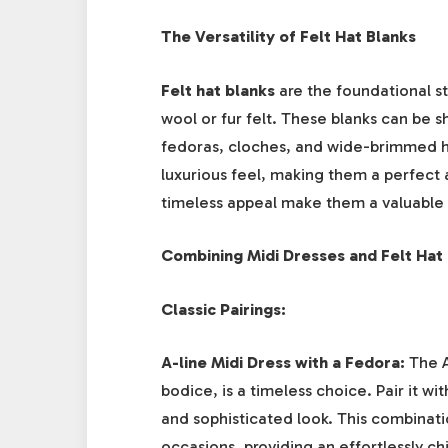
The Versatility of Felt Hat Blanks
Felt hat blanks
are the foundational st
wool or fur felt. These blanks can be 
fedoras, cloches, and wide-brimmed hat
luxurious feel, making them a perfect a
timeless appeal make them a valuable 
Combining Midi Dresses and Felt Hat
Classic Pairings:
A-line Midi Dress with a Fedora:
The A-
bodice, is a timeless choice. Pair it wi
and sophisticated look. This combinati
occasions, providing an effortlessly c