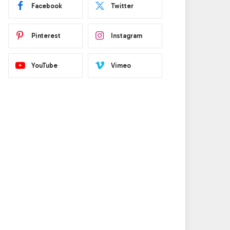
Facebook
Twitter
Pinterest
Instagram
YouTube
Vimeo