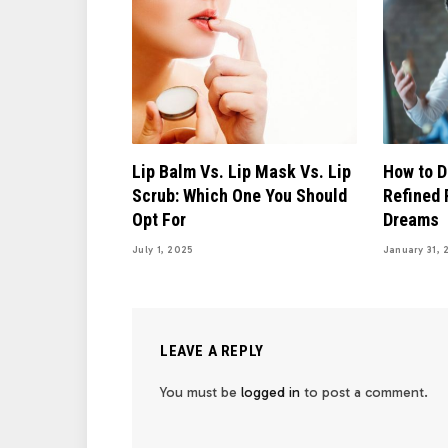
Lip Balm Vs. Lip Mask Vs. Lip
How to D
Scrub: Which One You Should
Refined 
Opt For
Dreams
July 1, 2025
January 31, 
LEAVE A REPLY
You must be
logged in
to post a comment.