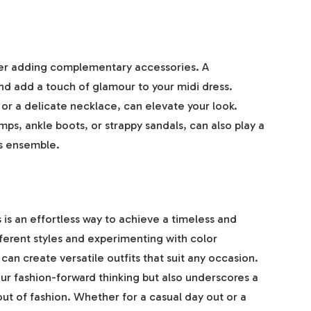
der adding complementary accessories. A
nd add a touch of glamour to your midi dress.
 or a delicate necklace, can elevate your look.
ps, ankle boots, or strappy sandals, can also play a
ss ensemble.
s is an effortless way to achieve a timeless and
ferent styles and experimenting with color
can create versatile outfits that suit any occasion.
our fashion-forward thinking but also underscores a
out of fashion. Whether for a casual day out or a