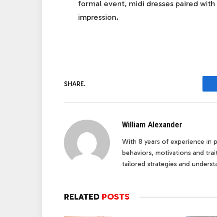
formal event, midi dresses paired with 
impression.
SHARE.
William Alexander
With 8 years of experience in pe
behaviors, motivations and tra
tailored strategies and underst
RELATED
POSTS