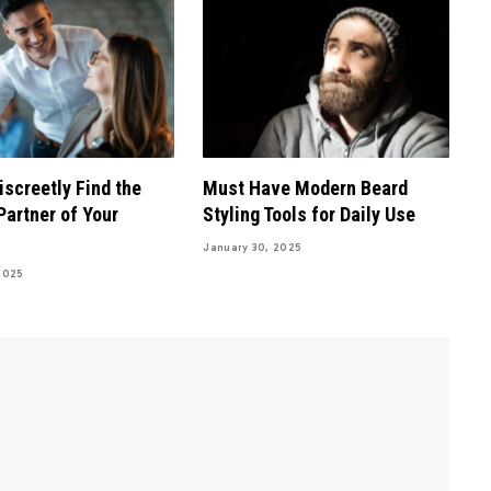
iscreetly Find the
Must Have Modern Beard
Partner of Your
Styling Tools for Daily Use
January 30, 2025
2025