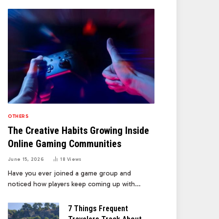
OTHERS
The Creative Habits Growing Inside
Online Gaming Communities
June 15, 2026
18
Views
Have you ever joined a game group and
noticed how players keep coming up with…
7 Things Frequent