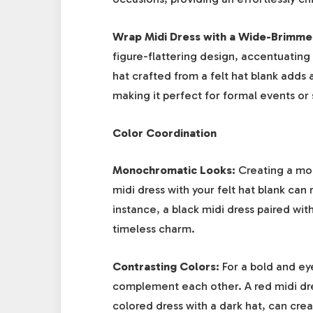
Wrap Midi Dress with a Wide-Brimme
figure-flattering design, accentuatin
hat crafted from a felt hat blank adds
making it perfect for formal events or 
Color Coordination
Monochromatic Looks:
Creating a mon
midi dress with your felt hat blank can
instance, a black midi dress paired wit
timeless charm.
Contrasting Colors:
For a bold and ey
complement each other. A red midi dress
colored dress with a dark hat, can creat