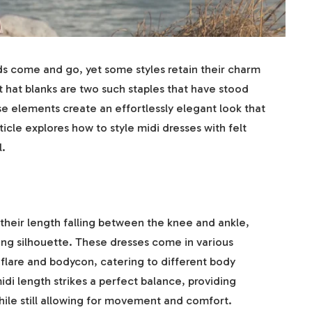
ds come and go, yet some styles retain their charm
t hat blanks are two such staples that have stood
e elements create an effortlessly elegant look that
icle explores how to style midi dresses with felt
l.
their length falling between the knee and ankle,
ering silhouette. These dresses come in various
-flare and bodycon, catering to different body
di length strikes a perfect balance, providing
le still allowing for movement and comfort.