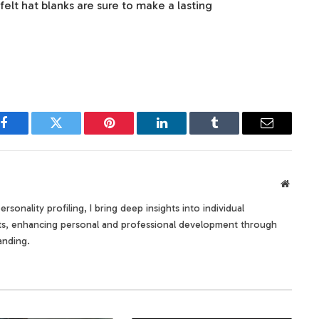
felt hat blanks are sure to make a lasting
Facebook
Twitter
Pinterest
LinkedIn
Tumblr
Email
Websit
rsonality profiling, I bring deep insights into individual
its, enhancing personal and professional development through
anding.