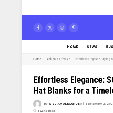
Facebook
X
Instagram
Pinterest
(Twitter)
HOME
NEWS
BUS
-
-
Home
Fashion & Lifestyle
Effortless Elegance: Styling 
Effortless Elegance: S
Hat Blanks for a Time
By
WILLIAM ALEXANDER
September 2, 202
3 Mins Read