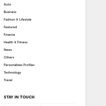
Auto
Business
Fashion & Lifestyle
Featured
Finance
Health & Fitness
News
Others
Personalities Profiles
Technology
Travel
STAY IN TOUCH