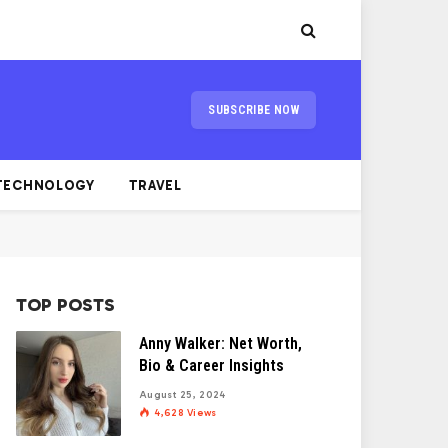
SUBSCRIBE NOW
TECHNOLOGY
TRAVEL
TOP POSTS
Anny Walker: Net Worth,
Bio & Career Insights
August 25, 2024
4,628
Views