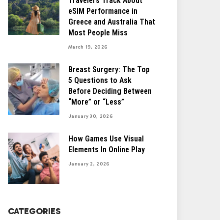
Travelers Track About
eSIM Performance in
Greece and Australia That
Most People Miss
March 19, 2026
Breast Surgery: The Top
5 Questions to Ask
Before Deciding Between
“More” or “Less”
January 30, 2026
How Games Use Visual
Elements In Online Play
January 2, 2026
CATEGORIES