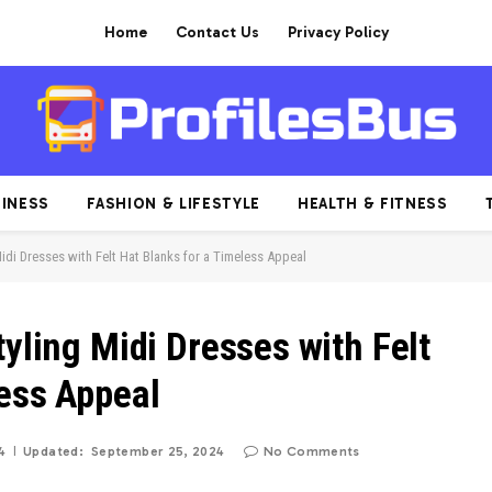
Home
Contact Us
Privacy Policy
INESS
FASHION & LIFESTYLE
HEALTH & FITNESS
Midi Dresses with Felt Hat Blanks for a Timeless Appeal
tyling Midi Dresses with Felt
less Appeal
4
Updated:
September 25, 2024
No Comments