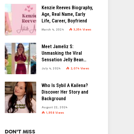
Kenzie Reeves Biography,
Age, Real Name, Early
Life, Career, Boyfriend
March 4, 2024
3,354
Views
Meet Jameliz S:
Unmasking the Viral
Sensation Jelly Bean
Brains
July 4, 2024
2,074
Views
Who Is Sybil A Kailena?
Discover Her Story and
Background
August 22, 2024
1,958
Views
DON'T MISS