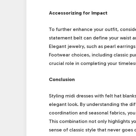
Accessorizing for Impact
To further enhance your outfit, consi
statement belt can define your waist a
Elegant jewelry, such as pearl earrings
Footwear choices, including classic pum
crucial role in completing your timele
Conclusion
Styling midi dresses with felt hat blank
elegant look. By understanding the dif
coordination and seasonal fabrics, you 
This combination not only highlights y
sense of classic style that never goes 