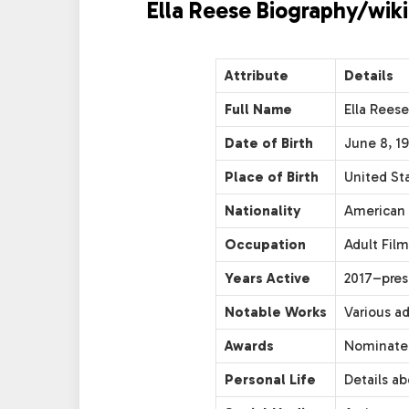
Ella Reese Biography/wiki
Attribute
Details
Full Name
Ella Reese
Date of Birth
June 8, 1
Place of Birth
United St
Nationality
American
Occupation
Adult Film
Years Active
2017–pres
Notable Works
Various a
Awards
Nominated
Personal Life
Details ab