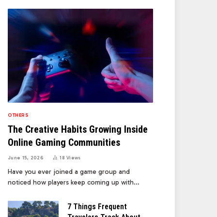
OTHERS
The Creative Habits Growing Inside
Online Gaming Communities
June 15, 2026
18
Views
Have you ever joined a game group and
noticed how players keep coming up with…
7 Things Frequent