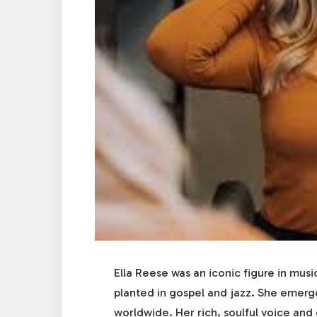
Ella Reese was an iconic figure in musi
planted in gospel and jazz. She emerge
worldwide. Her rich, soulful voice an