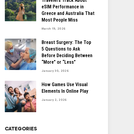
Travelers Track About
eSIM Performance in
Greece and Australia That
Most People Miss
March 19, 2026
Breast Surgery: The Top
5 Questions to Ask
Before Deciding Between
“More” or “Less”
January 30, 2026
How Games Use Visual
Elements In Online Play
January 2, 2026
CATEGORIES