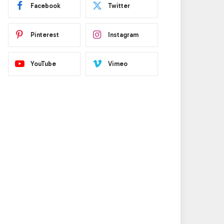
Facebook
Twitter
Pinterest
Instagram
YouTube
Vimeo