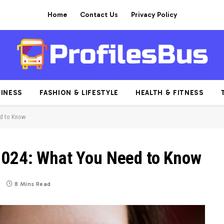
Home
Contact Us
Privacy Policy
INESS
FASHION & LIFESTYLE
HEALTH & FITNESS
ed to Know
2024: What You Need to Know
8 Mins Read