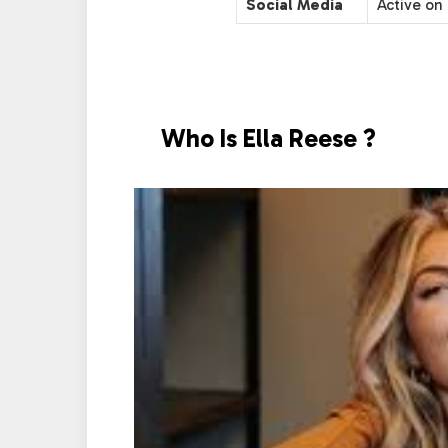
Social Media
Active on 
Who Is Ella Reese ?