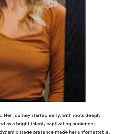
c. Her journey started early, with roots deeply
d as a bright talent, captivating audiences
d dynamic stage presence made her unforgettable.