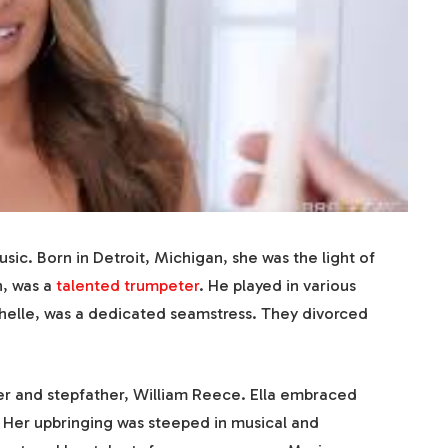
usic. Born in Detroit, Michigan, she was the light of
n, was a
talented trumpeter
. He played in various
chelle, was a dedicated seamstress. They divorced
er and stepfather, William Reece. Ella embraced
. Her upbringing was steeped in musical and