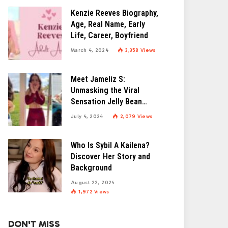
Kenzie Reeves Biography,
Age, Real Name, Early
Life, Career, Boyfriend
March 4, 2024
3,358
Views
Meet Jameliz S:
Unmasking the Viral
Sensation Jelly Bean
Brains
July 4, 2024
2,079
Views
Who Is Sybil A Kailena?
Discover Her Story and
Background
August 22, 2024
1,972
Views
DON'T MISS