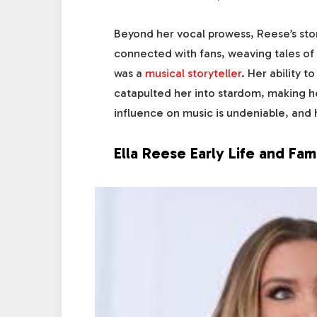
Beyond her vocal prowess, Reese’s sto
connected with fans, weaving tales of l
was a
musical storyteller
. Her ability t
catapulted her into stardom, making he
influence on music is undeniable, and h
Ella Reese Early Life and Fam