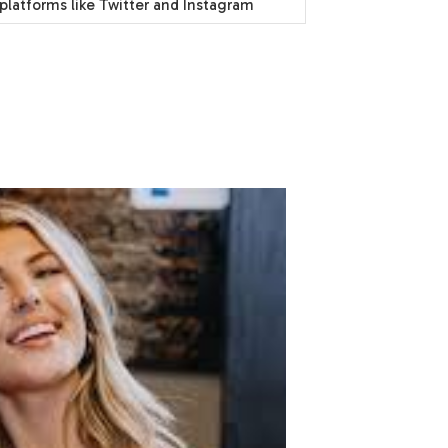
platforms like Twitter and Instagram