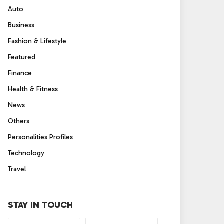
Auto
Business
Fashion & Lifestyle
Featured
Finance
Health & Fitness
News
Others
Personalities Profiles
Technology
Travel
STAY IN TOUCH