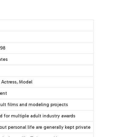
998
ates
 Actress, Model
ent
dult films and modeling projects
 for multiple adult industry awards
out personal life are generally kept private