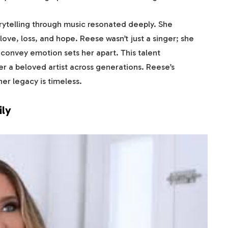
rytelling through music resonated deeply. She
ove, loss, and hope. Reese wasn’t just a singer; she
o convey emotion sets her apart. This talent
r a beloved artist across generations. Reese’s
er legacy is timeless.
ily