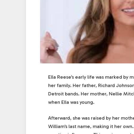
Ella Reese’s early life was marked by m
her family. Her father, Richard Johnso
Detroit bands. Her mother, Nellie Mit
when Ella was young.
Afterward, she was raised by her moth
William’s last name, making it her own