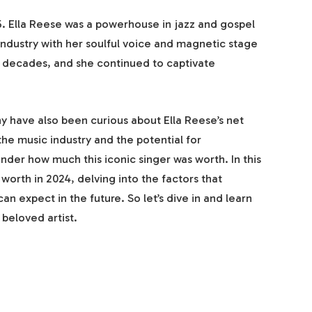
. Ella Reese was a powerhouse in jazz and gospel
 industry with her soulful voice and magnetic stage
 decades, and she continued to captivate
y have also been curious about Ella Reese’s net
the music industry and the potential for
nder how much this iconic singer was worth. In this
t worth in 2024, delving into the factors that
n expect in the future. So let’s dive in and learn
 beloved artist.