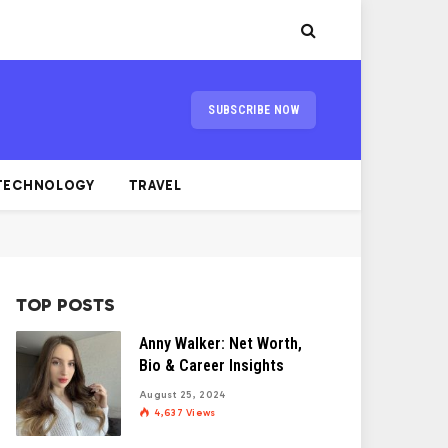
SUBSCRIBE NOW
TECHNOLOGY
TRAVEL
TOP POSTS
Anny Walker: Net Worth,
Bio & Career Insights
August 25, 2024
4,637
Views