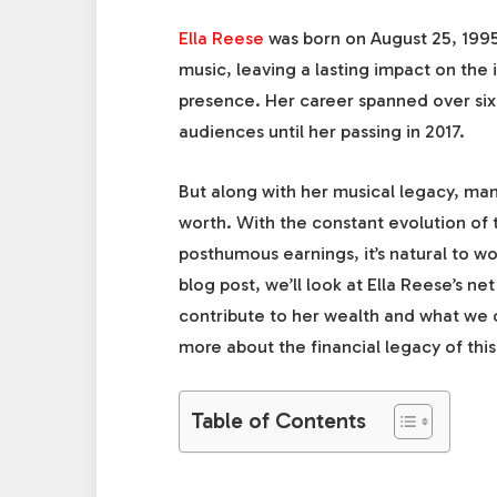
Ella Reese
was born on August 25, 1995
music, leaving a lasting impact on the
presence. Her career spanned over six
audiences until her passing in 2017.
But along with her musical legacy, man
worth. With the constant evolution of 
posthumous earnings, it’s natural to wo
blog post, we’ll look at Ella Reese’s ne
contribute to her wealth and what we ca
more about the financial legacy of this
Table of Contents