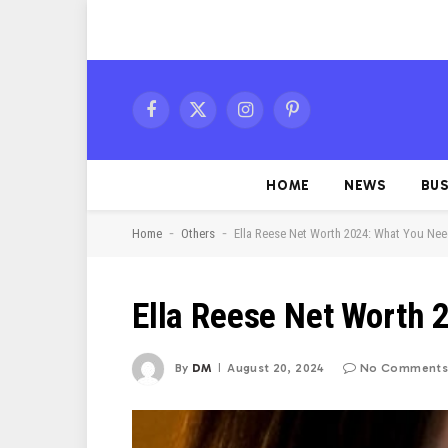
Facebook
X
Instagram
Pinterest
(Twitter)
HOME
NEWS
BUS
-
-
Home
Others
Ella Reese Net Worth 2024: What You Ne
Ella Reese Net Worth 
By
DM
August 20, 2024
No Comments