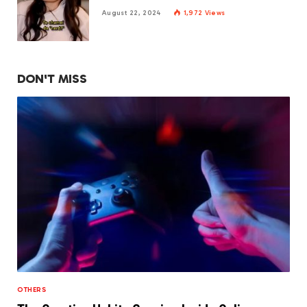
August 22, 2024
1,972
Views
DON'T MISS
OTHERS