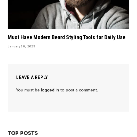
Must Have Modern Beard Styling Tools for Daily Use
January 30, 2025
LEAVE A REPLY
You must be
logged in
to post a comment.
TOP POSTS