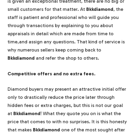
is given an exceptional treatment, there are no big or
small customers for that matter. At
Bkkdiamond
, the
staff is patient and professional who will guide you
through transactions by explaining to you about
appraisals in detail which are made from time to
time,and assign any questions. That kind of service is
why numerous sellers keep coming back to
Bkkdiamond
and refer the shop to others.
Competitive offers and no extra fees.
Diamond buyers may present an attractive initial offer
only to drastically reduce the price later through
hidden fees or extra charges, but this is not our goal
at
Bkkdiamond
! What they quote you on is what the
price that comes to with no surprises. It is this honesty
that makes
Bkkdiamond
one of the most sought after