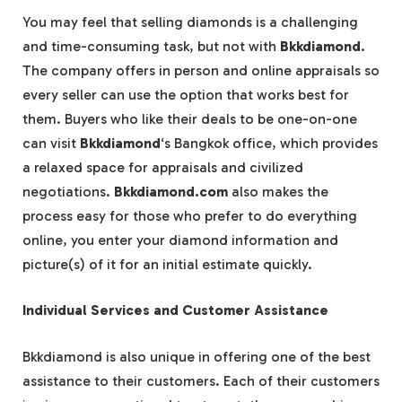
You may feel that selling diamonds is a challenging
and time-consuming task, but not with
Bkkdiamond
.
The company offers in person and online appraisals so
every seller can use the option that works best for
them. Buyers who like their deals to be one-on-one
can visit
Bkkdiamond
‘s Bangkok office, which provides
a relaxed space for appraisals and civilized
negotiations.
Bkkdiamond.com
also makes the
process easy for those who prefer to do everything
online, you enter your diamond information and
picture(s) of it for an initial estimate quickly.
Individual Services and Customer Assistance
Bkkdiamond is also unique in offering one of the best
assistance to their customers. Each of their customers