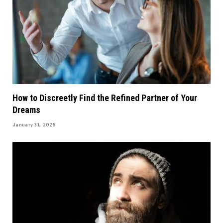
How to Discreetly Find the Refined Partner of Your
Dreams
January 31, 2025