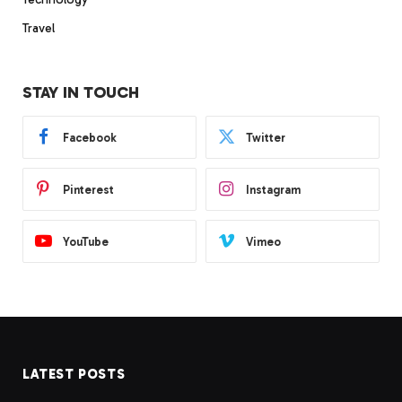
Travel
STAY IN TOUCH
Facebook
Twitter
Pinterest
Instagram
YouTube
Vimeo
LATEST POSTS