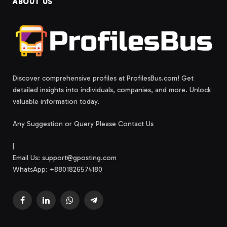
ABOUT US
Discover comprehensive profiles at ProfilesBus.com! Get
detailed insights into individuals, companies, and more. Unlock
valuable information today.
Any Suggestion or Query Please Contact Us
|
Email Us:
support@gposting.com
WhatsApp: +8801826574180
Facebook
LinkedIn
WhatsApp
Telegram