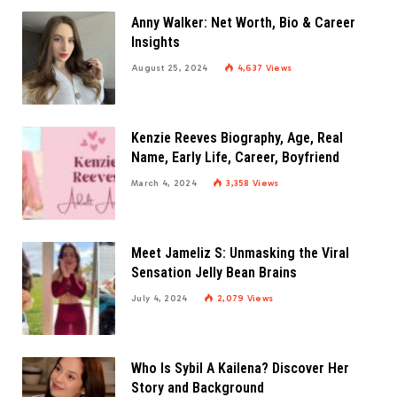
Anny Walker: Net Worth, Bio & Career
Insights
August 25, 2024
4,637
Views
Kenzie Reeves Biography, Age, Real
Name, Early Life, Career, Boyfriend
March 4, 2024
3,358
Views
Meet Jameliz S: Unmasking the Viral
Sensation Jelly Bean Brains
July 4, 2024
2,079
Views
Who Is Sybil A Kailena? Discover Her
Story and Background