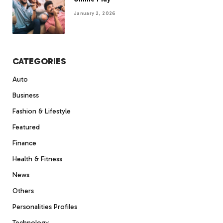
January 2, 2026
CATEGORIES
Auto
Business
Fashion & Lifestyle
Featured
Finance
Health & Fitness
News
Others
Personalities Profiles
Technology