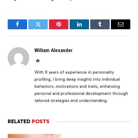
Facebook
Twitter
Pinterest
LinkedIn
Tumblr
Email
William Alexander
Website
With 8 years of experience in personality
profiling, I bring deep insights into individual
behaviors, motivations and traits, enhancing
personal and professional development through
tailored strategies and understanding.
RELATED
POSTS