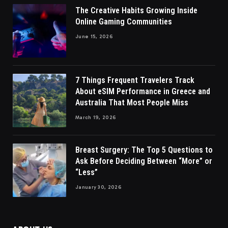
The Creative Habits Growing Inside
Online Gaming Communities
June 15, 2026
7 Things Frequent Travelers Track
About eSIM Performance in Greece and
Australia That Most People Miss
March 19, 2026
Breast Surgery: The Top 5 Questions to
Ask Before Deciding Between “More” or
“Less”
January 30, 2026