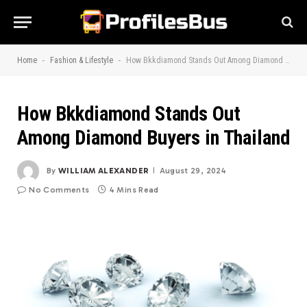
-
-
Home
Fashion & Lifestyle
How Bkkdiamond Stands Out Among Diamond Buyers in Thailand
How Bkkdiamond Stands Out
Among Diamond Buyers in Thailand
By
WILLIAM ALEXANDER
August 29, 2024
No Comments
4 Mins Read