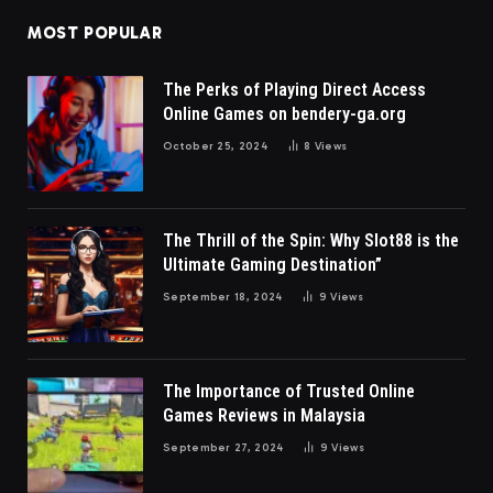
MOST POPULAR
The Perks of Playing Direct Access
Online Games on bendery-ga.org
October 25, 2024
8
Views
The Thrill of the Spin: Why Slot88 is the
Ultimate Gaming Destination”
September 18, 2024
9
Views
The Importance of Trusted Online
Games Reviews in Malaysia
September 27, 2024
9
Views