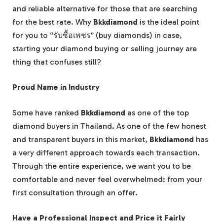
and reliable alternative for those that are searching
for the best rate. Why
Bkkdiamond
is the ideal point
for you to “รับซื้อเพชร” (buy diamonds) in case,
starting your diamond buying or selling journey are
thing that confuses still?
Proud Name in Industry
Some have ranked
Bkkdiamond
as one of the top
diamond buyers in Thailand. As one of the few honest
and transparent buyers in this market,
Bkkdiamond
has
a very different approach towards each transaction.
Through the entire experience, we want you to be
comfortable and never feel overwhelmed: from your
first consultation through an offer.
Have a Professional Inspect and Price it Fairly