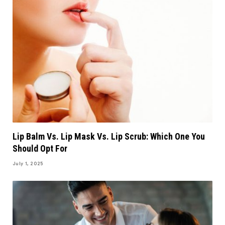
Lip Balm Vs. Lip Mask Vs. Lip Scrub: Which One You
Should Opt For
July 1, 2025