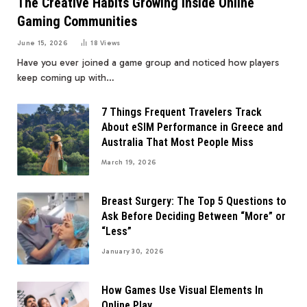
The Creative Habits Growing Inside Online
Gaming Communities
June 15, 2026
18
Views
Have you ever joined a game group and noticed how players
keep coming up with…
7 Things Frequent Travelers Track
About eSIM Performance in Greece and
Australia That Most People Miss
March 19, 2026
Breast Surgery: The Top 5 Questions to
Ask Before Deciding Between “More” or
“Less”
January 30, 2026
How Games Use Visual Elements In
Online Play