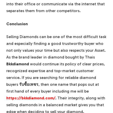
into their office or communicate via the internet that
separates them from other competitors.
Conclusion
Selling Diamonds can be one of the most difficult task
and especially finding a good trustworthy buyer who
not only values your time but also respects your Asset.
As the brand leader in diamond bought by Thais
Bkkdiamond
would continue its policy of clear prices,
recognized expertise and top-market customer
service. If you are searching for reliable diamond
buyers
รับซื้อเพชร
, then one name that pops out at
first hand of every buyer including me will be
https://bkkdiamond.com/
.
Their integrity, along with
selling diamonds in a balanced market gives you that
edge when deciding to sell your diamond.