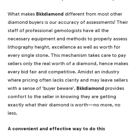
What makes
Bkkdiamond
different from most other
diamond buyers is our accuracy of assessments! Their
staff of professional gemologists have all the
necessary equipment and methods to properly assess
lithography height, excellence as well as worth for
every single stone. This mechanism takes care to pay
sellers only the real worth of a diamond, hence makes
every bid fair and competitive. Amidst an industry
where pricing often lacks clarity and may leave sellers
with a sense of ‘buyer beware’,
Bkkdiamond
provides
comfort to the seller in knowing they are getting
exactly what their diamond is worth—no more, no
less.
A convenient and effective way to do this