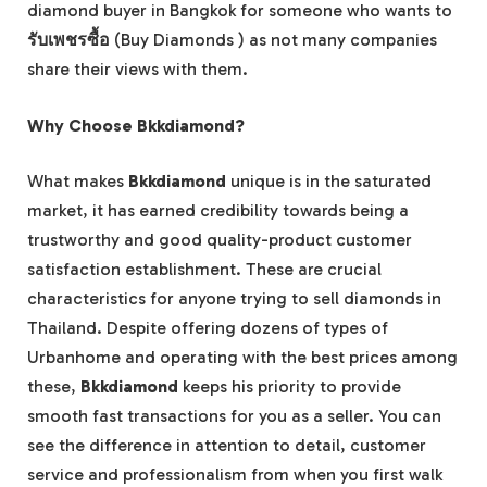
diamond buyer in Bangkok for someone who wants to
รับเพชรซื้อ
(Buy Diamonds ) as not many companies
share their views with them.
Why Choose Bkkdiamond?
What makes
Bkkdiamond
unique is in the saturated
market, it has earned credibility towards being a
trustworthy and good quality-product customer
satisfaction establishment. These are crucial
characteristics for anyone trying to sell diamonds in
Thailand. Despite offering dozens of types of
Urbanhome and operating with the best prices among
these,
Bkkdiamond
keeps his priority to provide
smooth fast transactions for you as a seller. You can
see the difference in attention to detail, customer
service and professionalism from when you first walk