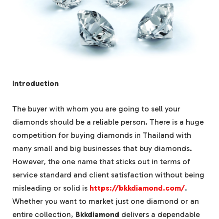
Introduction
The buyer with whom you are going to sell your
diamonds should be a reliable person. There is a huge
competition for buying diamonds in Thailand with
many small and big businesses that buy diamonds.
However, the one name that sticks out in terms of
service standard and client satisfaction without being
misleading or solid is
https://bkkdiamond.com/
.
Whether you want to market just one diamond or an
entire collection,
Bkkdiamond
delivers a dependable