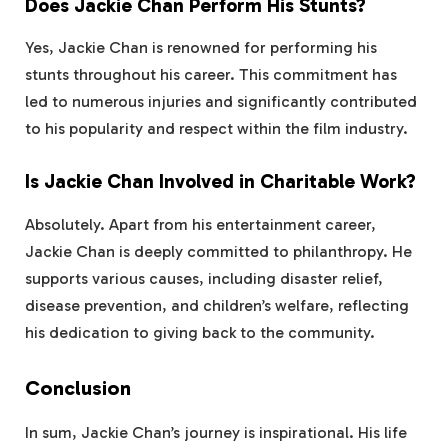
Does Jackie Chan Perform His Stunts?
Yes, Jackie Chan is renowned for performing his
stunts throughout his career. This commitment has
led to numerous injuries and significantly contributed
to his popularity and respect within the film industry.
Is Jackie Chan Involved in Charitable Work?
Absolutely. Apart from his entertainment career,
Jackie Chan is deeply committed to philanthropy. He
supports various causes, including disaster relief,
disease prevention, and children’s welfare, reflecting
his dedication to giving back to the community.
Conclusion
In sum, Jackie Chan’s journey is inspirational. His life