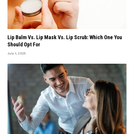
Lip Balm Vs. Lip Mask Vs. Lip Scrub: Which One You
Should Opt For
July 1, 2025