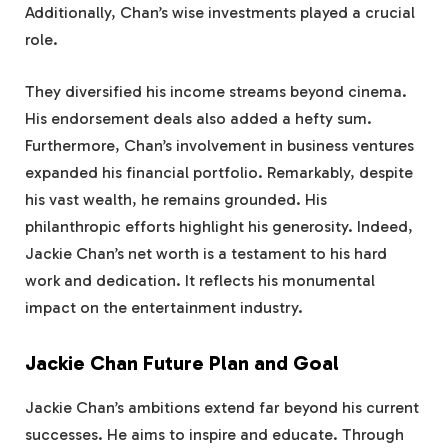
Additionally, Chan’s wise investments played a crucial
role.
They diversified his income streams beyond cinema.
His endorsement deals also added a hefty sum.
Furthermore, Chan’s involvement in business ventures
expanded his financial portfolio. Remarkably, despite
his vast wealth, he remains grounded. His
philanthropic efforts highlight his generosity. Indeed,
Jackie Chan’s net worth is a testament to his hard
work and dedication. It reflects his monumental
impact on the entertainment industry.
Jackie Chan Future Plan and Goal
Jackie Chan’s ambitions extend far beyond his current
successes. He aims to inspire and educate. Through