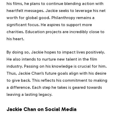
his films, he plans to continue blending action with
heartfelt messages. Jackie seeks to leverage his net
worth for global good. Philanthropy remains a
significant focus. He aspires to support more
charities. Education projects are incredibly close to
his heart.
By doing so, Jackie hopes to impact lives positively.
He also intends to nurture new talent in the film
industry. Passing on his knowledge is crucial for him.
Thus, Jackie Chan’s future goals align with his desire
to give back. This reflects his commitment to making
a difference. Each step he takes is geared towards
leaving a lasting legacy.
Jackie Chan on Social Media