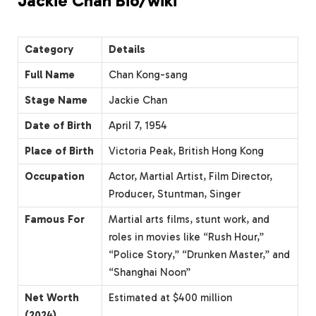
Jackie Chan Bio/wiki
Category
Details
Full Name
Chan Kong-sang
Stage Name
Jackie Chan
Date of Birth
April 7, 1954
Place of Birth
Victoria Peak, British Hong Kong
Occupation
Actor, Martial Artist, Film Director,
Producer, Stuntman, Singer
Famous For
Martial arts films, stunt work, and
roles in movies like “Rush Hour,”
“Police Story,” “Drunken Master,” and
“Shanghai Noon”
Net Worth
Estimated at $400 million
(2024)