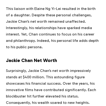
This liaison with Elaine Ng Yi-Lei resulted in the birth
of a daughter. Despite these personal challenges,
Jackie Chan’s net worth remained unaffected.
Interestingly, his relationships have sparked media
interest. Yet, Chan continues to focus on his career
and philanthropy. Indeed, his personal life adds depth
to his public persona.
Jackie Chan Net Worth
Surprisingly, Jackie Chan’s net worth impressively
stands at $400 million. This astounding figure
showcases his financial success. Over the years, his
innovative films have contributed significantly. Each
blockbuster hit further elevated his status.
Consequently, his wealth soared to new heights.