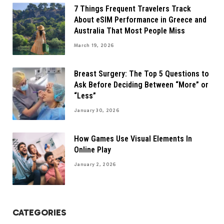
7 Things Frequent Travelers Track
About eSIM Performance in Greece and
Australia That Most People Miss
March 19, 2026
Breast Surgery: The Top 5 Questions to
Ask Before Deciding Between “More” or
“Less”
January 30, 2026
How Games Use Visual Elements In
Online Play
January 2, 2026
CATEGORIES