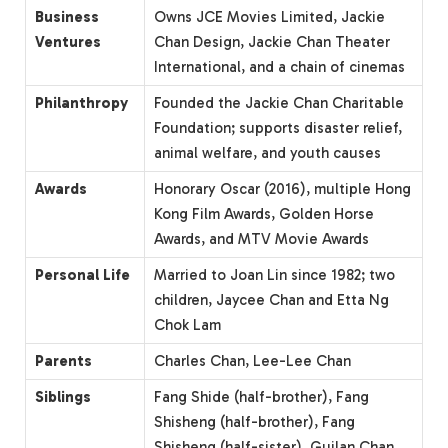
Business
Owns JCE Movies Limited, Jackie
Ventures
Chan Design, Jackie Chan Theater
International, and a chain of cinemas
Philanthropy
Founded the Jackie Chan Charitable
Foundation; supports disaster relief,
animal welfare, and youth causes
Awards
Honorary Oscar (2016), multiple Hong
Kong Film Awards, Golden Horse
Awards, and MTV Movie Awards
Personal Life
Married to Joan Lin since 1982; two
children, Jaycee Chan and Etta Ng
Chok Lam
Parents
Charles Chan, Lee-Lee Chan
Siblings
Fang Shide (half-brother), Fang
Shisheng (half-brother), Fang
Shisheng (half-sister), Guilan Chan