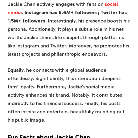
Jackie Chan actively engages with fans on
social
media
.
Instagram has 6.6M+ followers; Twitter has
1.5M+ followers
. Interestingly, his presence boosts his
persona. Additionally, it plays a subtle role in his net
worth. Jackie shares life snippets through platforms
like Instagram and Twitter. Moreover, he promotes his
latest projects and philanthropic endeavors.
Equally, he connects with a global audience
effortlessly. Significantly, this interaction deepens
fans’ loyalty. Furthermore, Jackie’s social media
activity enhances his brand. Notably, it contributes
indirectly to his financial success. Finally, his posts
often inspire and entertain, beautifully rounding out
his public image.
Fun Facts about Jackie Chan