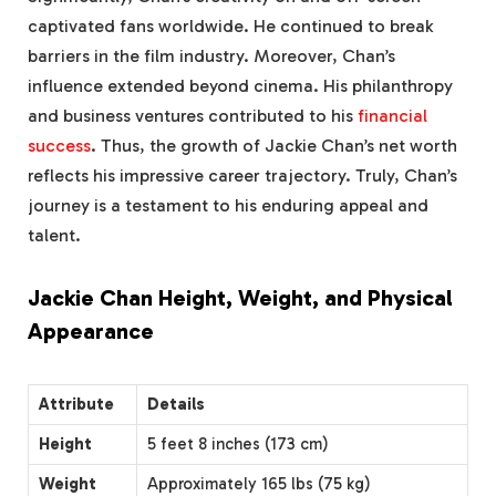
captivated fans worldwide. He continued to break
barriers in the film industry. Moreover, Chan’s
influence extended beyond cinema. His philanthropy
and business ventures contributed to his
financial
success
. Thus, the growth of Jackie Chan’s net worth
reflects his impressive career trajectory. Truly, Chan’s
journey is a testament to his enduring appeal and
talent.
Jackie Chan Height, Weight, and Physical
Appearance
Attribute
Details
Height
5 feet 8 inches (173 cm)
Weight
Approximately 165 lbs (75 kg)