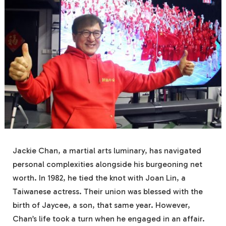
Jackie Chan, a martial arts luminary, has navigated
personal complexities alongside his burgeoning net
worth. In 1982, he tied the knot with Joan Lin, a
Taiwanese actress. Their union was blessed with the
birth of Jaycee, a son, that same year. However,
Chan’s life took a turn when he engaged in an affair.