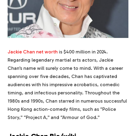
Jackie Chan net worth
is $400 million in 2024.
Regarding legendary martial arts actors, Jackie
Chan’s name will surely come to mind. With a career
spanning over five decades, Chan has captivated
audiences with his impressive acrobatics, comedic
timing, and infectious personality. Throughout the
1980s and 1990s, Chan starred in numerous successful
Hong Kong action-comedy films, such as “Police
Story,” “Project A,” and “Armour of God.”