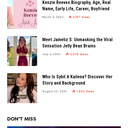
Kenzie Reeves Biography, Age, Real
Name, Early Life, Career, Boyfriend
March 4, 2024
3,357
Views
Meet Jameliz S: Unmasking the Viral
Sensation Jelly Bean Brains
July 4, 2024
2,076
Views
Who Is Sybil A Kailena? Discover Her
Story and Background
August 22, 2024
1,962
Views
DON'T MISS