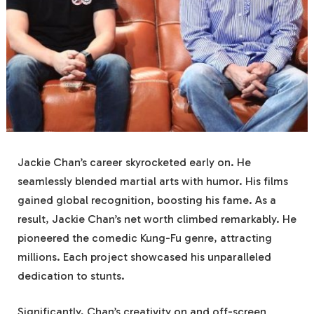
Jackie Chan’s career skyrocketed early on. He
seamlessly blended martial arts with humor. His films
gained global recognition, boosting his fame. As a
result, Jackie Chan’s net worth climbed remarkably. He
pioneered the comedic Kung-Fu genre, attracting
millions. Each project showcased his unparalleled
dedication to stunts.
Significantly, Chan’s creativity on and off-screen