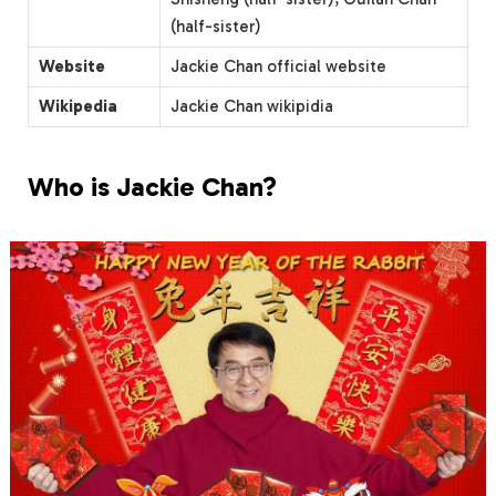
(half-sister)
Website
Jackie Chan official website
Wikipedia
Jackie Chan wikipidia
Who is Jackie Chan?