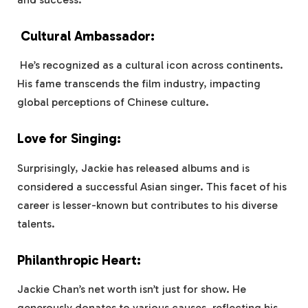
Cultural Ambassador:
He’s recognized as a cultural icon across continents.
His fame transcends the film industry, impacting
global perceptions of Chinese culture.
Love for Singing:
Surprisingly, Jackie has released albums and is
considered a successful Asian singer. This facet of his
career is lesser-known but contributes to his diverse
talents.
Philanthropic Heart:
Jackie Chan’s net worth isn’t just for show. He
generously donates to various causes, reflecting his