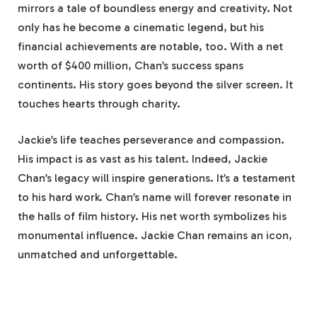
mirrors a tale of boundless energy and creativity. Not
only has he become a cinematic legend, but his
financial achievements are notable, too. With a net
worth of $400 million, Chan’s success spans
continents. His story goes beyond the silver screen. It
touches hearts through charity.
Jackie’s life teaches perseverance and compassion.
His impact is as vast as his talent. Indeed, Jackie
Chan’s legacy will inspire generations. It’s a testament
to his hard work. Chan’s name will forever resonate in
the halls of film history. His net worth symbolizes his
monumental influence. Jackie Chan remains an icon,
unmatched and unforgettable.