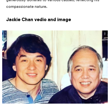
compassionate nature.
Jackie Chan vedio and image