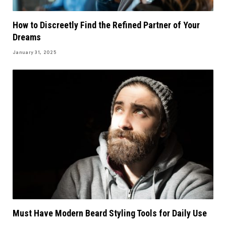
How to Discreetly Find the Refined Partner of Your
Dreams
January 31, 2025
Must Have Modern Beard Styling Tools for Daily Use