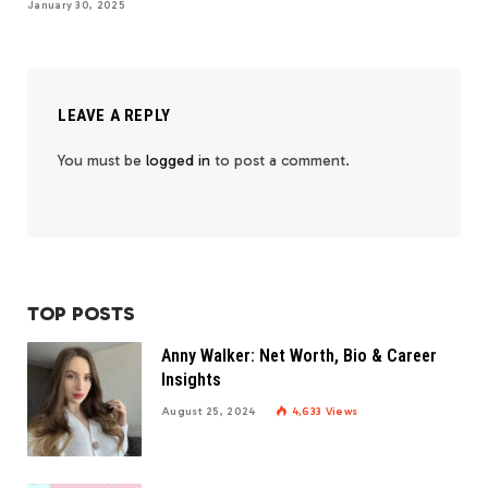
January 30, 2025
LEAVE A REPLY
You must be
logged in
to post a comment.
TOP POSTS
Anny Walker: Net Worth, Bio & Career
Insights
August 25, 2024
4,633
Views