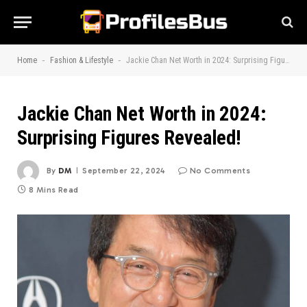
-
-
Home
Fashion & Lifestyle
Jackie Chan Net Worth in 2024: Surprising Figures Revealed!
Jackie Chan Net Worth in 2024:
Surprising Figures Revealed!
By
DM
September 22, 2024
No Comments
8 Mins Read