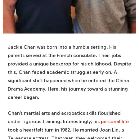
Jackie Chan was born into a humble setting. His
parents served at the French consulate. Their jobs
provided a unique backdrop for his childhood. Despite
this, Chan faced academic struggles early on. A
significant shift happened when he entered the China
Drama Academy. Here, his journey toward a stunning
career began.
Chan’s martial arts and acrobatics skills flourished
under rigorous training. Interestingly, his
personal life
took a heartfelt turn in 1982. He married Joan Lin, a
Taiwanese actress. That year, they welcomed their