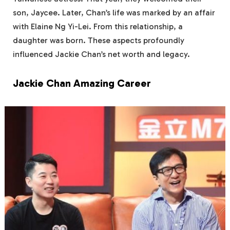
son, Jaycee. Later, Chan’s life was marked by an affair
with Elaine Ng Yi-Lei. From this relationship, a
daughter was born. These aspects profoundly
influenced Jackie Chan’s net worth and legacy.
Jackie Chan Amazing Career