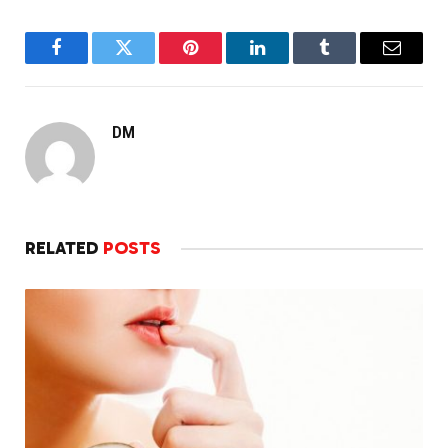
Facebook
Twitter
Pinterest
LinkedIn
Tumblr
Email
DM
RELATED
POSTS