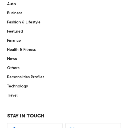
Auto
Business
Fashion & Lifestyle
Featured
Finance
Health & Fitness
News
Others
Personalities Profiles
Technology
Travel
STAY IN TOUCH