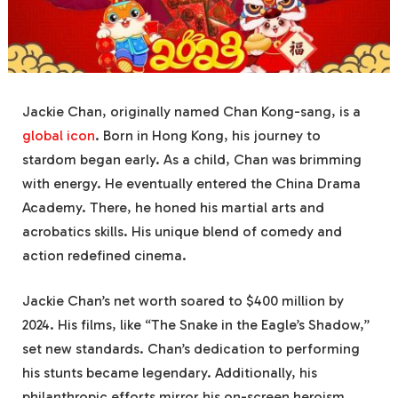
Jackie Chan, originally named Chan Kong-sang, is a
global icon
. Born in Hong Kong, his journey to
stardom began early. As a child, Chan was brimming
with energy. He eventually entered the China Drama
Academy. There, he honed his martial arts and
acrobatics skills. His unique blend of comedy and
action redefined cinema.
Jackie Chan’s net worth soared to $400 million by
2024. His films, like “The Snake in the Eagle’s Shadow,”
set new standards. Chan’s dedication to performing
his stunts became legendary. Additionally, his
philanthropic efforts mirror his on-screen heroism.