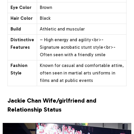
Eye Color
Brown
Hair Color
Black
Build
Athletic and muscular
Distinctive
– High energy and agility<br>-
Features
Signature acrobatic stunt style<br>-
Often seen with a friendly smile
Fashion
Known for casual and comfortable attire,
Style
often seen in martial arts uniforms in
films and at public events
Jackie Chan Wife/girlfriend and
Relationship Status