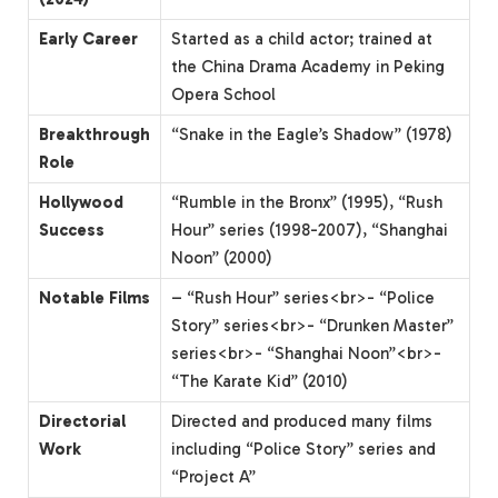
Early Career
Started as a child actor; trained at
the China Drama Academy in Peking
Opera School
Breakthrough
“Snake in the Eagle’s Shadow” (1978)
Role
Hollywood
“Rumble in the Bronx” (1995), “Rush
Success
Hour” series (1998-2007), “Shanghai
Noon” (2000)
Notable Films
– “Rush Hour” series<br>- “Police
Story” series<br>- “Drunken Master”
series<br>- “Shanghai Noon”<br>-
“The Karate Kid” (2010)
Directorial
Directed and produced many films
Work
including “Police Story” series and
“Project A”