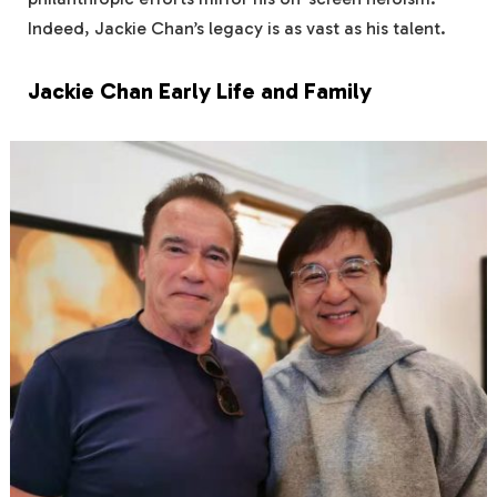
Indeed, Jackie Chan’s legacy is as vast as his talent.
Jackie Chan Early Life and Family