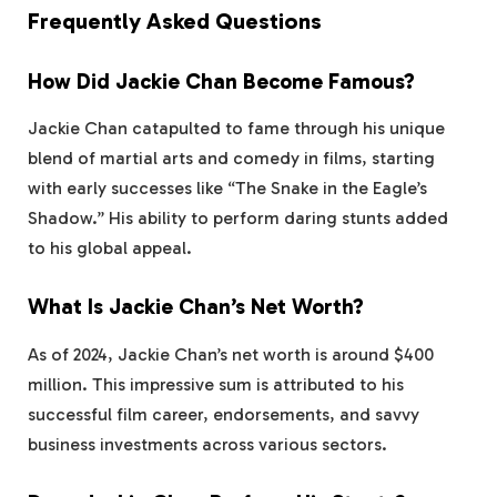
Frequently Asked Questions
How Did Jackie Chan Become Famous?
Jackie Chan catapulted to fame through his unique
blend of martial arts and comedy in films, starting
with early successes like “The Snake in the Eagle’s
Shadow.” His ability to perform daring stunts added
to his global appeal.
What Is Jackie Chan’s Net Worth?
As of 2024, Jackie Chan’s net worth is around $400
million. This impressive sum is attributed to his
successful film career, endorsements, and savvy
business investments across various sectors.