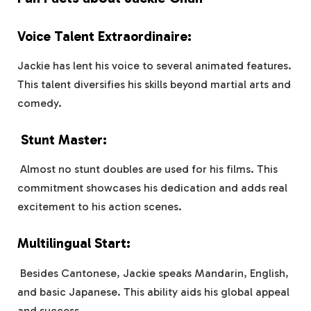
Voice Talent Extraordinaire:
Jackie has lent his voice to several animated features.
This talent diversifies his skills beyond martial arts and
comedy.
Stunt Master:
Almost no stunt doubles are used for his films. This
commitment showcases his dedication and adds real
excitement to his action scenes.
Multilingual Start:
Besides Cantonese, Jackie speaks Mandarin, English,
and basic Japanese. This ability aids his global appeal
and success.