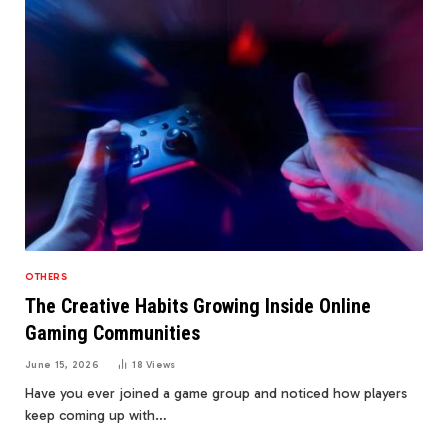
OTHERS
The Creative Habits Growing Inside Online
Gaming Communities
June 15, 2026
18
Views
Have you ever joined a game group and noticed how players
keep coming up with…