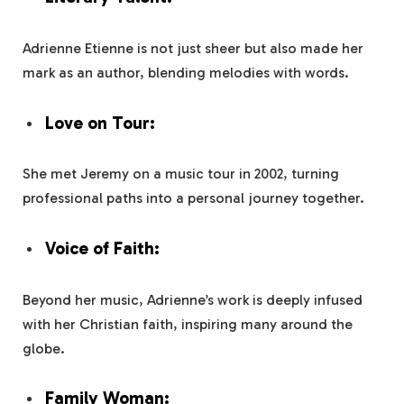
Adrienne Etienne is not just sheer but also made her
mark as an author, blending melodies with words.
Love on Tour:
She met Jeremy on a music tour in 2002, turning
professional paths into a personal journey together.
Voice of Faith:
Beyond her music, Adrienne’s work is deeply infused
with her Christian faith, inspiring many around the
globe.
Family Woman: