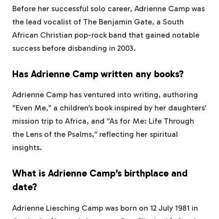
Before her successful solo career, Adrienne Camp was
the lead vocalist of The Benjamin Gate, a South
African Christian pop-rock band that gained notable
success before disbanding in 2003.
Has Adrienne Camp written any books?
Adrienne Camp has ventured into writing, authoring
“Even Me,” a children’s book inspired by her daughters’
mission trip to Africa, and “As for Me: Life Through
the Lens of the Psalms,” reflecting her spiritual
insights.
What is Adrienne Camp’s birthplace and
date?
Adrienne Liesching Camp was born on 12 July 1981 in