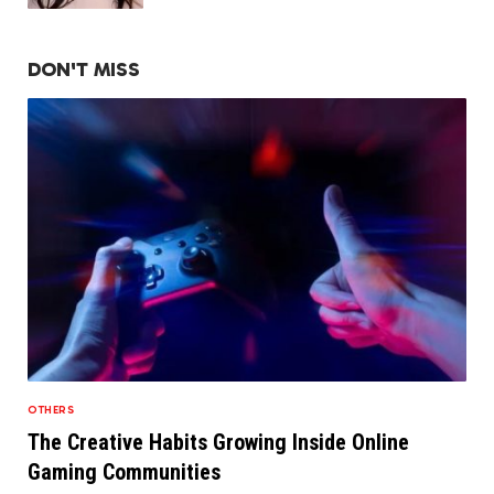
DON'T MISS
OTHERS
The Creative Habits Growing Inside Online
Gaming Communities