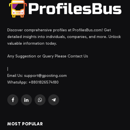
Discover comprehensive profiles at ProfilesBus.com! Get
detailed insights into individuals, companies, and more. Unlock
valuable information today.
Any Suggestion or Query Please Contact Us
|
Email Us:
support@gposting.com
WhatsApp: +8801826574180
Facebook
LinkedIn
WhatsApp
Telegram
MOST POPULAR