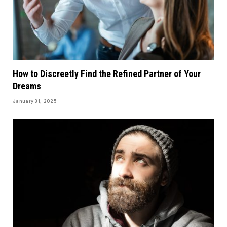
How to Discreetly Find the Refined Partner of Your
Dreams
January 31, 2025