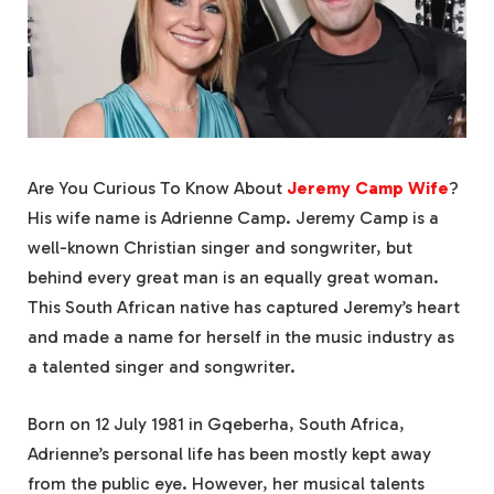
Are You Curious To Know About
Jeremy Camp Wife
?
His wife name is Adrienne Camp. Jeremy Camp is a
well-known Christian singer and songwriter, but
behind every great man is an equally great woman.
This South African native has captured Jeremy’s heart
and made a name for herself in the music industry as
a talented singer and songwriter.
Born on 12 July 1981 in Gqeberha, South Africa,
Adrienne’s personal life has been mostly kept away
from the public eye. However, her musical talents