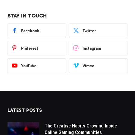
STAY IN TOUCH
Facebook
Twitter
Pinterest
Instagram
YouTube
Vimeo
LATEST POSTS
The Creative Habits Growing Inside
Online Gaming Communities