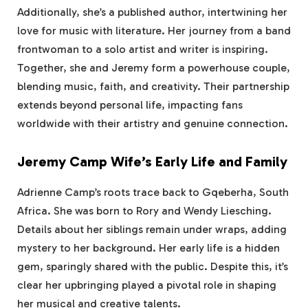
Additionally, she’s a published author, intertwining her
love for music with literature. Her journey from a band
frontwoman to a solo artist and writer is inspiring.
Together, she and Jeremy form a powerhouse couple,
blending music, faith, and creativity. Their partnership
extends beyond personal life, impacting fans
worldwide with their artistry and genuine connection.
Jeremy Camp Wife’s Early Life and Family
Adrienne Camp’s roots trace back to Gqeberha, South
Africa. She was born to Rory and Wendy Liesching.
Details about her siblings remain under wraps, adding
mystery to her background. Her early life is a hidden
gem, sparingly shared with the public. Despite this, it’s
clear her upbringing played a pivotal role in shaping
her musical and creative talents.