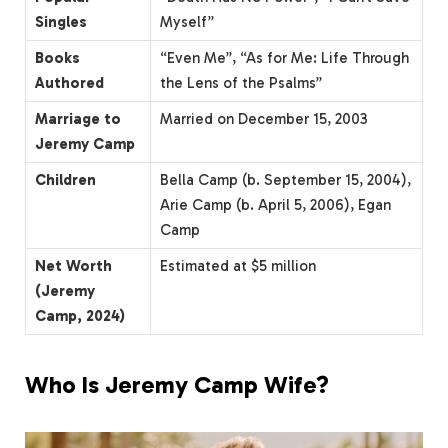
Singles
Myself”
Books
“Even Me”, “As for Me: Life Through
Authored
the Lens of the Psalms”
Marriage to
Married on December 15, 2003
Jeremy Camp
Children
Bella Camp (b. September 15, 2004),
Arie Camp (b. April 5, 2006), Egan
Camp
Net Worth
Estimated at $5 million
(Jeremy
Camp, 2024)
Who Is Jeremy Camp Wife?