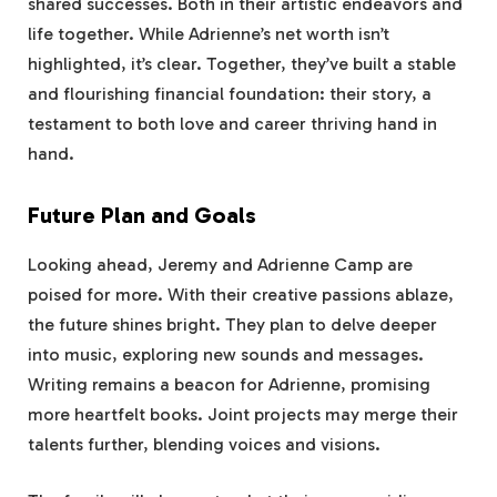
shared successes. Both in their artistic endeavors and
life together. While Adrienne’s net worth isn’t
highlighted, it’s clear. Together, they’ve built a stable
and flourishing financial foundation: their story, a
testament to both love and career thriving hand in
hand.
Future Plan and Goals
Looking ahead, Jeremy and Adrienne Camp are
poised for more. With their creative passions ablaze,
the future shines bright. They plan to delve deeper
into music, exploring new sounds and messages.
Writing remains a beacon for Adrienne, promising
more heartfelt books. Joint projects may merge their
talents further, blending voices and visions.