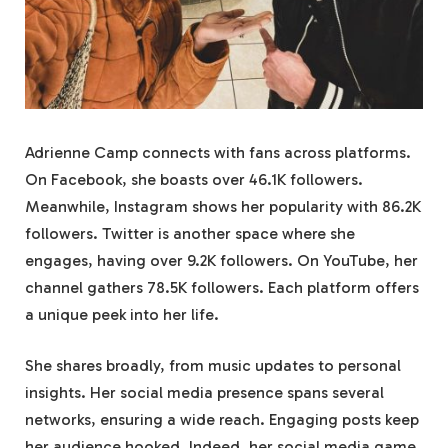
Adrienne Camp connects with fans across platforms.
On Facebook, she boasts over 46.1K followers.
Meanwhile, Instagram shows her popularity with 86.2K
followers. Twitter is another space where she
engages, having over 9.2K followers. On YouTube, her
channel gathers 78.5K followers. Each platform offers
a unique peek into her life.
She shares broadly, from music updates to personal
insights. Her social media presence spans several
networks, ensuring a wide reach. Engaging posts keep
her audience hooked. Indeed, her social media game