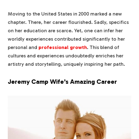
Moving to the United States in 2000 marked a new
chapter. There, her career flourished. Sadly, specifics
on her education are scarce. Yet, one can infer her
worldly experiences contributed significantly to her
personal and
professional growth
. This blend of
cultures and experiences undoubtedly enriches her
artistry and storytelling, uniquely inspiring her path.
Jeremy Camp Wife’s Amazing Career