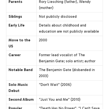
Parents
Rory Liesching (father), Wendy
(mother)
Siblings
Not publicly disclosed
Early Life
Details about childhood and
education are not publicly available
Move to the
2000
US
Career
Former lead vocalist of The
Benjamin Gate; solo artist; author
Notable Band
The Benjamin Gate (disbanded in
2003)
Solo Music
“Don’t Wait” (2006)
Debut
Second Album
“Just You and Me” (2010)
Popular
“Death Has No Power”, “I Can’t Save