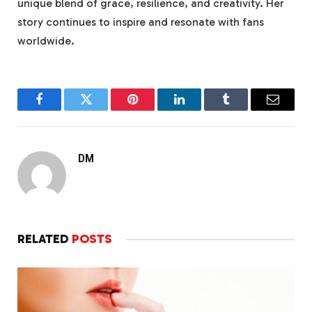
unique blend of grace, resilience, and creativity. Her
story continues to inspire and resonate with fans
worldwide.
Facebook
Twitter
Pinterest
LinkedIn
Tumblr
Email
DM
RELATED
POSTS