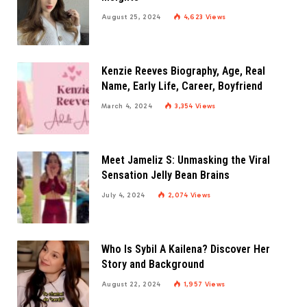
August 25, 2024
4,623
Views
Kenzie Reeves Biography, Age, Real
Name, Early Life, Career, Boyfriend
March 4, 2024
3,354
Views
Meet Jameliz S: Unmasking the Viral
Sensation Jelly Bean Brains
July 4, 2024
2,074
Views
Who Is Sybil A Kailena? Discover Her
Story and Background
August 22, 2024
1,957
Views