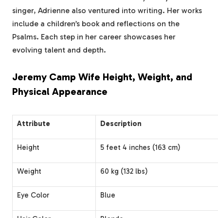
singer, Adrienne also ventured into writing. Her works
include a children’s book and reflections on the
Psalms. Each step in her career showcases her
evolving talent and depth.
Jeremy Camp Wife Height, Weight, and
Physical Appearance
Attribute
Description
Height
5 feet 4 inches (163 cm)
Weight
60 kg (132 lbs)
Eye Color
Blue