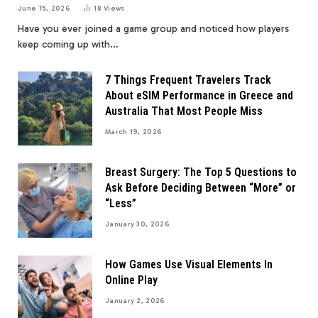
June 15, 2026
18
Views
Have you ever joined a game group and noticed how players
keep coming up with…
7 Things Frequent Travelers Track
About eSIM Performance in Greece and
Australia That Most People Miss
March 19, 2026
Breast Surgery: The Top 5 Questions to
Ask Before Deciding Between “More” or
“Less”
January 30, 2026
How Games Use Visual Elements In
Online Play
January 2, 2026