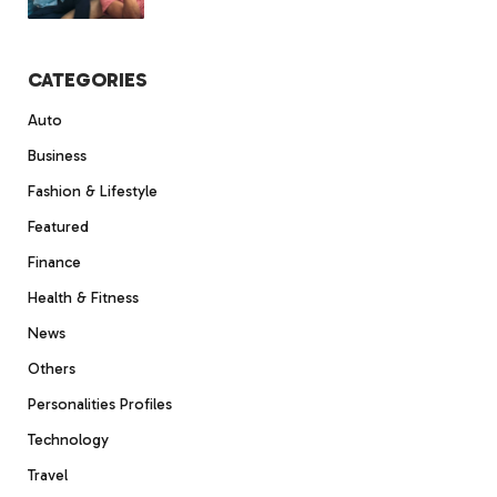
CATEGORIES
Auto
Business
Fashion & Lifestyle
Featured
Finance
Health & Fitness
News
Others
Personalities Profiles
Technology
Travel