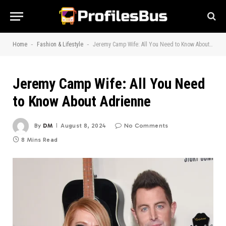
-
-
Home
Fashion & Lifestyle
Jeremy Camp Wife: All You Need to Know About Adrienne
Jeremy Camp Wife: All You Need
to Know About Adrienne
By
DM
August 8, 2024
No Comments
8 Mins Read