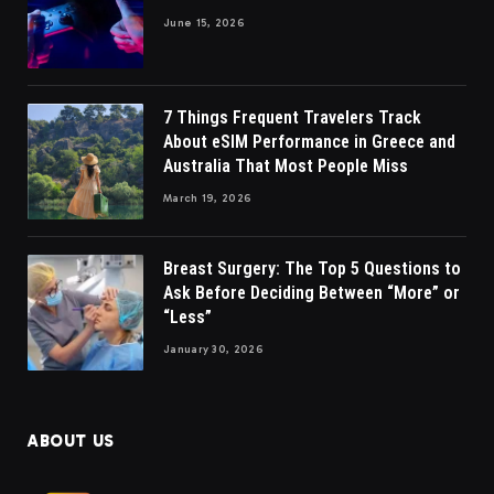
June 15, 2026
7 Things Frequent Travelers Track
About eSIM Performance in Greece and
Australia That Most People Miss
March 19, 2026
Breast Surgery: The Top 5 Questions to
Ask Before Deciding Between “More” or
“Less”
January 30, 2026
ABOUT US