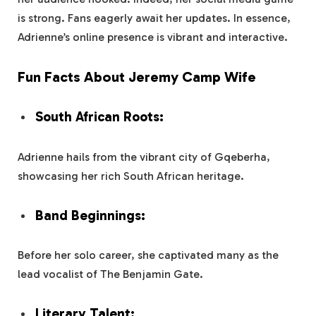
is strong. Fans eagerly await her updates. In essence,
Adrienne’s online presence is vibrant and interactive.
Fun Facts About Jeremy Camp Wife
South African Roots:
Adrienne hails from the vibrant city of Gqeberha,
showcasing her rich South African heritage.
Band Beginnings:
Before her solo career, she captivated many as the
lead vocalist of The Benjamin Gate.
Literary Talent: