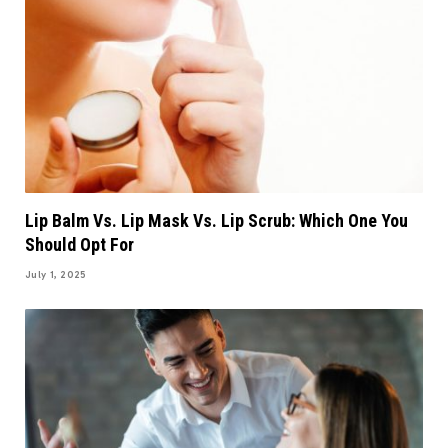
Lip Balm Vs. Lip Mask Vs. Lip Scrub: Which One You
Should Opt For
July 1, 2025