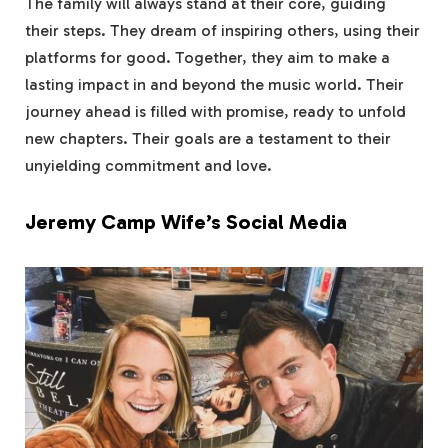
The family will always stand at their core, guiding
their steps. They dream of inspiring others, using their
platforms for good. Together, they aim to make a
lasting impact in and beyond the music world. Their
journey ahead is filled with promise, ready to unfold
new chapters. Their goals are a testament to their
unyielding commitment and love.
Jeremy Camp Wife’s Social Media