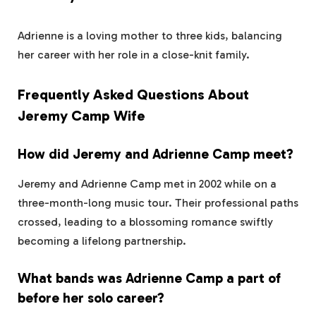
Adrienne is a loving mother to three kids, balancing
her career with her role in a close-knit family.
Frequently Asked Questions About
Jeremy Camp Wife
How did Jeremy and Adrienne Camp meet?
Jeremy and Adrienne Camp met in 2002 while on a
three-month-long music tour. Their professional paths
crossed, leading to a blossoming romance swiftly
becoming a lifelong partnership.
What bands was Adrienne Camp a part of
before her solo career?