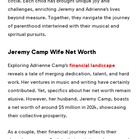
circle. Each child has brought unique joy and
challenges, enriching Jeremy and Adrienne’s lives
beyond measure. Together, they navigate the journey
of parenthood intertwined with their musical and
spiritual pursuits.
Jeremy Camp Wife Net Worth
Exploring Adrienne Camp’s
financial landscape
reveals a tale of merging dedication, talent, and hard
work. Her ventures in music and writing have certainly
contributed. Yet, specifics about her net worth remain
elusive. However, her husband, Jeremy Camp, boasts
a net worth of around $5 million in 2024, showcasing
their collective prosperity.
As a couple, their financial journey reflects their