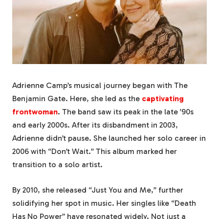
Adrienne Camp’s musical journey began with The
Benjamin Gate. Here, she led as the
captivating
frontwoman
. The band saw its peak in the late ’90s
and early 2000s. After its disbandment in 2003,
Adrienne didn’t pause. She launched her solo career in
2006 with “Don’t Wait.” This album marked her
transition to a solo artist.
By 2010, she released “Just You and Me,” further
solidifying her spot in music. Her singles like “Death
Has No Power” have resonated widely. Not just a