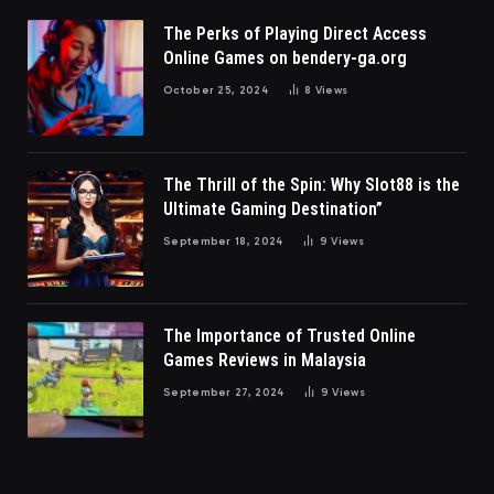
The Perks of Playing Direct Access
Online Games on bendery-ga.org
October 25, 2024
8
Views
The Thrill of the Spin: Why Slot88 is the
Ultimate Gaming Destination”
September 18, 2024
9
Views
The Importance of Trusted Online
Games Reviews in Malaysia
September 27, 2024
9
Views