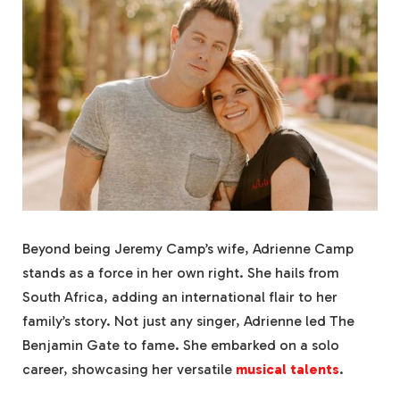
Beyond being Jeremy Camp’s wife, Adrienne Camp
stands as a force in her own right. She hails from
South Africa, adding an international flair to her
family’s story. Not just any singer, Adrienne led The
Benjamin Gate to fame. She embarked on a solo
career, showcasing her versatile
musical talents
.