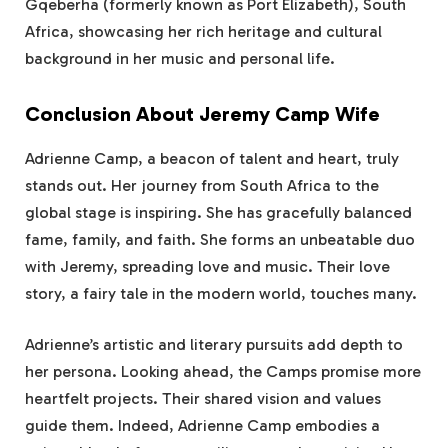
Gqeberha (formerly known as Port Elizabeth), South
Africa, showcasing her rich heritage and cultural
background in her music and personal life.
Conclusion About Jeremy Camp Wife
Adrienne Camp, a beacon of talent and heart, truly
stands out. Her journey from South Africa to the
global stage is inspiring. She has gracefully balanced
fame, family, and faith. She forms an unbeatable duo
with Jeremy, spreading love and music. Their love
story, a fairy tale in the modern world, touches many.
Adrienne’s artistic and literary pursuits add depth to
her persona. Looking ahead, the Camps promise more
heartfelt projects. Their shared vision and values
guide them. Indeed, Adrienne Camp embodies a