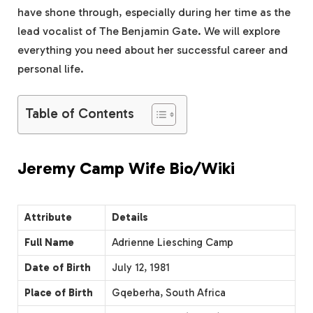
have shone through, especially during her time as the
lead vocalist of The Benjamin Gate. We will explore
everything you need about her successful career and
personal life.
Table of Contents
Jeremy Camp Wife Bio/Wiki
Attribute
Details
Full Name
Adrienne Liesching Camp
Date of Birth
July 12, 1981
Place of Birth
Gqeberha, South Africa