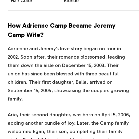
Hair Color
Blonde
How Adrienne Camp Became Jeremy
Camp Wife?
Adrienne and Jeremy’s love story began on tour in
2002. Soon after, their romance blossomed, leading
them down the aisle on December 15, 2003. Their
union has since been blessed with three beautiful
children. Their first daughter, Bella, arrived on
September 15, 2004, showcasing the couple’s growing
family.
Arie, their second daughter, was born on April 5, 2006,
adding another bundle of joy. Later, the Camp family
welcomed Egan, their son, completing their family