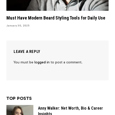
Must Have Modern Beard Styling Tools for Daily Use
January 30, 2025
LEAVE A REPLY
You must be
logged in
to post a comment.
TOP POSTS
Anny Walker: Net Worth, Bio & Career
Insights