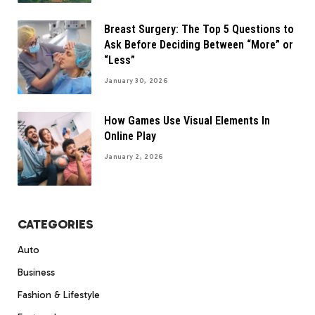
Breast Surgery: The Top 5 Questions to
Ask Before Deciding Between “More” or
“Less”
January 30, 2026
How Games Use Visual Elements In
Online Play
January 2, 2026
CATEGORIES
Auto
Business
Fashion & Lifestyle