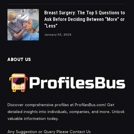
Breast Surgery: The Top 5 Questions to
Ask Before Deciding Between “More” or
“Less”
January 30, 2026
ABOUT US
Discover comprehensive profiles at ProfilesBus.com! Get
detailed insights into individuals, companies, and more. Unlock
valuable information today.
Any Suggestion or Query Please Contact Us