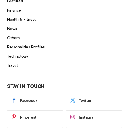
Featured
Finance
Health & Fitness
News
Others
Personalities Profiles
Technology
Travel
STAY IN TOUCH
Facebook
Twitter
Pinterest
Instagram