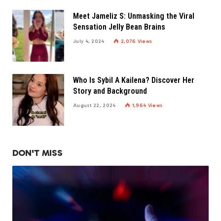
Meet Jameliz S: Unmasking the Viral
Sensation Jelly Bean Brains
July 4, 2024
2,076
Views
Who Is Sybil A Kailena? Discover Her
Story and Background
August 22, 2024
1,964
Views
DON'T MISS