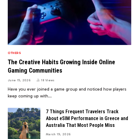
OTHERS
The Creative Habits Growing Inside Online
Gaming Communities
June 15, 2026
18
Views
Have you ever joined a game group and noticed how players
keep coming up with…
7 Things Frequent Travelers Track
About eSIM Performance in Greece and
Australia That Most People Miss
March 19, 2026