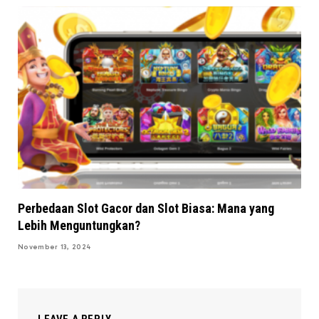
Perbedaan Slot Gacor dan Slot Biasa: Mana yang
Lebih Menguntungkan?
November 13, 2024