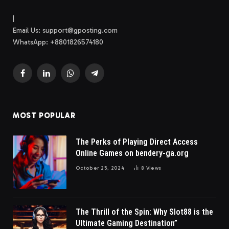
|
Email Us:
support@gposting.com
WhatsApp: +8801826574180
Facebook
LinkedIn
WhatsApp
Telegram
MOST POPULAR
The Perks of Playing Direct Access
Online Games on bendery-ga.org
October 25, 2024
8
Views
The Thrill of the Spin: Why Slot88 is the
Ultimate Gaming Destination”