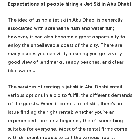
Expectations of people hiring a Jet Ski in Abu Dhabi
The idea of using a jet ski in Abu Dhabi is generally
associated with adrenaline rush and water fun;
however, it can also become a great opportunity to
enjoy the unbelievable coast of the city. There are
many places you can visit, meaning you get a very
good view of landmarks, sandy beaches, and clear
blue waters.
The services of renting a jet ski in Abu Dhabi entail
various options in a bid to fulfill the different demands
of the guests. When it comes to jet skis, there’s no
issue finding the right rental; whether you’re an
experienced rider or a beginner, there’s something
suitable for everyone. Most of the rental firms come
with different models to suit the various riders,