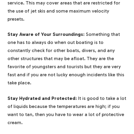
service. This may cover areas that are restricted for
the use of jet skis and some maximum velocity
presets.
Stay Aware of Your Surroundings
: Something that
one has to always do when out boating is to
constantly check for other boats, divers, and any
other structures that may be afloat. They are the
favorite of youngsters and tourists but they are very
fast and if you are not lucky enough incidents like this
take place.
Stay Hydrated and Protected:
It is good to take a lot
of liquids because the temperatures are high; if you
want to tan, then you have to wear a lot of protective
cream.