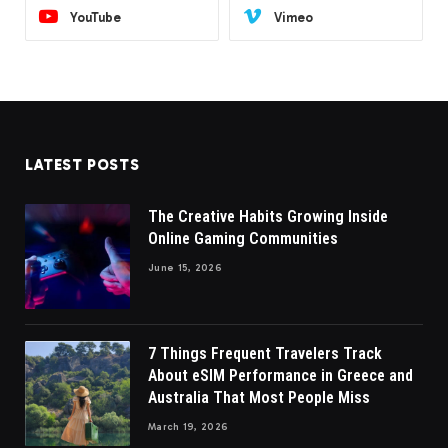
YouTube
Vimeo
LATEST POSTS
The Creative Habits Growing Inside
Online Gaming Communities
June 15, 2026
7 Things Frequent Travelers Track
About eSIM Performance in Greece and
Australia That Most People Miss
March 19, 2026