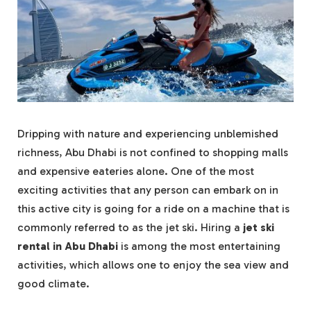
Dripping with nature and experiencing unblemished
richness, Abu Dhabi is not confined to shopping malls
and expensive eateries alone. One of the most
exciting activities that any person can embark on in
this active city is going for a ride on a machine that is
commonly referred to as the jet ski. Hiring a
jet ski
rental in Abu Dhabi
is among the most entertaining
activities, which allows one to enjoy the sea view and
good climate.