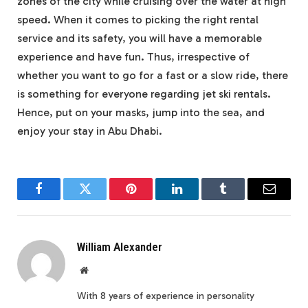
zones of the city while cruising over the water at high
speed. When it comes to picking the right rental
service and its safety, you will have a memorable
experience and have fun. Thus, irrespective of
whether you want to go for a fast or a slow ride, there
is something for everyone regarding jet ski rentals.
Hence, put on your masks, jump into the sea, and
enjoy your stay in Abu Dhabi.
Facebook
Twitter
Pinterest
LinkedIn
Tumblr
Email
William Alexander
Website
With 8 years of experience in personality