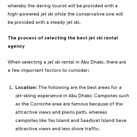
whereby the daring tourist will be provided with a
high-powered jet ski while the conservative one will
be provided with a steady jet ski.
The process of selecting the best jet ski rental
agency
When selecting a jet ski rental in Abu Dhabi, there are
a few important factors to consider:
Location:
The following are the best areas for a
jet-skiing experience in Abu Dhabi: Campsites such
as the Corniche area are famous because of the
attractive views and plains path, whereas
campsites like Yas Island and Saadiyat Island have
attractive views and less shore traffic.