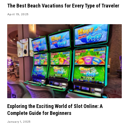
The Best Beach Vacations for Every Type of Traveler
April 19, 2025
Exploring the Exciting World of Slot Online: A
Complete Guide for Beginners
January 1, 2025