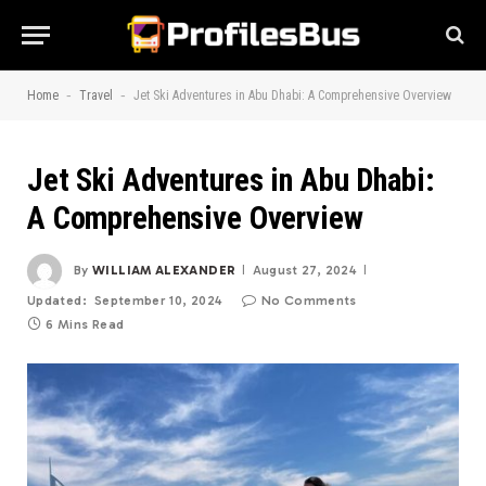
-
-
Home
Travel
Jet Ski Adventures in Abu Dhabi: A Comprehensive Overview
Jet Ski Adventures in Abu Dhabi:
A Comprehensive Overview
By
WILLIAM ALEXANDER
August 27, 2024
Updated:
September 10, 2024
No Comments
6 Mins Read