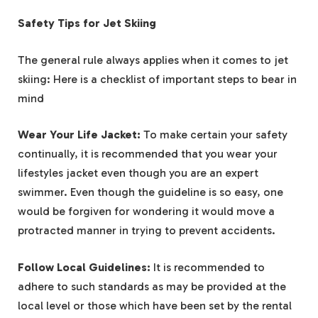
Safety Tips for Jet Skiing
The general rule always applies when it comes to jet
skiing: Here is a checklist of important steps to bear in
mind
Wear Your Life Jacket:
To make certain your safety
continually, it is recommended that you wear your
lifestyles jacket even though you are an expert
swimmer. Even though the guideline is so easy, one
would be forgiven for wondering it would move a
protracted manner in trying to prevent accidents.
Follow Local Guidelines:
It is recommended to
adhere to such standards as may be provided at the
local level or those which have been set by the rental