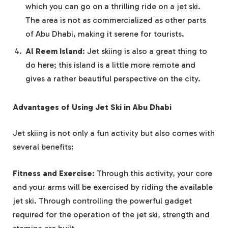
which you can go on a thrilling ride on a jet ski.
The area is not as commercialized as other parts
of Abu Dhabi, making it serene for tourists.
Al Reem Island
: Jet skiing is also a great thing to
do here; this island is a little more remote and
gives a rather beautiful perspective on the city.
Advantages of Using Jet Ski in Abu Dhabi
Jet skiing is not only a fun activity but also comes with
several benefits:
Fitness and Exercise
: Through this activity, your core
and your arms will be exercised by riding the available
jet ski. Through controlling the powerful gadget
required for the operation of the jet ski, strength and