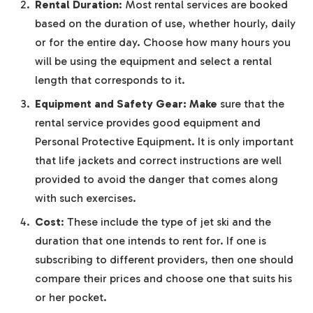
Rental Duration
: Most rental services are booked
based on the duration of use, whether hourly, daily
or for the entire day. Choose how many hours you
will be using the equipment and select a rental
length that corresponds to it.
Equipment and Safety Gear: Make
sure that the
rental service provides good equipment and
Personal Protective Equipment. It is only important
that life jackets and correct instructions are well
provided to avoid the danger that comes along
with such exercises.
Cost
: These include the type of jet ski and the
duration that one intends to rent for. If one is
subscribing to different providers, then one should
compare their prices and choose one that suits his
or her pocket.