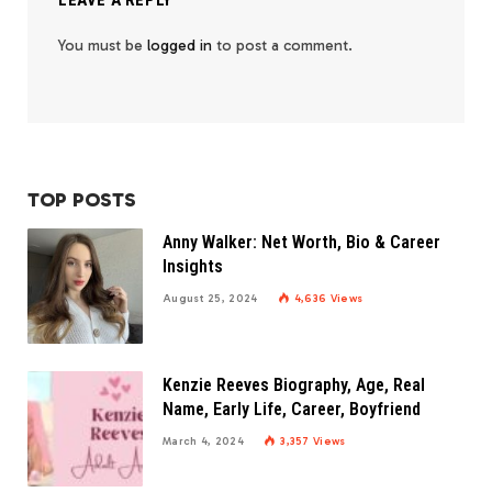
LEAVE A REPLY
You must be
logged in
to post a comment.
TOP POSTS
Anny Walker: Net Worth, Bio & Career
Insights
August 25, 2024
4,636
Views
Kenzie Reeves Biography, Age, Real
Name, Early Life, Career, Boyfriend
March 4, 2024
3,357
Views