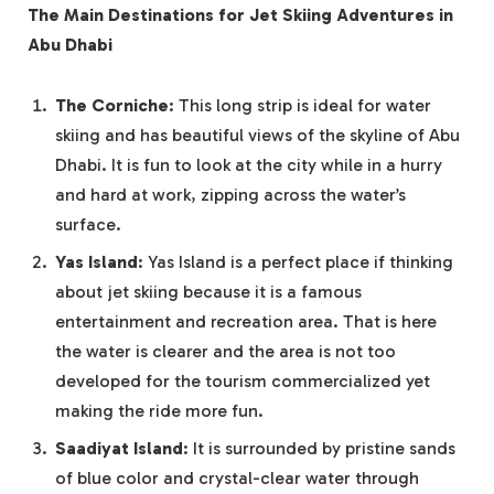
The Main Destinations for Jet Skiing Adventures in
Abu Dhabi
The Corniche
: This long strip is ideal for water
skiing and has beautiful views of the skyline of Abu
Dhabi. It is fun to look at the city while in a hurry
and hard at work, zipping across the water’s
surface.
Yas Island
: Yas Island is a perfect place if thinking
about jet skiing because it is a famous
entertainment and recreation area. That is here
the water is clearer and the area is not too
developed for the tourism commercialized yet
making the ride more fun.
Saadiyat Island
: It is surrounded by pristine sands
of blue color and crystal-clear water through