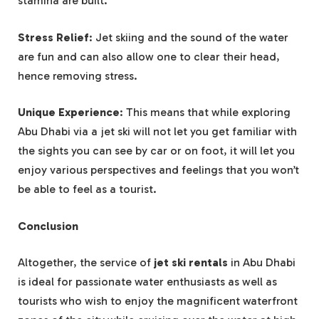
stamina are built.
Stress Relief
: Jet skiing and the sound of the water
are fun and can also allow one to clear their head,
hence removing stress.
Unique Experience
: This means that while exploring
Abu Dhabi via a jet ski will not let you get familiar with
the sights you can see by car or on foot, it will let you
enjoy various perspectives and feelings that you won’t
be able to feel as a tourist.
Conclusion
Altogether, the service of
jet ski rentals
in Abu Dhabi
is ideal for passionate water enthusiasts as well as
tourists who wish to enjoy the magnificent waterfront