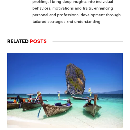
profiling, I bring deep insights into individual
behaviors, motivations and traits, enhancing
personal and professional development through
tailored strategies and understanding.
RELATED
POSTS