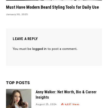
Must Have Modern Beard Styling Tools for Daily Use
January 30, 2025
LEAVE A REPLY
You must be
logged in
to post a comment.
TOP POSTS
Anny Walker: Net Worth, Bio & Career
Insights
August 25, 2024
4,637
Views