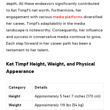
depth. All these endeavors significantly contributed
to Kat Timpf’s net worth. Furthermore, her
engagement with various
media platforms
diversified
her career. Timpf’s adaptability in the media
landscape is noteworthy. Consequently, her influence
and success in conservative media continue to grow.
Each step forward in her career path has been a
testament to her talent.
Kat Timpf Height, Weight, and Physical
Appearance
Category
Details
Height
Approximately 5 feet 7 inches (170 cm)
Weight
Approximately 119 lbs (54 kg)