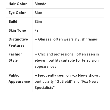
Hair Color
Blonde
Eye Color
Blue
Build
Slim
Skin Tone
Fair
Distinctive
– Glasses, often wears stylish frames
Features
Fashion
– Chic and professional, often seen in
Style
elegant outfits suitable for television
appearances
Public
– Frequently seen on Fox News shows,
Appearance
particularly “Gutfeld!” and “Fox News
Specialists”