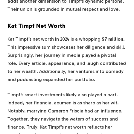
adds another dimension to Timpf’s dynamic persona.
Their union is grounded in mutual respect and love.
Kat Timpf Net Worth
Kat Timpf’s net worth in 2024 is a whopping
$7 million
.
This impressive sum showcases her diligence and skill.
Surprisingly, her journey in media played a pivotal
role. Every article, appearance, and laugh contributed
to her wealth. Additionally, her ventures into comedy
and podcasting expanded her portfolio.
Timpf’s smart investments likely also played a part.
Indeed, her financial acumen is as sharp as her wit.
Notably, marrying Cameron Friscia had an influence.
Together, they navigate the waters of success and
finance. Truly, Kat Timpf’s net worth reflects her