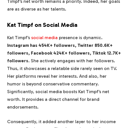
Timpf’s net worth remains a priority. Indeed, her goals
are as diverse as her talents.
Kat Timpf on Social Media
Kat Timpf’s
social media
presence is dynamic.
Instagram has 454K+ followers, Twitter 850.6K+
followers, Facebook 424K+ followers, Tiktok 12.7K+
followers
. She actively engages with her followers.
Thus, it showcases a relatable side rarely seen on TV.
Her platforms reveal her interests. And also, her
humor is beyond conservative commentary.
Significantly, social media boosts Kat Timpf’s net
worth. It provides a direct channel for brand
endorsements.
Consequently, it added another layer to her income