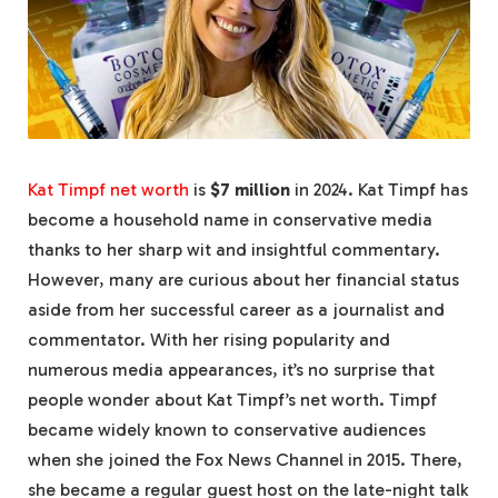
Kat Timpf net worth
is
$7 million
in 2024. Kat Timpf has
become a household name in conservative media
thanks to her sharp wit and insightful commentary.
However, many are curious about her financial status
aside from her successful career as a journalist and
commentator. With her rising popularity and
numerous media appearances, it’s no surprise that
people wonder about Kat Timpf’s net worth. Timpf
became widely known to conservative audiences
when she joined the Fox News Channel in 2015. There,
she became a regular guest host on the late-night talk