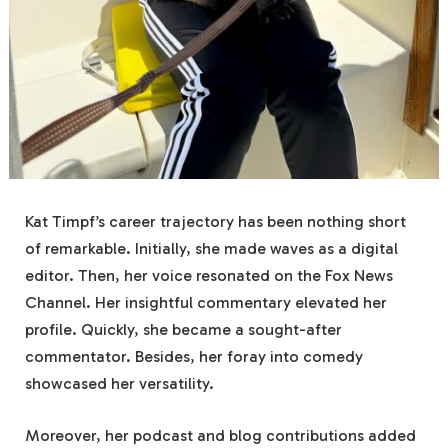
Kat Timpf’s career trajectory has been nothing short
of remarkable. Initially, she made waves as a digital
editor. Then, her voice resonated on the Fox News
Channel. Her insightful commentary elevated her
profile. Quickly, she became a sought-after
commentator. Besides, her foray into comedy
showcased her versatility.
Moreover, her podcast and blog contributions added