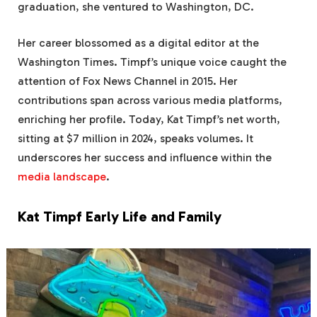
graduation, she ventured to Washington, DC.
Her career blossomed as a digital editor at the
Washington Times. Timpf’s unique voice caught the
attention of Fox News Channel in 2015. Her
contributions span across various media platforms,
enriching her profile. Today, Kat Timpf’s net worth,
sitting at $7 million in 2024, speaks volumes. It
underscores her success and influence within the
media landscape
.
Kat Timpf Early Life and Family