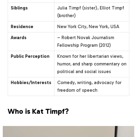
Siblings
Julia Timpf (sister), Elliot Timpf
(brother)
Residence
New York City, New York, USA
Awards
– Robert Novak Journalism
Fellowship Program (2012)
Public Perception
Known for her libertarian views,
humor, and sharp commentary on
political and social issues
Hobbies/Interests
Comedy, writing, advocacy for
freedom of speech
Who is Kat Timpf?