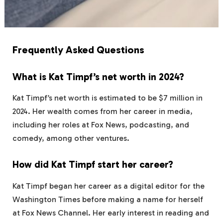
Frequently Asked Questions
What is Kat Timpf’s net worth in 2024?
Kat Timpf’s net worth is estimated to be $7 million in
2024. Her wealth comes from her career in media,
including her roles at Fox News, podcasting, and
comedy, among other ventures.
How did Kat Timpf start her career?
Kat Timpf began her career as a digital editor for the
Washington Times before making a name for herself
at Fox News Channel. Her early interest in reading and