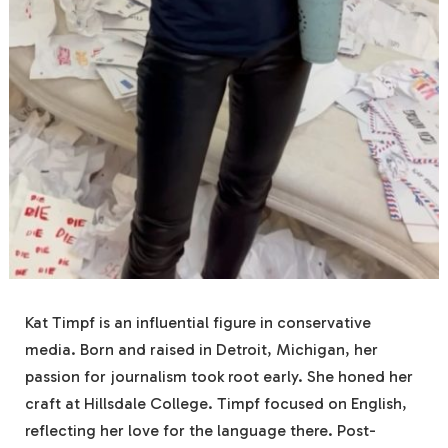
Kat Timpf is an influential figure in conservative
media. Born and raised in Detroit, Michigan, her
passion for journalism took root early. She honed her
craft at Hillsdale College. Timpf focused on English,
reflecting her love for the language there. Post-