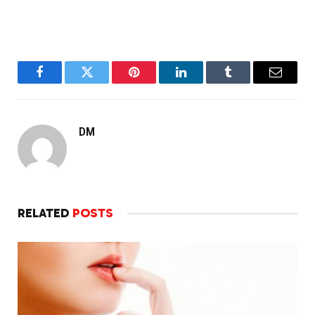
Facebook
Twitter
Pinterest
LinkedIn
Tumblr
Email
DM
RELATED
POSTS