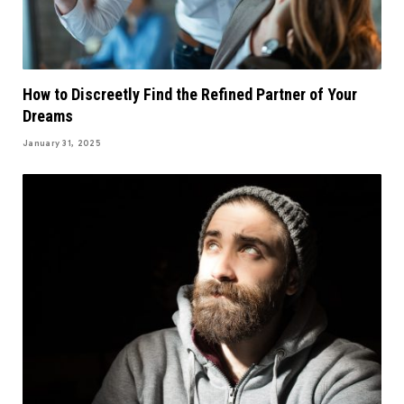
How to Discreetly Find the Refined Partner of Your
Dreams
January 31, 2025