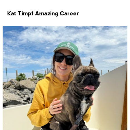
Kat Timpf Amazing Career