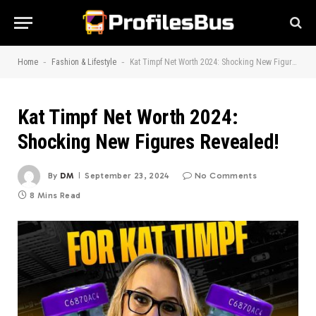
-
-
Home
Fashion & Lifestyle
Kat Timpf Net Worth 2024: Shocking New Figures Revealed!
Kat Timpf Net Worth 2024:
Shocking New Figures Revealed!
By
DM
September 23, 2024
No Comments
8 Mins Read