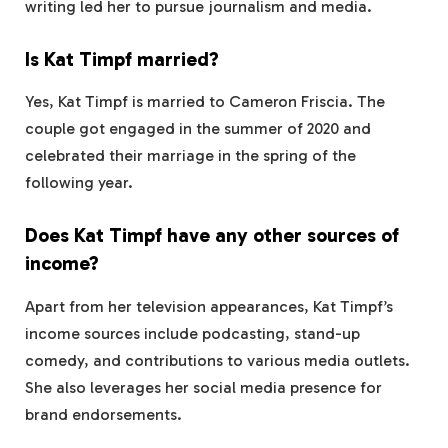
writing led her to pursue journalism and media.
Is Kat Timpf married?
Yes, Kat Timpf is married to Cameron Friscia. The
couple got engaged in the summer of 2020 and
celebrated their marriage in the spring of the
following year.
Does Kat Timpf have any other sources of
income?
Apart from her television appearances, Kat Timpf’s
income sources include podcasting, stand-up
comedy, and contributions to various media outlets.
She also leverages her social media presence for
brand endorsements.