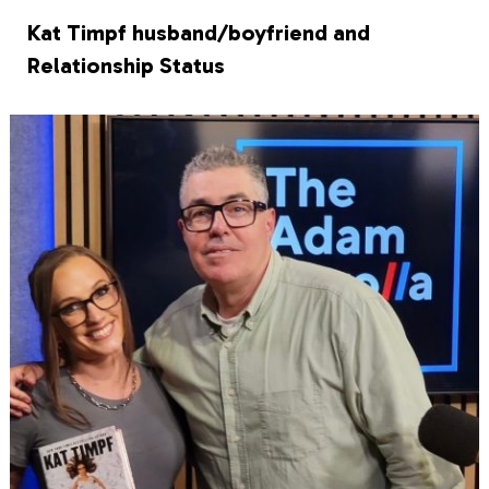
Kat Timpf husband/boyfriend and
Relationship Status