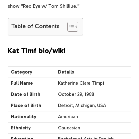
show “Red Eye w/ Tom Shilliue.”
Table of Contents
Kat Timf bio/wiki
Category
Details
Full Name
Katherine Clare Timpf
Date of Birth
October 29, 1988
Place of Birth
Detroit, Michigan, USA
Nationality
American
Ethnicity
Caucasian
Education
Bachelor of Arts in English,