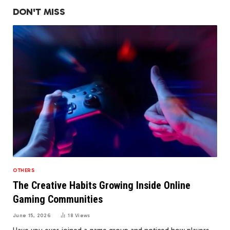
DON'T MISS
OTHERS
The Creative Habits Growing Inside Online
Gaming Communities
June 15, 2026
18
Views