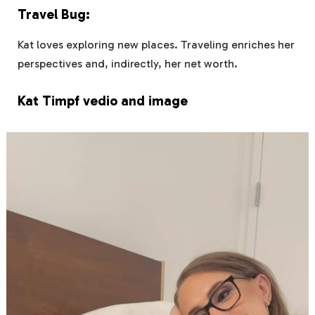
Travel Bug:
Kat loves exploring new places. Traveling enriches her
perspectives and, indirectly, her net worth.
Kat Timpf vedio and image