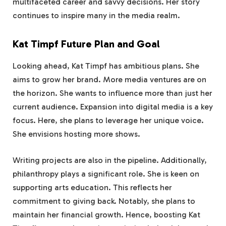
multifaceted career and savvy decisions. Her story
continues to inspire many in the media realm.
Kat Timpf Future Plan and Goal
Looking ahead, Kat Timpf has ambitious plans. She
aims to grow her brand. More media ventures are on
the horizon. She wants to influence more than just her
current audience. Expansion into digital media is a key
focus. Here, she plans to leverage her unique voice.
She envisions hosting more shows.
Writing projects are also in the pipeline. Additionally,
philanthropy plays a significant role. She is keen on
supporting arts education. This reflects her
commitment to giving back. Notably, she plans to
maintain her financial growth. Hence, boosting Kat