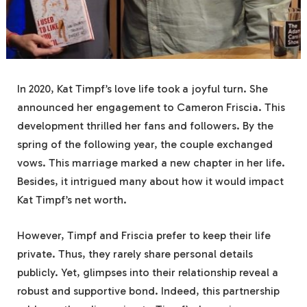
In 2020, Kat Timpf’s love life took a joyful turn. She
announced her engagement to Cameron Friscia. This
development thrilled her fans and followers. By the
spring of the following year, the couple exchanged
vows. This marriage marked a new chapter in her life.
Besides, it intrigued many about how it would impact
Kat Timpf’s net worth.
However, Timpf and Friscia prefer to keep their life
private. Thus, they rarely share personal details
publicly. Yet, glimpses into their relationship reveal a
robust and supportive bond. Indeed, this partnership