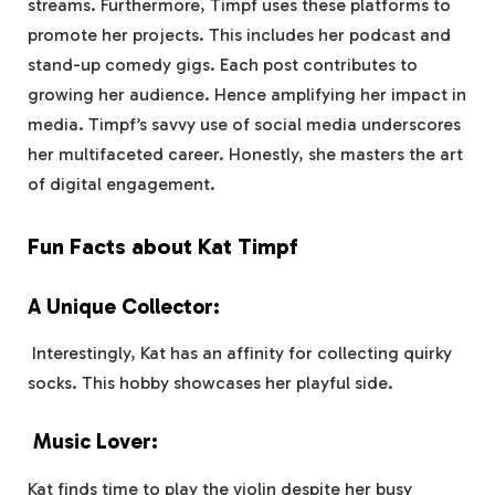
streams. Furthermore, Timpf uses these platforms to
promote her projects. This includes her podcast and
stand-up comedy gigs. Each post contributes to
growing her audience. Hence amplifying her impact in
media. Timpf’s savvy use of social media underscores
her multifaceted career. Honestly, she masters the art
of digital engagement.
Fun Facts about Kat Timpf
A Unique Collector:
Interestingly, Kat has an affinity for collecting quirky
socks. This hobby showcases her playful side.
Music Lover:
Kat finds time to play the violin despite her busy