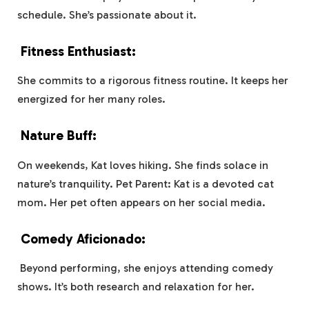
schedule. She’s passionate about it.
Fitness Enthusiast:
She commits to a rigorous fitness routine. It keeps her
energized for her many roles.
Nature Buff:
On weekends, Kat loves hiking. She finds solace in
nature’s tranquility. Pet Parent: Kat is a devoted cat
mom. Her pet often appears on her social media.
Comedy Aficionado:
Beyond performing, she enjoys attending comedy
shows. It’s both research and relaxation for her.