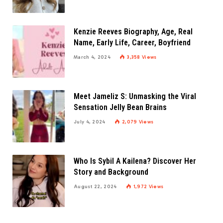
Kenzie Reeves Biography, Age, Real
Name, Early Life, Career, Boyfriend
March 4, 2024
3,358
Views
Meet Jameliz S: Unmasking the Viral
Sensation Jelly Bean Brains
July 4, 2024
2,079
Views
Who Is Sybil A Kailena? Discover Her
Story and Background
August 22, 2024
1,972
Views