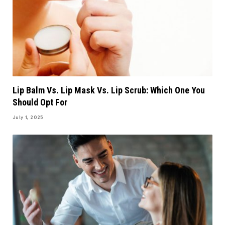
Lip Balm Vs. Lip Mask Vs. Lip Scrub: Which One You
Should Opt For
July 1, 2025