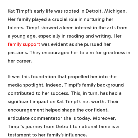
Kat Timpf’s early life was rooted in Detroit, Michigan.
Her family played a crucial role in nurturing her
talents. Timpf showed a keen interest in the arts from
a young age, especially in reading and writing. Her
family support
was evident as she pursued her
passions. They encouraged her to aim for greatness in
her career.
It was this foundation that propelled her into the
media spotlight. Indeed, Timpf’s family background
contributed to her success. This, in turn, has had a
significant impact on Kat Timpf’s net worth. Their
encouragement helped shape the confident,
articulate commentator she is today. Moreover,
Timpf’s journey from Detroit to national fame is a
testament to her family’s influence.