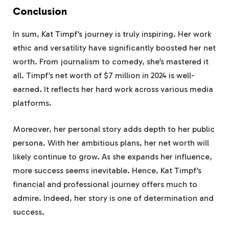
Conclusion
In sum, Kat Timpf’s journey is truly inspiring. Her work
ethic and versatility have significantly boosted her net
worth. From journalism to comedy, she’s mastered it
all. Timpf’s net worth of $7 million in 2024 is well-
earned. It reflects her hard work across various media
platforms.
Moreover, her personal story adds depth to her public
persona. With her ambitious plans, her net worth will
likely continue to grow. As she expands her influence,
more success seems inevitable. Hence, Kat Timpf’s
financial and professional journey offers much to
admire. Indeed, her story is one of determination and
success.