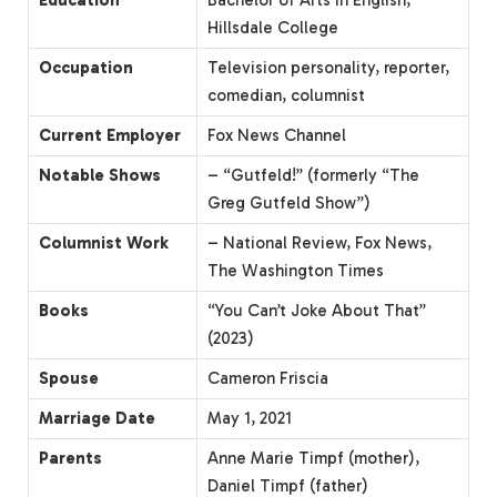
Hillsdale College
Occupation
Television personality, reporter,
comedian, columnist
Current Employer
Fox News Channel
Notable Shows
– “Gutfeld!” (formerly “The
Greg Gutfeld Show”)
Columnist Work
– National Review, Fox News,
The Washington Times
Books
“You Can’t Joke About That”
(2023)
Spouse
Cameron Friscia
Marriage Date
May 1, 2021
Parents
Anne Marie Timpf (mother),
Daniel Timpf (father)