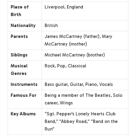
Place of
Liverpool, England
Birth
Nationality
British
Parents
James McCartney (father), Mary
McCartney (mother)
Siblings
Michael McCartney (brother)
Musical
Rock, Pop, Classical
Genres
Instruments
Bass guitar, Guitar, Piano, Vocals
Famous For
Being a member of The Beatles, Solo
career, Wings
Key Albums
“Sgt. Pepper’s Lonely Hearts Club
Band,” “Abbey Road,” “Band on the
Run”