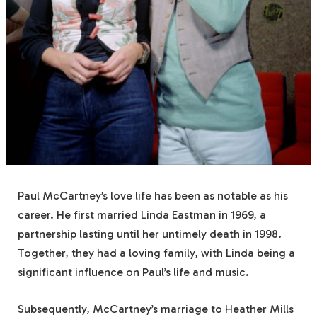
Paul McCartney’s love life has been as notable as his
career. He first married Linda Eastman in 1969, a
partnership lasting until her untimely death in 1998.
Together, they had a loving family, with Linda being a
significant influence on Paul’s life and music.
Subsequently, McCartney’s marriage to Heather Mills