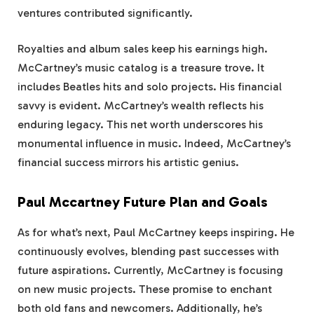
ventures contributed significantly.
Royalties and album sales keep his earnings high.
McCartney’s music catalog is a treasure trove. It
includes Beatles hits and solo projects. His financial
savvy is evident. McCartney’s wealth reflects his
enduring legacy. This net worth underscores his
monumental influence in music. Indeed, McCartney’s
financial success mirrors his artistic genius.
Paul Mccartney Future Plan and Goals
As for what’s next, Paul McCartney keeps inspiring. He
continuously evolves, blending past successes with
future aspirations. Currently, McCartney is focusing
on new music projects. These promise to enchant
both old fans and newcomers. Additionally, he’s