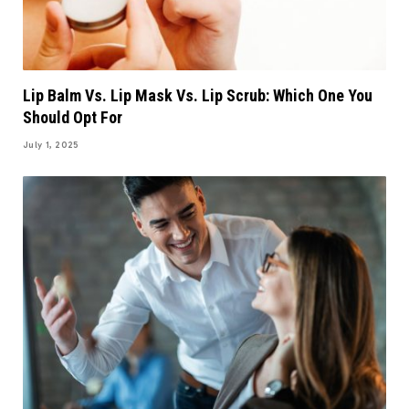
Lip Balm Vs. Lip Mask Vs. Lip Scrub: Which One You
Should Opt For
July 1, 2025