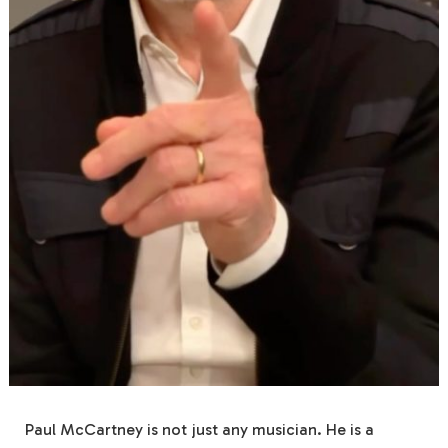
Paul McCartney is not just any musician. He is a