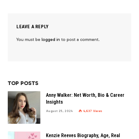
LEAVE A REPLY
You must be
logged in
to post a comment.
TOP POSTS
Anny Walker: Net Worth, Bio & Career
Insights
August 25, 2024
4,637
Views
Kenzie Reeves Biography, Age, Real