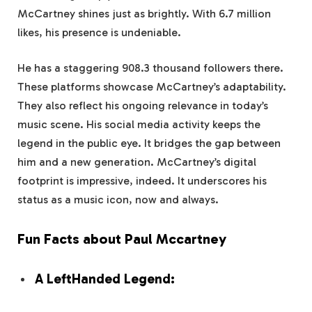
McCartney shines just as brightly. With 6.7 million
likes, his presence is undeniable.
He has a staggering 908.3 thousand followers there.
These platforms showcase McCartney’s adaptability.
They also reflect his ongoing relevance in today’s
music scene. His social media activity keeps the
legend in the public eye. It bridges the gap between
him and a new generation. McCartney’s digital
footprint is impressive, indeed. It underscores his
status as a music icon, now and always.
Fun Facts about Paul Mccartney
A LeftHanded Legend: