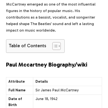
McCartney emerged as one of the most influential
figures in the history of popular music. His
contributions as a bassist, vocalist, and songwriter
helped shape The Beatles’ sound and left a lasting
impact on music worldwide.
Table of Contents
Paul Mccartney Biography/wiki
Attribute
Details
Full Name
Sir James Paul McCartney
Date of
June 18, 1942
Birth