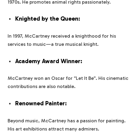
1970s. He promotes animal rights passionately.
Knighted by the Queen:
In 1997, McCartney received a knighthood for his
services to music—a true musical knight.
Academy Award Winner:
McCartney won an Oscar for “Let It Be”. His cinematic
contributions are also notable.
Renowned Painter:
Beyond music, McCartney has a passion for painting.
His art exhibitions attract many admirers.