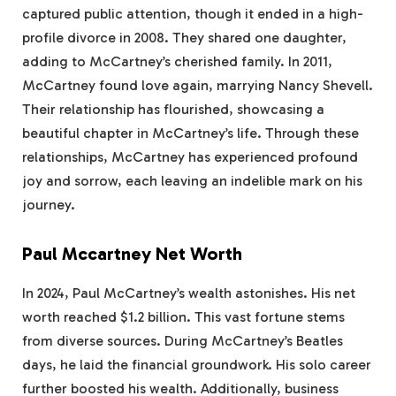
captured public attention, though it ended in a high-
profile divorce in 2008. They shared one daughter,
adding to McCartney’s cherished family. In 2011,
McCartney found love again, marrying Nancy Shevell.
Their relationship has flourished, showcasing a
beautiful chapter in McCartney’s life. Through these
relationships, McCartney has experienced profound
joy and sorrow, each leaving an indelible mark on his
journey.
Paul Mccartney Net Worth
In 2024, Paul McCartney’s wealth astonishes. His net
worth reached $1.2 billion. This vast fortune stems
from diverse sources. During McCartney’s Beatles
days, he laid the financial groundwork. His solo career
further boosted his wealth. Additionally, business