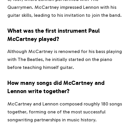
Quarrymen. McCartney impressed Lennon with his
guitar skills, leading to his invitation to join the band.
What was the first instrument Paul
McCartney played?
Although McCartney is renowned for his bass playing
with The Beatles, he initially started on the piano
before teaching himself guitar.
How many songs did McCartney and
Lennon write together?
McCartney and Lennon composed roughly 180 songs
together, forming one of the most successful
songwriting partnerships in music history.