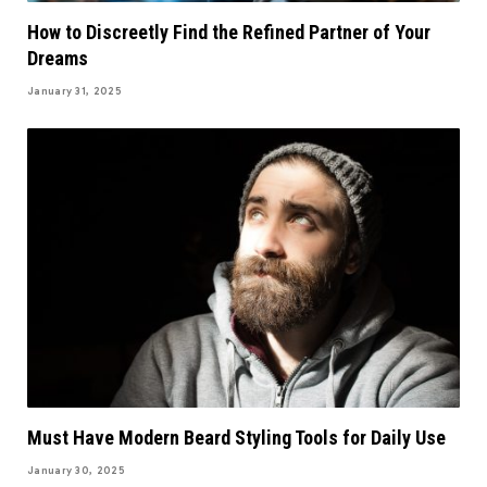
How to Discreetly Find the Refined Partner of Your
Dreams
January 31, 2025
Must Have Modern Beard Styling Tools for Daily Use
January 30, 2025