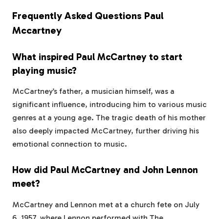
Frequently Asked Questions Paul
Mccartney
What inspired Paul McCartney to start
playing music?
McCartney’s father, a musician himself, was a
significant influence, introducing him to various music
genres at a young age. The tragic death of his mother
also deeply impacted McCartney, further driving his
emotional connection to music.
How did Paul McCartney and John Lennon
meet?
McCartney and Lennon met at a church fete on July
6, 1957, where Lennon performed with The