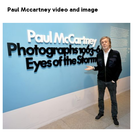
Paul Mccartney video and image