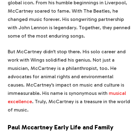
global icon. From his humble beginnings in Liverpool,
McCartney soared to fame. With The Beatles, he
changed music forever. His songwriting partnership
with John Lennon is legendary. Together, they penned
some of the most enduring songs.
But McCartney didn’t stop there. His solo career and
work with Wings solidified his genius. Not just a
musician, McCartney is a philanthropist, too. He
advocates for animal rights and environmental
causes. McCartney’s impact on music and culture is
immeasurable. His name is synonymous with
musical
excellence
. Truly, McCartney is a treasure in the world
of music.
Paul Mccartney Early Life and Family