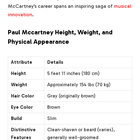
McCartney’s career spans an inspiring saga of
musical
innovation
.
Paul Mccartney Height, Weight, and
Physical Appearance
Attribute
Details
Height
5 feet 11 inches (180 cm)
Weight
Approximately 154 lbs (70 kg)
Hair Color
Gray (originally brown)
Eye Color
Brown
Build
Slim
Distinctive
Clean-shaven or beard (varies),
Features
generally well-groomed