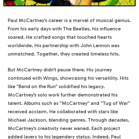
Paul McCartney’s career is a marvel of musical genius.
From his early days with The Beatles, his influence
soared. He crafted songs that touched hearts
worldwide. His partnership with John Lennon was
unmatched. Together, they created timeless hits.
But McCartney didn’t pause there. His journey
continued with Wings, showcasing his versatility. Hits
like “Band on the Run” solidified his legacy.
McCartney’s solo work further demonstrated his
talent. Albums such as “McCartney” and “Tug of War”
received acclaim. He collaborated with stars like
Michael Jackson, blending genres. Through decades,
McCartney’s creativity never waned. Each project
added layers to his legendary status. Indeed, Paul