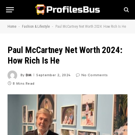
-
-
Home
Fashion & Lifestyle
Paul McCartney Net Worth 2024: How Rich Is He
Paul McCartney Net Worth 2024:
How Rich Is He
By
DM
September 2, 2024
No Comments
8 Mins Read