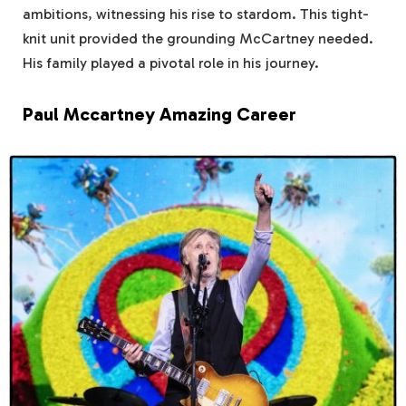
ambitions, witnessing his rise to stardom. This tight-
knit unit provided the grounding McCartney needed.
His family played a pivotal role in his journey.
Paul Mccartney Amazing Career