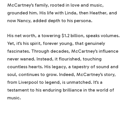
McCartney’s family, rooted in love and music,
grounded him. His life with Linda, then Heather, and
now Nancy, added depth to his persona.
His net worth, a towering $1.2 billion, speaks volumes.
Yet, it’s his spirit, forever young, that genuinely
fascinates. Through decades, McCartney’s influence
never waned. Instead, it flourished, touching
countless hearts. His legacy, a tapestry of sound and
soul, continues to grow. Indeed, McCartney’s story,
from Liverpool to legend, is unmatched. It’s a
testament to his enduring brilliance in the world of
music.