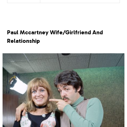
Paul Mccartney Wife/Girlfriend And
Relationship