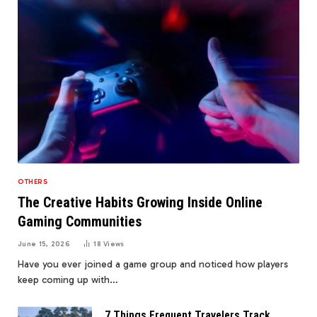
OTHERS
The Creative Habits Growing Inside Online
Gaming Communities
June 15, 2026
18
Views
Have you ever joined a game group and noticed how players
keep coming up with…
7 Things Frequent Travelers Track