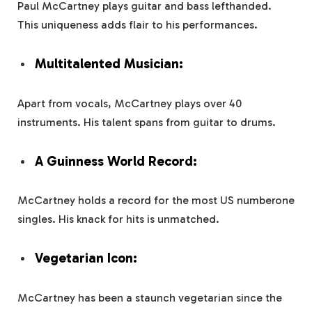
Paul McCartney plays guitar and bass lefthanded.
This uniqueness adds flair to his performances.
Multitalented Musician:
Apart from vocals, McCartney plays over 40
instruments. His talent spans from guitar to drums.
A Guinness World Record:
McCartney holds a record for the most US numberone
singles. His knack for hits is unmatched.
Vegetarian Icon:
McCartney has been a staunch vegetarian since the