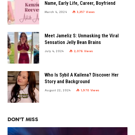
Name, Early Life, Career, Boyfriend
March 4, 2024
3,357
Views
Meet Jameliz S: Unmasking the Viral
Sensation Jelly Bean Brains
July 4, 2024
2,076
Views
Who Is Sybil A Kailena? Discover Her
Story and Background
August 22, 2024
1,970
Views
DON'T MISS