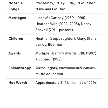
Notable
“Yesterday,” “Hey Jude,” “Let It Be,”
Songs
“Live and Let Die”
Marriages
Linda McCartney (1969–1998),
Heather Mills (2002–2008), Nancy
Shevell (2011–present)
Children
Heather (stepdaughter), Mary, Stella,
James, Beatrice
Awards
Multiple Grammy Awards, CBE (1997),
Knighted (1998)
Philanthropy
Animal rights, environmental causes,
music education
Net Worth
Approximately $1.2 billion (as of 2024)