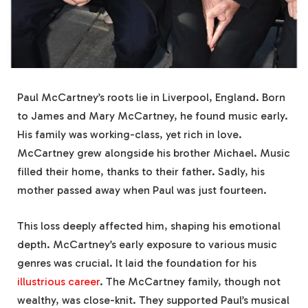
Paul McCartney’s roots lie in Liverpool, England. Born
to James and Mary McCartney, he found music early.
His family was working-class, yet rich in love.
McCartney grew alongside his brother Michael. Music
filled their home, thanks to their father. Sadly, his
mother passed away when Paul was just fourteen.
This loss deeply affected him, shaping his emotional
depth. McCartney’s early exposure to various music
genres was crucial. It laid the foundation for his
illustrious career
. The McCartney family, though not
wealthy, was close-knit. They supported Paul’s musical