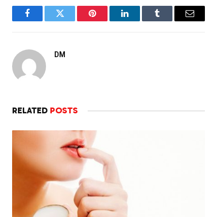
Facebook
Twitter
Pinterest
LinkedIn
Tumblr
Email
DM
RELATED
POSTS