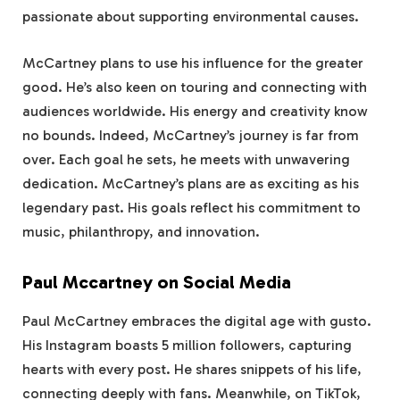
passionate about supporting environmental causes.
McCartney plans to use his influence for the greater
good. He’s also keen on touring and connecting with
audiences worldwide. His energy and creativity know
no bounds. Indeed, McCartney’s journey is far from
over. Each goal he sets, he meets with unwavering
dedication. McCartney’s plans are as exciting as his
legendary past. His goals reflect his commitment to
music, philanthropy, and innovation.
Paul Mccartney on Social Media
Paul McCartney embraces the digital age with gusto.
His Instagram boasts 5 million followers, capturing
hearts with every post. He shares snippets of his life,
connecting deeply with fans. Meanwhile, on TikTok,