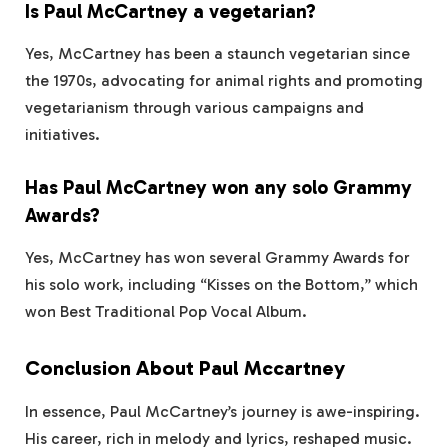
Is Paul McCartney a vegetarian?
Yes, McCartney has been a staunch vegetarian since
the 1970s, advocating for animal rights and promoting
vegetarianism through various campaigns and
initiatives.
Has Paul McCartney won any solo Grammy
Awards?
Yes, McCartney has won several Grammy Awards for
his solo work, including “Kisses on the Bottom,” which
won Best Traditional Pop Vocal Album.
Conclusion About Paul Mccartney
In essence, Paul McCartney’s journey is awe-inspiring.
His career, rich in melody and lyrics, reshaped music.