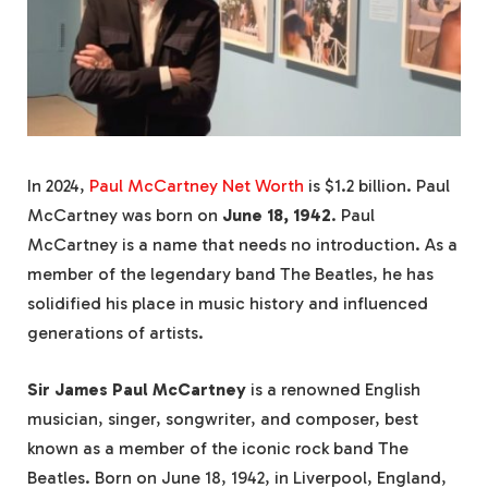
In 2024,
Paul McCartney Net Worth
is $1.2 billion. Paul
McCartney was born on
June 18, 1942
. Paul
McCartney is a name that needs no introduction. As a
member of the legendary band The Beatles, he has
solidified his place in music history and influenced
generations of artists.
Sir James Paul McCartney
is a renowned English
musician, singer, songwriter, and composer, best
known as a member of the iconic rock band The
Beatles. Born on June 18, 1942, in Liverpool, England,