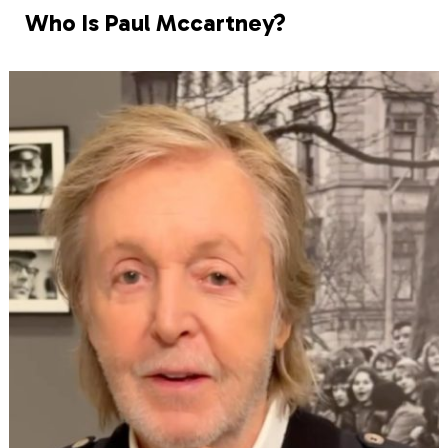
Who Is Paul Mccartney?