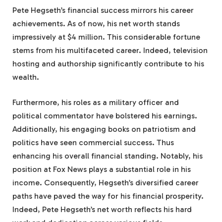
Pete Hegseth’s financial success mirrors his career
achievements. As of now, his net worth stands
impressively at $4 million. This considerable fortune
stems from his multifaceted career. Indeed, television
hosting and authorship significantly contribute to his
wealth.
Furthermore, his roles as a military officer and
political commentator have bolstered his earnings.
Additionally, his engaging books on patriotism and
politics have seen commercial success. Thus
enhancing his overall financial standing. Notably, his
position at Fox News plays a substantial role in his
income. Consequently, Hegseth’s diversified career
paths have paved the way for his financial prosperity.
Indeed, Pete Hegseth’s net worth reflects his hard