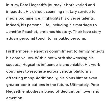
In sum, Pete Hegseth’s journey is both varied and
impactful. His career, spanning military service to
media prominence, highlights his diverse talents.
Indeed, his personal life, including his marriage to
Jennifer Rauchet, enriches his story. Their love story
adds a personal touch to his public persona.
Furthermore, Hegseth’s commitment to family reflects
his core values. With a net worth showcasing his
success, Hegseth’s influence is undeniable. His work
continues to resonate across various platforms,
affecting many. Additionally, his plans hint at even
greater contributions in the future. Ultimately, Pete
Hegseth embodies a blend of dedication, love, and
ambition.