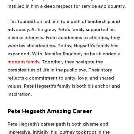
instilled in him a deep respect for service and country.
This foundation led him to a path of leadership and
advocacy. As he grew, Pete’s family supported his
diverse interests. From academics to athletics, they
were his cheerleaders. Today, Hegseth’s family has
expanded. With Jennifer Rauchet, he has blended a
modern family
. Together, they navigate the
complexities of life in the public eye. Their story
reflects a commitment to unity, love, and shared
values. Pete Hegseth’s family is both his anchor and
inspiration.
Pete Hegseth Amazing Career
Pete Hegseth’s career path is both diverse and
impressive. Initially, his journey took root in the