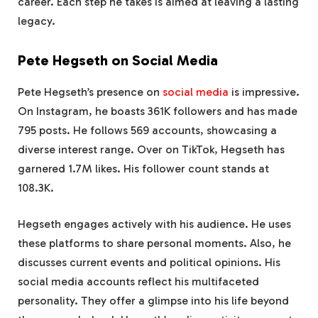
career. Each step he takes is aimed at leaving a lasting
legacy.
Pete Hegseth on Social Media
Pete Hegseth’s presence on
social media
is impressive.
On Instagram, he boasts 361K followers and has made
795 posts. He follows 569 accounts, showcasing a
diverse interest range. Over on TikTok, Hegseth has
garnered 1.7M likes. His follower count stands at
108.3K.
Hegseth engages actively with his audience. He uses
these platforms to share personal moments. Also, he
discusses current events and political opinions. His
social media accounts reflect his multifaceted
personality. They offer a glimpse into his life beyond