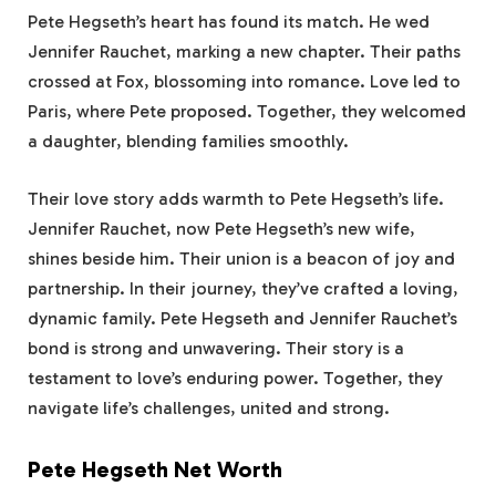
Pete Hegseth’s heart has found its match. He wed
Jennifer Rauchet, marking a new chapter. Their paths
crossed at Fox, blossoming into romance. Love led to
Paris, where Pete proposed. Together, they welcomed
a daughter, blending families smoothly.
Their love story adds warmth to Pete Hegseth’s life.
Jennifer Rauchet, now Pete Hegseth’s new wife,
shines beside him. Their union is a beacon of joy and
partnership. In their journey, they’ve crafted a loving,
dynamic family. Pete Hegseth and Jennifer Rauchet’s
bond is strong and unwavering. Their story is a
testament to love’s enduring power. Together, they
navigate life’s challenges, united and strong.
Pete Hegseth Net Worth