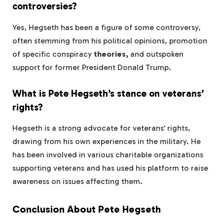
controversies?
Yes, Hegseth has been a figure of some controversy,
often stemming from his political opinions, promotion
of specific conspiracy
theories,
and outspoken
support for former President Donald Trump.
What is Pete Hegseth’s stance on veterans’
rights?
Hegseth is a strong advocate for veterans’ rights,
drawing from his own experiences in the military. He
has been involved in various charitable organizations
supporting veterans and has used his platform to raise
awareness on issues affecting them.
Conclusion About Pete Hegseth