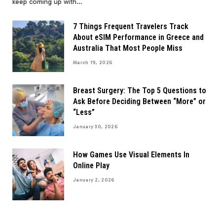
keep coming up with…
7 Things Frequent Travelers Track
About eSIM Performance in Greece and
Australia That Most People Miss
March 19, 2026
Breast Surgery: The Top 5 Questions to
Ask Before Deciding Between “More” or
“Less”
January 30, 2026
How Games Use Visual Elements In
Online Play
January 2, 2026