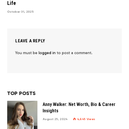
Life
October 31, 2025
LEAVE A REPLY
You must be
logged in
to post a comment.
TOP POSTS
Anny Walker: Net Worth, Bio & Career
Insights
August 25, 2024
4,645
Views