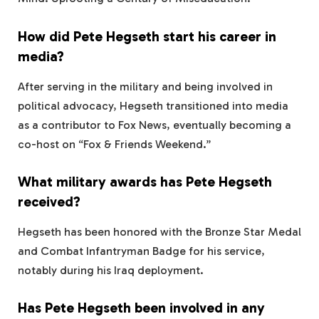
How did Pete Hegseth start his career in
media?
After serving in the military and being involved in
political advocacy, Hegseth transitioned into media
as a contributor to Fox News, eventually becoming a
co-host on “Fox & Friends Weekend.”
What military awards has Pete Hegseth
received?
Hegseth has been honored with the Bronze Star Medal
and Combat Infantryman Badge for his service,
notably during his Iraq deployment.
Has Pete Hegseth been involved in any