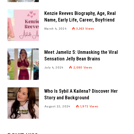
Kenzie Reeves Biography, Age, Real
Name, Early Life, Career, Boyfriend
March 4, 2024
3,363
Views
Meet Jameliz S: Unmasking the Viral
Sensation Jelly Bean Brains
July 4, 2024
2,080
Views
Who Is Sybil A Kailena? Discover Her
Story and Background
August 22, 2024
1,972
Views