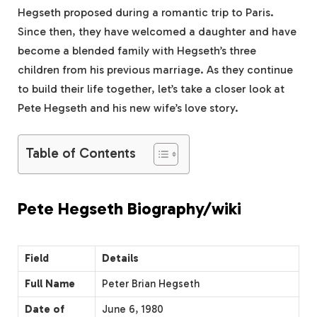
Hegseth proposed during a romantic trip to Paris.
Since then, they have welcomed a daughter and have
become a blended family with Hegseth’s three
children from his previous marriage. As they continue
to build their life together, let’s take a closer look at
Pete Hegseth and his new wife’s love story.
Table of Contents
Pete Hegseth Biography/wiki
Field
Details
Full Name
Peter Brian Hegseth
Date of
June 6, 1980