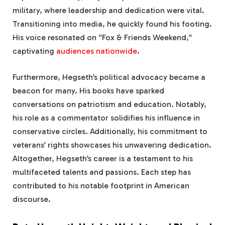
military, where leadership and dedication were vital.
Transitioning into media, he quickly found his footing.
His voice resonated on “Fox & Friends Weekend,”
captivating
audiences nationwide
.
Furthermore, Hegseth’s political advocacy became a
beacon for many. His books have sparked
conversations on patriotism and education. Notably,
his role as a commentator solidifies his influence in
conservative circles. Additionally, his commitment to
veterans’ rights showcases his unwavering dedication.
Altogether, Hegseth’s career is a testament to his
multifaceted talents and passions. Each step has
contributed to his notable footprint in American
discourse.