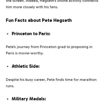
the screen. Indeed, Hegseth’s online activity connects
him more closely with his fans.
Fun Facts about Pete Hegseth
Princeton to Paris:
Pete’s journey from Princeton grad to proposing in
Paris is movie-worthy.
Athletic Side:
Despite his busy career, Pete finds time for marathon
runs.
Military Medals: