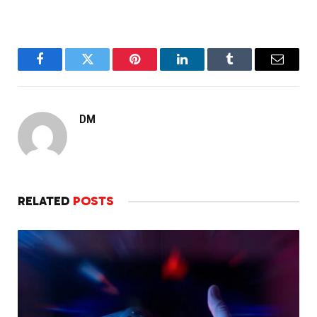
Facebook
Twitter
Pinterest
LinkedIn
Tumblr
Email
DM
RELATED
POSTS