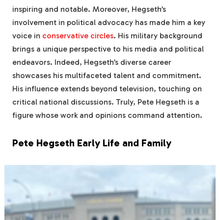
inspiring and notable. Moreover, Hegseth’s
involvement in political advocacy has made him a key
voice in
conservative circles
. His military background
brings a unique perspective to his media and political
endeavors. Indeed, Hegseth’s diverse career
showcases his multifaceted talent and commitment.
His influence extends beyond television, touching on
critical national discussions. Truly, Pete Hegseth is a
figure whose work and opinions command attention.
Pete Hegseth Early Life and Family