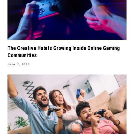
The Creative Habits Growing Inside Online Gaming
Communities
June 15, 2026