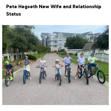
Pete Hegseth New Wife and Relationship
Status