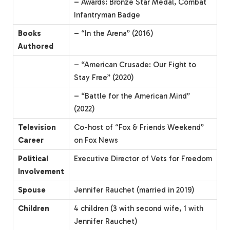
– Awards: Bronze Star Medal, Combat
Infantryman Badge
Books
– “In the Arena” (2016)
Authored
– “American Crusade: Our Fight to
Stay Free” (2020)
– “Battle for the American Mind”
(2022)
Television
Co-host of “Fox & Friends Weekend”
Career
on Fox News
Political
Executive Director of Vets for Freedom
Involvement
Spouse
Jennifer Rauchet (married in 2019)
Children
4 children (3 with second wife, 1 with
Jennifer Rauchet)