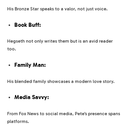
His Bronze Star speaks to a valor, not just voice.
Book Buff:
Hegseth not only writes them but is an avid reader
too.
Family Man:
His blended family showcases a modern love story.
Media Savvy:
From Fox News to social media, Pete’s presence spans
platforms.