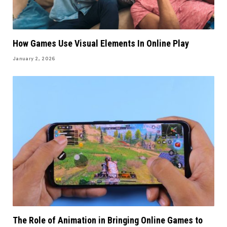
How Games Use Visual Elements In Online Play
January 2, 2026
The Role of Animation in Bringing Online Games to