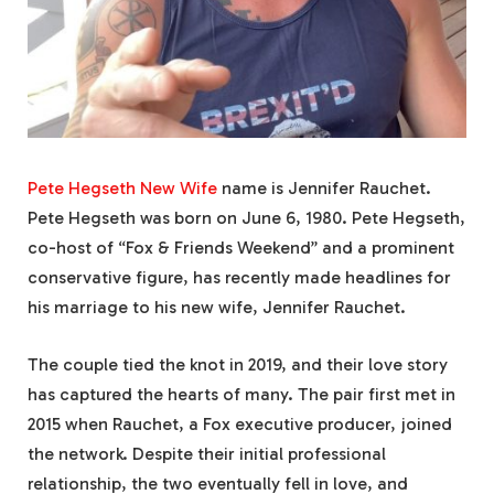
Pete Hegseth New Wife
name is Jennifer Rauchet.
Pete Hegseth was born on June 6, 1980. Pete Hegseth,
co-host of “Fox & Friends Weekend” and a prominent
conservative figure, has recently made headlines for
his marriage to his new wife, Jennifer Rauchet.
The couple tied the knot in 2019, and their love story
has captured the hearts of many. The pair first met in
2015 when Rauchet, a Fox executive producer, joined
the network. Despite their initial professional
relationship, the two eventually fell in love, and