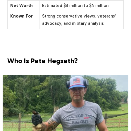
Net Worth
Estimated $3 million to $4 million
Known For
Strong conservative views, veterans’
advocacy, and military analysis
Who Is Pete Hegseth?