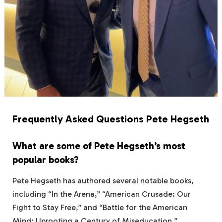
Frequently Asked Questions Pete Hegseth
What are some of Pete Hegseth’s most
popular books?
Pete Hegseth has authored several notable books,
including “In the Arena,” “American Crusade: Our
Fight to Stay Free,” and “Battle for the American
Mind: Uprooting a Century of Miseducation.”