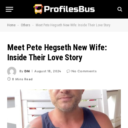
-
-
Home
Others
Meet Pete Hegseth New Wife: Inside Their Love Story
Meet Pete Hegseth New Wife:
Inside Their Love Story
By
DM
August 18, 2024
No Comments
8 Mins Read