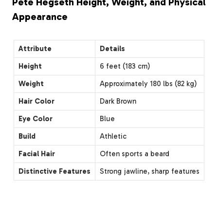
Pete Hegseth Height, Weight, and Physical
Appearance
Attribute
Details
Height
6 feet (183 cm)
Weight
Approximately 180 lbs (82 kg)
Hair Color
Dark Brown
Eye Color
Blue
Build
Athletic
Facial Hair
Often sports a beard
Distinctive Features
Strong jawline, sharp features