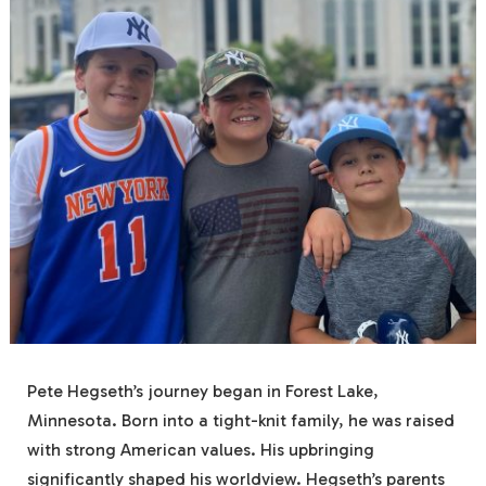
Pete Hegseth’s journey began in Forest Lake,
Minnesota. Born into a tight-knit family, he was raised
with strong American values. His upbringing
significantly shaped his worldview. Hegseth’s parents