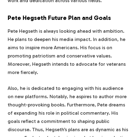
work and dedication across various fields.
Pete Hegseth Future Plan and Goals
Pete Hegseth is always looking ahead with ambition.
He plans to deepen his media impact. In addition, he
aims to inspire more Americans. His focus is on
promoting patriotism and conservative values.
Moreover, Hegseth intends to advocate for veterans
more fiercely.
Also, he is dedicated to engaging with his audience
on new platforms. Notably, he aspires to author more
thought-provoking books. Furthermore, Pete dreams
of expanding his role in political commentary. His
goals reflect a commitment to shaping public
discourse. Thus, Hegseth’s plans are as dynamic as his