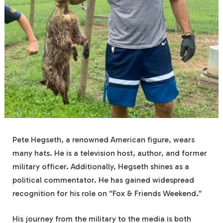
Pete Hegseth, a renowned American figure, wears
many hats. He is a television host, author, and former
military officer. Additionally, Hegseth shines as a
political commentator. He has gained widespread
recognition for his role on “Fox & Friends Weekend.”
His journey from the military to the media is both