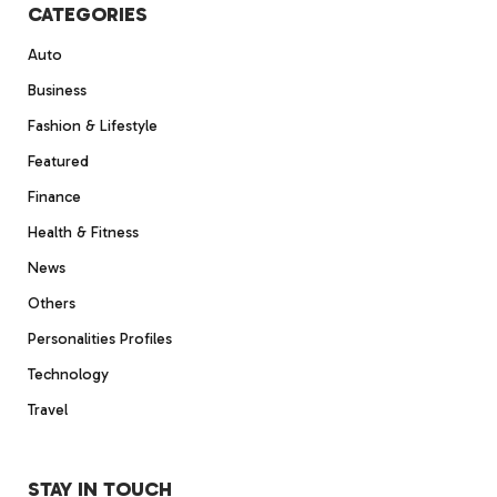
CATEGORIES
Auto
Business
Fashion & Lifestyle
Featured
Finance
Health & Fitness
News
Others
Personalities Profiles
Technology
Travel
STAY IN TOUCH