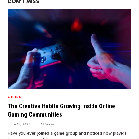
DON'T MISS
OTHERS
The Creative Habits Growing Inside Online
Gaming Communities
June 15, 2026
18
Views
Have you ever joined a game group and noticed how players