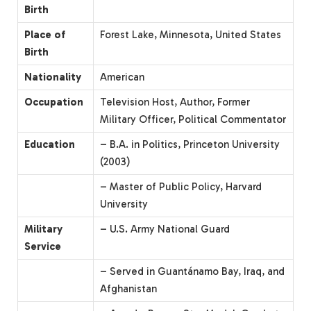
Birth
Place of
Forest Lake, Minnesota, United States
Birth
Nationality
American
Occupation
Television Host, Author, Former
Military Officer, Political Commentator
Education
– B.A. in Politics, Princeton University
(2003)
– Master of Public Policy, Harvard
University
Military
– U.S. Army National Guard
Service
– Served in Guantánamo Bay, Iraq, and
Afghanistan