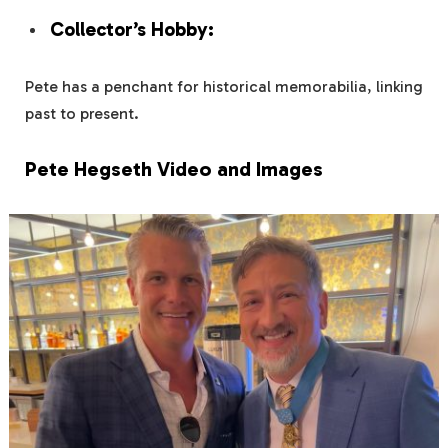
Collector’s Hobby:
Pete has a penchant for historical memorabilia, linking
past to present.
Pete Hegseth Video and Images