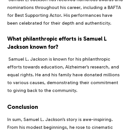
nominations throughout his career, including a BAFTA
for Best Supporting Actor. His performances have
been celebrated for their depth and authenticity.
What philanthropic efforts is Samuel L
Jackson known for?
Samuel L. Jackson is known for his philanthropic
efforts towards education, Alzheimer’s research, and
equal rights. He and his family have donated millions
to various causes, demonstrating their commitment
to giving back to the community.
Conclusion
In sum, Samuel L. Jackson’s story is awe-inspiring.
From his modest beginnings, he rose to cinematic