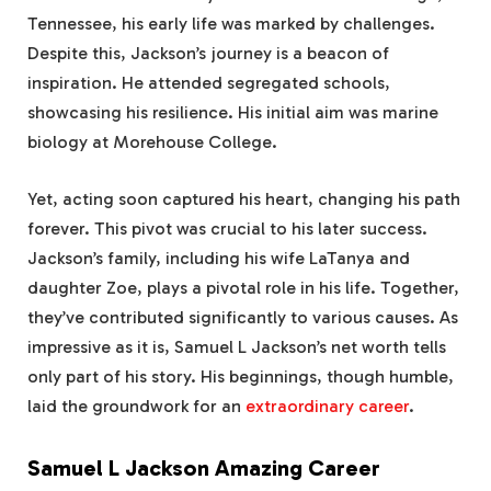
Tennessee, his early life was marked by challenges.
Despite this, Jackson’s journey is a beacon of
inspiration. He attended segregated schools,
showcasing his resilience. His initial aim was marine
biology at Morehouse College.
Yet, acting soon captured his heart, changing his path
forever. This pivot was crucial to his later success.
Jackson’s family, including his wife LaTanya and
daughter Zoe, plays a pivotal role in his life. Together,
they’ve contributed significantly to various causes. As
impressive as it is, Samuel L Jackson’s net worth tells
only part of his story. His beginnings, though humble,
laid the groundwork for an
extraordinary career
.
Samuel L Jackson Amazing Career