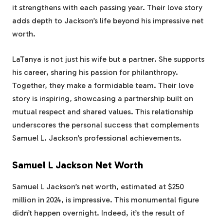
it strengthens with each passing year. Their love story
adds depth to Jackson’s life beyond his impressive net
worth.
LaTanya is not just his wife but a partner. She supports
his career, sharing his passion for philanthropy.
Together, they make a formidable team. Their love
story is inspiring, showcasing a partnership built on
mutual respect and shared values. This relationship
underscores the personal success that complements
Samuel L. Jackson’s professional achievements.
Samuel L Jackson Net Worth
Samuel L Jackson’s net worth, estimated at $250
million in 2024, is impressive. This monumental figure
didn’t happen overnight. Indeed, it’s the result of