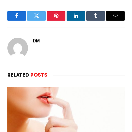
Facebook
Twitter
Pinterest
LinkedIn
Tumblr
Email
DM
RELATED
POSTS