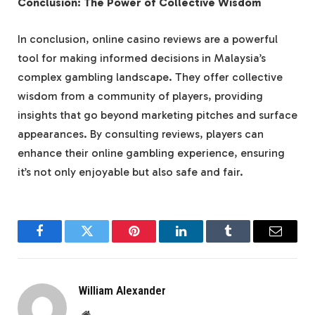
Conclusion: The Power of Collective Wisdom
In conclusion, online casino reviews are a powerful
tool for making informed decisions in Malaysia’s
complex gambling landscape. They offer collective
wisdom from a community of players, providing
insights that go beyond marketing pitches and surface
appearances. By consulting reviews, players can
enhance their online gambling experience, ensuring
it’s not only enjoyable but also safe and fair.
Facebook
Twitter
Pinterest
LinkedIn
Tumblr
Email
William Alexander
Website