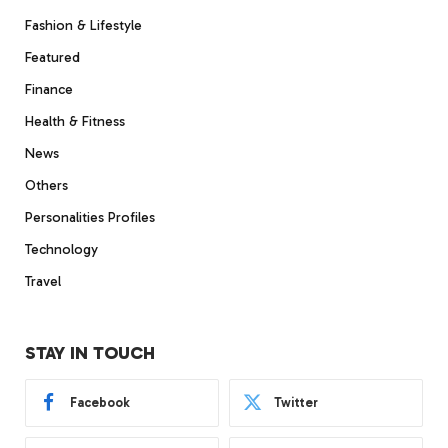
Fashion & Lifestyle
Featured
Finance
Health & Fitness
News
Others
Personalities Profiles
Technology
Travel
STAY IN TOUCH
Facebook
Twitter