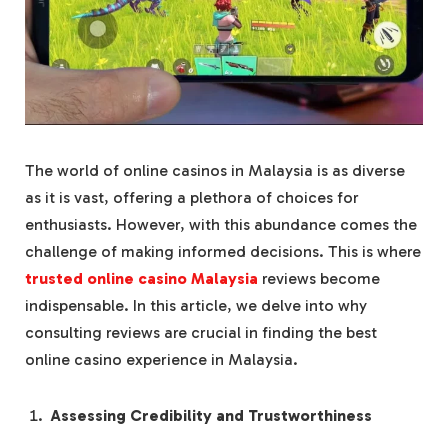
The world of online casinos in Malaysia is as diverse
as it is vast, offering a plethora of choices for
enthusiasts. However, with this abundance comes the
challenge of making informed decisions. This is where
trusted online casino Malaysia
reviews become
indispensable. In this article, we delve into why
consulting reviews are crucial in finding the best
online casino experience in Malaysia.
Assessing Credibility and Trustworthiness