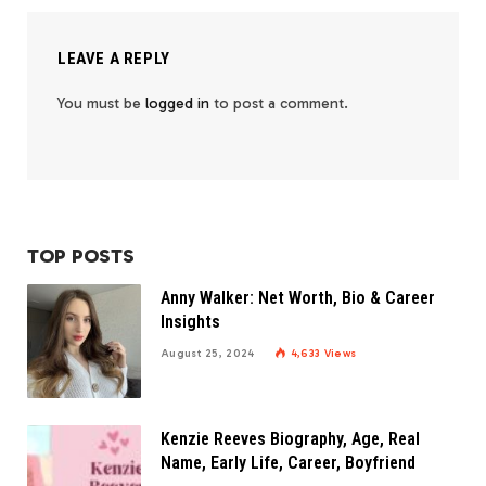
LEAVE A REPLY
You must be
logged in
to post a comment.
TOP POSTS
Anny Walker: Net Worth, Bio & Career
Insights
August 25, 2024
4,633
Views
Kenzie Reeves Biography, Age, Real
Name, Early Life, Career, Boyfriend