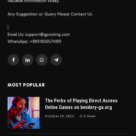
valuable information today.
Any Suggestion or Query Please Contact Us
|
Email Us:
support@gposting.com
WhatsApp: +8801826574180
Facebook
LinkedIn
WhatsApp
Telegram
MOST POPULAR
The Perks of Playing Direct Access
Online Games on bendery-ga.org
October 25, 2024
8
Views