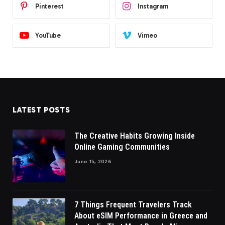
Pinterest
Instagram
YouTube
Vimeo
LATEST POSTS
The Creative Habits Growing Inside
Online Gaming Communities
June 15, 2026
7 Things Frequent Travelers Track
About eSIM Performance in Greece and