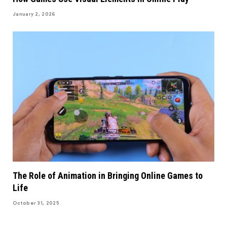
January 2, 2026
The Role of Animation in Bringing Online Games to
Life
October 31, 2025