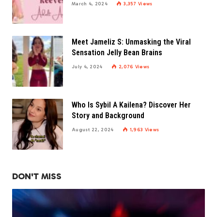
March 4, 2024
3,357
Views
Meet Jameliz S: Unmasking the Viral
Sensation Jelly Bean Brains
July 4, 2024
2,076
Views
Who Is Sybil A Kailena? Discover Her
Story and Background
August 22, 2024
1,963
Views
DON'T MISS