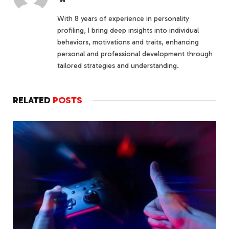
With 8 years of experience in personality
profiling, I bring deep insights into individual
behaviors, motivations and traits, enhancing
personal and professional development through
tailored strategies and understanding.
RELATED
POSTS