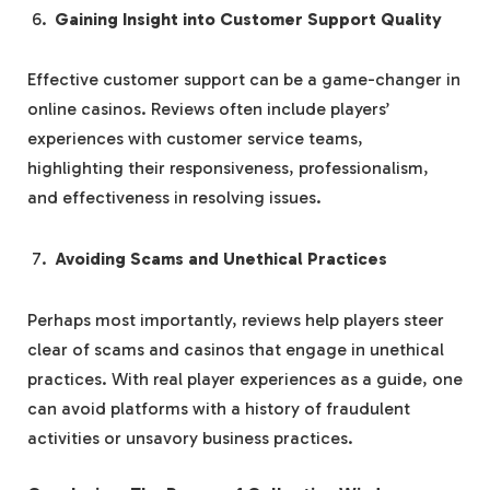
Gaining Insight into Customer Support Quality
Effective customer support can be a game-changer in
online casinos. Reviews often include players’
experiences with customer service teams,
highlighting their responsiveness, professionalism,
and effectiveness in resolving issues.
Avoiding Scams and Unethical Practices
Perhaps most importantly, reviews help players steer
clear of scams and casinos that engage in unethical
practices. With real player experiences as a guide, one
can avoid platforms with a history of fraudulent
activities or unsavory business practices.