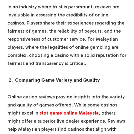
In an industry where trust is paramount, reviews are
invaluable in assessing the credibility of online
casinos. Players share their experiences regarding the
fairness of games, the reliability of payouts, and the
responsiveness of customer service. For Malaysian
players, where the legalities of online gambling are
complex, choosing a casino with a solid reputation for
fairness and transparency is critical.
Comparing Game Variety and Quality
Online casino reviews provide insights into the variety
and quality of games offered. While some casinos
might excel in
slot game online Malaysia
, others
might offer a superior live dealer experience. Reviews
help Malaysian players find casinos that align with