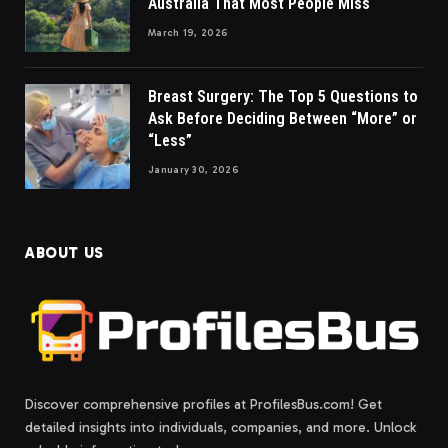
Australia That Most People Miss
March 19, 2026
Breast Surgery: The Top 5 Questions to
Ask Before Deciding Between “More” or
“Less”
January 30, 2026
ABOUT US
Discover comprehensive profiles at ProfilesBus.com! Get
detailed insights into individuals, companies, and more. Unlock