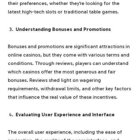
their preferences, whether they’re looking for the
latest high-tech slots or traditional table games.
Understanding Bonuses and Promotions
Bonuses and promotions are significant attractions in
online casinos, but they come with various terms and
conditions. Through reviews, players can understand
which casinos offer the most generous and fair
bonuses. Reviews shed light on wagering
requirements, withdrawal limits, and other key factors
that influence the real value of these incentives.
Evaluating User Experience and Interface
The overall user experience, including the ease of