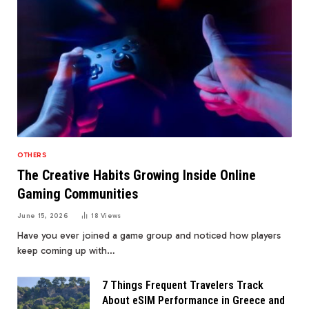
OTHERS
The Creative Habits Growing Inside Online
Gaming Communities
June 15, 2026
18
Views
Have you ever joined a game group and noticed how players
keep coming up with…
7 Things Frequent Travelers Track
About eSIM Performance in Greece and