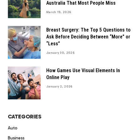
Australia That Most People Miss
March 19, 2026
Breast Surgery: The Top 5 Questions to
Ask Before Deciding Between “More” or
“Less”
January 30, 2026
How Games Use Visual Elements In
Online Play
January 2, 2026
CATEGORIES
Auto
Business