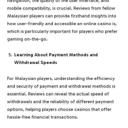
navigation, the quality of the user interface, and
mobile compatibility, is crucial. Reviews from fellow
Malaysian players can provide firsthand insights into
how user-friendly and accessible an online casino is,
which is particularly important for players who prefer
gaming on-the-go.
Learning About Payment Methods and
Withdrawal Speeds
For Malaysian players, understanding the efficiency
and security of payment and withdrawal methods is
essential. Reviews can reveal the actual speed of
withdrawals and the reliability of different payment
options, helping players choose casinos that offer
hassle-free financial transactions.