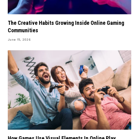
The Creative Habits Growing Inside Online Gaming
Communities
June 15, 2026
How Games Use Visual Elements In Online Play