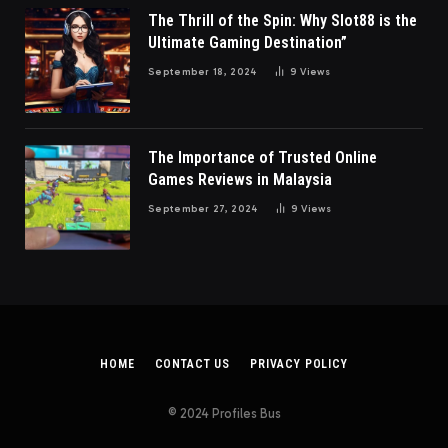
The Thrill of the Spin: Why Slot88 is the
Ultimate Gaming Destination”
September 18, 2024
9
Views
The Importance of Trusted Online
Games Reviews in Malaysia
September 27, 2024
9
Views
HOME
CONTACT US
PRIVACY POLICY
© 2024 Profiles Bus