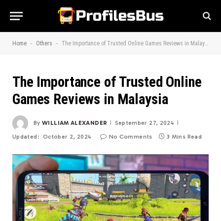
-
-
Home
Others
The Importance of Trusted Online Games Reviews in Malaysia
The Importance of Trusted Online
Games Reviews in Malaysia
By
WILLIAM ALEXANDER
September 27, 2024
Updated:
October 2, 2024
No Comments
3 Mins Read