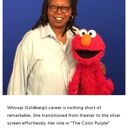
Whoopi Goldberg’s career is nothing short of
remarkable. She transitioned from theater to the silver
screen effortlessly. Her role in “The Color Purple”