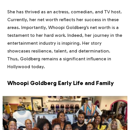
She has thrived as an actress, comedian, and TV host.
Currently, her net worth reflects her success in these
areas. Importantly, Whoopi Goldberg’s net worth is a
testament to her hard work. Indeed, her journey in the
entertainment industry is inspiring. Her story
showcases resilience, talent, and determination.
Thus, Goldberg remains a significant influence in
Hollywood today.
Whoopi Goldberg Early Life and Family