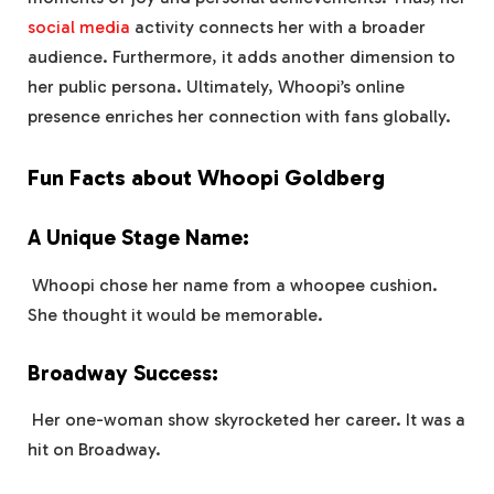
social media
activity connects her with a broader
audience. Furthermore, it adds another dimension to
her public persona. Ultimately, Whoopi’s online
presence enriches her connection with fans globally.
Fun Facts about Whoopi Goldberg
A Unique Stage Name:
Whoopi chose her name from a whoopee cushion.
She thought it would be memorable.
Broadway Success:
Her one-woman show skyrocketed her career. It was a
hit on Broadway.