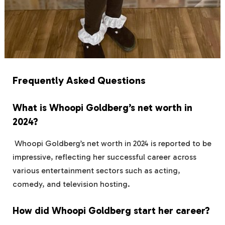
Frequently Asked Questions
What is Whoopi Goldberg’s net worth in
2024?
Whoopi Goldberg’s net worth in 2024 is reported to be
impressive, reflecting her successful career across
various entertainment sectors such as acting,
comedy, and television hosting.
How did Whoopi Goldberg start her career?