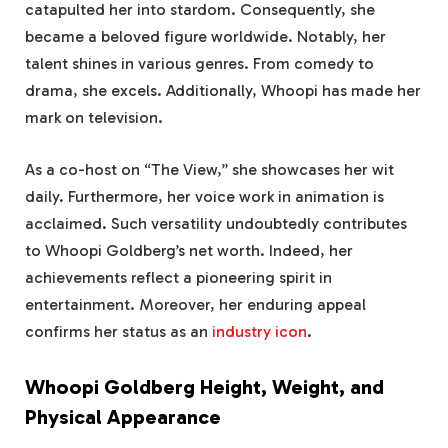
catapulted her into stardom. Consequently, she
became a beloved figure worldwide. Notably, her
talent shines in various genres. From comedy to
drama, she excels. Additionally, Whoopi has made her
mark on television.
As a co-host on “The View,” she showcases her wit
daily. Furthermore, her voice work in animation is
acclaimed. Such versatility undoubtedly contributes
to Whoopi Goldberg’s net worth. Indeed, her
achievements reflect a pioneering spirit in
entertainment. Moreover, her enduring appeal
confirms her status as an
industry icon
.
Whoopi Goldberg Height, Weight, and
Physical Appearance