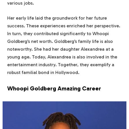
various jobs.
Her early life laid the groundwork for her future
success. These experiences enriched her perspective.
In turn, they contributed significantly to Whoopi
Goldberg’s net worth. Goldberg’s family life is also
noteworthy. She had her daughter Alexandrea at a
young age. Today, Alexandrea is also involved in the
entertainment industry. Together, they exemplify a
robust familial bond in Hollywood.
Whoopi Goldberg Amazing Career