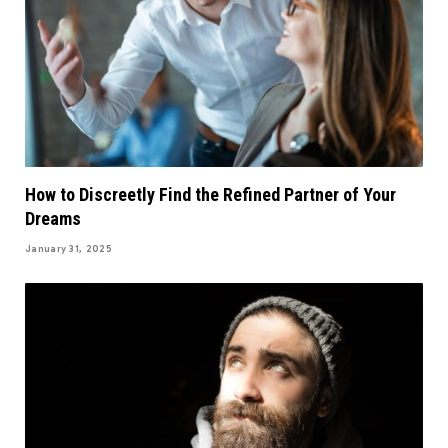
How to Discreetly Find the Refined Partner of Your
Dreams
January 31, 2025