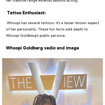
her creative range extends beyond acting.
Tattoo Enthusiast:
Whoopi has several tattoos. It’s a lesser-known aspect
of her personality. These fun facts add depth to
Whoopi Goldberg’s public persona.
Whoopi Goldberg vedio and image