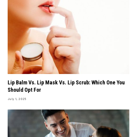
Lip Balm Vs. Lip Mask Vs. Lip Scrub: Which One You
Should Opt For
July 1, 2025