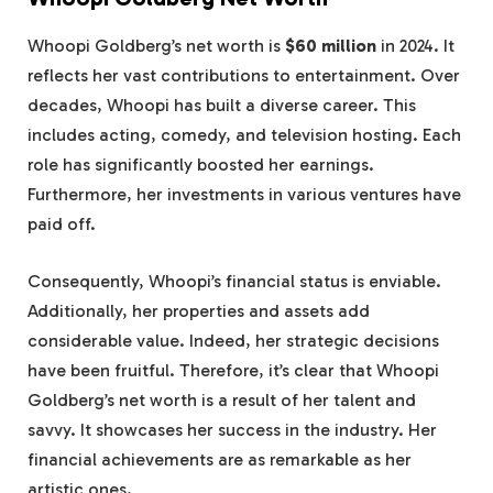
Whoopi Goldberg’s net worth is
$60 million
in 2024. It
reflects her vast contributions to entertainment. Over
decades, Whoopi has built a diverse career. This
includes acting, comedy, and television hosting. Each
role has significantly boosted her earnings.
Furthermore, her investments in various ventures have
paid off.
Consequently, Whoopi’s financial status is enviable.
Additionally, her properties and assets add
considerable value. Indeed, her strategic decisions
have been fruitful. Therefore, it’s clear that Whoopi
Goldberg’s net worth is a result of her talent and
savvy. It showcases her success in the industry. Her
financial achievements are as remarkable as her
artistic ones.