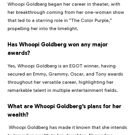
Whoopi Goldberg began her career in theater, with
her breakthrough coming from her one-woman show
that led to a starring role in “The Color Purple,”
propelling her into the limelight.
Has Whoopi Goldberg won any major
awards?
Yes, Whoopi Goldberg is an EGOT winner, having
secured an Emmy, Grammy, Oscar, and Tony awards
throughout her versatile career, highlighting her
remarkable talent in multiple entertainment fields.
What are Whoopi Goldberg’s plans for her
wealth?
Whoopi Goldberg has made it known that she intends