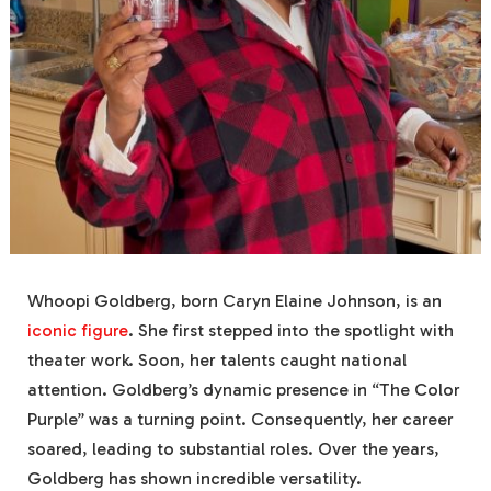
Whoopi Goldberg, born Caryn Elaine Johnson, is an
iconic figure
. She first stepped into the spotlight with
theater work. Soon, her talents caught national
attention. Goldberg’s dynamic presence in “The Color
Purple” was a turning point. Consequently, her career
soared, leading to substantial roles. Over the years,
Goldberg has shown incredible versatility.