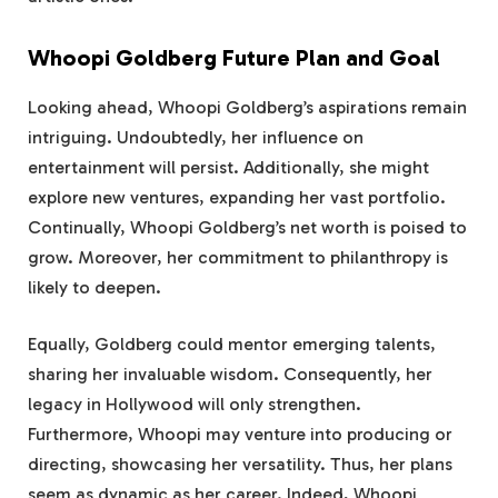
Whoopi Goldberg Future Plan and Goal
Looking ahead, Whoopi Goldberg’s aspirations remain
intriguing. Undoubtedly, her influence on
entertainment will persist. Additionally, she might
explore new ventures, expanding her vast portfolio.
Continually, Whoopi Goldberg’s net worth is poised to
grow. Moreover, her commitment to philanthropy is
likely to deepen.
Equally, Goldberg could mentor emerging talents,
sharing her invaluable wisdom. Consequently, her
legacy in Hollywood will only strengthen.
Furthermore, Whoopi may venture into producing or
directing, showcasing her versatility. Thus, her plans
seem as dynamic as her career. Indeed, Whoopi