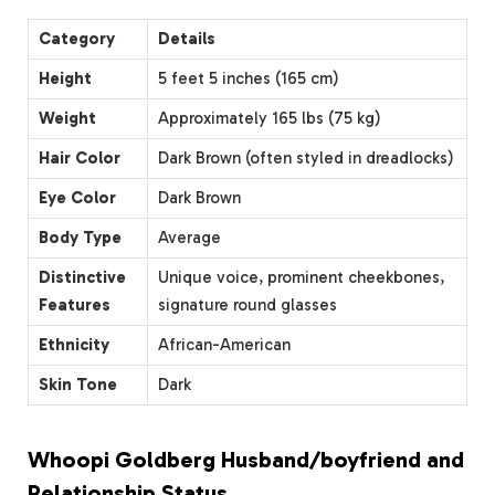
Category
Details
Height
5 feet 5 inches (165 cm)
Weight
Approximately 165 lbs (75 kg)
Hair Color
Dark Brown (often styled in dreadlocks)
Eye Color
Dark Brown
Body Type
Average
Distinctive
Unique voice, prominent cheekbones,
Features
signature round glasses
Ethnicity
African-American
Skin Tone
Dark
Whoopi Goldberg Husband/boyfriend and
Relationship Status