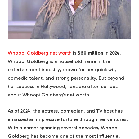
Whoopi Goldberg net worth
is
$60 million
in 2024.
Whoopi Goldberg is a household name in the
entertainment industry, known for her quick wit,
comedic talent, and strong personality. But beyond
her success in Hollywood, fans are often curious
about Whoopi Goldberg’s net worth.
As of 2024, the actress, comedian, and TV host has
amassed an impressive fortune through her ventures.
With a career spanning several decades, Whoopi
Goldberg has become one of the most influential