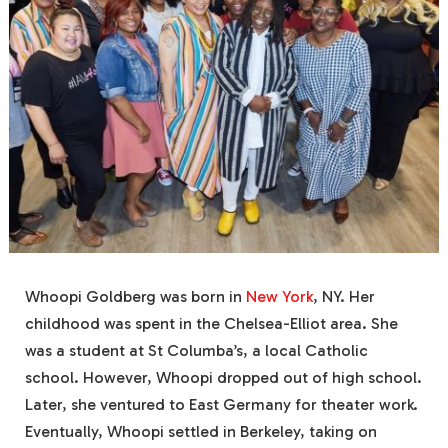
Whoopi Goldberg was born in
New York
, NY. Her
childhood was spent in the Chelsea-Elliot area. She
was a student at St Columba’s, a local Catholic
school. However, Whoopi dropped out of high school.
Later, she ventured to East Germany for theater work.
Eventually, Whoopi settled in Berkeley, taking on