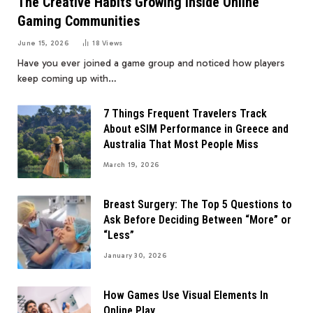
The Creative Habits Growing Inside Online
Gaming Communities
June 15, 2026
18
Views
Have you ever joined a game group and noticed how players
keep coming up with…
7 Things Frequent Travelers Track
About eSIM Performance in Greece and
Australia That Most People Miss
March 19, 2026
Breast Surgery: The Top 5 Questions to
Ask Before Deciding Between “More” or
“Less”
January 30, 2026
How Games Use Visual Elements In
Online Play