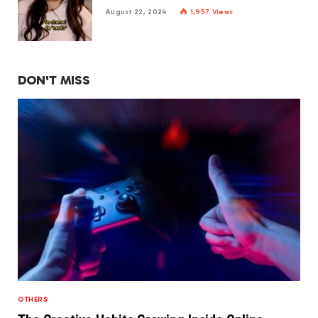
August 22, 2024
1,957
Views
DON'T MISS
OTHERS