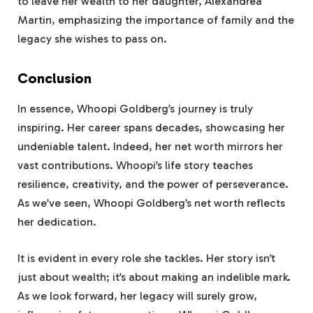
to leave her wealth to her daughter, Alexandrea
Martin, emphasizing the importance of family and the
legacy she wishes to pass on.
Conclusion
In essence, Whoopi Goldberg’s journey is truly
inspiring. Her career spans decades, showcasing her
undeniable talent. Indeed, her net worth mirrors her
vast contributions. Whoopi’s life story teaches
resilience, creativity, and the power of perseverance.
As we’ve seen, Whoopi Goldberg’s net worth reflects
her dedication.
It is evident in every role she tackles. Her story isn’t
just about wealth; it’s about making an indelible mark.
As we look forward, her legacy will surely grow,