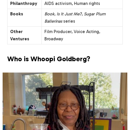
Philanthropy
AIDS activism, Human rights
Books
Book
,
Is It Just Me?
,
Sugar Plum
Ballerinas
series
Other
Film Producer, Voice Acting,
Ventures
Broadway
Who is Whoopi Goldberg?