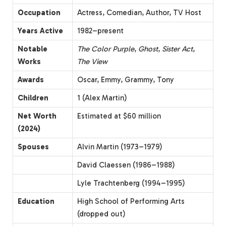
Occupation
Actress, Comedian, Author, TV Host
Years Active
1982–present
Notable
The Color Purple
,
Ghost
,
Sister Act
,
Works
The View
Awards
Oscar, Emmy, Grammy, Tony
Children
1 (Alex Martin)
Net Worth
Estimated at $60 million
(2024)
Spouses
Alvin Martin (1973–1979)
David Claessen (1986–1988)
Lyle Trachtenberg (1994–1995)
Education
High School of Performing Arts
(dropped out)