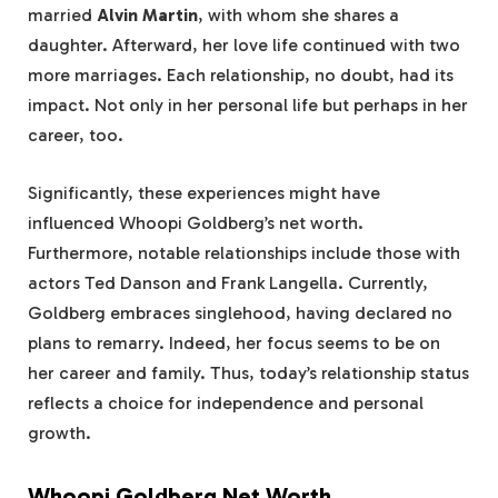
married
Alvin Martin
, with whom she shares a
daughter. Afterward, her love life continued with two
more marriages. Each relationship, no doubt, had its
impact. Not only in her personal life but perhaps in her
career, too.
Significantly, these experiences might have
influenced Whoopi Goldberg’s net worth.
Furthermore, notable relationships include those with
actors Ted Danson and Frank Langella. Currently,
Goldberg embraces singlehood, having declared no
plans to remarry. Indeed, her focus seems to be on
her career and family. Thus, today’s relationship status
reflects a choice for independence and personal
growth.
Whoopi Goldberg Net Worth