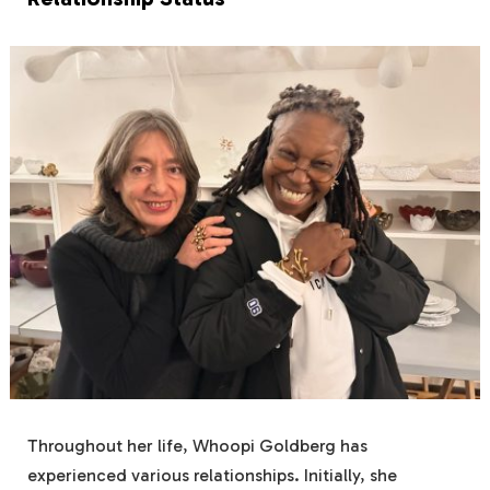
Throughout her life, Whoopi Goldberg has
experienced various relationships. Initially, she