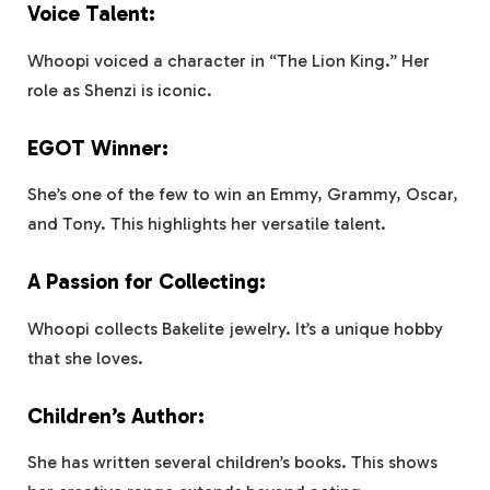
Voice Talent:
Whoopi voiced a character in “The Lion King.” Her
role as Shenzi is iconic.
EGOT Winner:
She’s one of the few to win an Emmy, Grammy, Oscar,
and Tony. This highlights her versatile talent.
A Passion for Collecting:
Whoopi collects Bakelite jewelry. It’s a unique hobby
that she loves.
Children’s Author:
She has written several children’s books. This shows