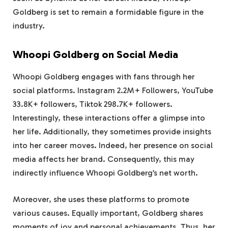
Goldberg is set to remain a formidable figure in the
industry.
Whoopi Goldberg on Social Media
Whoopi Goldberg engages with fans through her
social platforms. Instagram 2.2M+ Followers, YouTube
33.8K+ followers, Tiktok 298.7K+ followers.
Interestingly, these interactions offer a glimpse into
her life. Additionally, they sometimes provide insights
into her career moves. Indeed, her presence on social
media affects her brand. Consequently, this may
indirectly influence Whoopi Goldberg’s net worth.
Moreover, she uses these platforms to promote
various causes. Equally important, Goldberg shares
moments of joy and personal achievements. Thus, her