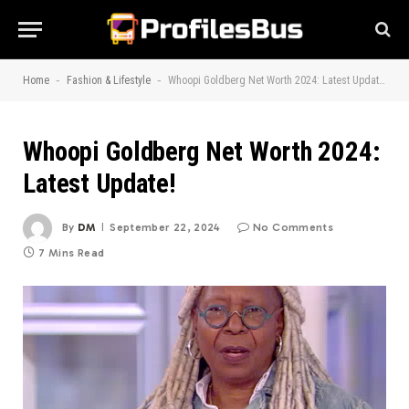
-
-
Home
Fashion & Lifestyle
Whoopi Goldberg Net Worth 2024: Latest Update!
Whoopi Goldberg Net Worth 2024:
Latest Update!
By
DM
September 22, 2024
No Comments
7 Mins Read