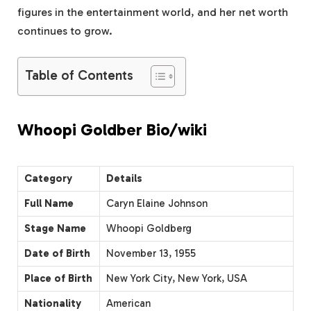
figures in the entertainment world, and her net worth
continues to grow.
Table of Contents
Whoopi Goldber Bio/wiki
Category
Details
Full Name
Caryn Elaine Johnson
Stage Name
Whoopi Goldberg
Date of Birth
November 13, 1955
Place of Birth
New York City, New York, USA
Nationality
American