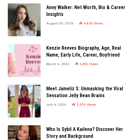
Anny Walker: Net Worth, Bio & Career
Insights
August 25, 2024
4,623
Views
Kenzie Reeves Biography, Age, Real
Name, Early Life, Career, Boyfriend
March 4, 2024
3,354
Views
Meet Jameliz S: Unmasking the Viral
Sensation Jelly Bean Brains
July 4, 2024
2,074
Views
Who Is Sybil A Kailena? Discover Her
Story and Background