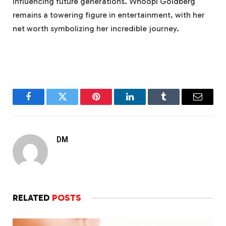
influencing future generations. Whoopi Goldberg
remains a towering figure in entertainment, with her
net worth symbolizing her incredible journey.
Facebook
Twitter
Pinterest
LinkedIn
Tumblr
Email
DM
RELATED
POSTS