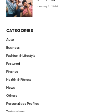
January 2, 2026
CATEGORIES
Auto
Business
Fashion & Lifestyle
Featured
Finance
Health & Fitness
News
Others
Personalities Profiles
Technology