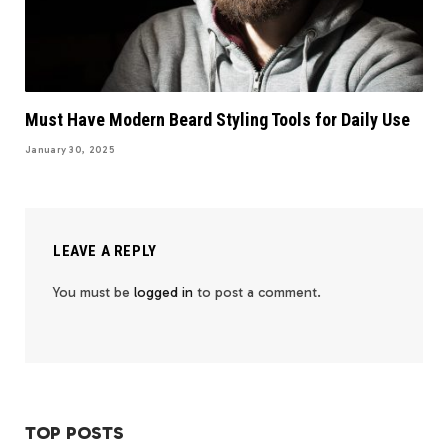
Must Have Modern Beard Styling Tools for Daily Use
January 30, 2025
LEAVE A REPLY
You must be
logged in
to post a comment.
TOP POSTS